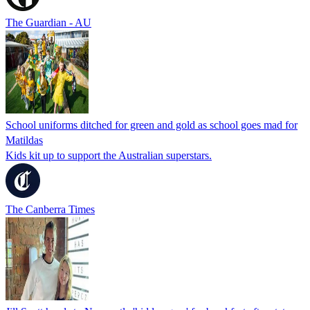
The Guardian - AU
School uniforms ditched for green and gold as school goes mad for
Matildas
Kids kit up to support the Australian superstars.
The Canberra Times