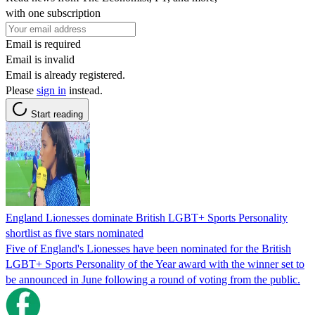
with one subscription
Email is required
Email is invalid
Email is already registered.
Please
sign in
instead.
Start reading
England Lionesses dominate British LGBT+ Sports Personality
shortlist as five stars nominated
Five of England's Lionesses have been nominated for the British
LGBT+ Sports Personality of the Year award with the winner set to
be announced in June following a round of voting from the public.