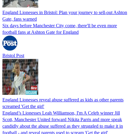
England Lionesses in Bristol: Plan your journey to sell-out Ashton
Gate, fans warned
Six days before Manchester City come, there'll be even more
football fans at Ashton Gate for England
Bristol Post
England Lionesses reveal abuse suffered as kids as other parents
screamed 'Get the girl'
England’s Lionesses Leah Williamson, I'm A Celeb winner Jill
Scott, Manchester United forward Nikita Parris and more speak
candidly about the abuse suffered as they struggled to make it in
football - and reveal parents used to scream 'Get the girl'