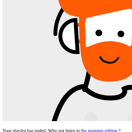
Your playlist has ended. Why not listen to
the morning edition
?