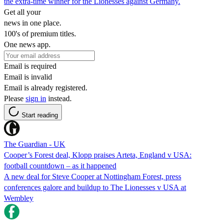
the extra-time winner for the Lionesses against Germany.
Get all your
news in one place.
100's of premium titles.
One news app.
Email is required
Email is invalid
Email is already registered.
Please
sign in
instead.
Start reading
The Guardian - UK
Cooper’s Forest deal, Klopp praises Arteta, England v USA:
football countdown – as it happened
A new deal for Steve Cooper at Nottingham Forest, press
conferences galore and buildup to The Lionesses v USA at
Wembley