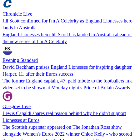
Chronicle Live
Jill Scott confirmed for I'm A Celebrity as England Lionesses hero
lands in Australia
England Lionesses hero Jill Scott has landed in Australia ahead of
the new series of I'm A Celebrity
Evening Standard
David Beckham praises England Lionesses for inspiring daughter
Harper, 11, after their Euros success
The former England captain, 47, paid tribute to the footballers in a
video set to be shown at Monday night’s Pride of Britain Awards
Glasgow Live
Lewis Capaldi shares real reason behind why he didn't support
Lionesses at Euros
The Scottish superstar appeared on The Jonathan Ross show
alongside Women's Euros 2022 winner Chloe Kelly - who scored