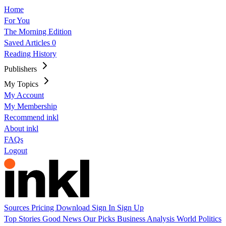
Home
For You
The Morning Edition
Saved Articles
0
Reading History
Publishers
My Topics
My Account
My Membership
Recommend inkl
About inkl
FAQs
Logout
Sources
Pricing
Download
Sign In
Sign Up
Top Stories
Good News
Our Picks
Business
Analysis
World
Politics