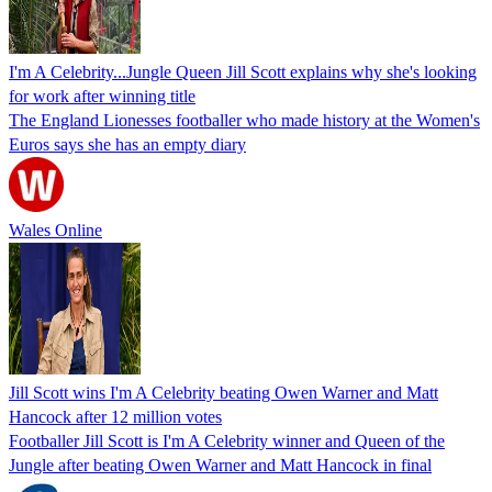
I'm A Celebrity...Jungle Queen Jill Scott explains why she's looking
for work after winning title
The England Lionesses footballer who made history at the Women's
Euros says she has an empty diary
Wales Online
Jill Scott wins I'm A Celebrity beating Owen Warner and Matt
Hancock after 12 million votes
Footballer Jill Scott is I'm A Celebrity winner and Queen of the
Jungle after beating Owen Warner and Matt Hancock in final