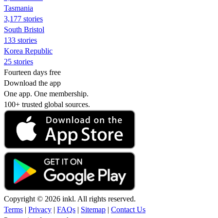
Tasmania
3,177 stories
South Bristol
133 stories
Korea Republic
25 stories
Fourteen days free
Download the app
One app. One membership.
100+ trusted global sources.
Copyright © 2026 inkl. All rights reserved.
Terms
|
Privacy
|
FAQs
|
Sitemap
|
Contact Us