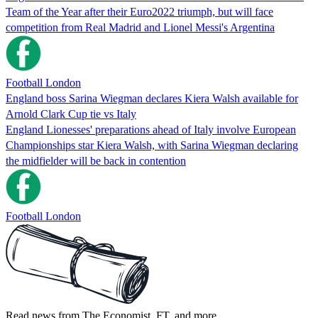
Team of the Year after their Euro2022 triumph, but will face
competition from Real Madrid and Lionel Messi's Argentina
Football London
England boss Sarina Wiegman declares Kiera Walsh available for
Arnold Clark Cup tie vs Italy
England Lionesses' preparations ahead of Italy involve European
Championships star Kiera Walsh, with Sarina Wiegman declaring
the midfielder will be back in contention
Football London
Read news from The Economist, FT, and more,