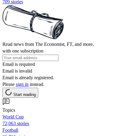
709 stories
Read news from The Economist, FT, and more,
with one subscription
Email is required
Email is invalid
Email is already registered.
Please
sign in
instead.
Start reading
Topics
World Cup
72,063 stories
Football