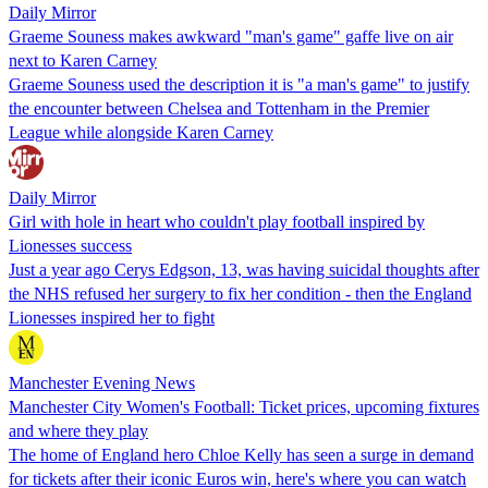
Daily Mirror
Graeme Souness makes awkward "man's game" gaffe live on air
next to Karen Carney
Graeme Souness used the description it is "a man's game" to justify
the encounter between Chelsea and Tottenham in the Premier
League while alongside Karen Carney
Daily Mirror
Girl with hole in heart who couldn't play football inspired by
Lionesses success
Just a year ago Cerys Edgson, 13, was having suicidal thoughts after
the NHS refused her surgery to fix her condition - then the England
Lionesses inspired her to fight
Manchester Evening News
Manchester City Women's Football: Ticket prices, upcoming fixtures
and where they play
The home of England hero Chloe Kelly has seen a surge in demand
for tickets after their iconic Euros win, here's where you can watch