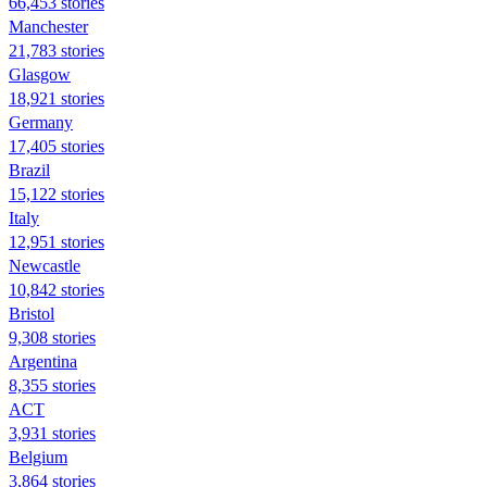
66,453 stories
Manchester
21,783 stories
Glasgow
18,921 stories
Germany
17,405 stories
Brazil
15,122 stories
Italy
12,951 stories
Newcastle
10,842 stories
Bristol
9,308 stories
Argentina
8,355 stories
ACT
3,931 stories
Belgium
3,864 stories