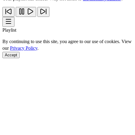
Playlist
By continuing to use this site, you agree to our use of cookies. View
our
Privacy Policy
.
Accept