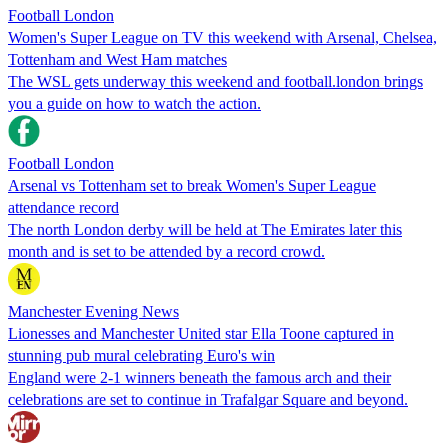
Football London
Women's Super League on TV this weekend with Arsenal, Chelsea,
Tottenham and West Ham matches
The WSL gets underway this weekend and football.london brings
you a guide on how to watch the action.
Football London
Arsenal vs Tottenham set to break Women's Super League
attendance record
The north London derby will be held at The Emirates later this
month and is set to be attended by a record crowd.
Manchester Evening News
Lionesses and Manchester United star Ella Toone captured in
stunning pub mural celebrating Euro's win
England were 2-1 winners beneath the famous arch and their
celebrations are set to continue in Trafalgar Square and beyond.