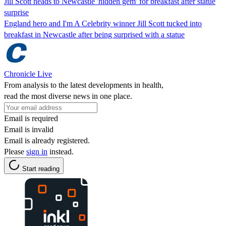
Jill Scott heads to Newcastle 'hidden gem' for breakfast after statue
surprise
England hero and I'm A Celebrity winner Jill Scott tucked into
breakfast in Newcastle after being surprised with a statue
Chronicle Live
From analysis to the latest developments in health,
read the most diverse news in one place.
Email is required
Email is invalid
Email is already registered.
Please
sign in
instead.
Start reading