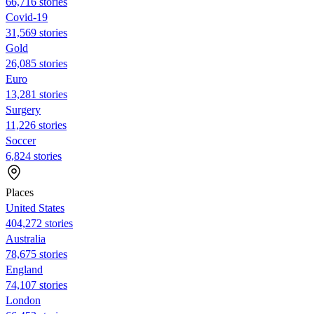
66,716 stories
Covid-19
31,569 stories
Gold
26,085 stories
Euro
13,281 stories
Surgery
11,226 stories
Soccer
6,824 stories
Places
United States
404,272 stories
Australia
78,675 stories
England
74,107 stories
London