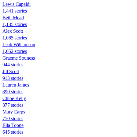
Lewis Capaldi
1,441 stories
Beth Mead
1,135 stories
Alex Scott
1,085 stories
Leah Williamson
1,052 stories
Graeme Souness
944 stories
Jill Scott
913 stories
Lauren James
890 stories
Chloe Kelly
877 stories
Mary Earps
750 stories
Ella Toone
645 stories