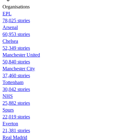
Organisations
EPL
78,025 stories
Arsenal
60,953 stories
Chelsea
52,349 stories
Manchester United
50,840 stories
Manchester City
37,460 stories
Tottenham
30,042 stories
NHS
25,882 stories
Spurs
22,019 stories
Everton
21,381 stories
Real Madrid