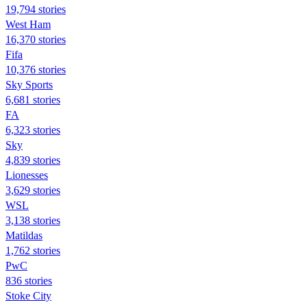
19,794 stories
West Ham
16,370 stories
Fifa
10,376 stories
Sky Sports
6,681 stories
FA
6,323 stories
Sky
4,839 stories
Lionesses
3,629 stories
WSL
3,138 stories
Matildas
1,762 stories
PwC
836 stories
Stoke City