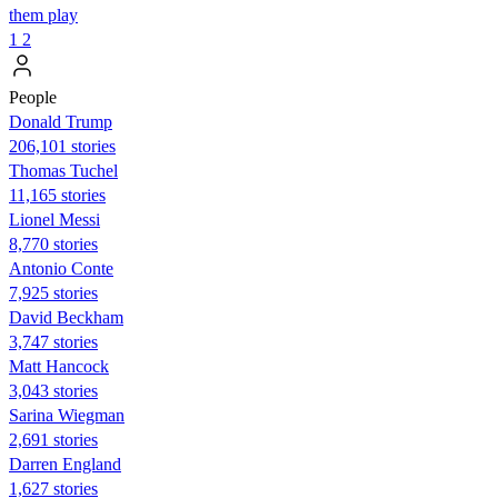
them play
1
2
People
Donald Trump
206,101 stories
Thomas Tuchel
11,165 stories
Lionel Messi
8,770 stories
Antonio Conte
7,925 stories
David Beckham
3,747 stories
Matt Hancock
3,043 stories
Sarina Wiegman
2,691 stories
Darren England
1,627 stories