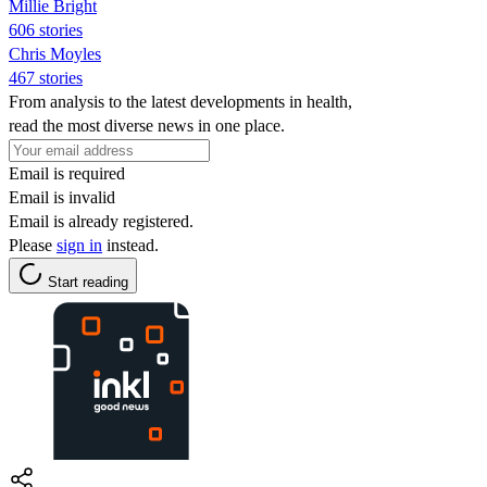
Millie Bright
606 stories
Chris Moyles
467 stories
From analysis to the latest developments in health,
read the most diverse news in one place.
Email is required
Email is invalid
Email is already registered.
Please
sign in
instead.
Start reading