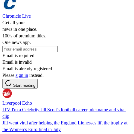
Chronicle Live
Get all your
news in one place.
100's of premium titles.
One news app.
Email is required
Email is invalid
Email is already registered.
Please
sign in
instead.
Start reading
Liverpool Echo
ITV I'm a Celebrity Jill Scott's football career, nickname and viral
clip
Jill went viral after helping the England Lionesses lift the trophy at
the Women’s Euro final in July