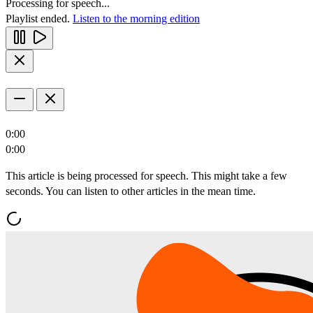
Processing for speech...
Playlist ended.
Listen to the morning edition
0:00
0:00
This article is being processed for speech. This might take a few
seconds. You can listen to other articles in the mean time.