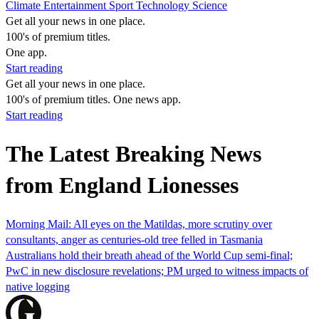
Climate
Entertainment
Sport
Technology
Science
Get all your news in one place.
100's of premium titles.
One app.
Start reading
Get all your news in one place.
100's of premium titles. One news app.
Start reading
The Latest Breaking News
from England Lionesses
Morning Mail: All eyes on the Matildas, more scrutiny over
consultants, anger as centuries-old tree felled in Tasmania
Australians hold their breath ahead of the World Cup semi-final;
PwC in new disclosure revelations; PM urged to witness impacts of
native logging