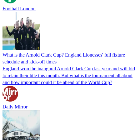
Football London
What is the Arnold Clark Cup? England Lionesses' full fixture
schedule and kick-off times
England won the inaugural Arnold Clark Cup last year and will bid
to retain their title this month. But what is the tournament all about
and how important could it be ahead of the World Cup?
Daily Mirror