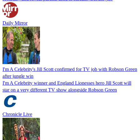
Daily Mirror
I'm A Celebrity's Jill Scott confirmed for TV job with Robson Green
after jungle win
I'm A Celebrity winner and England Lionesses hero Jill Scott will
star on a very different TV show alongside Robson Green
Chronicle Live