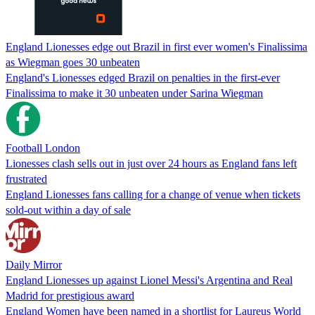
England Lionesses edge out Brazil in first ever women's Finalissima
as Wiegman goes 30 unbeaten
England's Lionesses edged Brazil on penalties in the first-ever
Finalissima to make it 30 unbeaten under Sarina Wiegman
Football London
Lionesses clash sells out in just over 24 hours as England fans left
frustrated
England Lionesses fans calling for a change of venue when tickets
sold-out within a day of sale
Daily Mirror
England Lionesses up against Lionel Messi's Argentina and Real
Madrid for prestigious award
England Women have been named in a shortlist for Laureus World