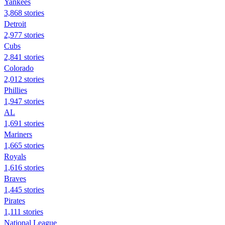
Yankees
3,868 stories
Detroit
2,977 stories
Cubs
2,841 stories
Colorado
2,012 stories
Phillies
1,947 stories
AL
1,691 stories
Mariners
1,665 stories
Royals
1,616 stories
Braves
1,445 stories
Pirates
1,111 stories
National League