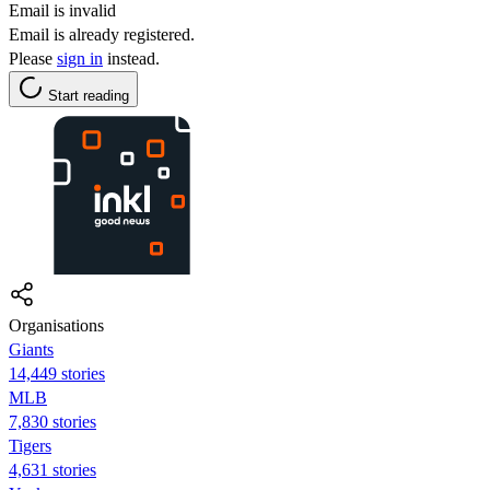
Email is invalid
Email is already registered.
Please
sign in
instead.
Start reading
Organisations
Giants
14,449 stories
MLB
7,830 stories
Tigers
4,631 stories