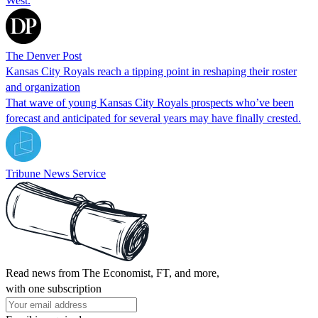
West.
The Denver Post
Kansas City Royals reach a tipping point in reshaping their roster
and organization
That wave of young Kansas City Royals prospects who’ve been
forecast and anticipated for several years may have finally crested.
Tribune News Service
Read news from The Economist, FT, and more,
with one subscription