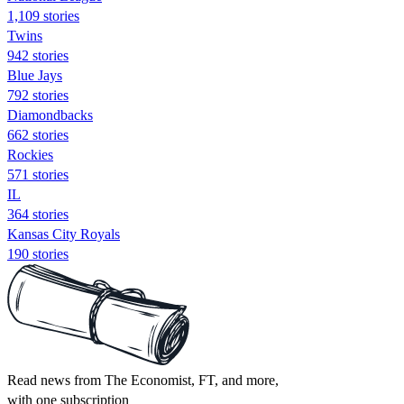
1,109 stories
Twins
942 stories
Blue Jays
792 stories
Diamondbacks
662 stories
Rockies
571 stories
IL
364 stories
Kansas City Royals
190 stories
Read news from The Economist, FT, and more,
with one subscription