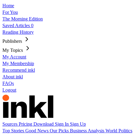
Home
For You
The Morning Edition
Saved Articles
0
Reading History
Publishers
My Topics
My Account
My Membership
Recommend inkl
About inkl
FAQs
Logout
Sources
Pricing
Download
Sign In
Sign Up
Top Stories
Good News
Our Picks
Business
Analysis
World
Politics