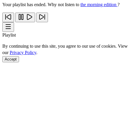
Your playlist has ended. Why not listen to
the morning edition
?
Playlist
By continuing to use this site, you agree to our use of cookies. View
our
Privacy Policy
.
Accept