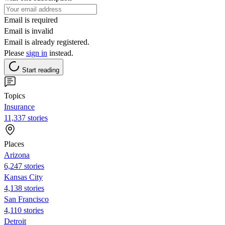
Email is required
Email is invalid
Email is already registered.
Please
sign in
instead.
Start reading
Topics
Insurance
11,337 stories
Places
Arizona
6,247 stories
Kansas City
4,138 stories
San Francisco
4,110 stories
Detroit