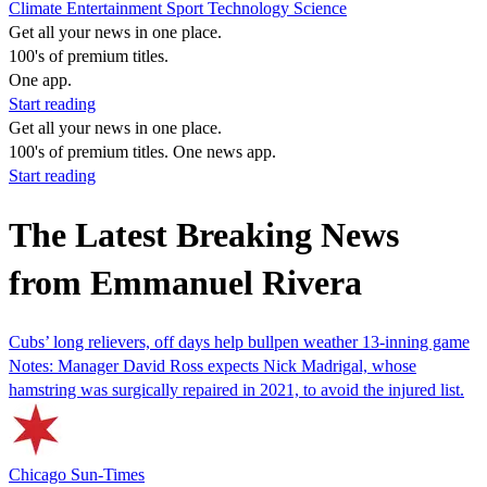
Climate
Entertainment
Sport
Technology
Science
Get all your news in one place.
100's of premium titles.
One app.
Start reading
Get all your news in one place.
100's of premium titles. One news app.
Start reading
The Latest Breaking News
from Emmanuel Rivera
Cubs’ long relievers, off days help bullpen weather 13-inning game
Notes: Manager David Ross expects Nick Madrigal, whose
hamstring was surgically repaired in 2021, to avoid the injured list.
Chicago Sun-Times