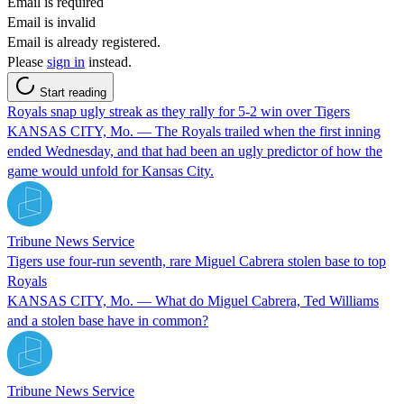
Email is required
Email is invalid
Email is already registered.
Please
sign in
instead.
Start reading
Royals snap ugly streak as they rally for 5-2 win over Tigers
KANSAS CITY, Mo. — The Royals trailed when the first inning
ended Wednesday, and that had been an ugly predictor of how the
game would unfold for Kansas City.
Tribune News Service
Tigers use four-run seventh, rare Miguel Cabrera stolen base to top
Royals
KANSAS CITY, Mo. — What do Miguel Cabrera, Ted Williams
and a stolen base have in common?
Tribune News Service