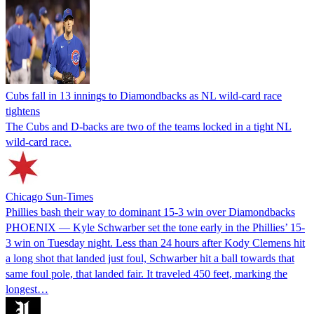
Cubs fall in 13 innings to Diamondbacks as NL wild-card race
tightens
The Cubs and D-backs are two of the teams locked in a tight NL
wild-card race.
Chicago Sun-Times
Phillies bash their way to dominant 15-3 win over Diamondbacks
PHOENIX — Kyle Schwarber set the tone early in the Phillies’ 15-
3 win on Tuesday night. Less than 24 hours after Kody Clemens hit
a long shot that landed just foul, Schwarber hit a ball towards that
same foul pole, that landed fair. It traveled 450 feet, marking the
longest…