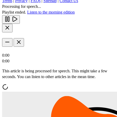
Terms
|
Privacy
|
FAQs
|
Sitemap
|
Contact Us
Processing for speech...
Playlist ended.
Listen to the morning edition
0:00
0:00
This article is being processed for speech. This might take a few
seconds. You can listen to other articles in the mean time.