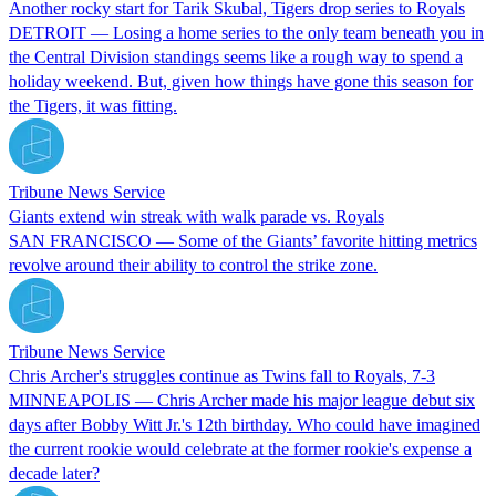
Another rocky start for Tarik Skubal, Tigers drop series to Royals
DETROIT — Losing a home series to the only team beneath you in
the Central Division standings seems like a rough way to spend a
holiday weekend. But, given how things have gone this season for
the Tigers, it was fitting.
Tribune News Service
Giants extend win streak with walk parade vs. Royals
SAN FRANCISCO — Some of the Giants’ favorite hitting metrics
revolve around their ability to control the strike zone.
Tribune News Service
Chris Archer's struggles continue as Twins fall to Royals, 7-3
MINNEAPOLIS — Chris Archer made his major league debut six
days after Bobby Witt Jr.'s 12th birthday. Who could have imagined
the current rookie would celebrate at the former rookie's expense a
decade later?