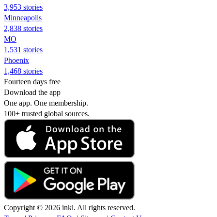
3,953 stories
Minneapolis
2,838 stories
MO
1,531 stories
Phoenix
1,468 stories
Fourteen days free
Download the app
One app. One membership.
100+ trusted global sources.
Copyright © 2026 inkl. All rights reserved.