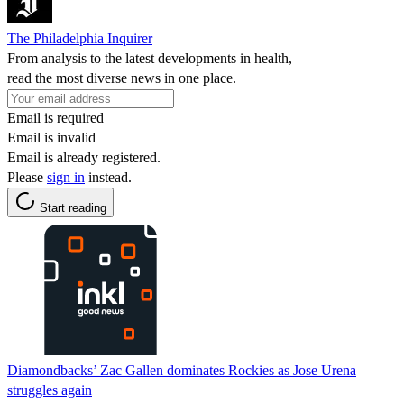
The Philadelphia Inquirer
From analysis to the latest developments in health,
read the most diverse news in one place.
Email is required
Email is invalid
Email is already registered.
Please
sign in
instead.
Start reading
Diamondbacks’ Zac Gallen dominates Rockies as Jose Urena
struggles again