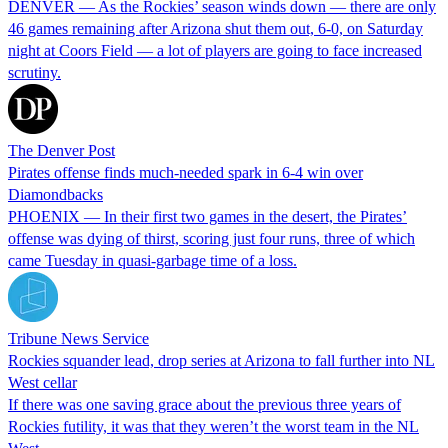
DENVER — As the Rockies’ season winds down — there are only
46 games remaining after Arizona shut them out, 6-0, on Saturday
night at Coors Field — a lot of players are going to face increased
scrutiny.
The Denver Post
Pirates offense finds much-needed spark in 6-4 win over
Diamondbacks
PHOENIX — In their first two games in the desert, the Pirates’
offense was dying of thirst, scoring just four runs, three of which
came Tuesday in quasi-garbage time of a loss.
Tribune News Service
Rockies squander lead, drop series at Arizona to fall further into NL
West cellar
If there was one saving grace about the previous three years of
Rockies futility, it was that they weren’t the worst team in the NL