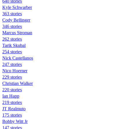
640 stories
Kyle Schwarber
363 stories
Cody Bellinger
346 stories
Marcus Stroman
262 stories
Tarik Skubal
254 stories
Nick Castellanos
247 stories
Nico Hoerner
229 stories
Christian Walker
220 stories
Ian Happ
219 stories
JT Realmuto
175 stories
Bobby Witt Jr
147 stories