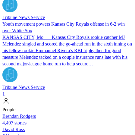
Tribune News Service
Youth movement powers Kansas City Royals offense in 6-2 win
over White Sox
KANSAS CITY, Mo. — Kansas City Royals rookie catcher MJ
Melendez singled and scored the go-ahead run in the sixth inning on
his fellow rookie Emmanuel Rivera’s RBI triple, then for good
measure Melendez tacked on a couple insurance runs late with his
second major-league home run to help secure…
Tribune News Service
1
People
Brendan Rodgers
4,497 stories
David Ross