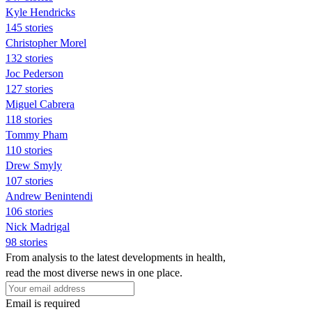
Kyle Hendricks
145 stories
Christopher Morel
132 stories
Joc Pederson
127 stories
Miguel Cabrera
118 stories
Tommy Pham
110 stories
Drew Smyly
107 stories
Andrew Benintendi
106 stories
Nick Madrigal
98 stories
From analysis to the latest developments in health,
read the most diverse news in one place.
Email is required