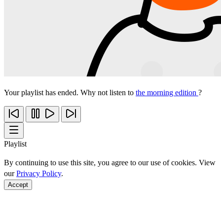
Your playlist has ended. Why not listen to
the morning edition
?
Playlist
By continuing to use this site, you agree to our use of cookies. View
our
Privacy Policy
.
Accept