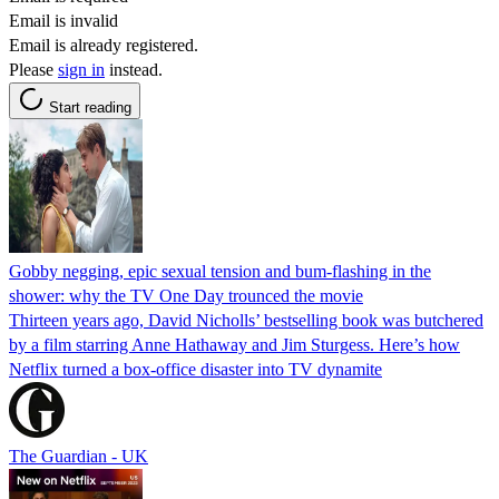
Email is invalid
Email is already registered.
Please
sign in
instead.
Start reading
Gobby negging, epic sexual tension and bum-flashing in the
shower: why the TV One Day trounced the movie
Thirteen years ago, David Nicholls’ bestselling book was butchered
by a film starring Anne Hathaway and Jim Sturgess. Here’s how
Netflix turned a box-office disaster into TV dynamite
The Guardian - UK