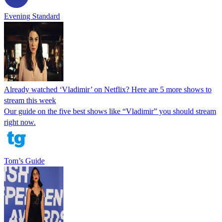
Evening Standard
Already watched ‘Vladimir’ on Netflix? Here are 5 more shows to
stream this week
Our guide on the five best shows like “Vladimir” you should stream
right now.
Tom’s Guide