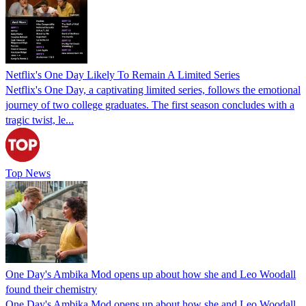
Netflix's One Day Likely To Remain A Limited Series
Netflix's One Day, a captivating limited series, follows the emotional
journey of two college graduates. The first season concludes with a
tragic twist, le...
Top News
One Day's Ambika Mod opens up about how she and Leo Woodall
found their chemistry
One Day's Ambika Mod opens up about how she and Leo Woodall