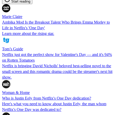
Start reading
Marie Claire
Ambika Mod Is the Breakout Talent Who Brings Emma Morley to
Life in Netflix's 'One Day'
Learn more about the rising star.
Tom’s Guide
Netflix just got the perfect show for Valentine's Day — and it's 94%
on Rotten Tomatoes
Netflix is bringing David Nicholls' beloved best-selling novel to the
small screen and this romantic drama could be the streamer's next hit
show.
Woman & Home
Who is Justin Eely from Netflix's One Day dedication?
Here's what you need to know about Justin Eely, the man whom
Netflix's One Day was dedicated to?