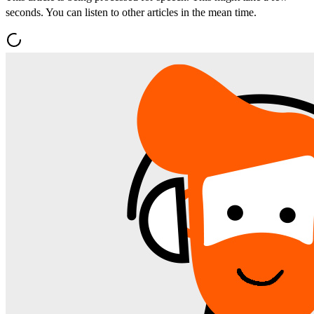
seconds. You can listen to other articles in the mean time.