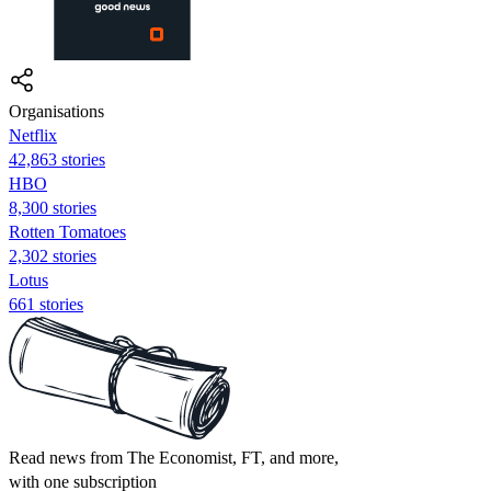
Organisations
Netflix
42,863 stories
HBO
8,300 stories
Rotten Tomatoes
2,302 stories
Lotus
661 stories
Read news from The Economist, FT, and more,
with one subscription