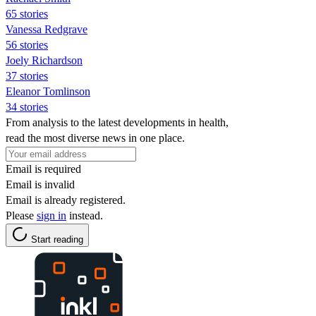
65 stories
Vanessa Redgrave
56 stories
Joely Richardson
37 stories
Eleanor Tomlinson
34 stories
From analysis to the latest developments in health,
read the most diverse news in one place.
Email is required
Email is invalid
Email is already registered.
Please
sign in
instead.
Start reading