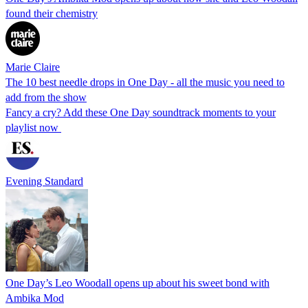
found their chemistry
Marie Claire
The 10 best needle drops in One Day - all the music you need to
add from the show
Fancy a cry? Add these One Day soundtrack moments to your
playlist now
Evening Standard
One Day’s Leo Woodall opens up about his sweet bond with
Ambika Mod