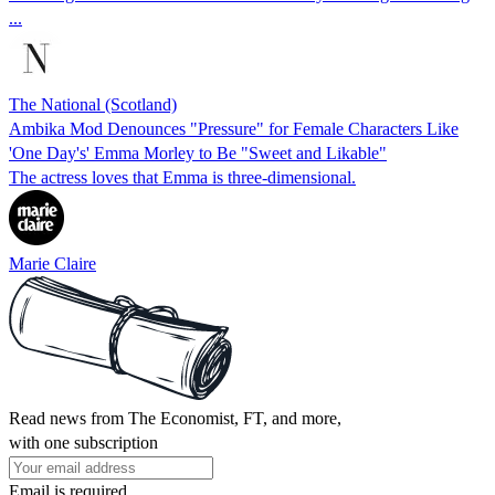
...
The National (Scotland)
Ambika Mod Denounces "Pressure" for Female Characters Like
'One Day's' Emma Morley to Be "Sweet and Likable"
The actress loves that Emma is three-dimensional.
Marie Claire
Read news from The Economist, FT, and more,
with one subscription
Email is required