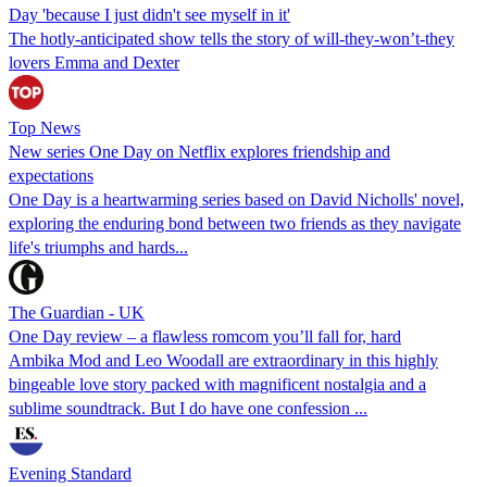
Day 'because I just didn't see myself in it'
The hotly-anticipated show tells the story of will-they-won’t-they
lovers Emma and Dexter
Top News
New series One Day on Netflix explores friendship and
expectations
One Day is a heartwarming series based on David Nicholls' novel,
exploring the enduring bond between two friends as they navigate
life's triumphs and hards...
The Guardian - UK
One Day review – a flawless romcom you’ll fall for, hard
Ambika Mod and Leo Woodall are extraordinary in this highly
bingeable love story packed with magnificent nostalgia and a
sublime soundtrack. But I do have one confession ...
Evening Standard