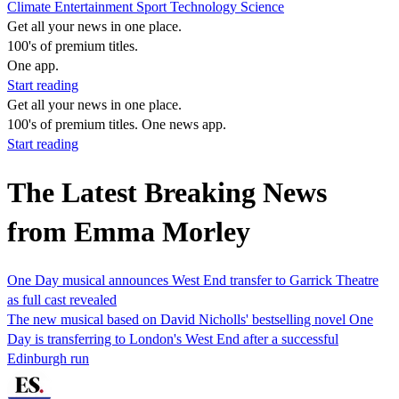
Climate
Entertainment
Sport
Technology
Science
Get all your news in one place.
100's of premium titles.
One app.
Start reading
Get all your news in one place.
100's of premium titles. One news app.
Start reading
The Latest Breaking News
from Emma Morley
One Day musical announces West End transfer to Garrick Theatre
as full cast revealed
The new musical based on David Nicholls' bestselling novel One
Day is transferring to London's West End after a successful
Edinburgh run