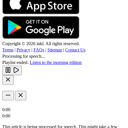
Copyright © 2026 inkl. All rights reserved.
Terms
|
Privacy
|
FAQs
|
Sitemap
|
Contact Us
Processing for speech...
Playlist ended.
Listen to the morning edition
0:00
0:00
This article is being processed for speech. This might take a few