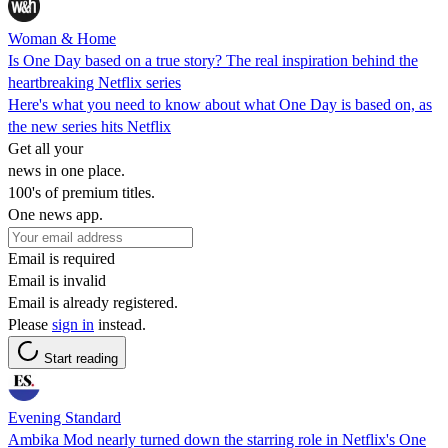
Woman & Home
Is One Day based on a true story? The real inspiration behind the
heartbreaking Netflix series
Here's what you need to know about what One Day is based on, as
the new series hits Netflix
Get all your
news in one place.
100's of premium titles.
One news app.
Email is required
Email is invalid
Email is already registered.
Please
sign in
instead.
Start reading
Evening Standard
Ambika Mod nearly turned down the starring role in Netflix's One