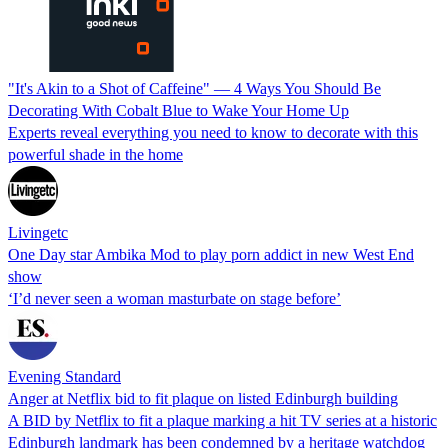
"It's Akin to a Shot of Caffeine" — 4 Ways You Should Be
Decorating With Cobalt Blue to Wake Your Home Up
Experts reveal everything you need to know to decorate with this
powerful shade in the home
Livingetc
One Day star Ambika Mod to play porn addict in new West End
show
‘I’d never seen a woman masturbate on stage before’
Evening Standard
Anger at Netflix bid to fit plaque on listed Edinburgh building
A BID by Netflix to fit a plaque marking a hit TV series at a historic
Edinburgh landmark has been condemned by a heritage watchdog