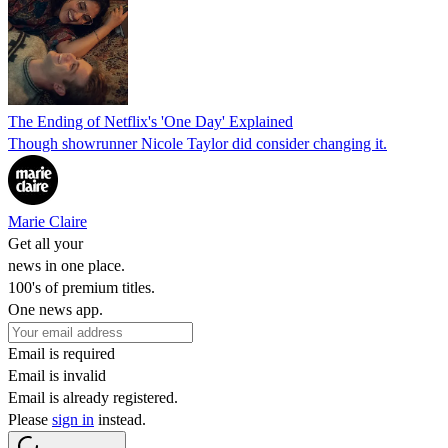
The Ending of Netflix's 'One Day' Explained
Though showrunner Nicole Taylor did consider changing it.
Marie Claire
Get all your
news in one place.
100's of premium titles.
One news app.
Email is required
Email is invalid
Email is already registered.
Please
sign in
instead.