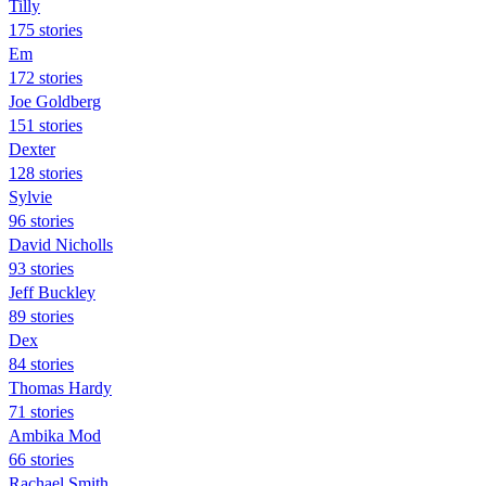
Tilly
175 stories
Em
172 stories
Joe Goldberg
151 stories
Dexter
128 stories
Sylvie
96 stories
David Nicholls
93 stories
Jeff Buckley
89 stories
Dex
84 stories
Thomas Hardy
71 stories
Ambika Mod
66 stories
Rachael Smith