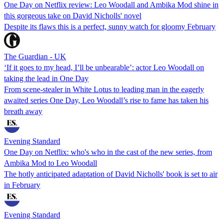
One Day on Netflix review: Leo Woodall and Ambika Mod shine in
this gorgeous take on David Nicholls' novel
Despite its flaws this is a perfect, sunny watch for gloomy February
The Guardian - UK
‘If it goes to my head, I’ll be unbearable’: actor Leo Woodall on
taking the lead in One Day
From scene-stealer in White Lotus to leading man in the eagerly
awaited series One Day, Leo Woodall’s rise to fame has taken his
breath away
Evening Standard
One Day on Netflix: who's who in the cast of the new series, from
Ambika Mod to Leo Woodall
The hotly anticipated adaptation of David Nicholls' book is set to air
in February
Evening Standard