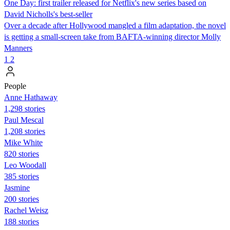
One Day: first trailer released for Netflix's new series based on
David Nicholls's best-seller
Over a decade after Hollywood mangled a film adaptation, the novel
is getting a small-screen take from BAFTA-winning director Molly
Manners
1
2
People
Anne Hathaway
1,298 stories
Paul Mescal
1,208 stories
Mike White
820 stories
Leo Woodall
385 stories
Jasmine
200 stories
Rachel Weisz
188 stories