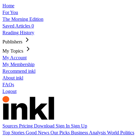
Home
For You
The Morning Edition
Saved Articles
0
Reading History
Publishers
My Topics
My Account
My Membership
Recommend inkl
About inkl
FAQs
Logout
Sources
Pricing
Download
Sign In
Sign Up
Top Stories
Good News
Our Picks
Business
Analysis
World
Politics