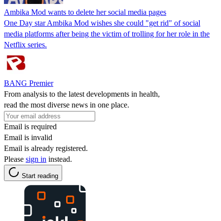
Ambika Mod wants to delete her social media pages
One Day star Ambika Mod wishes she could "get rid" of social
media platforms after being the victim of trolling for her role in the
Netflix series.
BANG Premier
From analysis to the latest developments in health,
read the most diverse news in one place.
Email is required
Email is invalid
Email is already registered.
Please
sign in
instead.
Start reading