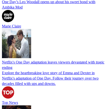
One Day’s Leo Woodall opens up about his sweet bond with
Ambika Mod
Marie Claire
Netflix's One Day adaptation leaves viewers devastated with tragic
ending
Explore the heartbreaking love story of Emma and Dexter in
Netflix's adaptation of One Day. Follow their journey over two
decades filled with ups and downs.
Top News