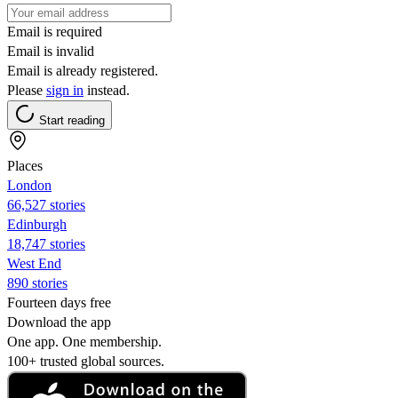
Email is required
Email is invalid
Email is already registered.
Please
sign in
instead.
Start reading
Places
London
66,527 stories
Edinburgh
18,747 stories
West End
890 stories
Fourteen days free
Download the app
One app. One membership.
100+ trusted global sources.