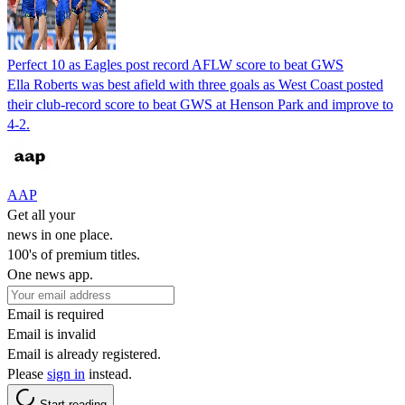
Perfect 10 as Eagles post record AFLW score to beat GWS
Ella Roberts was best afield with three goals as West Coast posted
their club-record score to beat GWS at Henson Park and improve to
4-2.
AAP
Get all your
news in one place.
100's of premium titles.
One news app.
Email is required
Email is invalid
Email is already registered.
Please
sign in
instead.
Start reading