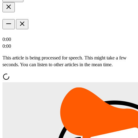
0:00
0:00
This article is being processed for speech. This might take a few
seconds. You can listen to other articles in the mean time.