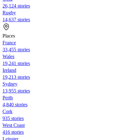
26,124 stories
Rugby
14,637 stories
Places
France
33,455 stories
Wales
19,241 stories
Ireland
19,213 stories
Sydney
13,955 stories
Perth
4,840 stories
Cork
935 stories
West Coast
416 stories
Leinster