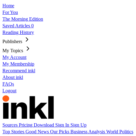
Home
For You
The Morning Edition
Saved Articles
0
Reading History
Publishers
My Topics
My Account
My Membership
Recommend inkl
About inkl
FAQs
Logout
Sources
Pricing
Download
Sign In
Sign Up
Top Stories
Good News
Our Picks
Business
Analysis
World
Politics