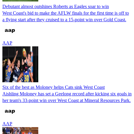
Debutant almost outshines Roberts as Eagles soar to win
West Coast's bid to make the AFLW finals for the first time is off to
a flying start after they cruised to a 15-point win over Gold Coast.
AAP
Six of the best as Moloney helps Cats sink West Coast
Aishling Moloney has set a Geelong record after kicking six goals in
her team's 33-point win over West Coast at Mineral Resources Park.
AAP