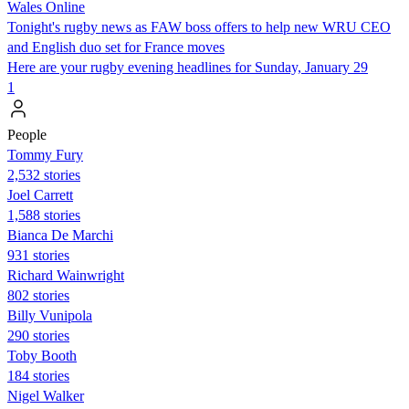
Wales Online
Tonight's rugby news as FAW boss offers to help new WRU CEO
and English duo set for France moves
Here are your rugby evening headlines for Sunday, January 29
1
People
Tommy Fury
2,532 stories
Joel Carrett
1,588 stories
Bianca De Marchi
931 stories
Richard Wainwright
802 stories
Billy Vunipola
290 stories
Toby Booth
184 stories
Nigel Walker