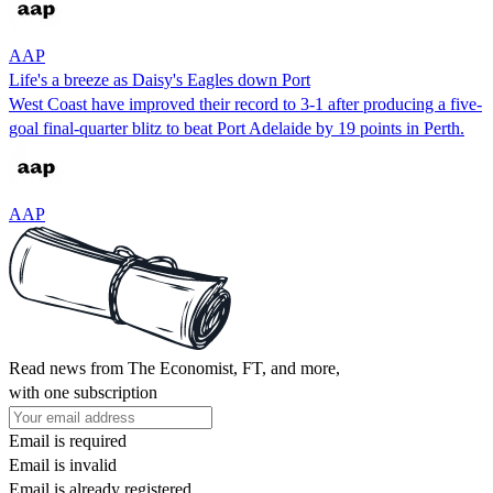
AAP
Life's a breeze as Daisy's Eagles down Port
West Coast have improved their record to 3-1 after producing a five-
goal final-quarter blitz to beat Port Adelaide by 19 points in Perth.
AAP
Read news from The Economist, FT, and more,
with one subscription
Email is required
Email is invalid
Email is already registered.