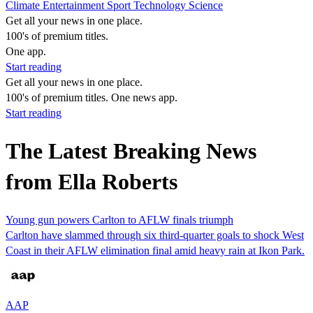
Climate
Entertainment
Sport
Technology
Science
Get all your news in one place.
100's of premium titles.
One app.
Start reading
Get all your news in one place.
100's of premium titles. One news app.
Start reading
The Latest Breaking News
from Ella Roberts
Young gun powers Carlton to AFLW finals triumph
Carlton have slammed through six third-quarter goals to shock West
Coast in their AFLW elimination final amid heavy rain at Ikon Park.
AAP