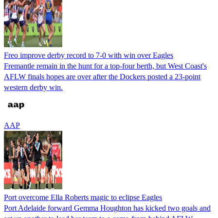
Freo improve derby record to 7-0 with win over Eagles
Fremantle remain in the hunt for a top-four berth, but West Coast's
AFLW finals hopes are over after the Dockers posted a 23-point
western derby win.
AAP
Port overcome Ella Roberts magic to eclipse Eagles
Port Adelaide forward Gemma Houghton has kicked two goals and