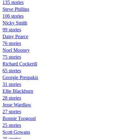
135 stories
Steve Phillips
106 stories
Nicky Smith
99 stories
Daisy Pearce
76 stories
Noel Mooney
75 stories
Richard Cockerill
65 stories
Georgie Prespakis
31 stories
Ellie Blackburn
28 stories
Jesse Wardlaw
27 stories
Bonnie Toogood
25 stories
Scott Gowans
25 stories