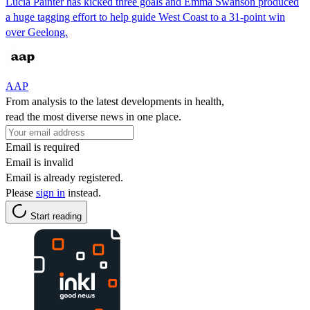
Lucia Painter has kicked three goals and Emma Swanson produced
a huge tagging effort to help guide West Coast to a 31-point win
over Geelong.
AAP
From analysis to the latest developments in health,
read the most diverse news in one place.
Email is required
Email is invalid
Email is already registered.
Please
sign in
instead.
Start reading