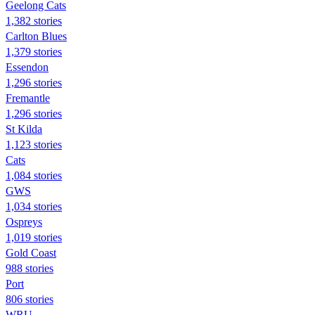
Geelong Cats
1,382 stories
Carlton Blues
1,379 stories
Essendon
1,296 stories
Fremantle
1,296 stories
St Kilda
1,123 stories
Cats
1,084 stories
GWS
1,034 stories
Ospreys
1,019 stories
Gold Coast
988 stories
Port
806 stories
WRU