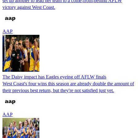
set up another to lead her team to a come-from-behind AFLW
victory against West Coast.
AAP
The Daisy impact has Eagles eyeing off AFLW finals
West Coast's four wins this season are already double the amount of
their previous best return, but they're not satisfied just yet.
AAP