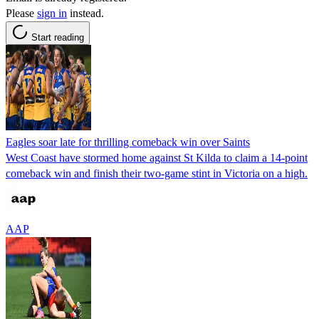
Please
sign in
instead.
Start reading
Eagles soar late for thrilling comeback win over Saints
West Coast have stormed home against St Kilda to claim a 14-point
comeback win and finish their two-game stint in Victoria on a high.
AAP