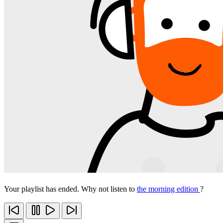
Your playlist has ended. Why not listen to
the morning edition
?