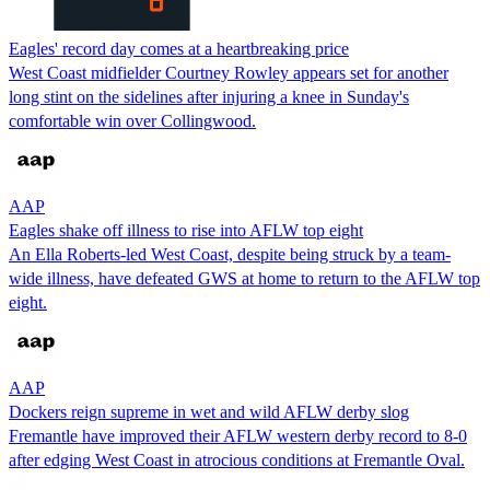
Eagles' record day comes at a heartbreaking price
West Coast midfielder Courtney Rowley appears set for another
long stint on the sidelines after injuring a knee in Sunday's
comfortable win over Collingwood.
AAP
Eagles shake off illness to rise into AFLW top eight
An Ella Roberts-led West Coast, despite being struck by a team-
wide illness, have defeated GWS at home to return to the AFLW top
eight.
AAP
Dockers reign supreme in wet and wild AFLW derby slog
Fremantle have improved their AFLW western derby record to 8-0
after edging West Coast in atrocious conditions at Fremantle Oval.