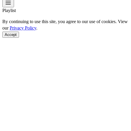
Playlist
By continuing to use this site, you agree to our use of cookies. View
our
Privacy Policy
.
Accept