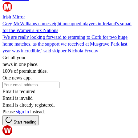
Irish Mirror
Greg McWilliams names eight uncapped players in Ireland's squad
for the Women's Six Nations
'We are really looking forward to returning to Cork for two huge
home matches, as the support we received at Musgrave Park last
year was incredible,' said skipper Nichola Fryday
Get all your
news in one place.
100's of premium titles.
One news app.
Email is required
Email is invalid
Email is already registered.
Please
sign in
instead.
Start reading