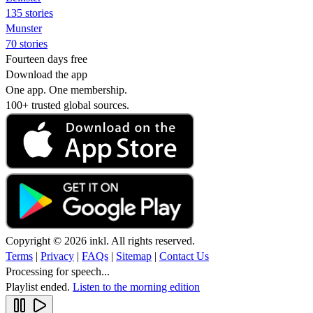
135 stories
Munster
70 stories
Fourteen days free
Download the app
One app. One membership.
100+ trusted global sources.
Copyright © 2026 inkl. All rights reserved.
Terms
|
Privacy
|
FAQs
|
Sitemap
|
Contact Us
Processing for speech...
Playlist ended.
Listen to the morning edition