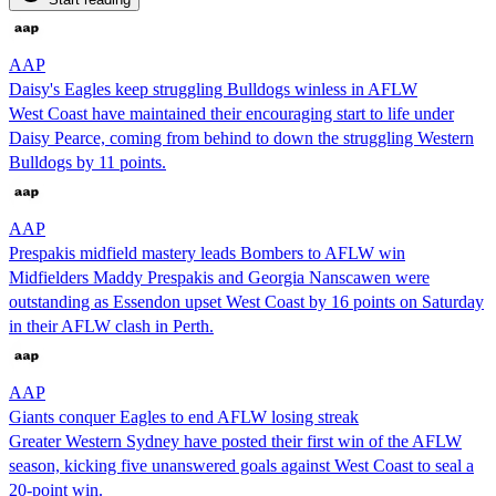
AAP
Daisy's Eagles keep struggling Bulldogs winless in AFLW
West Coast have maintained their encouraging start to life under
Daisy Pearce, coming from behind to down the struggling Western
Bulldogs by 11 points.
AAP
Prespakis midfield mastery leads Bombers to AFLW win
Midfielders Maddy Prespakis and Georgia Nanscawen were
outstanding as Essendon upset West Coast by 16 points on Saturday
in their AFLW clash in Perth.
AAP
Giants conquer Eagles to end AFLW losing streak
Greater Western Sydney have posted their first win of the AFLW
season, kicking five unanswered goals against West Coast to seal a
20-point win.