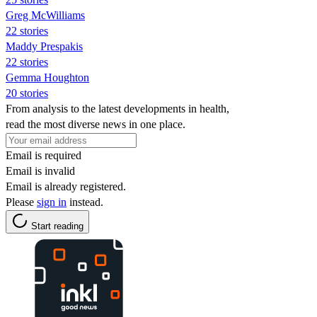
Greg McWilliams
22 stories
Maddy Prespakis
22 stories
Gemma Houghton
20 stories
From analysis to the latest developments in health,
read the most diverse news in one place.
Email is required
Email is invalid
Email is already registered.
Please
sign in
instead.
Start reading