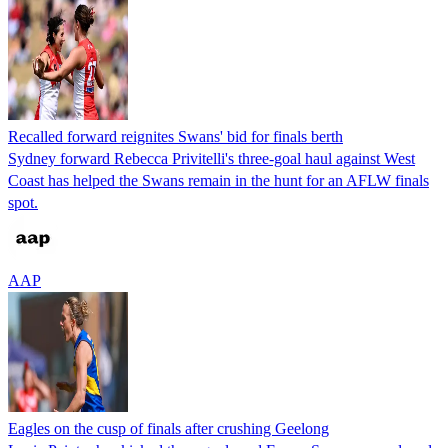
Recalled forward reignites Swans' bid for finals berth
Sydney forward Rebecca Privitelli's three-goal haul against West
Coast has helped the Swans remain in the hunt for an AFLW finals
spot.
AAP
Eagles on the cusp of finals after crushing Geelong