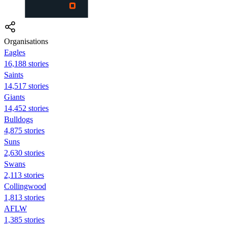
Organisations
Eagles
16,188 stories
Saints
14,517 stories
Giants
14,452 stories
Bulldogs
4,875 stories
Suns
2,630 stories
Swans
2,113 stories
Collingwood
1,813 stories
AFLW
1,385 stories