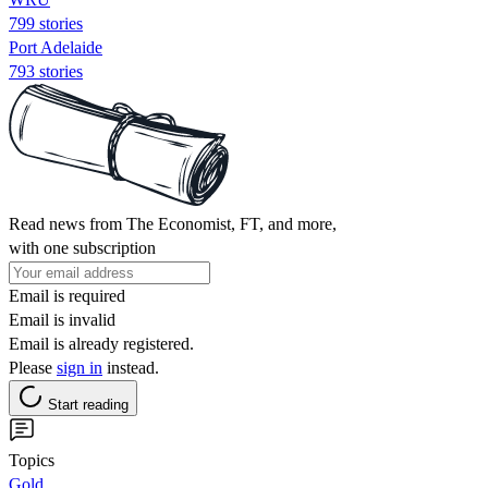
799 stories
Port Adelaide
793 stories
Read news from The Economist, FT, and more,
with one subscription
Email is required
Email is invalid
Email is already registered.
Please
sign in
instead.
Start reading
Topics
Gold