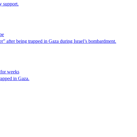
y support.
pe
” after being trapped in Gaza during Israel’s bombardment.
 for weeks
rapped in Gaza.