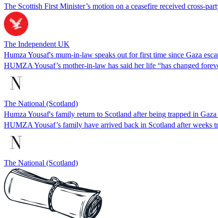
The Scottish First Minister’s motion on a ceasefire received cross-part
The Independent UK
Humza Yousaf's mum-in-law speaks out for first time since Gaza esca
HUMZA Yousaf’s mother-in-law has said her life “has changed forever
The National (Scotland)
Humza Yousaf's family return to Scotland after being trapped in Gaza
HUMZA Yousaf’s family have arrived back in Scotland after weeks t
The National (Scotland)