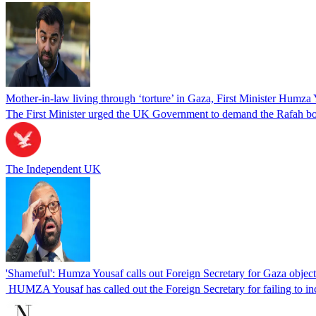
Mother-in-law living through ‘torture’ in Gaza, First Minister Humza
The First Minister urged the UK Government to demand the Rafah bo
The Independent UK
'Shameful': Humza Yousaf calls out Foreign Secretary for Gaza object
HUMZA Yousaf has called out the Foreign Secretary for failing to inc