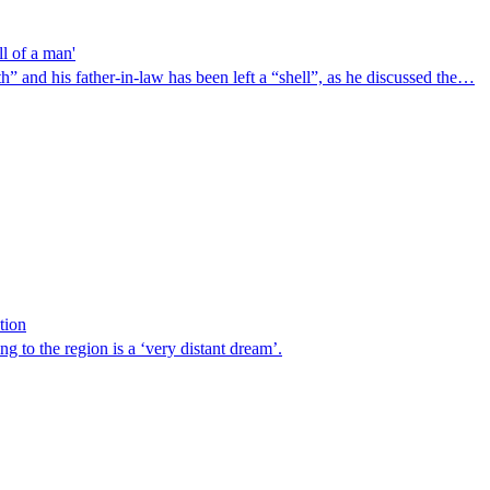
ll of a man'
” and his father-in-law has been left a “shell”, as he discussed the…
tion
ng to the region is a ‘very distant dream’.