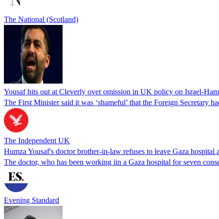
The National (Scotland)
Yousaf hits out at Cleverly over omission in UK policy on Israel-Ham
The First Minister said it was ‘shameful’ that the Foreign Secretary h
The Independent UK
Humza Yousaf's doctor brother-in-law refuses to leave Gaza hospital a
The doctor, who has been working iin a Gaza hospital for seven conse
Evening Standard