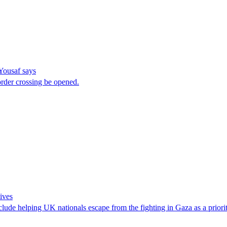
 Yousaf says
rder crossing be opened.
ives
lude helping UK nationals escape from the fighting in Gaza as a prior