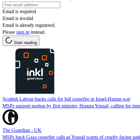
Email is required
Email is invalid
Email is already registered.
Please
sign in
instead.
Start reading
Scottish Labour backs calls for full ceasefire in Israel-Hamas war
MSPs support motion by first minister, Humza Yousaf, calling for imme
The Guardian - UK
MSPs back Gaza ceasefire calls as Yousaf warns of cruelty facing pati