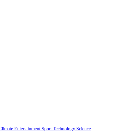
Climate
Entertainment
Sport
Technology
Science