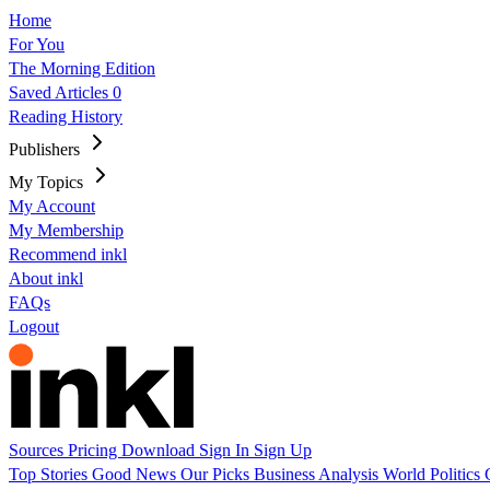
Home
For You
The Morning Edition
Saved Articles
0
Reading History
Publishers
My Topics
My Account
My Membership
Recommend inkl
About inkl
FAQs
Logout
Sources
Pricing
Download
Sign In
Sign Up
Top Stories
Good News
Our Picks
Business
Analysis
World
Politics