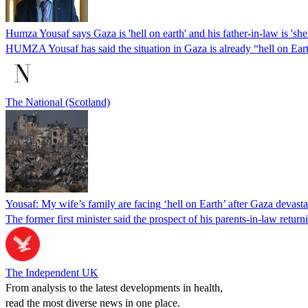
Humza Yousaf says Gaza is 'hell on earth' and his father-in-law is 'she
HUMZA Yousaf has said the situation in Gaza is already “hell on Earth
The National (Scotland)
Yousaf: My wife’s family are facing ‘hell on Earth’ after Gaza devasta
The former first minister said the prospect of his parents-in-law returni
The Independent UK
From analysis to the latest developments in health,
read the most diverse news in one place.