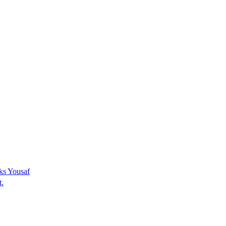
sks Yousaf
t.