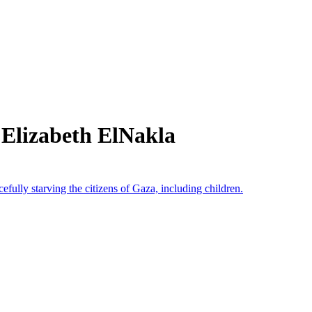
 Elizabeth ElNakla
cefully starving the citizens of Gaza, including children.