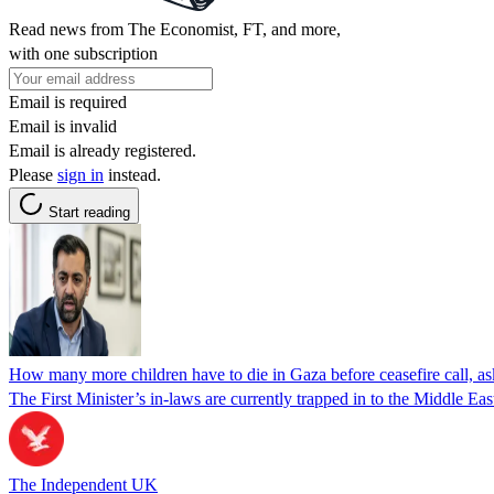
Read news from The Economist, FT, and more,
with one subscription
Email is required
Email is invalid
Email is already registered.
Please
sign in
instead.
Start reading
How many more children have to die in Gaza before ceasefire call, a
The First Minister’s in-laws are currently trapped in to the Middle Eas
The Independent UK