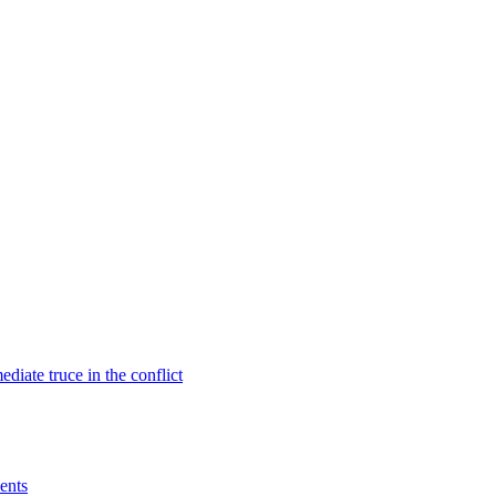
diate truce in the conflict
ents