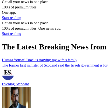
Get all your news in one place.
100's of premium titles.
One app.
Start reading
Get all your news in one place.
100's of premium titles. One news app.
Start reading
The Latest Breaking News from
Humza Yousaf: Israel is starving my wife’s family
The former first minister of Scotland said the Israeli government is for
Evening Standard