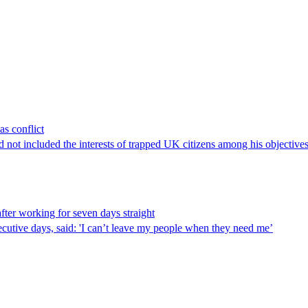
as conflict
ad not included the interests of trapped UK citizens among his objectives
fter working for seven days straight
cutive days, said: 'I can’t leave my people when they need me’