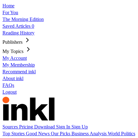
Home
For You
The Morning Edition
Saved Articles
0
Reading History
Publishers
My Topics
My Account
My Membership
Recommend inkl
About inkl
FAQs
Logout
Sources
Pricing
Download
Sign In
Sign Up
Top Stories
Good News
Our Picks
Business
Analysis
World
Politics