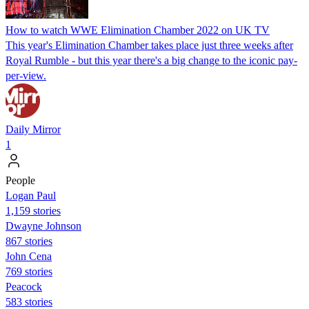
How to watch WWE Elimination Chamber 2022 on UK TV
This year's Elimination Chamber takes place just three weeks after
Royal Rumble - but this year there's a big change to the iconic pay-
per-view.
Daily Mirror
1
People
Logan Paul
1,159 stories
Dwayne Johnson
867 stories
John Cena
769 stories
Peacock
583 stories