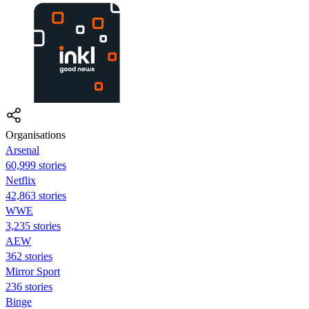
Organisations
Arsenal
60,999 stories
Netflix
42,863 stories
WWE
3,235 stories
AEW
362 stories
Mirror Sport
236 stories
Binge