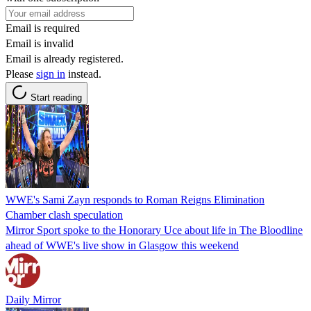
Email is required
Email is invalid
Email is already registered.
Please
sign in
instead.
Start reading
WWE's Sami Zayn responds to Roman Reigns Elimination
Chamber clash speculation
Mirror Sport spoke to the Honorary Uce about life in The Bloodline
ahead of WWE's live show in Glasgow this weekend
Daily Mirror