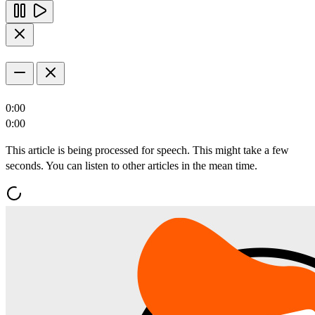
0:00
0:00
This article is being processed for speech. This might take a few
seconds. You can listen to other articles in the mean time.