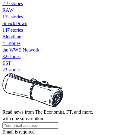
219 stories
RAW
172 stories
SmackDown
147 stories
Bloodline
41 stories
the WWE Network
32 stories
EST
23 stories
Read news from The Economist, FT, and more,
with one subscription
Email is required