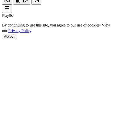
Playlist
By continuing to use this site, you agree to our use of cookies. View
our
Privacy Policy
.
Accept