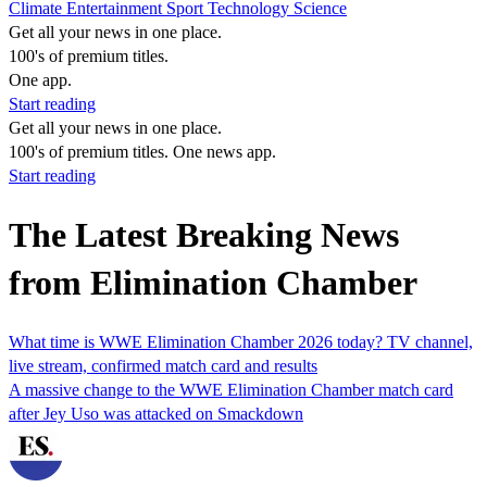
Climate
Entertainment
Sport
Technology
Science
Get all your news in one place.
100's of premium titles.
One app.
Start reading
Get all your news in one place.
100's of premium titles. One news app.
Start reading
The Latest Breaking News
from Elimination Chamber
What time is WWE Elimination Chamber 2026 today? TV channel,
live stream, confirmed match card and results
A massive change to the WWE Elimination Chamber match card
after Jey Uso was attacked on Smackdown