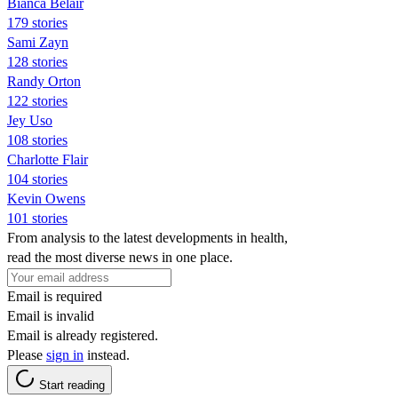
Bianca Belair
179 stories
Sami Zayn
128 stories
Randy Orton
122 stories
Jey Uso
108 stories
Charlotte Flair
104 stories
Kevin Owens
101 stories
From analysis to the latest developments in health,
read the most diverse news in one place.
Email is required
Email is invalid
Email is already registered.
Please
sign in
instead.
Start reading