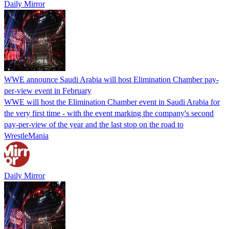
Daily Mirror
WWE announce Saudi Arabia will host Elimination Chamber pay-
per-view event in February
WWE will host the Elimination Chamber event in Saudi Arabia for
the very first time - with the event marking the company's second
pay-per-view of the year and the last stop on the road to
WrestleMania
Daily Mirror