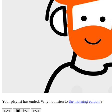
Your playlist has ended. Why not listen to
the morning edition
?