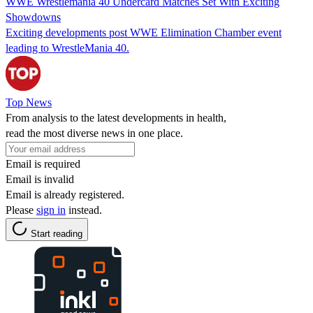
WWE Wrestlemania 40 Undercard Matches Set With Exciting
Showdowns
Exciting developments post WWE Elimination Chamber event
leading to WrestleMania 40.
Top News
From analysis to the latest developments in health,
read the most diverse news in one place.
Email is required
Email is invalid
Email is already registered.
Please
sign in
instead.
Start reading