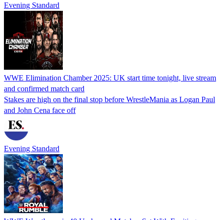
Evening Standard
WWE Elimination Chamber 2025: UK start time tonight, live stream
and confirmed match card
Stakes are high on the final stop before WrestleMania as Logan Paul
and John Cena face off
Evening Standard