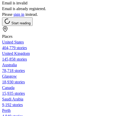
Email is invalid
Email is already registered.
Please
sign in
instead.
Start reading
Places
United States
404,779 stories
United Kingdom
145,858 stories
Australia
78,718 stories
Glasgow
18,930 stories
Canada
15,935 stories
Saudi Arabia
9,192 stories
Perth