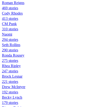
Roman Reigns
469 stories
Cody Rhodes
413 stories
CM Punk
310 stories
Naomi
294 stories
Seth Rollins
290 stories
Ronda Rousey
275 stories
Rhea Ripley
247 stories
Brock Lesnar
221 stories
Drew McIntyre
192 stories
Becky Lynch
179 stories