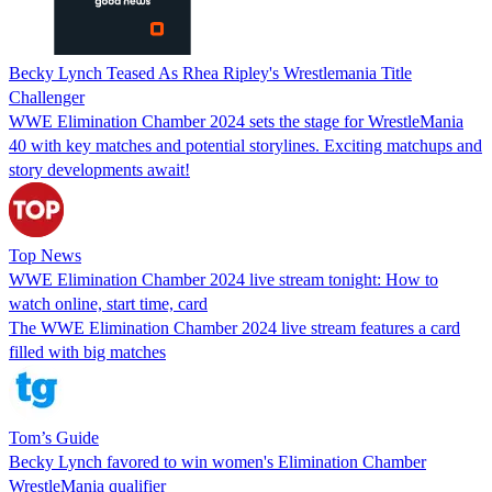
Becky Lynch Teased As Rhea Ripley's Wrestlemania Title
Challenger
WWE Elimination Chamber 2024 sets the stage for WrestleMania
40 with key matches and potential storylines. Exciting matchups and
story developments await!
Top News
WWE Elimination Chamber 2024 live stream tonight: How to
watch online, start time, card
The WWE Elimination Chamber 2024 live stream features a card
filled with big matches
Tom’s Guide
Becky Lynch favored to win women's Elimination Chamber
WrestleMania qualifier