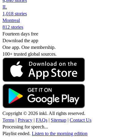
4,840 stories
IL
1,018 stories
Montreal
812 stories
Fourteen days free
Download the app
One app. One membership.
100+ trusted global sources.
Copyright © 2026 inkl. All rights reserved.
Terms
|
Privacy
|
FAQs
|
Sitemap
|
Contact Us
Processing for speech...
Playlist ended.
Listen to the morning edition