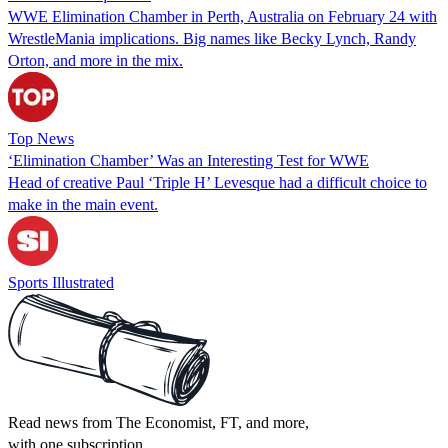
WWE Elimination Chamber in Perth, Australia on February 24 with
WrestleMania implications. Big names like Becky Lynch, Randy
Orton, and more in the mix.
Top News
‘Elimination Chamber’ Was an Interesting Test for WWE
Head of creative Paul ‘Triple H’ Levesque had a difficult choice to
make in the main event.
Sports Illustrated
Read news from The Economist, FT, and more,
with one subscription