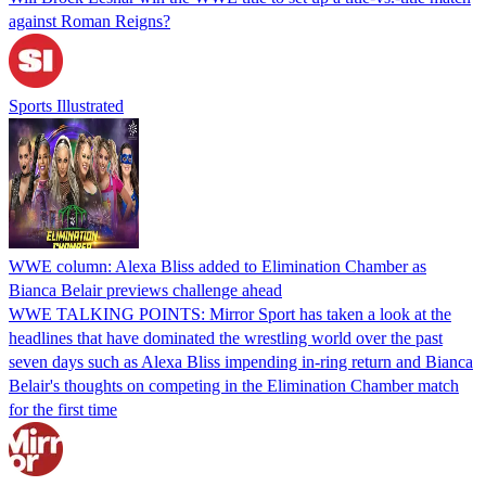
against Roman Reigns?
Sports Illustrated
WWE column: Alexa Bliss added to Elimination Chamber as
Bianca Belair previews challenge ahead
WWE TALKING POINTS: Mirror Sport has taken a look at the
headlines that have dominated the wrestling world over the past
seven days such as Alexa Bliss impending in-ring return and Bianca
Belair's thoughts on competing in the Elimination Chamber match
for the first time