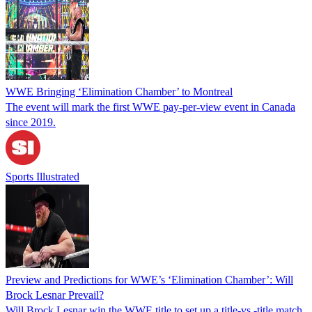
WWE Bringing ‘Elimination Chamber’ to Montreal
The event will mark the first WWE pay-per-view event in Canada
since 2019.
Sports Illustrated
Preview and Predictions for WWE’s ‘Elimination Chamber’: Will
Brock Lesnar Prevail?
Will Brock Lesnar win the WWE title to set up a title-vs.-title match