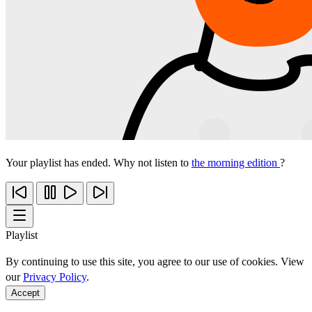
Your playlist has ended. Why not listen to
the morning edition
?
Playlist
By continuing to use this site, you agree to our use of cookies. View
our
Privacy Policy
.
Accept