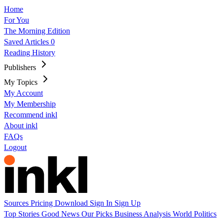
Home
For You
The Morning Edition
Saved Articles
0
Reading History
Publishers
My Topics
My Account
My Membership
Recommend inkl
About inkl
FAQs
Logout
Sources
Pricing
Download
Sign In
Sign Up
Top Stories
Good News
Our Picks
Business
Analysis
World
Politics