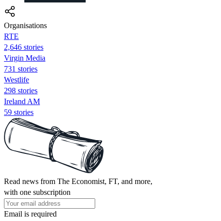
Organisations
RTE
2,646 stories
Virgin Media
731 stories
Westlife
298 stories
Ireland AM
59 stories
Read news from The Economist, FT, and more,
with one subscription
Email is required