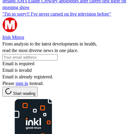
Ireland AM's Elaine Crowley apologises after career-first gaffe on
morning show
"I'm so sorry!! I've never cursed on live television before"
Irish Mirror
From analysis to the latest developments in health,
read the most diverse news in one place.
Email is required
Email is invalid
Email is already registered.
Please
sign in
instead.
Start reading