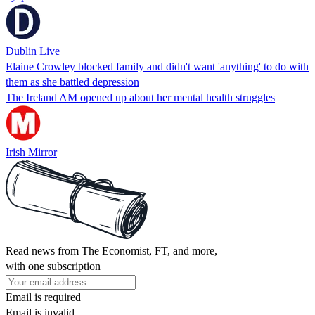
Dublin Live
Elaine Crowley blocked family and didn't want 'anything' to do with
them as she battled depression
The Ireland AM opened up about her mental health struggles
Irish Mirror
Read news from The Economist, FT, and more,
with one subscription
Email is required
Email is invalid