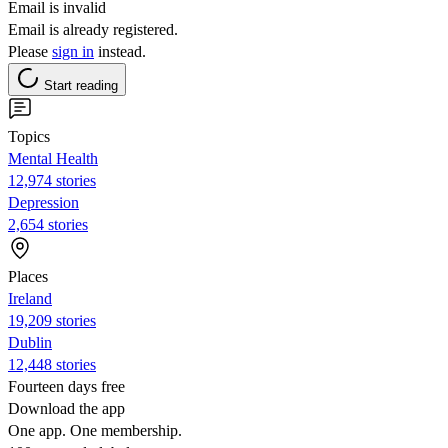
Email is invalid
Email is already registered.
Please
sign in
instead.
Start reading
Topics
Mental Health
12,974 stories
Depression
2,654 stories
Places
Ireland
19,209 stories
Dublin
12,448 stories
Fourteen days free
Download the app
One app. One membership.