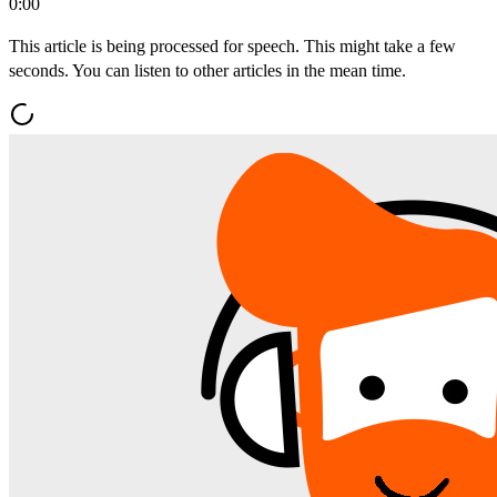
0:00
This article is being processed for speech. This might take a few
seconds. You can listen to other articles in the mean time.