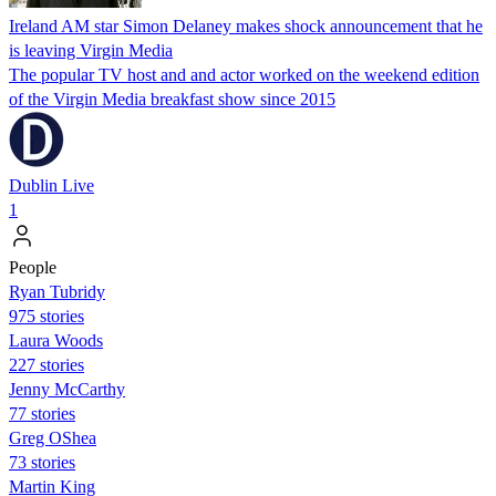
Ireland AM star Simon Delaney makes shock announcement that he
is leaving Virgin Media
The popular TV host and and actor worked on the weekend edition
of the Virgin Media breakfast show since 2015
Dublin Live
1
People
Ryan Tubridy
975 stories
Laura Woods
227 stories
Jenny McCarthy
77 stories
Greg OShea
73 stories
Martin King