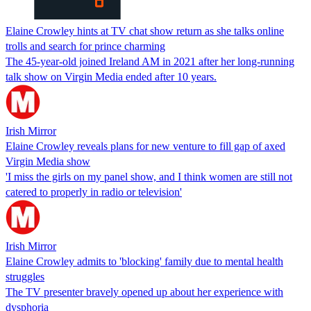
Elaine Crowley hints at TV chat show return as she talks online
trolls and search for prince charming
The 45-year-old joined Ireland AM in 2021 after her long-running
talk show on Virgin Media ended after 10 years.
Irish Mirror
Elaine Crowley reveals plans for new venture to fill gap of axed
Virgin Media show
'I miss the girls on my panel show, and I think women are still not
catered to properly in radio or television'
Irish Mirror
Elaine Crowley admits to 'blocking' family due to mental health
struggles
The TV presenter bravely opened up about her experience with
dysphoria