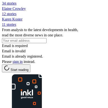
34 stories
Elaine Crowley
12 stories
Karen Koster
11 stories
From analysis to the latest developments in health,
read the most diverse news in one place.
Email is required
Email is invalid
Email is already registered.
Please
sign in
instead.
Start reading