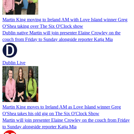
Martin King moving to Ireland AM with Love Island winner Greg
O'Shea taking over The Six O'Clock show
Dublin native Martin will join presenter Elaine Crowley on the
couch from Friday to Sunday alongside reporter Katja Mia
Dublin Live
Martin King moves to Ireland AM as Love Island winner Greg
O'Shea takes his old gig on The Six O'Clock Show
Martin will join presenter Elaine Crowley on the couch from Friday
to Sunday alongside reporter Katja Mia