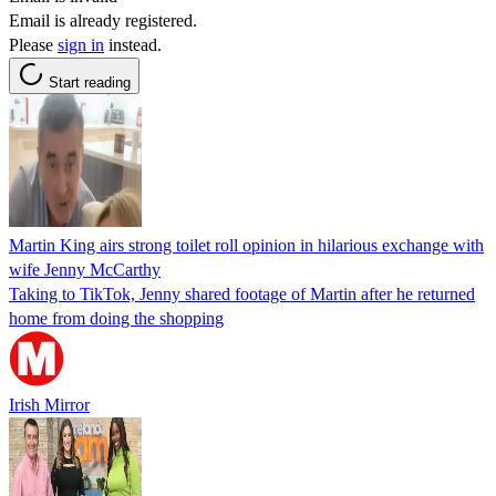
Email is already registered.
Please
sign in
instead.
Start reading
Martin King airs strong toilet roll opinion in hilarious exchange with
wife Jenny McCarthy
Taking to TikTok, Jenny shared footage of Martin after he returned
home from doing the shopping
Irish Mirror