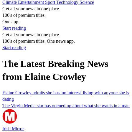
Climate
Entertainment
Sport
Technology
Science
Get all your news in one place.
100's of premium titles.
One app.
Start reading
Get all your news in one place.
100's of premium titles. One news app.
Start reading
The Latest Breaking News
from Elaine Crowley
Elaine Crowley admits she has 'no interest' living with anyone she is
dating
The Virgin Media star has opened up about what she wants in a man
Irish Mirror