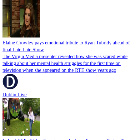
Elaine Crowley pays emotional tribute to Ryan Tubridy ahead of
final Late Late Show
The Virgin Media presenter revealed how she was scared while
talking about her mental health struggles for the first time on
television when she appeared on the RTE show years ago
Dublin Live