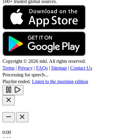
100+ trusted global sources.
Copyright © 2026 inkl. All rights reserved.
Terms
|
Privacy
|
FAQs
|
Sitemap
|
Contact Us
Processing for speech...
Playlist ended.
Listen to the morning edition
0:00