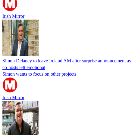
Irish Mirror
Simon Delaney to leave Ireland AM after surprise announcement as
co-hosts left emotional
Simon wants to focus on other projects
Irish Mirror