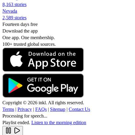
8,163 stories
Nevada
2,589 stories
Fourteen days free
Download the app
One app. One membership.
100+ trusted global sources.
Copyright © 2026 inkl. All rights reserved.
Terms
|
Privacy
|
FAQs
|
Sitemap
|
Contact Us
Processing for speech...
Playlist ended.
Listen to the morning edition