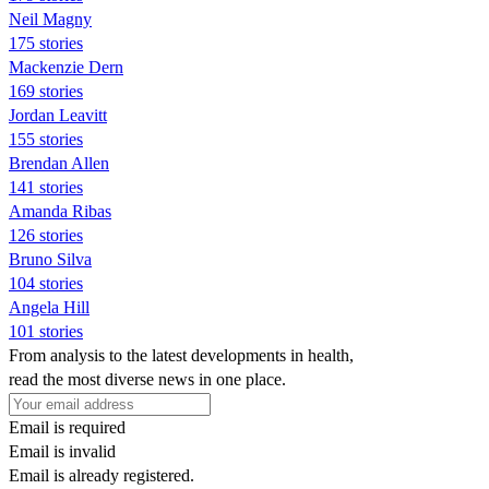
Neil Magny
175 stories
Mackenzie Dern
169 stories
Jordan Leavitt
155 stories
Brendan Allen
141 stories
Amanda Ribas
126 stories
Bruno Silva
104 stories
Angela Hill
101 stories
From analysis to the latest developments in health,
read the most diverse news in one place.
Email is required
Email is invalid
Email is already registered.