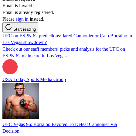
Email is invalid
Email is already registered.
Please
sign in
instead.
Start reading
UFC on ESPN 62 predictions: Jared Cannonier or Caio Borralho in
Las Vegas showdown?
Check out our staff members' picks and analysis for the UFC on
ESPN 62 main card in Las Vegas.
USA Today Sports Media Group
UFC Vegas 96: Borralho Favored To Defeat Cannonier Via
Decision