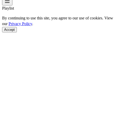
Playlist
By continuing to use this site, you agree to our use of cookies. View
our
Privacy Policy
.
Accept