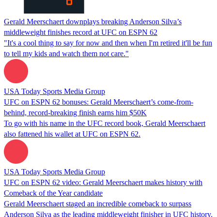
Gerald Meerschaert downplays breaking Anderson Silva’s
middleweight finishes record at UFC on ESPN 62
"It's a cool thing to say for now and then when I'm retired it'll be fun
to tell my kids and watch them not care."
USA Today Sports Media Group
UFC on ESPN 62 bonuses: Gerald Meerschaert’s come-from-
behind, record-breaking finish earns him $50K
To go with his name in the UFC record book, Gerald Meerschaert
also fattened his wallet at UFC on ESPN 62.
USA Today Sports Media Group
UFC on ESPN 62 video: Gerald Meerschaert makes history with
Comeback of the Year candidate
Gerald Meerschaert staged an incredible comeback to surpass
Anderson Silva as the leading middleweight finisher in UFC history.