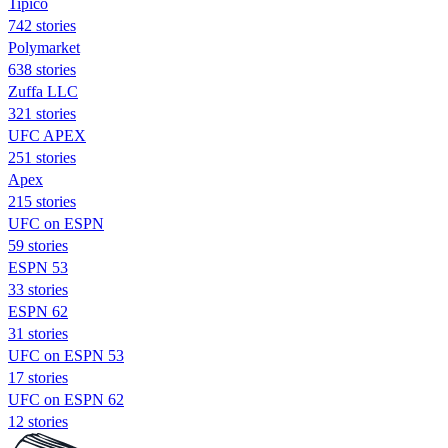
Tipico
742 stories
Polymarket
638 stories
Zuffa LLC
321 stories
UFC APEX
251 stories
Apex
215 stories
UFC on ESPN
59 stories
ESPN 53
33 stories
ESPN 62
31 stories
UFC on ESPN 53
17 stories
UFC on ESPN 62
12 stories