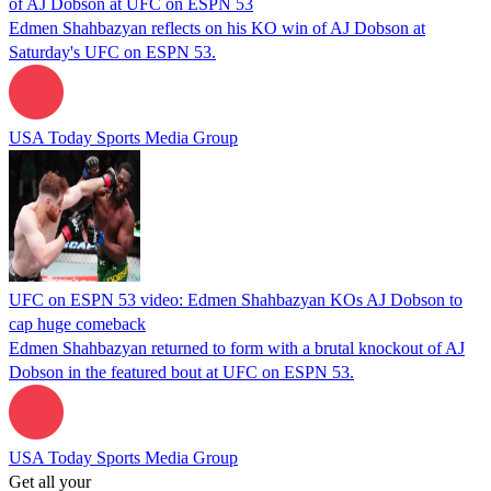
of AJ Dobson at UFC on ESPN 53
Edmen Shahbazyan reflects on his KO win of AJ Dobson at
Saturday's UFC on ESPN 53.
USA Today Sports Media Group
UFC on ESPN 53 video: Edmen Shahbazyan KOs AJ Dobson to
cap huge comeback
Edmen Shahbazyan returned to form with a brutal knockout of AJ
Dobson in the featured bout at UFC on ESPN 53.
USA Today Sports Media Group
Get all your