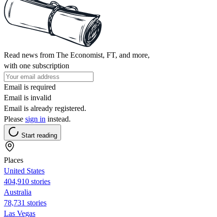
Read news from The Economist, FT, and more,
with one subscription
Email is required
Email is invalid
Email is already registered.
Please
sign in
instead.
Start reading
Places
United States
404,910 stories
Australia
78,731 stories
Las Vegas