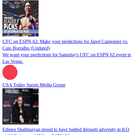
UFC on ESPN 62: Make your predictions for Jared Cannonier vs.
Caio Borralho (Updated)
We want your predictions for Saturday's UFC on ESPN 62 event in
Las Vegas.
USA Today Sports Media Group
Edmen Shahbazyan proud to have battled through adversity in KO