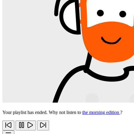
Your playlist has ended. Why not listen to
the morning edition
?