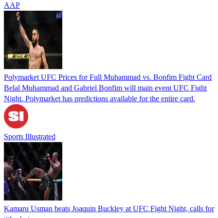
AAP
Polymarket UFC Prices for Full Muhammad vs. Bonfim Fight Card
Belal Muhammad and Gabriel Bonfim will main event UFC Fight
Night. Polymarket has predictions available for the entire card.
Sports Illustrated
Kamaru Usman beats Joaquin Buckley at UFC Fight Night, calls for