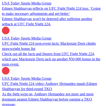
USA Today Sports Media Group
Edmen Shahbazyan reflects on UFC Fight Night 224 loss: ‘Going
to make necessary adjustments and get better’
Edmen Shahbazyan won't be deterred after suffering another
setback at UFC Fight Night 224.
USA Today Sports Media Group
UFC Fight Night 224 post-event facts: Mackenzie Dern climbs
strawweight bonus list
Check out all the facts and figures from UFC Fight Night 224,
which saw Mackenzie Dern rack up another $50,000 bonus in the
main event.
USA Today Sports Media Group
UFC Fight Night 224 video: Anthony Hernandez mauls Edmen
Shahbazyan for third-round TKO
As the fight went on, Anthony Hernandez got more and more
dominant against Edmen Shahbazyan before earning a TKO
stoppage.