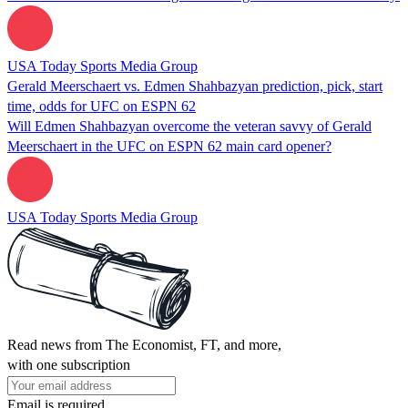
USA Today Sports Media Group
Gerald Meerschaert vs. Edmen Shahbazyan prediction, pick, start
time, odds for UFC on ESPN 62
Will Edmen Shahbazyan overcome the veteran savvy of Gerald
Meerschaert in the UFC on ESPN 62 main card opener?
USA Today Sports Media Group
Read news from The Economist, FT, and more,
with one subscription
Email is required