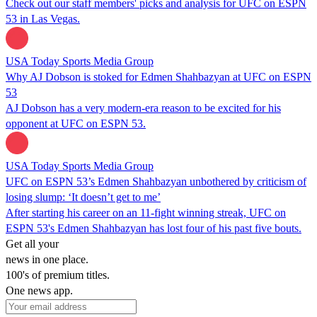
Check out our staff members' picks and analysis for UFC on ESPN
53 in Las Vegas.
USA Today Sports Media Group
Why AJ Dobson is stoked for Edmen Shahbazyan at UFC on ESPN
53
AJ Dobson has a very modern-era reason to be excited for his
opponent at UFC on ESPN 53.
USA Today Sports Media Group
UFC on ESPN 53’s Edmen Shahbazyan unbothered by criticism of
losing slump: ‘It doesn’t get to me’
After starting his career on an 11-fight winning streak, UFC on
ESPN 53's Edmen Shahbazyan has lost four of his past five bouts.
Get all your
news in one place.
100's of premium titles.
One news app.