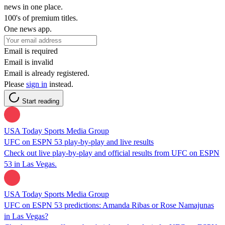
news in one place.
100's of premium titles.
One news app.
Email is required
Email is invalid
Email is already registered.
Please
sign in
instead.
Start reading
USA Today Sports Media Group
UFC on ESPN 53 play-by-play and live results
Check out live play-by-play and official results from UFC on ESPN
53 in Las Vegas.
USA Today Sports Media Group
UFC on ESPN 53 predictions: Amanda Ribas or Rose Namajunas
in Las Vegas?