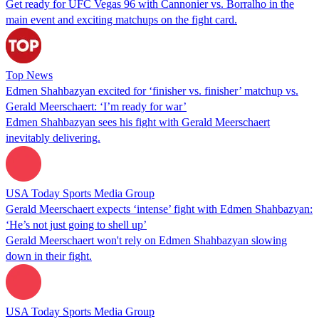
Get ready for UFC Vegas 96 with Cannonier vs. Borralho in the
main event and exciting matchups on the fight card.
Top News
Edmen Shahbazyan excited for ‘finisher vs. finisher’ matchup vs.
Gerald Meerschaert: ‘I’m ready for war’
Edmen Shahbazyan sees his fight with Gerald Meerschaert
inevitably delivering.
USA Today Sports Media Group
Gerald Meerschaert expects ‘intense’ fight with Edmen Shahbazyan:
‘He’s not just going to shell up’
Gerald Meerschaert won't rely on Edmen Shahbazyan slowing
down in their fight.
USA Today Sports Media Group