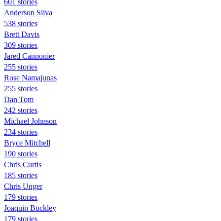
601 stories
Anderson Silva
538 stories
Brett Davis
309 stories
Jared Cannonier
255 stories
Rose Namajunas
255 stories
Dan Tom
242 stories
Michael Johnson
234 stories
Bryce Mitchell
190 stories
Chris Curtis
185 stories
Chris Unger
179 stories
Joaquin Buckley
179 stories