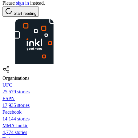
Please
sign in
instead.
Start reading
Organisations
UFC
25,579 stories
ESPN
17,935 stories
Facebook
14,144 stories
MMA Junkie
4,774 stories