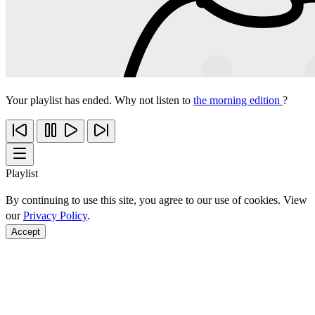
Your playlist has ended. Why not listen to
the morning edition
?
Playlist
By continuing to use this site, you agree to our use of cookies. View
our
Privacy Policy
.
Accept