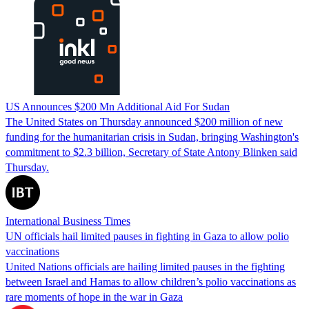
US Announces $200 Mn Additional Aid For Sudan
The United States on Thursday announced $200 million of new
funding for the humanitarian crisis in Sudan, bringing Washington's
commitment to $2.3 billion, Secretary of State Antony Blinken said
Thursday.
International Business Times
UN officials hail limited pauses in fighting in Gaza to allow polio
vaccinations
United Nations officials are hailing limited pauses in the fighting
between Israel and Hamas to allow children’s polio vaccinations as
rare moments of hope in the war in Gaza