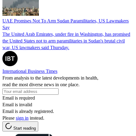
UAE Promises Not To Arm Sudan Paramilitaries, US Lawmakers
Say
The United Arab Emirates, under fire in Washington, has promised
the United States not to arm paramilitaries in Sudan's brutal civil
war, US lawmakers said Thursday.
International Business Times
From analysis to the latest developments in health,
read the most diverse news in one place.
Email is required
Email is invalid
Email is already registered.
Please
sign in
instead.
Start reading