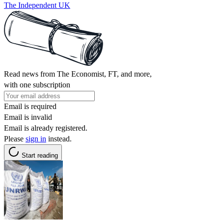
The Independent UK
Read news from The Economist, FT, and more,
with one subscription
Email is required
Email is invalid
Email is already registered.
Please
sign in
instead.
Start reading