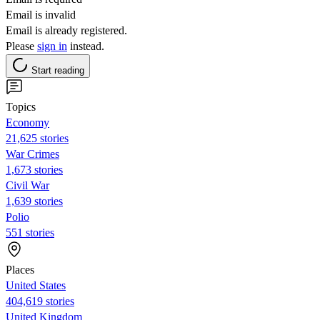
Email is invalid
Email is already registered.
Please
sign in
instead.
Start reading
Topics
Economy
21,625 stories
War Crimes
1,673 stories
Civil War
1,639 stories
Polio
551 stories
Places
United States
404,619 stories
United Kingdom