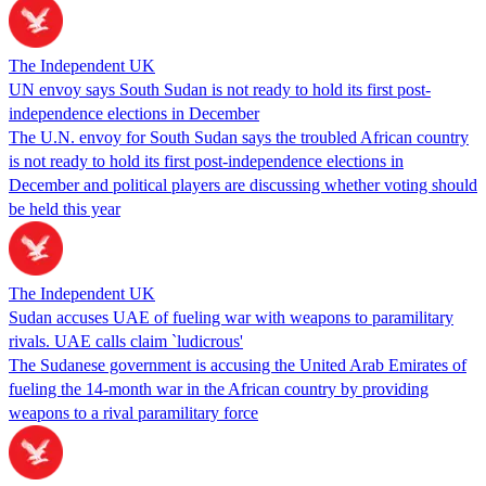
The Independent UK
UN envoy says South Sudan is not ready to hold its first post-
independence elections in December
The U.N. envoy for South Sudan says the troubled African country
is not ready to hold its first post-independence elections in
December and political players are discussing whether voting should
be held this year
The Independent UK
Sudan accuses UAE of fueling war with weapons to paramilitary
rivals. UAE calls claim `ludicrous'
The Sudanese government is accusing the United Arab Emirates of
fueling the 14-month war in the African country by providing
weapons to a rival paramilitary force