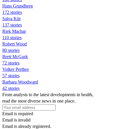
Hans Grundberg
172 stories
Salva Kiir
137 stories
Riek Machar
110 stories
Robert Wood
80 stories
Brett McGurk
72 stories
Volker Perthes
57 stories
Barbara Woodward
42 stories
From analysis to the latest developments in health,
read the most diverse news in one place.
Email is required
Email is invalid
Email is already registered.