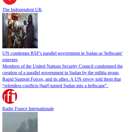
The Independent UK
UN condemns RSF's parallel government in Sudan as 'hellscape'
emerges
Members of the United Nations Security Council condemned the
creation of a parallel government in Sudan by the militia group,
Rapid Support Forces, and its allies. A UN envoy told them that
“relentless conflicts [had] turned Sudan into a hellscape”.
Radio France Internationale