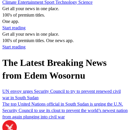
Climate
Entertainment
Sport
Technology
Science
Get all your news in one place.
100's of premium titles.
One app.
Start reading
Get all your news in one place.
100's of premium titles. One news app.
Start reading
The Latest Breaking News
from Edem Wosornu
UN envoy urges Security Council to try to prevent renewed civil
war in South Sudan
The top United Nations official in South Sudan is urging the U.N.
Security Council to use its clout to prevent the world’s newest nation
from again plunging into civil war