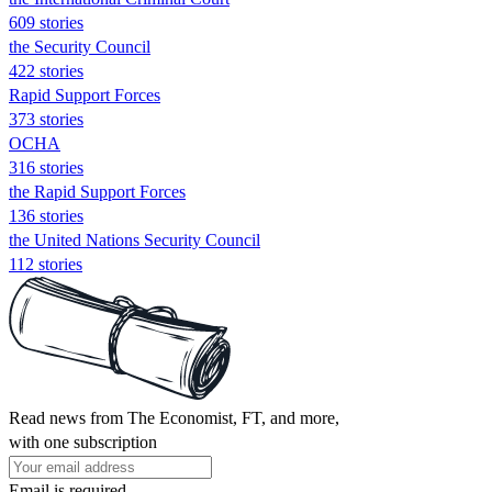
609 stories
the Security Council
422 stories
Rapid Support Forces
373 stories
OCHA
316 stories
the Rapid Support Forces
136 stories
the United Nations Security Council
112 stories
Read news from The Economist, FT, and more,
with one subscription
Email is required