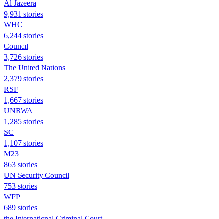
Al Jazeera
9,931 stories
WHO
6,244 stories
Council
3,726 stories
The United Nations
2,379 stories
RSF
1,667 stories
UNRWA
1,285 stories
SC
1,107 stories
M23
863 stories
UN Security Council
753 stories
WFP
689 stories
the International Criminal Court