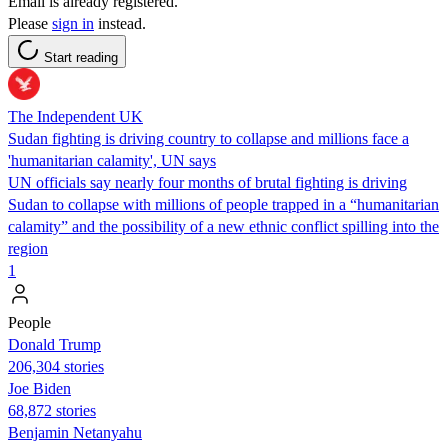
Email is already registered.
Please
sign in
instead.
Start reading
The Independent UK
Sudan fighting is driving country to collapse and millions face a
'humanitarian calamity', UN says
UN officials say nearly four months of brutal fighting is driving
Sudan to collapse with millions of people trapped in a “humanitarian
calamity” and the possibility of a new ethnic conflict spilling into the
region
1
People
Donald Trump
206,304 stories
Joe Biden
68,872 stories
Benjamin Netanyahu