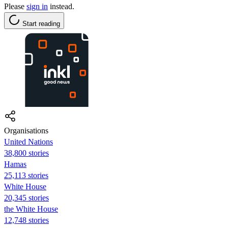
Please
sign in
instead.
Start reading
Organisations
United Nations
38,800 stories
Hamas
25,113 stories
White House
20,345 stories
the White House
12,748 stories