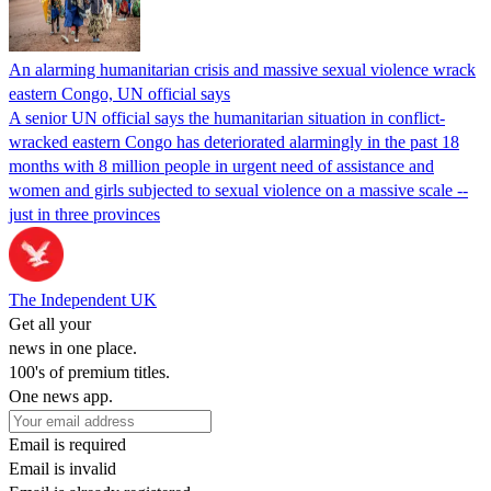
An alarming humanitarian crisis and massive sexual violence wrack
eastern Congo, UN official says
A senior UN official says the humanitarian situation in conflict-
wracked eastern Congo has deteriorated alarmingly in the past 18
months with 8 million people in urgent need of assistance and
women and girls subjected to sexual violence on a massive scale --
just in three provinces
The Independent UK
Get all your
news in one place.
100's of premium titles.
One news app.
Email is required
Email is invalid