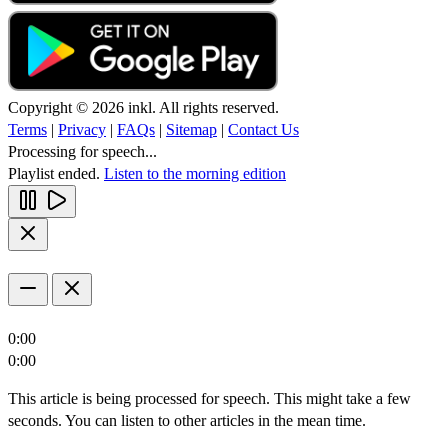
Copyright © 2026 inkl. All rights reserved.
Terms
|
Privacy
|
FAQs
|
Sitemap
|
Contact Us
Processing for speech...
Playlist ended.
Listen to the morning edition
0:00
0:00
This article is being processed for speech. This might take a few
seconds. You can listen to other articles in the mean time.