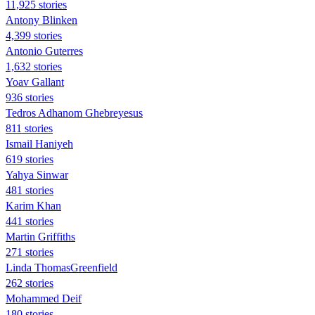
11,925 stories
Antony Blinken
4,399 stories
Antonio Guterres
1,632 stories
Yoav Gallant
936 stories
Tedros Adhanom Ghebreyesus
811 stories
Ismail Haniyeh
619 stories
Yahya Sinwar
481 stories
Karim Khan
441 stories
Martin Griffiths
271 stories
Linda ThomasGreenfield
262 stories
Mohammed Deif
180 stories