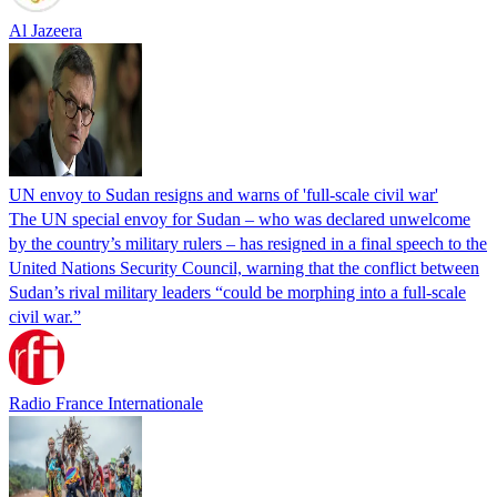
Al Jazeera
UN envoy to Sudan resigns and warns of 'full-scale civil war'
The UN special envoy for Sudan – who was declared unwelcome
by the country’s military rulers – has resigned in a final speech to the
United Nations Security Council, warning that the conflict between
Sudan’s rival military leaders “could be morphing into a full-scale
civil war.”
Radio France Internationale