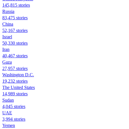
145,815 stories
Russia
83,475 stories
China
52,167 stories
Israel
50,330 stories
Iran
40,467 stories
Gaza
27,957 stories
Washington D.C.
19,232 stories
The United States
14,989 stories
Sudan
4,045 stories
UAE
3,994 stories
Yemen