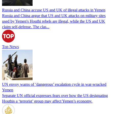
Russia and China accuse US and UK of illegal attacks in Yemen
Russia and China argue that US and UK attacks on military sites
used by Yemen's Houthi rebels are illegal, while the US and UK
claim self-defense. The clas...
Top News
UN envoy warns of ‘dangerous’ escalation cycle in war-wracked
Yemen
Separate UN official expresses fears over how the US designating
Houthis a ‘terrorist’ group may affect Yemen’s economy.