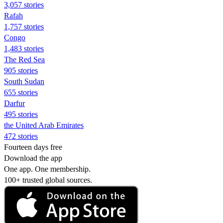
3,057 stories
Rafah
1,757 stories
Congo
1,483 stories
The Red Sea
905 stories
South Sudan
655 stories
Darfur
495 stories
the United Arab Emirates
472 stories
Fourteen days free
Download the app
One app. One membership.
100+ trusted global sources.