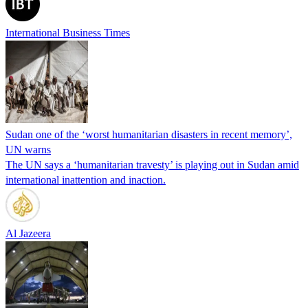
International Business Times
Sudan one of the ‘worst humanitarian disasters in recent memory’,
UN warns
The UN says a ‘humanitarian travesty’ is playing out in Sudan amid
international inattention and inaction.
Al Jazeera