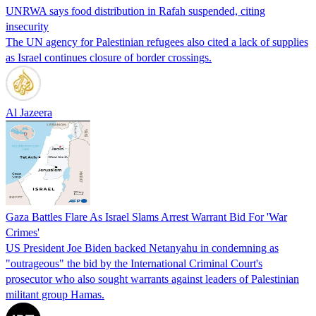
UNRWA says food distribution in Rafah suspended, citing
insecurity
The UN agency for Palestinian refugees also cited a lack of supplies
as Israel continues closure of border crossings.
Al Jazeera
Gaza Battles Flare As Israel Slams Arrest Warrant Bid For 'War
Crimes'
US President Joe Biden backed Netanyahu in condemning as
"outrageous" the bid by the International Criminal Court's
prosecutor who also sought warrants against leaders of Palestinian
militant group Hamas.