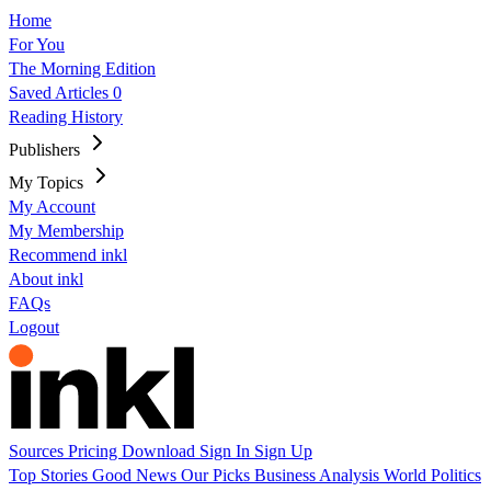
Home
For You
The Morning Edition
Saved Articles
0
Reading History
Publishers
My Topics
My Account
My Membership
Recommend inkl
About inkl
FAQs
Logout
Sources
Pricing
Download
Sign In
Sign Up
Top Stories
Good News
Our Picks
Business
Analysis
World
Politics