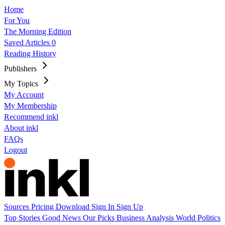
Home
For You
The Morning Edition
Saved Articles
0
Reading History
Publishers
My Topics
My Account
My Membership
Recommend inkl
About inkl
FAQs
Logout
Sources
Pricing
Download
Sign In
Sign Up
Top Stories
Good News
Our Picks
Business
Analysis
World
Politics