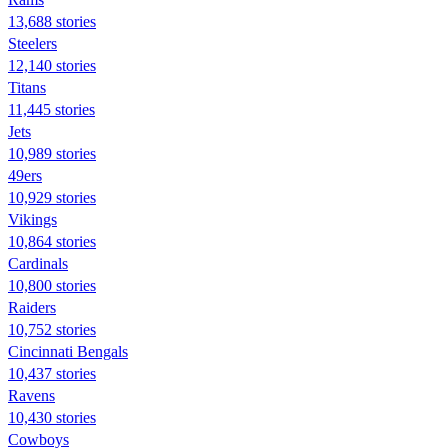
13,688 stories
Steelers
12,140 stories
Titans
11,445 stories
Jets
10,989 stories
49ers
10,929 stories
Vikings
10,864 stories
Cardinals
10,800 stories
Raiders
10,752 stories
Cincinnati Bengals
10,437 stories
Ravens
10,430 stories
Cowboys