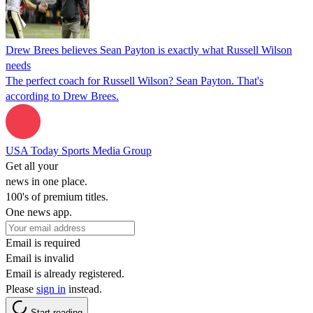
Drew Brees believes Sean Payton is exactly what Russell Wilson
needs
The perfect coach for Russell Wilson? Sean Payton. That's
according to Drew Brees.
USA Today Sports Media Group
Get all your
news in one place.
100's of premium titles.
One news app.
Email is required
Email is invalid
Email is already registered.
Please
sign in
instead.
Start reading