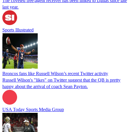
The coveted free-agent receiver has been linked to Dallas since late
last year.
Sports Illustrated
Broncos fans like Russell Wilson’s recent Twitter activity
Russell Wilson's "likes" on Twitter suggest that the QB is pretty
happy about the arrival of coach Sean Payton.
USA Today Sports Media Group