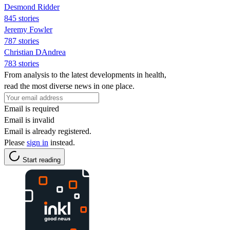
Desmond Ridder
845 stories
Jeremy Fowler
787 stories
Christian DAndrea
783 stories
From analysis to the latest developments in health,
read the most diverse news in one place.
Email is required
Email is invalid
Email is already registered.
Please
sign in
instead.
Start reading