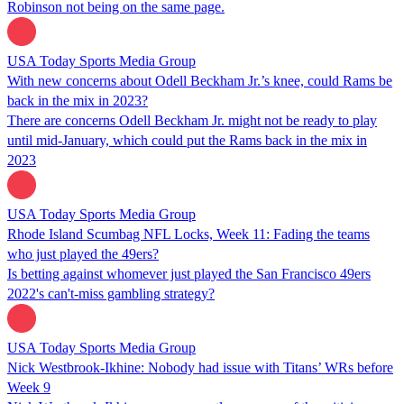
Robinson not being on the same page.
USA Today Sports Media Group
With new concerns about Odell Beckham Jr.’s knee, could Rams be
back in the mix in 2023?
There are concerns Odell Beckham Jr. might not be ready to play
until mid-January, which could put the Rams back in the mix in
2023
USA Today Sports Media Group
Rhode Island Scumbag NFL Locks, Week 11: Fading the teams
who just played the 49ers?
Is betting against whomever just played the San Francisco 49ers
2022's can't-miss gambling strategy?
USA Today Sports Media Group
Nick Westbrook-Ikhine: Nobody had issue with Titans’ WRs before
Week 9