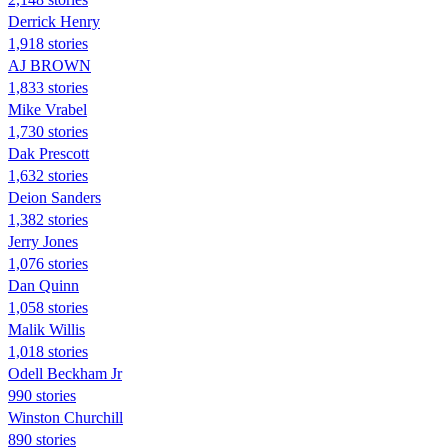
Derrick Henry
1,918 stories
AJ BROWN
1,833 stories
Mike Vrabel
1,730 stories
Dak Prescott
1,632 stories
Deion Sanders
1,382 stories
Jerry Jones
1,076 stories
Dan Quinn
1,058 stories
Malik Willis
1,018 stories
Odell Beckham Jr
990 stories
Winston Churchill
890 stories