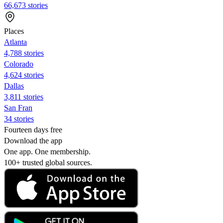
66,673 stories
Places
Atlanta
4,788 stories
Colorado
4,624 stories
Dallas
3,811 stories
San Fran
34 stories
Fourteen days free
Download the app
One app. One membership.
100+ trusted global sources.