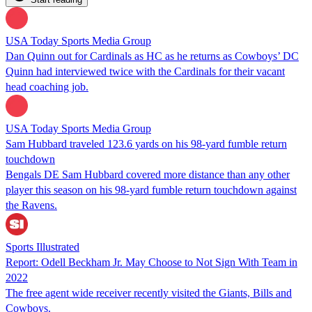
USA Today Sports Media Group
Dan Quinn out for Cardinals as HC as he returns as Cowboys’ DC
Quinn had interviewed twice with the Cardinals for their vacant
head coaching job.
USA Today Sports Media Group
Sam Hubbard traveled 123.6 yards on his 98-yard fumble return
touchdown
Bengals DE Sam Hubbard covered more distance than any other
player this season on his 98-yard fumble return touchdown against
the Ravens.
Sports Illustrated
Report: Odell Beckham Jr. May Choose to Not Sign With Team in
2022
The free agent wide receiver recently visited the Giants, Bills and
Cowboys.