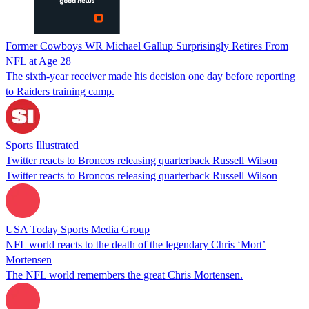
Former Cowboys WR Michael Gallup Surprisingly Retires From
NFL at Age 28
The sixth-year receiver made his decision one day before reporting
to Raiders training camp.
Sports Illustrated
Twitter reacts to Broncos releasing quarterback Russell Wilson
Twitter reacts to Broncos releasing quarterback Russell Wilson
USA Today Sports Media Group
NFL world reacts to the death of the legendary Chris ‘Mort’
Mortensen
The NFL world remembers the great Chris Mortensen.