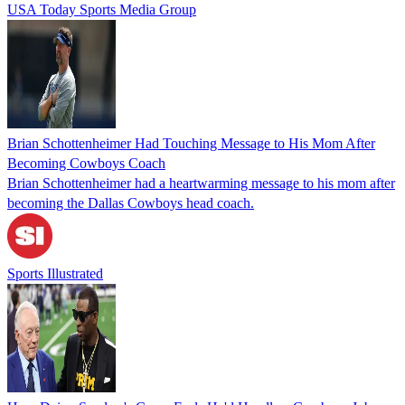
USA Today Sports Media Group
Brian Schottenheimer Had Touching Message to His Mom After
Becoming Cowboys Coach
Brian Schottenheimer had a heartwarming message to his mom after
becoming the Dallas Cowboys head coach.
Sports Illustrated