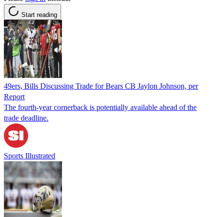
Start reading
49ers, Bills Discussing Trade for Bears CB Jaylon Johnson, per
Report
The fourth-year cornerback is potentially available ahead of the
trade deadline.
Sports Illustrated