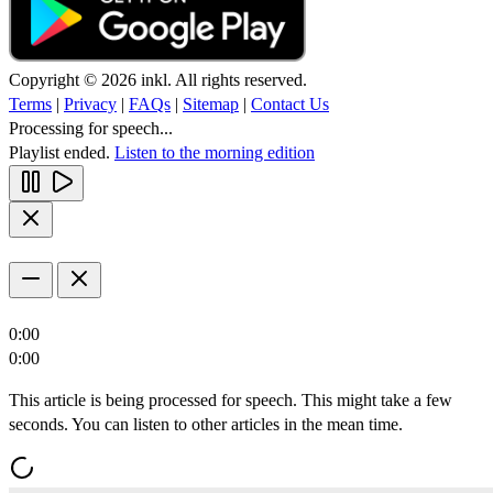
Copyright © 2026 inkl. All rights reserved.
Terms
|
Privacy
|
FAQs
|
Sitemap
|
Contact Us
Processing for speech...
Playlist ended.
Listen to the morning edition
0:00
0:00
This article is being processed for speech. This might take a few
seconds. You can listen to other articles in the mean time.