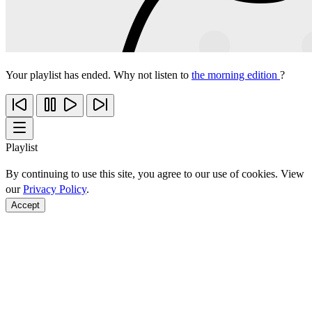
Your playlist has ended. Why not listen to
the morning edition
?
Playlist
By continuing to use this site, you agree to our use of cookies. View
our
Privacy Policy
.
Accept