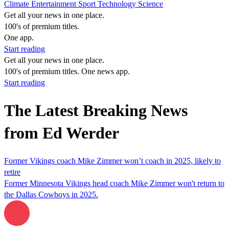
Climate
Entertainment
Sport
Technology
Science
Get all your news in one place.
100's of premium titles.
One app.
Start reading
Get all your news in one place.
100's of premium titles. One news app.
Start reading
The Latest Breaking News
from Ed Werder
Former Vikings coach Mike Zimmer won’t coach in 2025, likely to
retire
Former Minnesota Vikings head coach Mike Zimmer won't return to
the Dallas Cowboys in 2025.