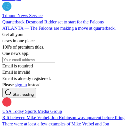
Tribune News Service
Quarterback Desmond Ridder set to start for the Falcons
ATLANTA — The Falcons are making a move at quarterback.
Get all your
news in one place.
100's of premium titles.
One news app.
Email is required
Email is invalid
Email is already registered.
Please
sign in
instead.
Start reading
USA Today Sports Media Group
Rift between Mike Vrabel, Jon Robinson was apparent before firing
There were at least a few examples of Mike Vrabel and Jon