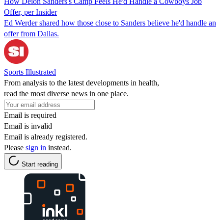
How Deion Sanders's Camp Feels He'd Handle a Cowboys Job
Offer, per Insider
Ed Werder shared how those close to Sanders believe he'd handle an
offer from Dallas.
Sports Illustrated
From analysis to the latest developments in health,
read the most diverse news in one place.
Email is required
Email is invalid
Email is already registered.
Please
sign in
instead.
Start reading