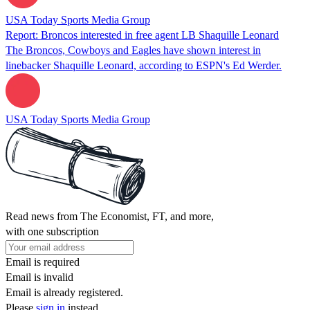
USA Today Sports Media Group
Report: Broncos interested in free agent LB Shaquille Leonard
The Broncos, Cowboys and Eagles have shown interest in
linebacker Shaquille Leonard, according to ESPN's Ed Werder.
USA Today Sports Media Group
Read news from The Economist, FT, and more,
with one subscription
Email is required
Email is invalid
Email is already registered.
Please
sign in
instead.