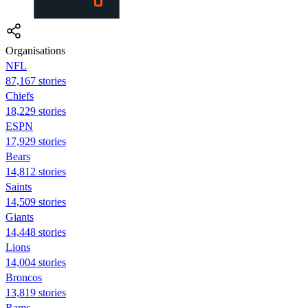
Organisations
NFL
87,167 stories
Chiefs
18,229 stories
ESPN
17,929 stories
Bears
14,812 stories
Saints
14,509 stories
Giants
14,448 stories
Lions
14,004 stories
Broncos
13,819 stories
Rams