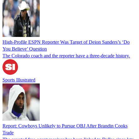
High-Profile ESPN Reporter Was Target of Deion Sanders’s ‘Do
You Believe’ Question
The Colorado coach and the reporter have a three-decade history.
Sports Illustrated
Report: Cowboys Unlikely to Pursue OBJ After Brandin Cooks
Trade