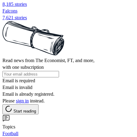
8,185 stories
Falcons
7,621 stories
Read news from The Economist, FT, and more,
with one subscription
Email is required
Email is invalid
Email is already registered.
Please
sign in
instead.
Start reading
Topics
Football