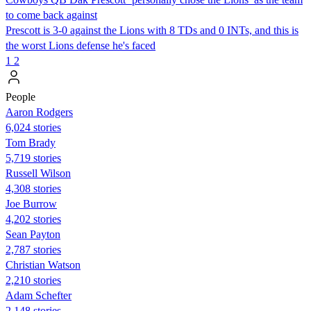
to come back against
Prescott is 3-0 against the Lions with 8 TDs and 0 INTs, and this is
the worst Lions defense he's faced
1
2
People
Aaron Rodgers
6,024 stories
Tom Brady
5,719 stories
Russell Wilson
4,308 stories
Joe Burrow
4,202 stories
Sean Payton
2,787 stories
Christian Watson
2,210 stories
Adam Schefter
2,148 stories