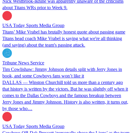
Nick Westbrook-Ikhine was apparently unaware of the criticisms
about Titans WRs prior to Week 9.
USA Today Sports Media Group
Titans’ Mike Vrabel has brutally honest quote about passing game
Titans head coach Mike Vrabel is saying what we're all thinking
(and saying) about the team's passing attack.
Tribune News Service
Tim Cowlishaw: Jimmy Johnson details split with Jerry Jones in
book, and some Cowboys fans won’t like it
DALLAS — Winston Churchill told us more than a century ago
that history is written by the victors. But he was slightly off when it
comes to the Dallas Cowboys and the famous breakup between
Jerry Jones and Jimmy Johnson. History is also written, it turns out,
by those who…
USA Today Sports Media Group
Cowboys QB Dak Prescott ‘personally chose the Lions’ as the team