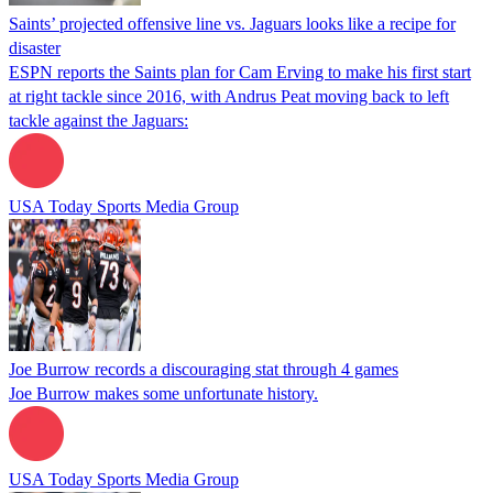
Saints’ projected offensive line vs. Jaguars looks like a recipe for
disaster
ESPN reports the Saints plan for Cam Erving to make his first start
at right tackle since 2016, with Andrus Peat moving back to left
tackle against the Jaguars:
USA Today Sports Media Group
Joe Burrow records a discouraging stat through 4 games
Joe Burrow makes some unfortunate history.
USA Today Sports Media Group