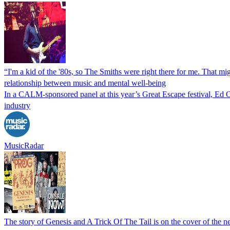
“I'm a kid of the '80s, so The Smiths were right there for me. That m
relationship between music and mental well-being
In a CALM-sponsored panel at this year’s Great Escape festival, Ed O
industry
MusicRadar
The story of Genesis and A Trick Of The Tail is on the cover of the n