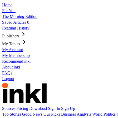
Home
For You
The Morning Edition
Saved Articles
0
Reading History
Publishers
My Topics
My Account
My Membership
Recommend inkl
About inkl
FAQs
Logout
Sources
Pricing
Download
Sign In
Sign Up
Top Stories
Good News
Our Picks
Business
Analysis
World
Politics