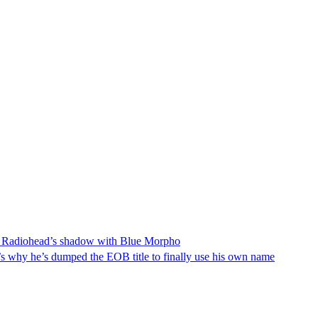
rom Radiohead’s shadow with Blue Morpho
t’s why he’s dumped the EOB title to finally use his own name