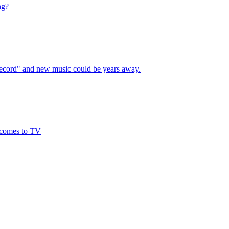
ng?
 record" and new music could be years away.
 comes to TV