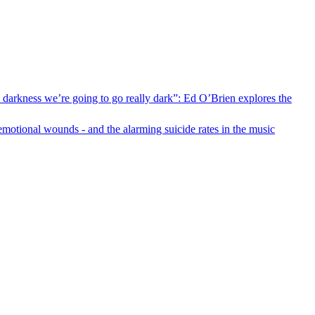
s darkness we’re going to go really dark”: Ed O’Brien explores the
motional wounds - and the alarming suicide rates in the music