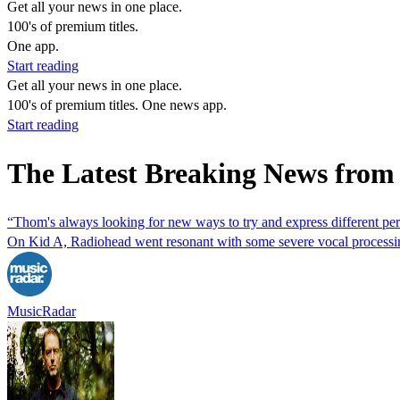
Get all your news in one place.
100's of premium titles.
One app.
Start reading
Get all your news in one place.
100's of premium titles. One news app.
Start reading
The Latest Breaking News from
“Thom's always looking for new ways to try and express different pe
On Kid A, Radiohead went resonant with some severe vocal processing 
MusicRadar