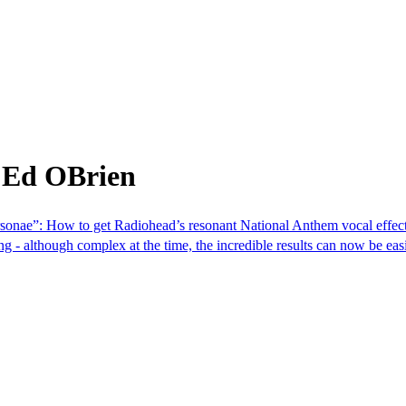
 Ed OBrien
rsonae”: How to get Radiohead’s resonant National Anthem vocal effect
- although complex at the time, the incredible results can now be easi