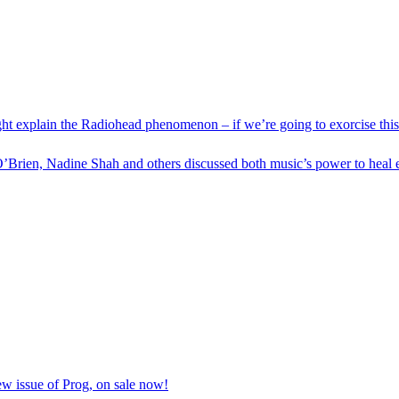
ight explain the Radiohead phenomenon – if we’re going to exorcise thi
’Brien, Nadine Shah and others discussed both music’s power to heal e
ew issue of Prog, on sale now!