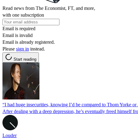
Read news from The Economist, FT, and more,
with one subscription
Email is required
Email is invalid
Email is already registered.
Please
sign in
instead.
Start reading
“I had huge insecurities, knowing I’d be compared to Thom Yorke o
After dealing with a deep depression, he’s eventually freed himself 
Louder