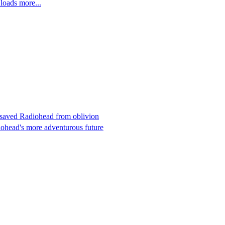
oads more...
at saved Radiohead from oblivion
iohead's more adventurous future