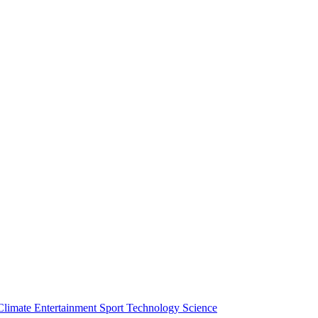
Climate
Entertainment
Sport
Technology
Science