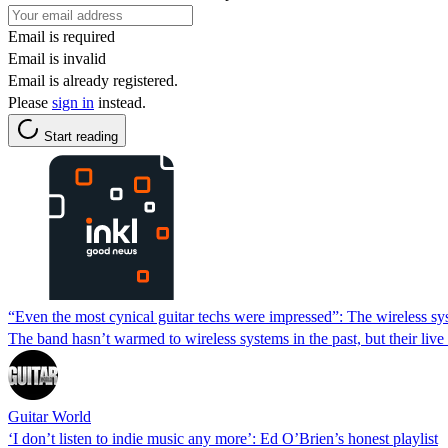
Email is required
Email is invalid
Email is already registered.
Please
sign in
instead.
Start reading
“Even the most cynical guitar techs were impressed”: The wireless sys
The band hasn’t warmed to wireless systems in the past, but their live 
Guitar World
‘I don’t listen to indie music any more’: Ed O’Brien’s honest playlist