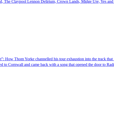
, The Claypool Lennon Delirium, Crown Lands, Midge Ure, Yes and l
ut that”: How Thom Yorke channelled his tour exhaustion into the track th
ed to Cornwall and came back with a song that opened the door to Rad