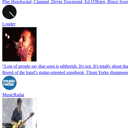
Plus Hawkwind, Clannad, Devin Townsend, Ed O'Brien, Bruce Soord
Louder
“Lots of people say that song is gibberish. It's not. It's totally abo
Bored of the band’s guitar-oriented songbook, Thom Yorke disappear
MusicRadar