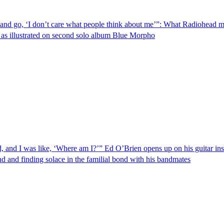
hat and go, ‘I don’t care what people think about me’”: What Radiohead 
st, as illustrated on second solo album Blue Morpho
and I was like, ‘Where am I?’” Ed O’Brien opens up on his guitar ins
d and finding solace in the familial bond with his bandmates