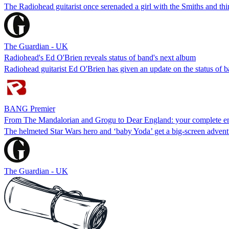
The Radiohead guitarist once serenaded a girl with the Smiths and thi
The Guardian - UK
Radiohead's Ed O'Brien reveals status of band's next album
Radiohead guitarist Ed O'Brien has given an update on the status of 
BANG Premier
From The Mandalorian and Grogu to Dear England: your complete en
The helmeted Star Wars hero and ‘baby Yoda’ get a big-screen adve
The Guardian - UK