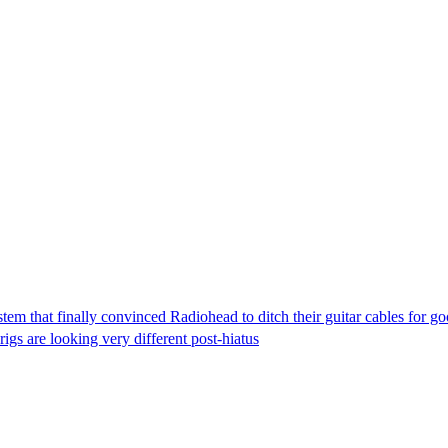
tem that finally convinced Radiohead to ditch their guitar cables for g
rigs are looking very different post-hiatus