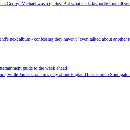
nks George Michael was a genius. But what is his favourite football so
band's next album - confessing they haven't "even talked about another
tertainment guide to the week ahead
nture, while James Graham’s play about England boss Gareth Southgate