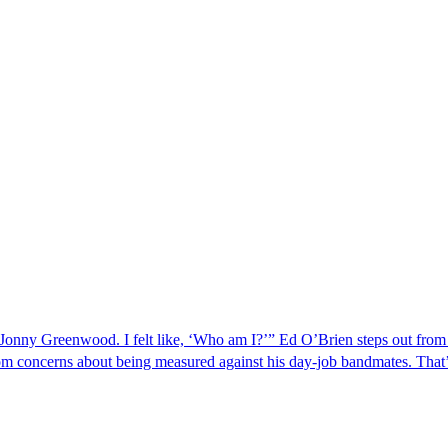
r Jonny Greenwood. I felt like, ‘Who am I?’” Ed O’Brien steps out f
from concerns about being measured against his day-job bandmates. Tha