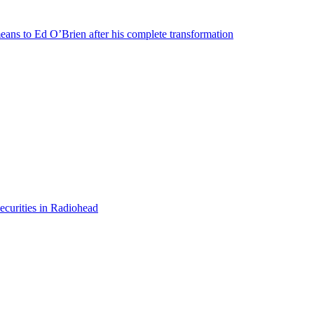
means to Ed O’Brien after his complete transformation
ecurities in Radiohead