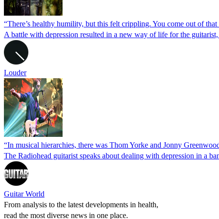
“There’s healthy humility, but this felt crippling. You come out of t
A battle with depression resulted in a new way of life for the guitari
Louder
“In musical hierarchies, there was Thom Yorke and Jonny Greenwood, 
The Radiohead guitarist speaks about dealing with depression in a ban
Guitar World
From analysis to the latest developments in health,
read the most diverse news in one place.