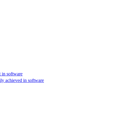
 in software
ly achieved in software