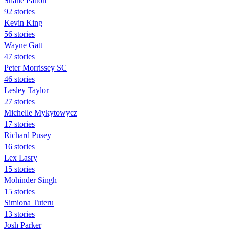
Shane Patton
92 stories
Kevin King
56 stories
Wayne Gatt
47 stories
Peter Morrissey SC
46 stories
Lesley Taylor
27 stories
Michelle Mykytowycz
17 stories
Richard Pusey
16 stories
Lex Lasry
15 stories
Mohinder Singh
15 stories
Simiona Tuteru
13 stories
Josh Parker