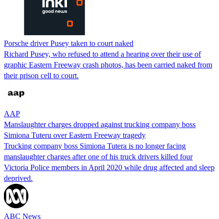
Porsche driver Pusey taken to court naked
Richard Pusey, who refused to attend a hearing over their use of
graphic Eastern Freeway crash photos, has been carried naked from
their prison cell to court.
AAP
Manslaughter charges dropped against trucking company boss
Simiona Tuteru over Eastern Freeway tragedy
Trucking company boss Simiona Tutera is no longer facing
manslaughter charges after one of his truck drivers killed four
Victoria Police members in April 2020 while drug affected and sleep
deprived.
ABC News