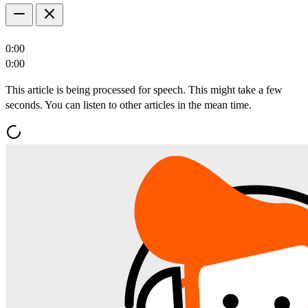
0:00
0:00
This article is being processed for speech. This might take a few
seconds. You can listen to other articles in the mean time.