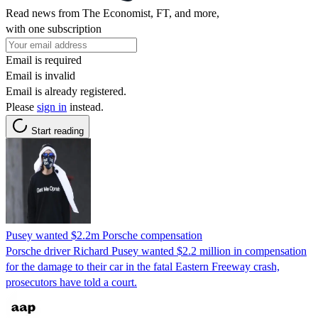
Read news from The Economist, FT, and more,
with one subscription
Email is required
Email is invalid
Email is already registered.
Please
sign in
instead.
Start reading
Pusey wanted $2.2m Porsche compensation
Porsche driver Richard Pusey wanted $2.2 million in compensation
for the damage to their car in the fatal Eastern Freeway crash,
prosecutors have told a court.