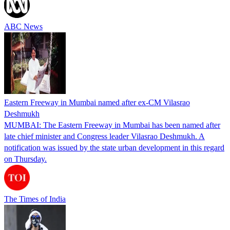
ABC News
Eastern Freeway in Mumbai named after ex-CM Vilasrao
Deshmukh
MUMBAI: The Eastern Freeway in Mumbai has been named after
late chief minister and Congress leader Vilasrao Deshmukh. A
notification was issued by the state urban development in this regard
on Thursday.
The Times of India