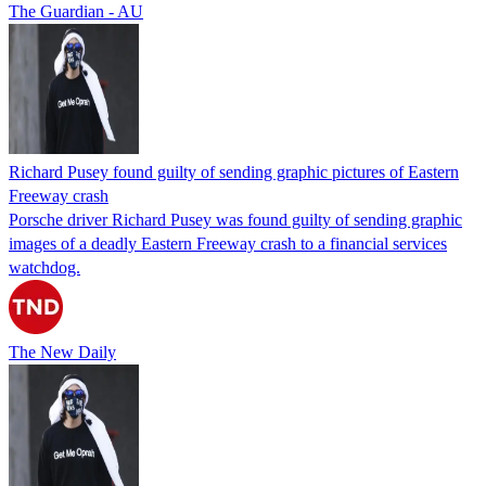
The Guardian - AU
Richard Pusey found guilty of sending graphic pictures of Eastern
Freeway crash
Porsche driver Richard Pusey was found guilty of sending graphic
images of a deadly Eastern Freeway crash to a financial services
watchdog.
The New Daily