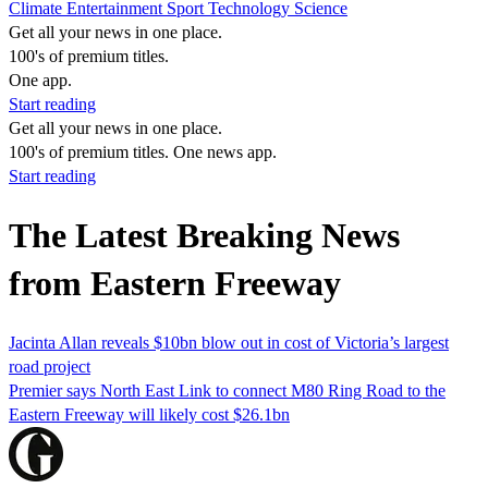
Climate
Entertainment
Sport
Technology
Science
Get all your news in one place.
100's of premium titles.
One app.
Start reading
Get all your news in one place.
100's of premium titles. One news app.
Start reading
The Latest Breaking News
from Eastern Freeway
Jacinta Allan reveals $10bn blow out in cost of Victoria’s largest
road project
Premier says North East Link to connect M80 Ring Road to the
Eastern Freeway will likely cost $26.1bn