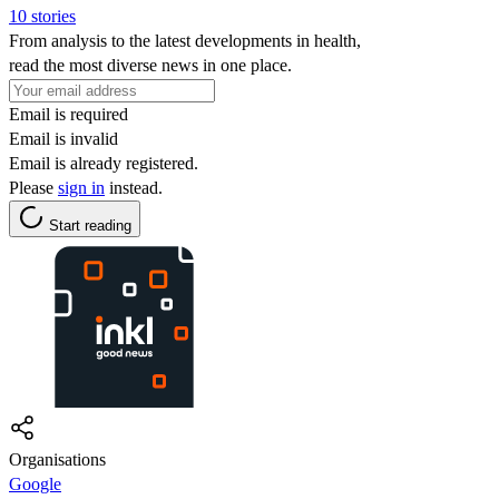
10 stories
From analysis to the latest developments in health,
read the most diverse news in one place.
Email is required
Email is invalid
Email is already registered.
Please
sign in
instead.
Start reading
Organisations
Google