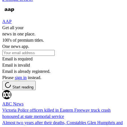
AAP
Get all your
news in one place.
100's of premium titles.
One news app.
Email is required
Email is invalid
Email is already registered.
Please
sign in
instead.
Start reading
ABC News
Victoria Police officers killed in Eastern Freeway truck crash
honoured at state memorial service
Almost two years after their deaths, Constables Glen Humphris and