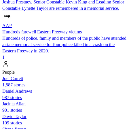
Joshua Prestney, Senior Constable Kevin King and Leading Senior
Constable Lynette Taylor are remembered in a memorial service.
AAP
Hundreds farewell Eastern Freeway victims
Hundreds of police, family and members of the public have attended
a state memorial service for four police killed in a crash on the
Eastern Freeway in 2020.
1
People
Joel Carrett
1,587 stories
Daniel Andrews
987 stories
Jacinta Allan
901 stories
David Taylor
109 stories