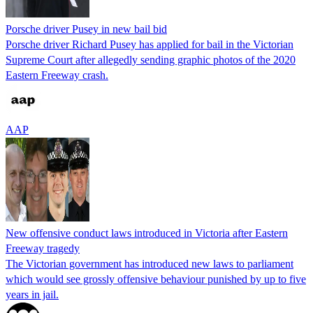
Porsche driver Pusey in new bail bid
Porsche driver Richard Pusey has applied for bail in the Victorian
Supreme Court after allegedly sending graphic photos of the 2020
Eastern Freeway crash.
AAP
New offensive conduct laws introduced in Victoria after Eastern
Freeway tragedy
The Victorian government has introduced new laws to parliament
which would see grossly offensive behaviour punished by up to five
years in jail.