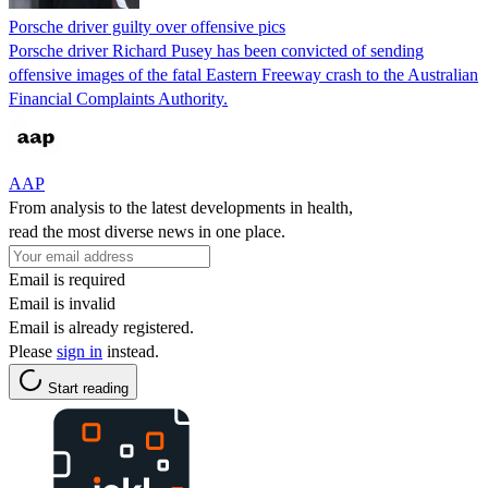
Porsche driver guilty over offensive pics
Porsche driver Richard Pusey has been convicted of sending
offensive images of the fatal Eastern Freeway crash to the Australian
Financial Complaints Authority.
AAP
From analysis to the latest developments in health,
read the most diverse news in one place.
Email is required
Email is invalid
Email is already registered.
Please
sign in
instead.
Start reading