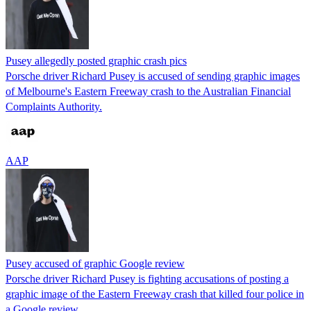
Pusey allegedly posted graphic crash pics
Porsche driver Richard Pusey is accused of sending graphic images
of Melbourne's Eastern Freeway crash to the Australian Financial
Complaints Authority.
AAP
Pusey accused of graphic Google review
Porsche driver Richard Pusey is fighting accusations of posting a
graphic image of the Eastern Freeway crash that killed four police in
a Google review.