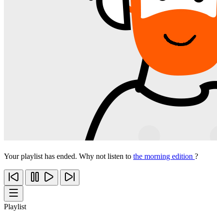
Your playlist has ended. Why not listen to
the morning edition
?
Playlist