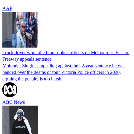
AAP
Truck driver who killed four police officers on Melbourne's Eastern
Freeway appeals sentence
Mohinder Singh is appealing against the 22-year sentence he was
handed over the deaths of four Victoria Police officers in 2020,
arguing the penalty is too harsh.
ABC News