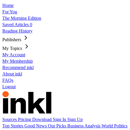
Home
For You
The Morning Edition
Saved Articles
0
Reading History
Publishers
My Topics
My Account
My Membership
Recommend inkl
About inkl
FAQs
Logout
Sources
Pricing
Download
Sign In
Sign Up
Top Stories
Good News
Our Picks
Business
Analysis
World
Politics