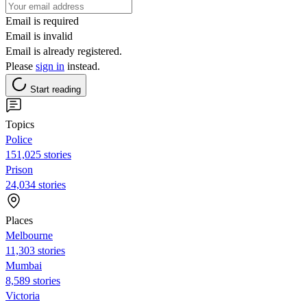
Email is required
Email is invalid
Email is already registered.
Please
sign in
instead.
Start reading
Topics
Police
151,025 stories
Prison
24,034 stories
Places
Melbourne
11,303 stories
Mumbai
8,589 stories
Victoria