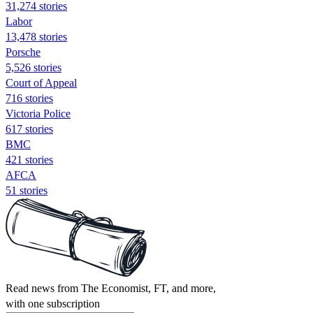
31,274 stories
Labor
13,478 stories
Porsche
5,526 stories
Court of Appeal
716 stories
Victoria Police
617 stories
BMC
421 stories
AFCA
51 stories
Read news from The Economist, FT, and more,
with one subscription