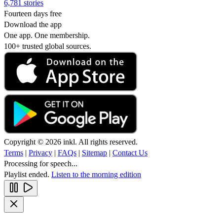
6,781 stories
Fourteen days free
Download the app
One app. One membership.
100+ trusted global sources.
Copyright © 2026 inkl. All rights reserved.
Terms
|
Privacy
|
FAQs
|
Sitemap
|
Contact Us
Processing for speech...
Playlist ended.
Listen to the morning edition