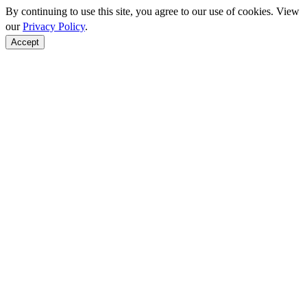
By continuing to use this site, you agree to our use of cookies. View
our
Privacy Policy
.
Accept