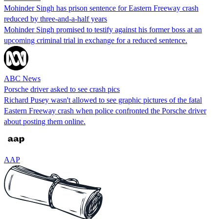
Mohinder Singh has prison sentence for Eastern Freeway crash
reduced by three-and-a-half years
Mohinder Singh promised to testify against his former boss at an
upcoming criminal trial in exchange for a reduced sentence.
ABC News
Porsche driver asked to see crash pics
Richard Pusey wasn't allowed to see graphic pictures of the fatal
Eastern Freeway crash when police confronted the Porsche driver
about posting them online.
AAP