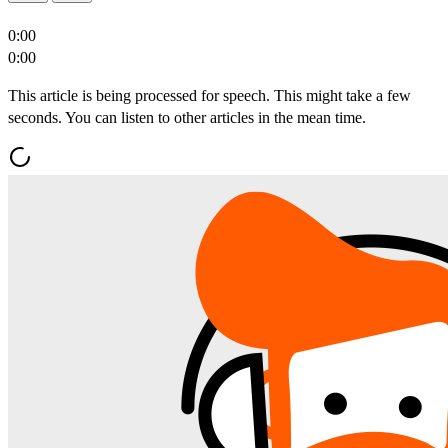
0:00
0:00
This article is being processed for speech. This might take a few
seconds. You can listen to other articles in the mean time.