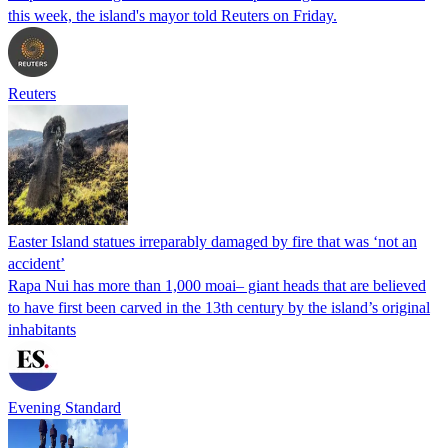
this week, the island's mayor told Reuters on Friday.
Reuters
Easter Island statues irreparably damaged by fire that was ‘not an
accident’
Rapa Nui has more than 1,000 moai– giant heads that are believed
to have first been carved in the 13th century by the island’s original
inhabitants
Evening Standard