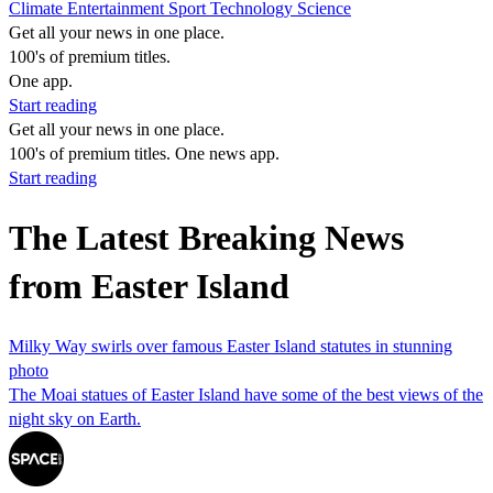
Climate
Entertainment
Sport
Technology
Science
Get all your news in one place.
100's of premium titles.
One app.
Start reading
Get all your news in one place.
100's of premium titles. One news app.
Start reading
The Latest Breaking News
from Easter Island
Milky Way swirls over famous Easter Island statutes in stunning
photo
The Moai statues of Easter Island have some of the best views of the
night sky on Earth.