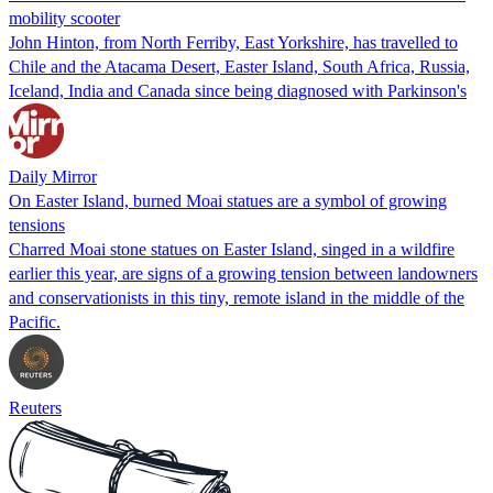
mobility scooter
John Hinton, from North Ferriby, East Yorkshire, has travelled to
Chile and the Atacama Desert, Easter Island, South Africa, Russia,
Iceland, India and Canada since being diagnosed with Parkinson's
Daily Mirror
On Easter Island, burned Moai statues are a symbol of growing
tensions
Charred Moai stone statues on Easter Island, singed in a wildfire
earlier this year, are signs of a growing tension between landowners
and conservationists in this tiny, remote island in the middle of the
Pacific.
Reuters