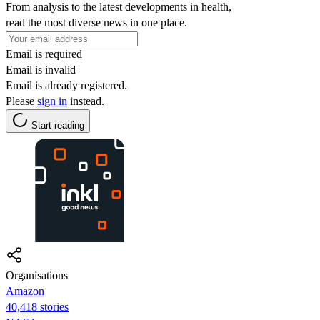
From analysis to the latest developments in health,
read the most diverse news in one place.
Email is required
Email is invalid
Email is already registered.
Please
sign in
instead.
Start reading
Organisations
Amazon
40,418 stories