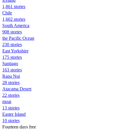
Iceland
1,861 stories
Chile
1,602 stories
South America
908 stories
the Pacific Ocean
230 stories
East Yorkshire
175 stories
Santiago
163 stories
Rapa Nui
28 stories
Atacama Desert
22 stories
moai
13 stories
Easter Island
10 stories
Fourteen days free