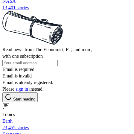
NASA
13,401 stories
Read news from The Economist, FT, and more,
with one subscription
Email is required
Email is invalid
Email is already registered.
Please
sign in
instead.
Start reading
Topics
Earth
23,455 stories