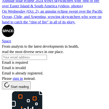
Annular solar eclipse 2024 wows skywatchers with 'ring of fire'
over Easter Island & South America (videos, photos)
On Wednesday (Oct. 2), an annular eclipse swept over the Pacific
Ocean, Chile, and Argentina, wowing skywatchers who were on
hand to catch the "ring of fire" in all of its glory.
Space
From analysis to the latest developments in health,
read the most diverse news in one place.
Email is required
Email is invalid
Email is already registered.
Please
sign in
instead.
Start reading