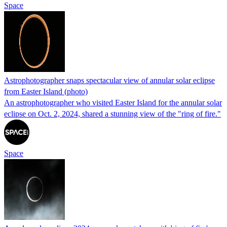
Space
Astrophotographer snaps spectacular view of annular solar eclipse
from Easter Island (photo)
An astrophotographer who visited Easter Island for the annular solar
eclipse on Oct. 2, 2024, shared a stunning view of the "ring of fire."
Space