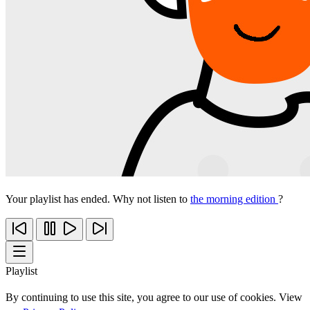
Your playlist has ended. Why not listen to
the morning edition
?
Playlist
By continuing to use this site, you agree to our use of cookies. View