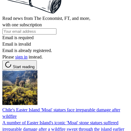
Read news from The Economist, FT, and more,
with one subscription
Email is required
Email is invalid
Email is already registered.
Please
sign in
instead.
Start reading
Chile's Easter Island 'Moai' statues face irreparable damage after
wildfire
A number of Easter Island's iconic 'Moai' stone statues suffered
irreparable damage after a wildfire swept through the island earlier