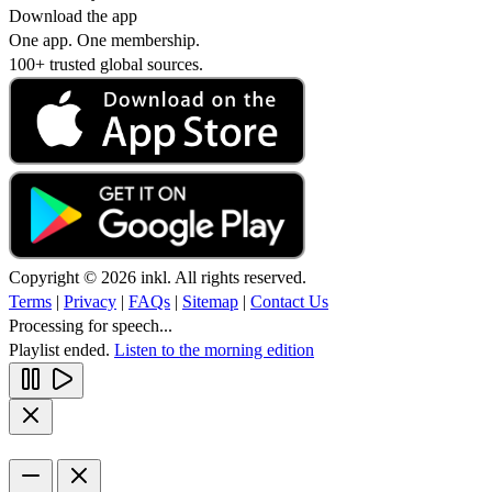
Download the app
One app. One membership.
100+ trusted global sources.
Copyright © 2026 inkl. All rights reserved.
Terms
|
Privacy
|
FAQs
|
Sitemap
|
Contact Us
Processing for speech...
Playlist ended.
Listen to the morning edition