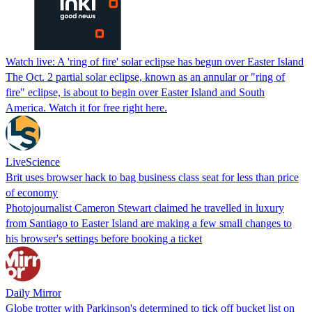
Watch live: A 'ring of fire' solar eclipse has begun over Easter Island
The Oct. 2 partial solar eclipse, known as an annular or "ring of
fire" eclipse, is about to begin over Easter Island and South
America. Watch it for free right here.
LiveScience
Brit uses browser hack to bag business class seat for less than price
of economy
Photojournalist Cameron Stewart claimed he travelled in luxury
from Santiago to Easter Island are making a few small changes to
his browser's settings before booking a ticket
Daily Mirror
Globe trotter with Parkinson's determined to tick off bucket list on