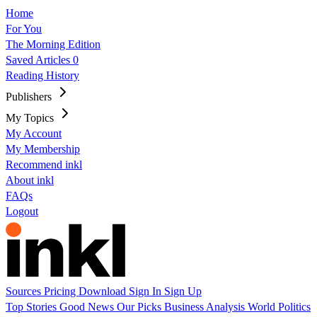
Home
For You
The Morning Edition
Saved Articles
0
Reading History
Publishers
My Topics
My Account
My Membership
Recommend inkl
About inkl
FAQs
Logout
Sources
Pricing
Download
Sign In
Sign Up
Top Stories
Good News
Our Picks
Business
Analysis
World
Politics