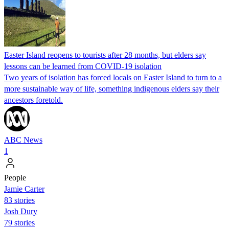
Easter Island reopens to tourists after 28 months, but elders say
lessons can be learned from COVID-19 isolation
Two years of isolation has forced locals on Easter Island to turn to a
more sustainable way of life, something indigenous elders say their
ancestors foretold.
ABC News
1
People
Jamie Carter
83 stories
Josh Dury
79 stories