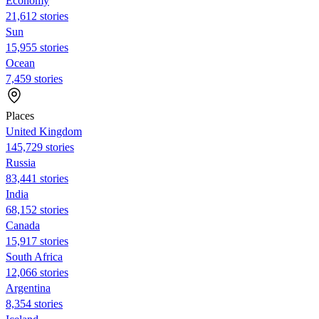
Economy
21,612 stories
Sun
15,955 stories
Ocean
7,459 stories
Places
United Kingdom
145,729 stories
Russia
83,441 stories
India
68,152 stories
Canada
15,917 stories
South Africa
12,066 stories
Argentina
8,354 stories