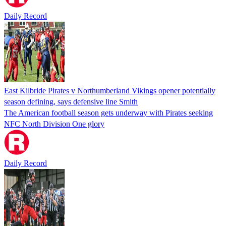
Daily Record
East Kilbride Pirates v Northumberland Vikings opener potentially
season defining, says defensive line Smith
The American football season gets underway with Pirates seeking
NFC North Division One glory
Daily Record