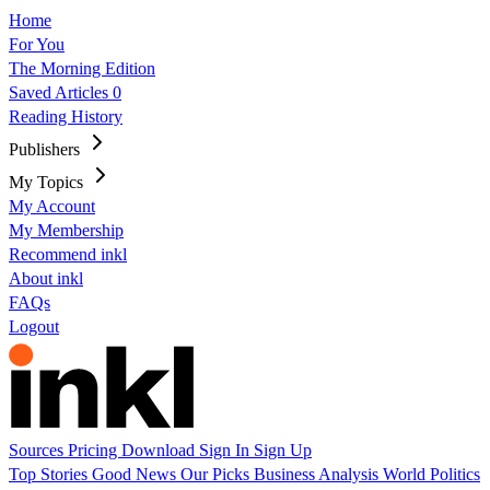
Home
For You
The Morning Edition
Saved Articles
0
Reading History
Publishers
My Topics
My Account
My Membership
Recommend inkl
About inkl
FAQs
Logout
Sources
Pricing
Download
Sign In
Sign Up
Top Stories
Good News
Our Picks
Business
Analysis
World
Politics