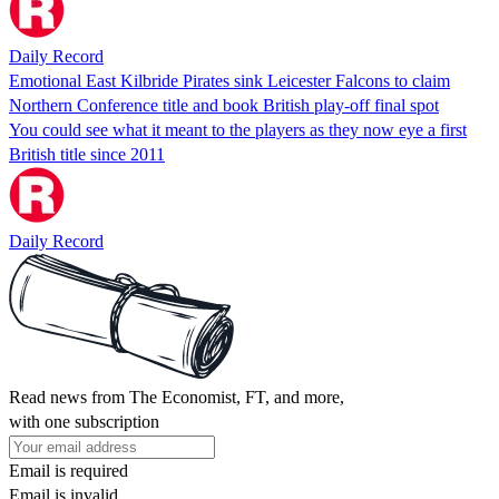
Daily Record
Emotional East Kilbride Pirates sink Leicester Falcons to claim
Northern Conference title and book British play-off final spot
You could see what it meant to the players as they now eye a first
British title since 2011
Daily Record
Read news from The Economist, FT, and more,
with one subscription
Email is required
Email is invalid