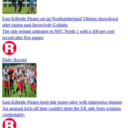
East Kilbride Pirates set up Northumberland Vikings showdown
after easing past Inverclyde Goliaths
The side remain unbeaten in NFC North 1 with a 100 per cent
record after five games
Daily Record
East Kilbride Pirates keep title hopes alive with impressive shutout
An unusual kick-off time couldn't deter the EK side from winning
comfortably.