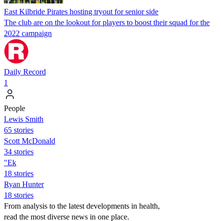
East Kilbride Pirates hosting tryout for senior side
The club are on the lookout for players to boost their squad for the
2022 campaign
Daily Record
1
People
Lewis Smith
65 stories
Scott McDonald
34 stories
"Ek
18 stories
Ryan Hunter
18 stories
From analysis to the latest developments in health,
read the most diverse news in one place.