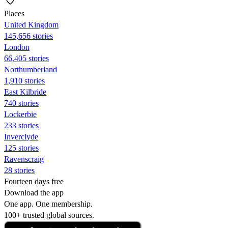
Places
United Kingdom
145,656 stories
London
66,405 stories
Northumberland
1,910 stories
East Kilbride
740 stories
Lockerbie
233 stories
Inverclyde
125 stories
Ravenscraig
28 stories
Fourteen days free
Download the app
One app. One membership.
100+ trusted global sources.