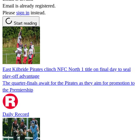
Email is already registered.
Please
sign in
instead.
Start reading
East Kilbride Pirates clinch NFC North 1 title on final day to seal
play-off advantage
The quarter-finals await for the Pirates as they aim for promotion to
the Premiership
Daily Record