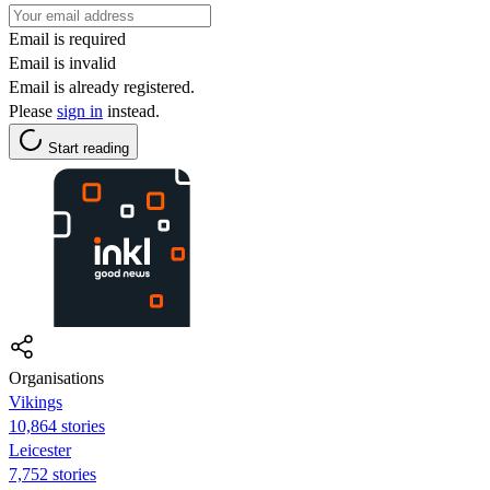
Email is required
Email is invalid
Email is already registered.
Please
sign in
instead.
Start reading
Organisations
Vikings
10,864 stories
Leicester
7,752 stories