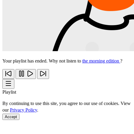
Your playlist has ended. Why not listen to
the morning edition
?
Playlist
By continuing to use this site, you agree to our use of cookies. View
our
Privacy Policy
.
Accept