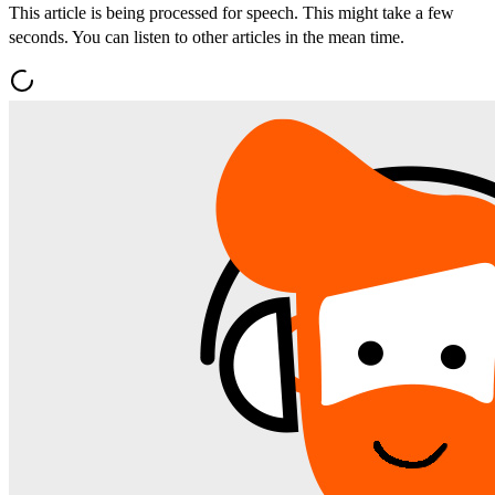
This article is being processed for speech. This might take a few
seconds. You can listen to other articles in the mean time.