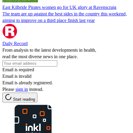
East Kilbride Pirates women go for UK glory at Ravenscraig
The team are up against the best sides in the country this weekend,
aiming to improve on a third place finish last year
Daily Record
From analysis to the latest developments in health,
read the most diverse news in one place.
Email is required
Email is invalid
Email is already registered.
Please
sign in
instead.
Start reading