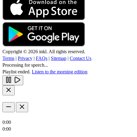
Copyright © 2026 inkl. All rights reserved.
Terms
|
Privacy
|
FAQs
|
Sitemap
|
Contact Us
Processing for speech...
Playlist ended.
Listen to the morning edition
0:00
0:00