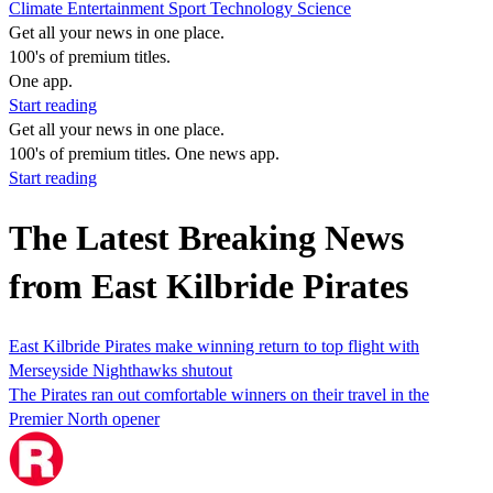
Climate
Entertainment
Sport
Technology
Science
Get all your news in one place.
100's of premium titles.
One app.
Start reading
Get all your news in one place.
100's of premium titles. One news app.
Start reading
The Latest Breaking News
from East Kilbride Pirates
East Kilbride Pirates make winning return to top flight with
Merseyside Nighthawks shutout
The Pirates ran out comfortable winners on their travel in the
Premier North opener