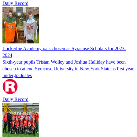
Daily Record
Lockerbie Academy pals chosen as Syracuse Scholars for 2023-
2024
Sixth-year pupils Tristan Wolley and Joshua Halliday have been
chosen to attend Syracuse University in New York State as first year
undergraduates
Daily Record