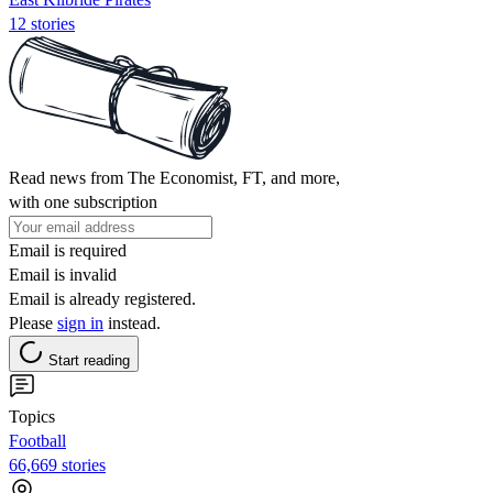
12 stories
Read news from The Economist, FT, and more,
with one subscription
Email is required
Email is invalid
Email is already registered.
Please
sign in
instead.
Start reading
Topics
Football
66,669 stories