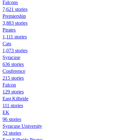
Falcons
7,621 stories
Premiership
3,883 stories
Pirates
1,111 stories
Cats
1,073 stories
Syracuse
636 stories
Conference
215 stories
Falcon
129 stories
East Kilbride
111 stories
EK
96 stories
Syracuse University
52 stories
East Kilbride Pirates