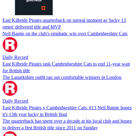
East Kilbride Pirates quarterback on surreal moment as 'lucky 13
omen' delivered title and MVP
Neil Baptie on the club's emphatic win over Cambridgeshire Cats
Daily Record
East Kilbride Pirates sink Cambridgeshire Cats to end 11-year wait
for British title
The Lanarkshire outfit ran out comfortable winners in London
Daily Record
East Kilbride Pirates v Cambridgeshire Cats: #13 Neil Batpie hopes
it's 13th year lucky in British final
The quarterback has spent over a decade at his local club and hopes
to deliver a first British title since 2011 on Sunday