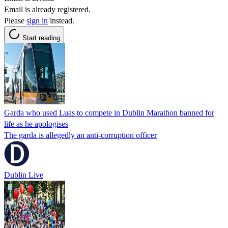
Email is already registered.
Please
sign in
instead.
Start reading
Garda who used Luas to compete in Dublin Marathon banned for
life as he apologises
The garda is allegedly an anti-corruption officer
Dublin Live