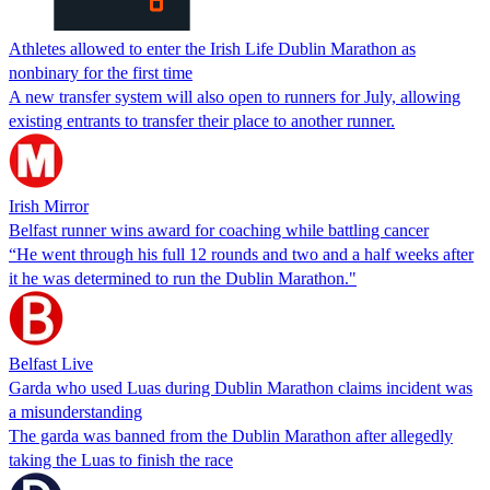
Athletes allowed to enter the Irish Life Dublin Marathon as
nonbinary for the first time
A new transfer system will also open to runners for July, allowing
existing entrants to transfer their place to another runner.
Irish Mirror
Belfast runner wins award for coaching while battling cancer
“He went through his full 12 rounds and two and a half weeks after
it he was determined to run the Dublin Marathon."
Belfast Live
Garda who used Luas during Dublin Marathon claims incident was
a misunderstanding
The garda was banned from the Dublin Marathon after allegedly
taking the Luas to finish the race