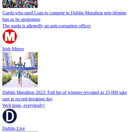
Garda who used Luas to compete in Dublin Marathon gets lifetime
ban as he apologises
The garda is allegedly an anti-corruption officer
Irish Mirror
Dublin Marathon 2022: Full list of winners revealed as 25,000 take
part in record-breaking day
Well done, everybody!
Dublin Live