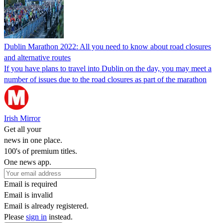
Dublin Marathon 2022: All you need to know about road closures
and alternative routes
If you have plans to travel into Dublin on the day, you may meet a
number of issues due to the road closures as part of the marathon
Irish Mirror
Get all your
news in one place.
100's of premium titles.
One news app.
Email is required
Email is invalid
Email is already registered.
Please
sign in
instead.