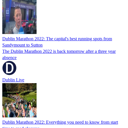
Dublin Marathon 2022: The capital's best running spots from
Sandymount to Sutton
The Dublin Marathon 2022 is back tomorrow after a three year
absence
Dublin Live
Dublin Marathon 2022: Everything you need to know from start