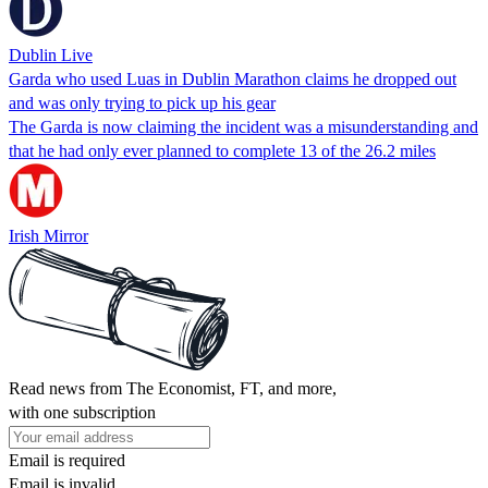
Dublin Live
Garda who used Luas in Dublin Marathon claims he dropped out
and was only trying to pick up his gear
The Garda is now claiming the incident was a misunderstanding and
that he had only ever planned to complete 13 of the 26.2 miles
Irish Mirror
Read news from The Economist, FT, and more,
with one subscription
Email is required
Email is invalid