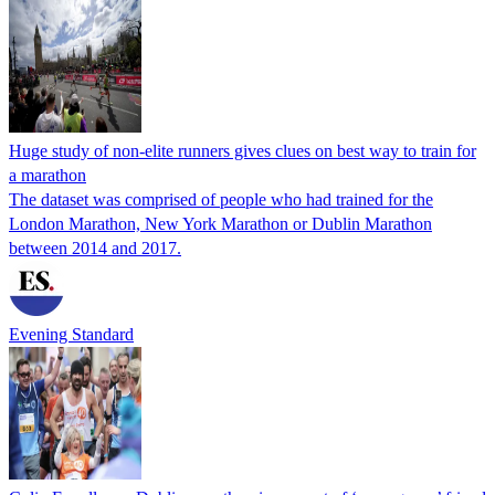
Huge study of non-elite runners gives clues on best way to train for
a marathon
The dataset was comprised of people who had trained for the
London Marathon, New York Marathon or Dublin Marathon
between 2014 and 2017.
Evening Standard