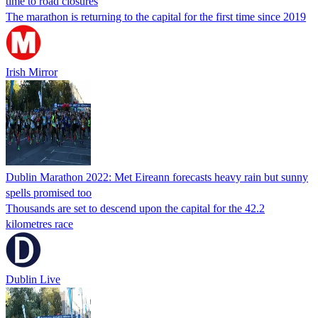
time to road closures
The marathon is returning to the capital for the first time since 2019
Irish Mirror
Dublin Marathon 2022: Met Eireann forecasts heavy rain but sunny
spells promised too
Thousands are set to descend upon the capital for the 42.2
kilometres race
Dublin Live