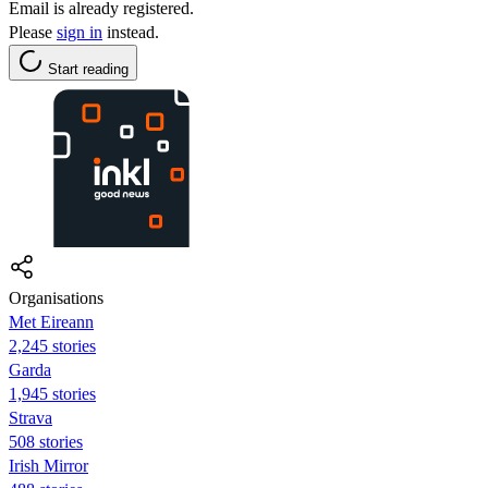
Email is already registered.
Please
sign in
instead.
Start reading
Organisations
Met Eireann
2,245 stories
Garda
1,945 stories
Strava
508 stories
Irish Mirror