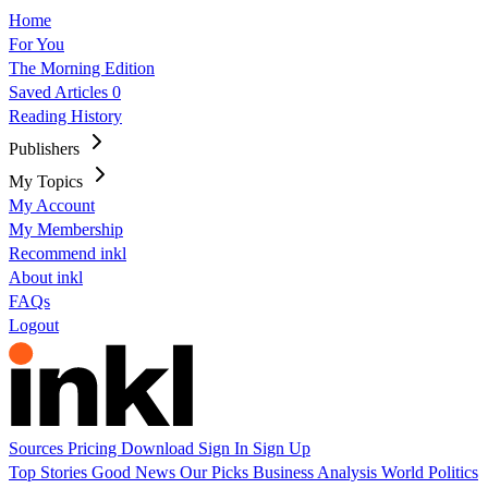
Home
For You
The Morning Edition
Saved Articles
0
Reading History
Publishers
My Topics
My Account
My Membership
Recommend inkl
About inkl
FAQs
Logout
Sources
Pricing
Download
Sign In
Sign Up
Top Stories
Good News
Our Picks
Business
Analysis
World
Politics