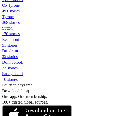
Co Tyrone
491 stories
Tyrone
368 stories
Sutton
170 stories
Beaumont
51 stories
Dundrum
35 stories
Donnybrook
22 stories
Sandymount
16 stories
Fourteen days free
Download the app
One app. One membership.
100+ trusted global sources.