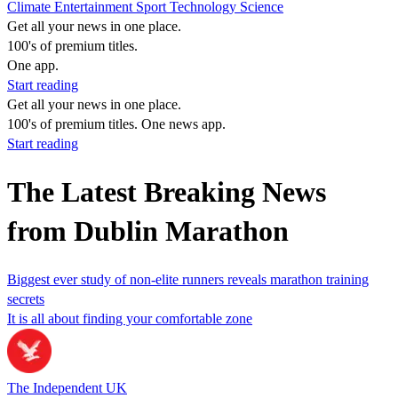
Climate
Entertainment
Sport
Technology
Science
Get all your news in one place.
100's of premium titles.
One app.
Start reading
Get all your news in one place.
100's of premium titles. One news app.
Start reading
The Latest Breaking News
from Dublin Marathon
Biggest ever study of non-elite runners reveals marathon training
secrets
It is all about finding your comfortable zone
The Independent UK