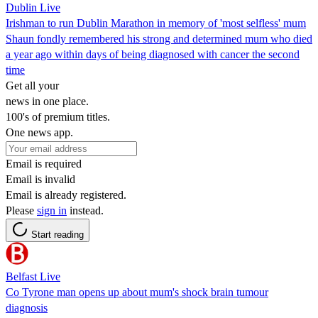
Dublin Live
Irishman to run Dublin Marathon in memory of 'most selfless' mum
Shaun fondly remembered his strong and determined mum who died
a year ago within days of being diagnosed with cancer the second
time
Get all your
news in one place.
100's of premium titles.
One news app.
Email is required
Email is invalid
Email is already registered.
Please
sign in
instead.
Start reading
Belfast Live
Co Tyrone man opens up about mum's shock brain tumour
diagnosis