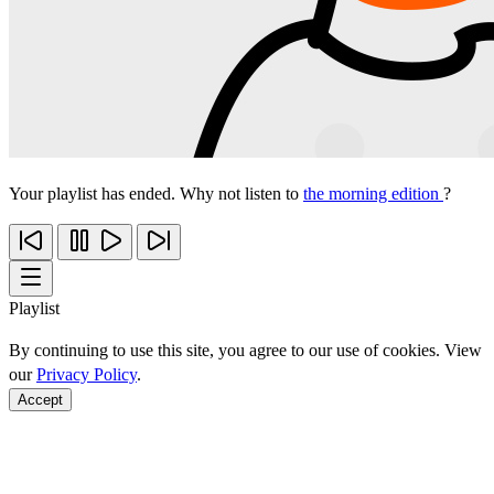
Your playlist has ended. Why not listen to
the morning edition
?
Playlist
By continuing to use this site, you agree to our use of cookies. View
our
Privacy Policy
.
Accept