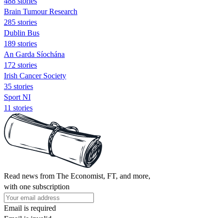
488 stories
Brain Tumour Research
285 stories
Dublin Bus
189 stories
An Garda Síochána
172 stories
Irish Cancer Society
35 stories
Sport NI
11 stories
Read news from The Economist, FT, and more,
with one subscription
Email is required