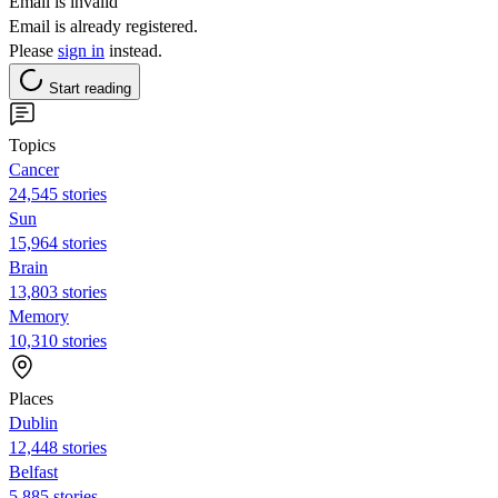
Email is invalid
Email is already registered.
Please
sign in
instead.
Start reading
Topics
Cancer
24,545 stories
Sun
15,964 stories
Brain
13,803 stories
Memory
10,310 stories
Places
Dublin
12,448 stories
Belfast
5,885 stories