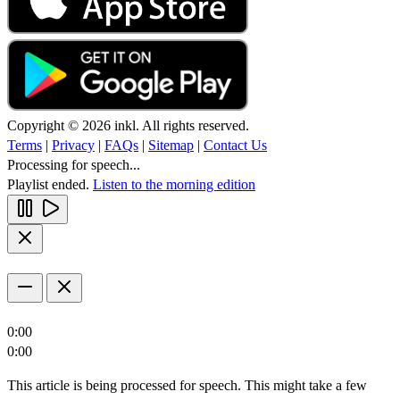
Copyright © 2026 inkl. All rights reserved.
Terms
|
Privacy
|
FAQs
|
Sitemap
|
Contact Us
Processing for speech...
Playlist ended.
Listen to the morning edition
0:00
0:00
This article is being processed for speech. This might take a few