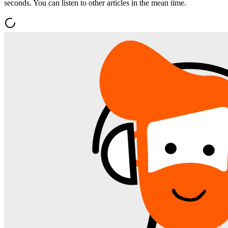
seconds. You can listen to other articles in the mean time.