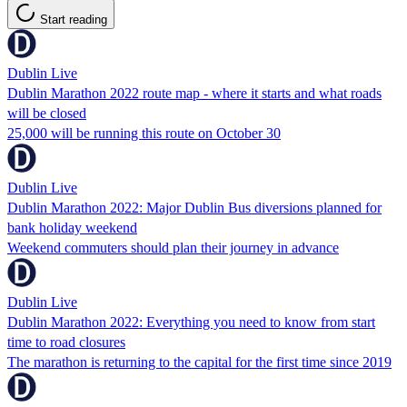
Start reading
Dublin Live
Dublin Marathon 2022 route map - where it starts and what roads
will be closed
25,000 will be running this route on October 30
Dublin Live
Dublin Marathon 2022: Major Dublin Bus diversions planned for
bank holiday weekend
Weekend commuters should plan their journey in advance
Dublin Live
Dublin Marathon 2022: Everything you need to know from start
time to road closures
The marathon is returning to the capital for the first time since 2019