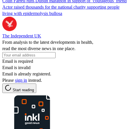
Colin Farrell runs Dublin marathon in support of ‘courageous’ friend
Actor raised thousands for the national charity supporting people
living with epidermolysis bullosa
The Independent UK
From analysis to the latest developments in health,
read the most diverse news in one place.
Email is required
Email is invalid
Email is already registered.
Please
sign in
instead.
Start reading