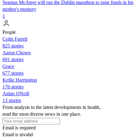
Seamus McAteer will run the Dublin marathon to raise funds in his
mother's memory
1
People
Colin Farrell
825 stories
Aaron Chown
691 stories
Grace
677 stories
Kellie Harrington
176 stories
Aidan ONeill
13 stories
From analysis to the latest developments in health,
read the most diverse news in one place.
Email is required
Email is invalid