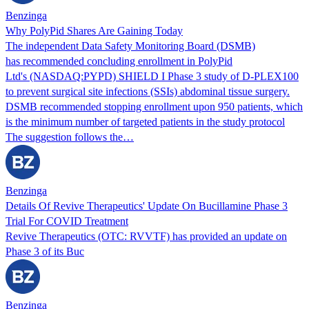
Benzinga
Why PolyPid Shares Are Gaining Today
The independent Data Safety Monitoring Board (DSMB)
has recommended concluding enrollment in PolyPid
Ltd's (NASDAQ:PYPD) SHIELD I Phase 3 study of D-PLEX100
to prevent surgical site infections (SSIs) abdominal tissue surgery.
DSMB recommended stopping enrollment upon 950 patients, which
is the minimum number of targeted patients in the study protocol
The suggestion follows the…
Benzinga
Details Of Revive Therapeutics' Update On Bucillamine Phase 3
Trial For COVID Treatment
Revive Therapeutics (OTC: RVVTF) has provided an update on
Phase 3 of its Buc
Benzinga