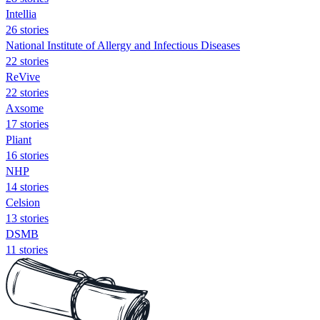
Intellia
26 stories
National Institute of Allergy and Infectious Diseases
22 stories
ReVive
22 stories
Axsome
17 stories
Pliant
16 stories
NHP
14 stories
Celsion
13 stories
DSMB
11 stories