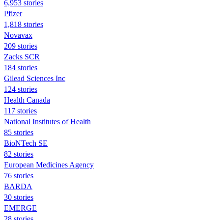
6,953 stories
Pfizer
1,818 stories
Novavax
209 stories
Zacks SCR
184 stories
Gilead Sciences Inc
124 stories
Health Canada
117 stories
National Institutes of Health
85 stories
BioNTech SE
82 stories
European Medicines Agency
76 stories
BARDA
30 stories
EMERGE
28 stories