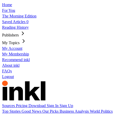
Home
For You
The Morning Edition
Saved Articles
0
Reading History
Publishers
My Topics
My Account
My Membership
Recommend inkl
About inkl
FAQs
Logout
Sources
Pricing
Download
Sign In
Sign Up
Top Stories
Good News
Our Picks
Business
Analysis
World
Politics