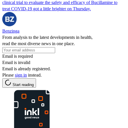
clinical trial to evaluate the safety and efficacy of Bucillamine to
treat COVID-19 got a little brighter on Thursday.
Benzinga
From analysis to the latest developments in health,
read the most diverse news in one place.
Email is required
Email is invalid
Email is already registered.
Please
sign in
instead.
Start reading