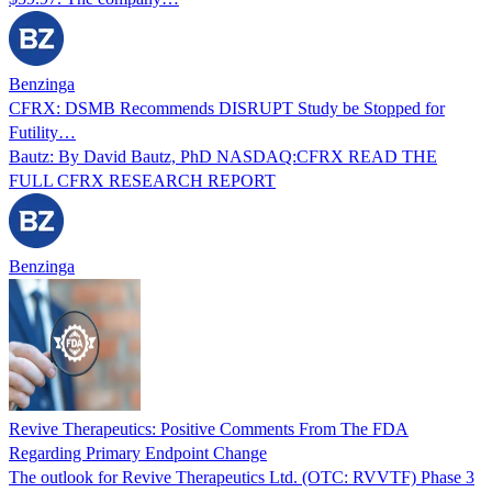
Benzinga
CFRX: DSMB Recommends DISRUPT Study be Stopped for
Futility…
Bautz: By David Bautz, PhD NASDAQ:CFRX READ THE
FULL CFRX RESEARCH REPORT
Benzinga
Revive Therapeutics: Positive Comments From The FDA
Regarding Primary Endpoint Change
The outlook for Revive Therapeutics Ltd. (OTC: RVVTF) Phase 3