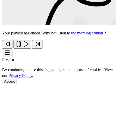
Your playlist has ended. Why not listen to
the morning edition
?
Playlist
By continuing to use this site, you agree to our use of cookies. View
our
Privacy Policy
.
Accept