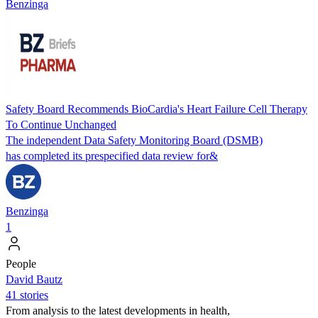
Benzinga
Safety Board Recommends BioCardia's Heart Failure Cell Therapy
To Continue Unchanged
The independent Data Safety Monitoring Board (DSMB)
has completed its prespecified data review for&
Benzinga
1
People
David Bautz
41 stories
From analysis to the latest developments in health,