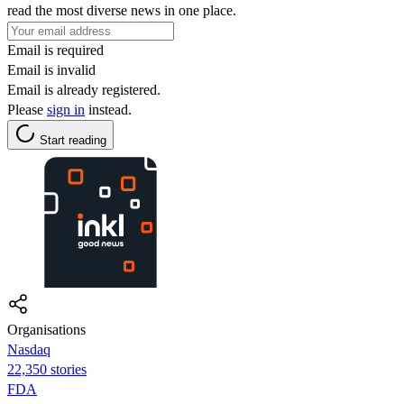
read the most diverse news in one place.
Email is required
Email is invalid
Email is already registered.
Please
sign in
instead.
Start reading
Organisations
Nasdaq
22,350 stories
FDA