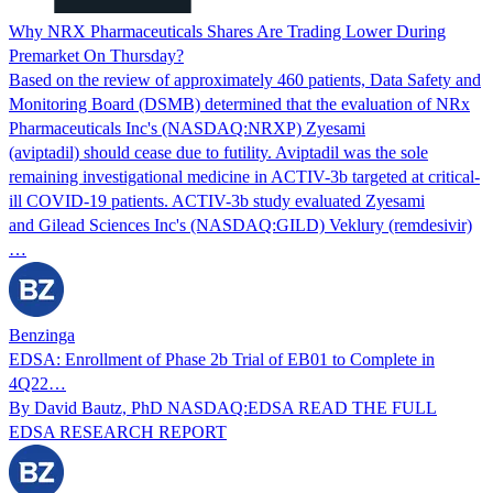
Why NRX Pharmaceuticals Shares Are Trading Lower During
Premarket On Thursday?
Based on the review of approximately 460 patients, Data Safety and
Monitoring Board (DSMB) determined that the evaluation of NRx
Pharmaceuticals Inc's (NASDAQ:NRXP) Zyesami
(aviptadil) should cease due to futility. Aviptadil was the sole
remaining investigational medicine in ACTIV-3b targeted at critical-
ill COVID-19 patients. ACTIV-3b study evaluated Zyesami
and Gilead Sciences Inc's (NASDAQ:GILD) Veklury (remdesivir)
…
Benzinga
EDSA: Enrollment of Phase 2b Trial of EB01 to Complete in
4Q22…
By David Bautz, PhD NASDAQ:EDSA READ THE FULL
EDSA RESEARCH REPORT