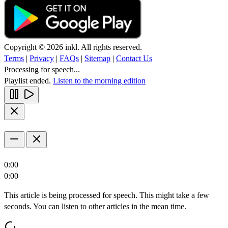
Copyright © 2026 inkl. All rights reserved.
Terms
|
Privacy
|
FAQs
|
Sitemap
|
Contact Us
Processing for speech...
Playlist ended.
Listen to the morning edition
0:00
0:00
This article is being processed for speech. This might take a few
seconds. You can listen to other articles in the mean time.