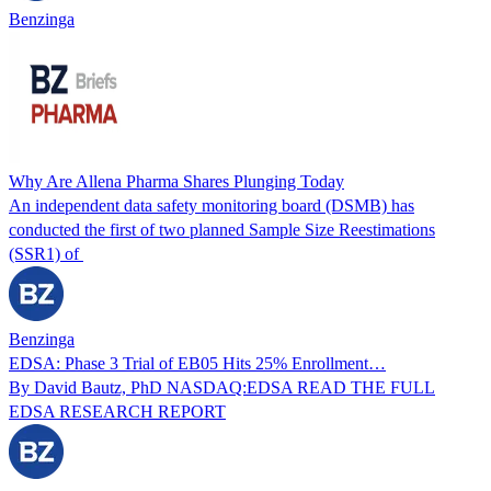
Benzinga
Why Are Allena Pharma Shares Plunging Today
An independent data safety monitoring board (DSMB) has
conducted the first of two planned Sample Size Reestimations
(SSR1) of
Benzinga
EDSA: Phase 3 Trial of EB05 Hits 25% Enrollment…
By David Bautz, PhD NASDAQ:EDSA READ THE FULL
EDSA RESEARCH REPORT