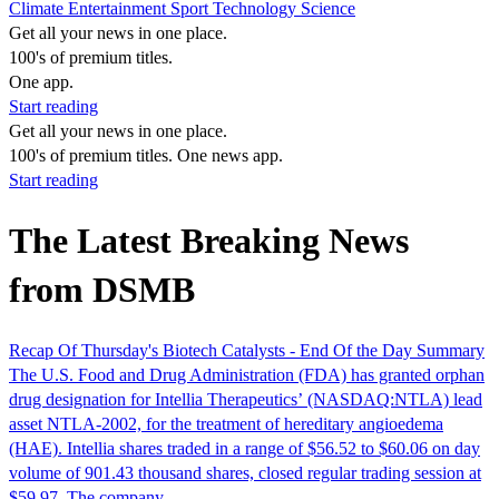
Climate
Entertainment
Sport
Technology
Science
Get all your news in one place.
100's of premium titles.
One app.
Start reading
Get all your news in one place.
100's of premium titles. One news app.
Start reading
The Latest Breaking News
from DSMB
Recap Of Thursday's Biotech Catalysts - End Of the Day Summary
The U.S. Food and Drug Administration (FDA) has granted orphan
drug designation for Intellia Therapeutics’ (NASDAQ:NTLA) lead
asset NTLA-2002, for the treatment of hereditary angioedema
(HAE). Intellia shares traded in a range of $56.52 to $60.06 on day
volume of 901.43 thousand shares, closed regular trading session at
$59.97. The company…