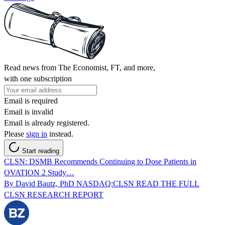
Read news from The Economist, FT, and more,
with one subscription
Email is required
Email is invalid
Email is already registered.
Please
sign in
instead.
Start reading
CLSN: DSMB Recommends Continuing to Dose Patients in
OVATION 2 Study…
By David Bautz, PhD NASDAQ:CLSN READ THE FULL
CLSN RESEARCH REPORT