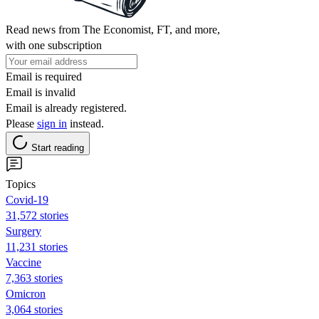
Read news from The Economist, FT, and more,
with one subscription
Email is required
Email is invalid
Email is already registered.
Please
sign in
instead.
Start reading
Topics
Covid-19
31,572 stories
Surgery
11,231 stories
Vaccine
7,363 stories
Omicron
3,064 stories