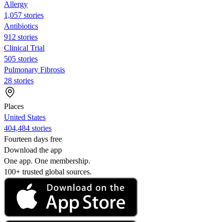
Allergy
1,057 stories
Antibiotics
912 stories
Clinical Trial
505 stories
Pulmonary Fibrosis
28 stories
Places
United States
404,484 stories
Fourteen days free
Download the app
One app. One membership.
100+ trusted global sources.