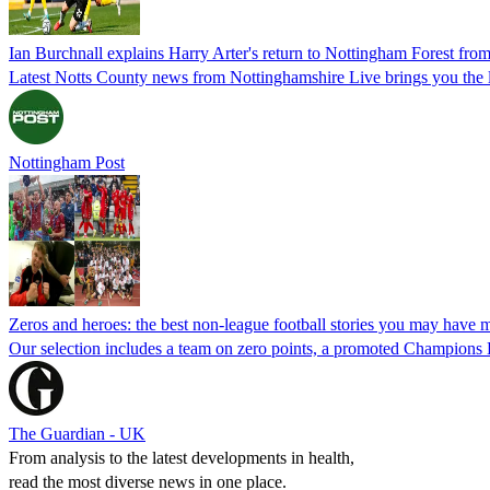
Ian Burchnall explains Harry Arter's return to Nottingham Forest fro
Latest Notts County news from Nottinghamshire Live brings you the l
Nottingham Post
Zeros and heroes: the best non-league football stories you may have 
Our selection includes a team on zero points, a promoted Champions L
The Guardian - UK
From analysis to the latest developments in health,
read the most diverse news in one place.