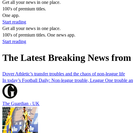
Get all your news in one place.
100's of premium titles.
One app.
Start reading
Get all your news in one place.
100's of premium titles. One news app.
Start reading
The Latest Breaking News from 
Dover Athletic’s transfer troubles and the chaos of non-league life
In today’s Football Daily: Non-league trouble, League One trouble a
The Guardian - UK