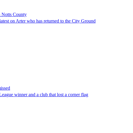
m Notts County
atest on Arter who has returned to the City Ground
missed
eague winner and a club that lost a corner flag