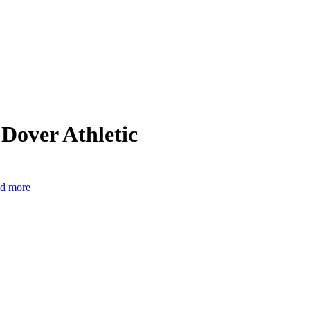
Dover Athletic
nd more