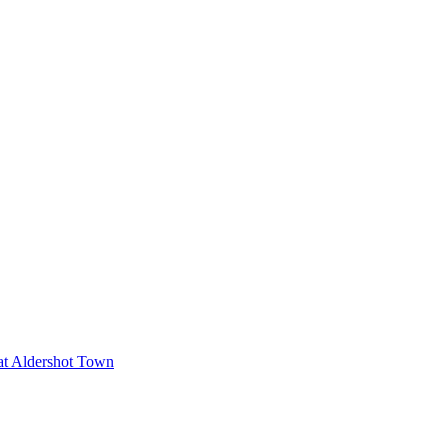
 at Aldershot Town