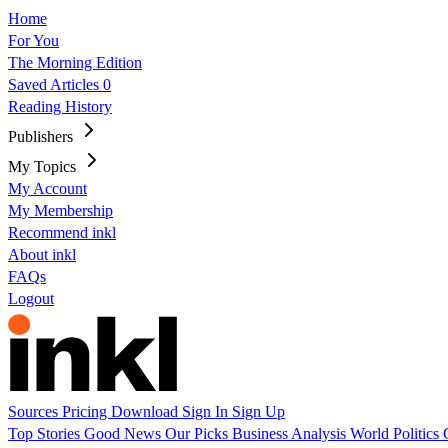
Home
For You
The Morning Edition
Saved Articles
0
Reading History
Publishers
My Topics
My Account
My Membership
Recommend inkl
About inkl
FAQs
Logout
Sources
Pricing
Download
Sign In
Sign Up
Top Stories
Good News
Our Picks
Business
Analysis
World
Politics