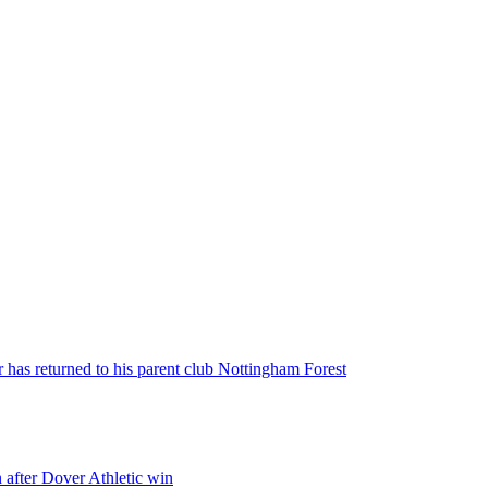
 has returned to his parent club Nottingham Forest
 after Dover Athletic win