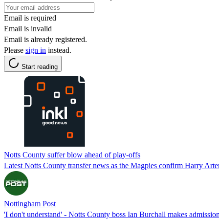
Email is required
Email is invalid
Email is already registered.
Please
sign in
instead.
Start reading
Notts County suffer blow ahead of play-offs
Latest Notts County transfer news as the Magpies confirm Harry Arter
Nottingham Post
'I don't understand' - Notts County boss Ian Burchall makes admission