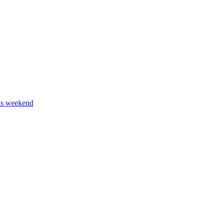
his weekend