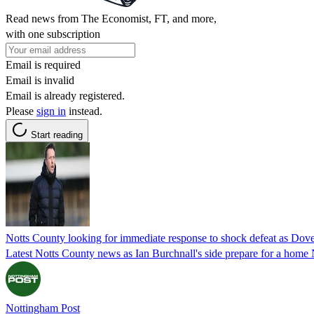
Read news from The Economist, FT, and more,
with one subscription
Email is required
Email is invalid
Email is already registered.
Please
sign in
instead.
Start reading
Notts County looking for immediate response to shock defeat as Dov
Latest Notts County news as Ian Burchnall's side prepare for a home
Nottingham Post