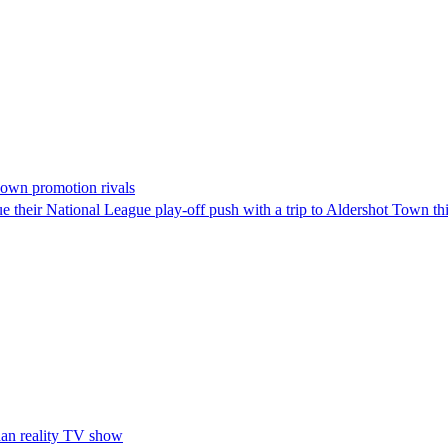
down promotion rivals
 their National League play-off push with a trip to Aldershot Town t
han reality TV show