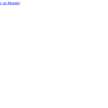
tic on Monday