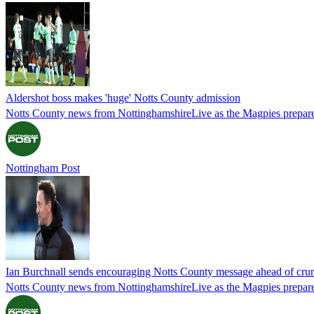
Aldershot boss makes 'huge' Notts County admission
Notts County news from NottinghamshireLive as the Magpies prepare
Nottingham Post
Ian Burchnall sends encouraging Notts County message ahead of cru
Notts County news from NottinghamshireLive as the Magpies prepare