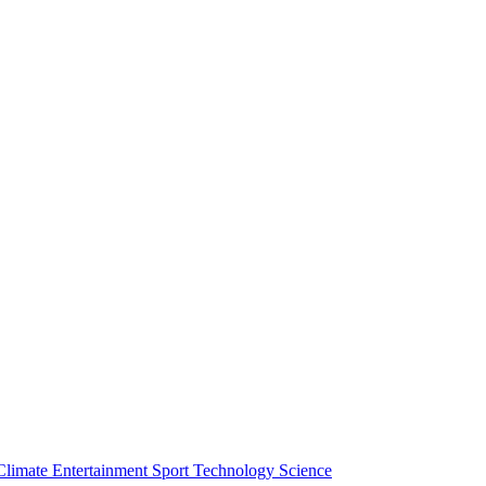
Climate
Entertainment
Sport
Technology
Science