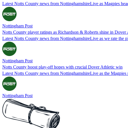
Latest Notts County news from NottinghamshireLive as Magpies head 
Nottingham Post
Notts County player ratings as Richardson & Roberts shine in Dover 
Latest Notts County news from NottinghamshireLive as we rate the pl
Nottingham Post
Notts County boost play-off hopes with crucial Dover Athletic win
Latest Notts County news from NottinghamshireLive as the Magpies pi
Nottingham Post