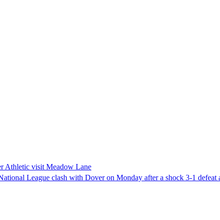
er Athletic visit Meadow Lane
 National League clash with Dover on Monday after a shock 3-1 defeat