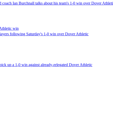
coach Ian Burchnall talks about his team's 1-0 win over Dover Athle
Athletic win
ayers following Saturday's 1-0 win over Dover Athletic
ck up a 1-0 win against already-relegated Dover Athletic