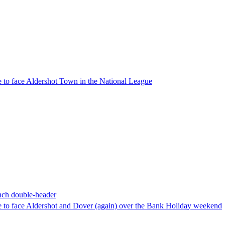
 to face Aldershot Town in the National League
nch double-header
 to face Aldershot and Dover (again) over the Bank Holiday weekend