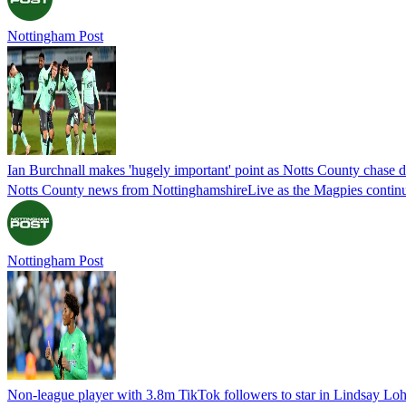
Nottingham Post
Ian Burchnall makes 'hugely important' point as Notts County chase 
Notts County news from NottinghamshireLive as the Magpies continue
Nottingham Post
Non-league player with 3.8m TikTok followers to star in Lindsay Lo