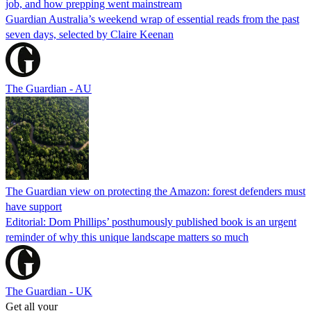
job, and how prepping went mainstream
Guardian Australia’s weekend wrap of essential reads from the past
seven days, selected by Claire Keenan
The Guardian - AU
The Guardian view on protecting the Amazon: forest defenders must
have support
Editorial: Dom Phillips’ posthumously published book is an urgent
reminder of why this unique landscape matters so much
The Guardian - UK
Get all your