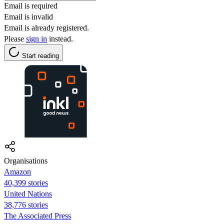
Email is required
Email is invalid
Email is already registered.
Please
sign in
instead.
Start reading
Organisations
Amazon
40,399 stories
United Nations
38,776 stories
The Associated Press