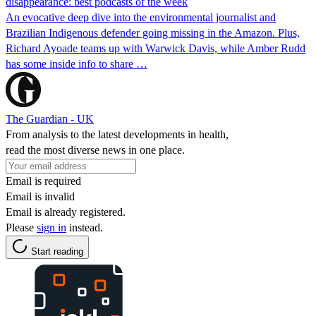
disappearance: best podcasts of the week
An evocative deep dive into the environmental journalist and
Brazilian Indigenous defender going missing in the Amazon. Plus,
Richard Ayoade teams up with Warwick Davis, while Amber Rudd
has some inside info to share …
The Guardian - UK
From analysis to the latest developments in health,
read the most diverse news in one place.
Email is required
Email is invalid
Email is already registered.
Please
sign in
instead.
Start reading