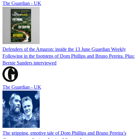
The Guardian - UK
Defenders of the Amazon: inside the 13 June Guardian Weekly
Following in the footsteps of Dom Phillips and Bruno Pereira. Plus:
Bernie Sanders interviewed
The Guardian - UK
The gripping, emotive tale of Dom Phillips and Bruno Pereira’s