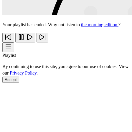
Your playlist has ended. Why not listen to
the morning edition
?
Playlist
By continuing to use this site, you agree to our use of cookies. View
our
Privacy Policy
.
Accept