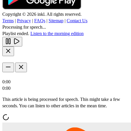
Copyright © 2026 inkl. All rights reserved.
Terms
|
Privacy
|
FAQs
|
Sitemap
|
Contact Us
Processing for speech...
Playlist ended.
Listen to the morning edition
0:00
0:00
This article is being processed for speech. This might take a few
seconds. You can listen to other articles in the mean time.