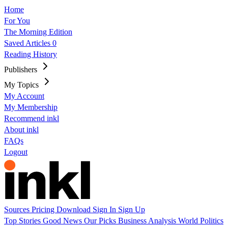
Home
For You
The Morning Edition
Saved Articles
0
Reading History
Publishers
My Topics
My Account
My Membership
Recommend inkl
About inkl
FAQs
Logout
Sources
Pricing
Download
Sign In
Sign Up
Top Stories
Good News
Our Picks
Business
Analysis
World
Politics