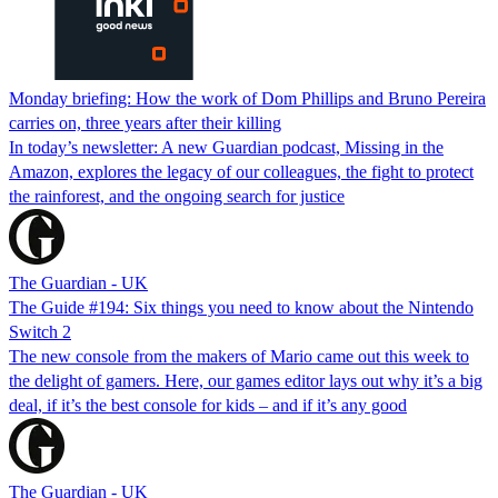
Monday briefing: How​ the work of Dom Phillips and Bruno Pereira
carries on, three ​years after their killing
In today’s newsletter: A new Guardian podcast, Missing in the
Amazon, explores the legacy of ​our colleagues, the fight to protect
the rainforest, and the ​ongoing search for justice
The Guardian - UK
The Guide #194: Six things you need to know about the Nintendo
Switch 2
The new console from the makers of Mario came out this week to
the delight of gamers. Here, our games editor lays out why it’s a big
deal, if it’s the best console for kids – and if it’s any good
The Guardian - UK