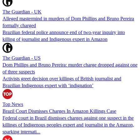
The Guardian - UK
Alleged mastermind in murders of Dom Phillips and Bruno Pereira
formally charged
Brazilian federal police announce end of two-year inquiry into
killing of journalist and Indigenous expert in Amazon
The Guardian - US
Dom Phillips and Bruno Pereira: murder charge dropped against one
of three suspects
Activists greet decision over killings of British journalist and
Brazilian Indigenous expert with ‘indignation’
Top News
Brazil Court Dismisses Charges In Amazon Killings Case
Federal court in Brazil dismisses charges against one suspect in the
killings of Indigenous peoples expert and journalist in the Amazon,
sparking internati...