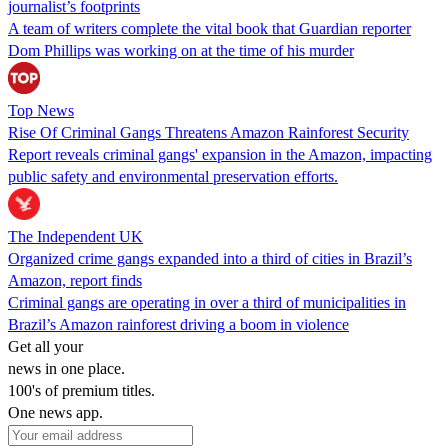
journalist’s footprints
A team of writers complete the vital book that Guardian reporter
Dom Phillips was working on at the time of his murder
Top News
Rise Of Criminal Gangs Threatens Amazon Rainforest Security
Report reveals criminal gangs' expansion in the Amazon, impacting
public safety and environmental preservation efforts.
The Independent UK
Organized crime gangs expanded into a third of cities in Brazil’s
Amazon, report finds
Criminal gangs are operating in over a third of municipalities in
Brazil’s Amazon rainforest driving a boom in violence
Get all your
news in one place.
100's of premium titles.
One news app.