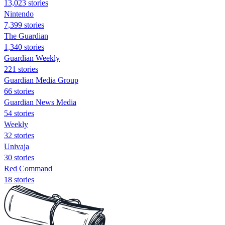
13,023 stories
Nintendo
7,399 stories
The Guardian
1,340 stories
Guardian Weekly
221 stories
Guardian Media Group
66 stories
Guardian News Media
54 stories
Weekly
32 stories
Univaja
30 stories
Red Command
18 stories