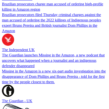
Brazilian prosecutors charge man accused of ordering high-profile
killing in Amazon region
Brazilian prosecutors filed Thursday criminal charges against the
man accused of ordering the 2022 killings of Indigenous peoples
expert Bruno Pereira and British journalist Dom Phillips in the
Amazon
The Independent UK
The Guardian launches Missing in the Amazon, a new podcast that
uncovers what happened when a journalist and an indigenous
defender disappeared
Missing in the Amazon is a new six-part audio investigation into the
disappearance of Dom Phillips and Bruno Pereira - told for the first
time by the people closest to them.
The Guardian - UK