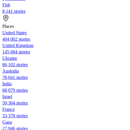
Fish
8,141 stories
Places
United States
404,002 stories
United Kingdom
145,684 stories
Ukraine
86,102 stories
Australia
78,641 stories
India
68,079 stories
Israel
50,304 stories
France
33,378 stories
Gaza
27,946 stories