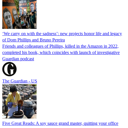
‘We carry on with the sadness’: new projects honor life and legacy
of Dom Phillips and Bruno Pereira
Friends and colleagues of Phillips, killed in the Amazon in 2022,
completed his book, which coincides with launch of investigative
Guardian podcast
The Guardian - US
Five Great Reads: A soy sauce grand master, quitting your office