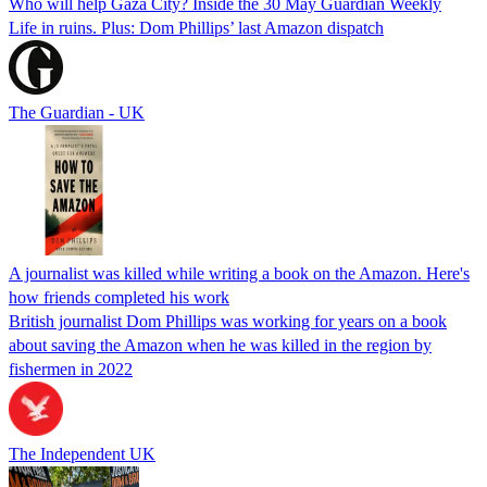
Who will help Gaza City? Inside the 30 May Guardian Weekly
Life in ruins. Plus: Dom Phillips’ last Amazon dispatch
The Guardian - UK
A journalist was killed while writing a book on the Amazon. Here's
how friends completed his work
British journalist Dom Phillips was working for years on a book
about saving the Amazon when he was killed in the region by
fishermen in 2022
The Independent UK