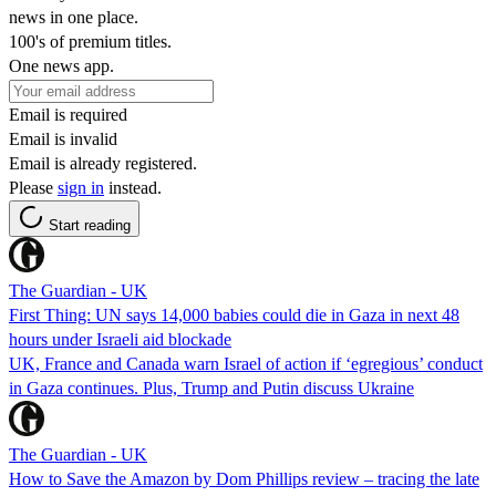
news in one place.
100's of premium titles.
One news app.
Email is required
Email is invalid
Email is already registered.
Please
sign in
instead.
Start reading
The Guardian - UK
First Thing: UN says 14,000 babies could die in Gaza in next 48
hours under Israeli aid blockade
UK, France and Canada warn Israel of action if ‘egregious’ conduct
in Gaza continues. Plus, Trump and Putin discuss Ukraine
The Guardian - UK
How to Save the Amazon by Dom Phillips review – tracing the late