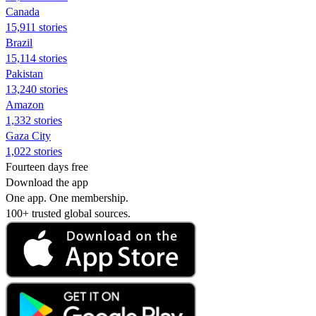
Canada
15,911 stories
Brazil
15,114 stories
Pakistan
13,240 stories
Amazon
1,332 stories
Gaza City
1,022 stories
Fourteen days free
Download the app
One app. One membership.
100+ trusted global sources.