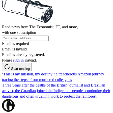
Read news from The Economist, FT, and more,
with one subscription
Email is required
Email is invalid
Email is already registered.
Please
sign in
instead.
Start reading
‘This is my mission, my destiny’: a treacherous Amazon journey
tracing the steps of our murdered colleagues
Three years after the deaths of the British journalist and Brazilian
activist, the Guardian joined the Indigenous peoples continuing their
dangerous and often gruelling work to protect the rainforest