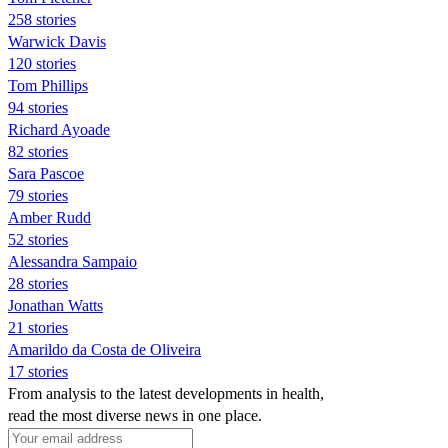
258 stories
Warwick Davis
120 stories
Tom Phillips
94 stories
Richard Ayoade
82 stories
Sara Pascoe
79 stories
Amber Rudd
52 stories
Alessandra Sampaio
28 stories
Jonathan Watts
21 stories
Amarildo da Costa de Oliveira
17 stories
From analysis to the latest developments in health,
read the most diverse news in one place.