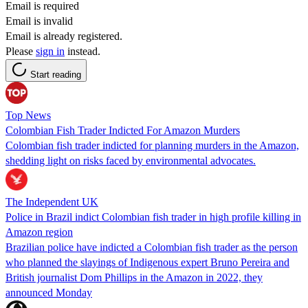
Email is required
Email is invalid
Email is already registered.
Please
sign in
instead.
Start reading
Top News
Colombian Fish Trader Indicted For Amazon Murders
Colombian fish trader indicted for planning murders in the Amazon,
shedding light on risks faced by environmental advocates.
The Independent UK
Police in Brazil indict Colombian fish trader in high profile killing in
Amazon region
Brazilian police have indicted a Colombian fish trader as the person
who planned the slayings of Indigenous expert Bruno Pereira and
British journalist Dom Phillips in the Amazon in 2022, they
announced Monday