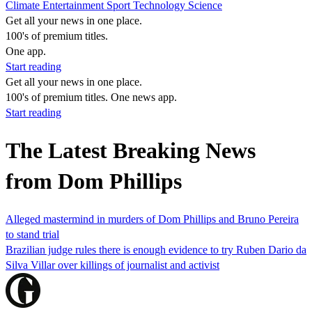
Climate
Entertainment
Sport
Technology
Science
Get all your news in one place.
100's of premium titles.
One app.
Start reading
Get all your news in one place.
100's of premium titles. One news app.
Start reading
The Latest Breaking News
from Dom Phillips
Alleged mastermind in murders of Dom Phillips and Bruno Pereira
to stand trial
Brazilian judge rules there is enough evidence to try Ruben Dario da
Silva Villar over killings of journalist and activist