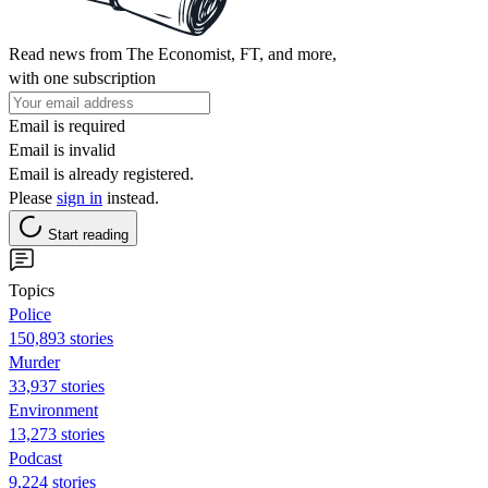
Read news from The Economist, FT, and more,
with one subscription
Email is required
Email is invalid
Email is already registered.
Please
sign in
instead.
Start reading
Topics
Police
150,893 stories
Murder
33,937 stories
Environment
13,273 stories
Podcast
9,224 stories