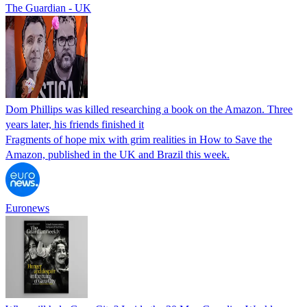
The Guardian - UK
Dom Phillips was killed researching a book on the Amazon. Three
years later, his friends finished it
Fragments of hope mix with grim realities in How to Save the
Amazon, published in the UK and Brazil this week.
Euronews