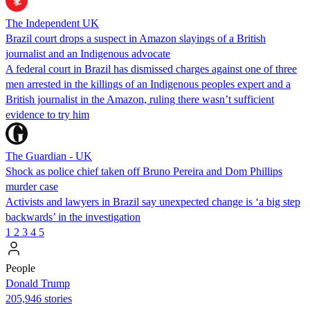
The Independent UK
Brazil court drops a suspect in Amazon slayings of a British
journalist and an Indigenous advocate
A federal court in Brazil has dismissed charges against one of three
men arrested in the killings of an Indigenous peoples expert and a
British journalist in the Amazon, ruling there wasn’t sufficient
evidence to try him
The Guardian - UK
Shock as police chief taken off Bruno Pereira and Dom Phillips
murder case
Activists and lawyers in Brazil say unexpected change is ‘a big step
backwards’ in the investigation
1
2
3
4
5
People
Donald Trump
205,946 stories