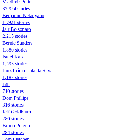
Vladimir Putin
37,924 stories
Benjamin Netanyahu
11,921 stories
Jair Bolsonaro
2,215 stories
Bernie Sanders
1,880 stories
Israel Katz
1,593 stories
Luiz Inácio Lula da Silva
1,187 stories
Bill
710 stories
Dom Phillips
316 stories
Jeff Goldblum
286 stories
Bruno Pereira
284 stories
Tom Fletcher