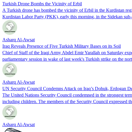
Turkish Drone Bombs the Vicinity of Erbil
A Turkish drone has bombed the vicinity of Erbil in the Kurdistan re
Kurdistan Labor Party (PKK), early this morning, in the Sidekan sub-
Asharq Al-Awsat
Iraq Reveals Presence of Five Turkish Military Bases on its Soil
Chief of Staff of the Iraqi Army Abdel Emir Yarallah on Saturday expose
parliamentary session in wake of last week's Turkish strike on the n
Asharq Al-Awsat
UN Security Council Condemns Attack on Iraq’s Dohuk, Erdogan Descr
The United Nations Security Council condemned in the strongest terms o
including children. The members of the Security Council expressed 
Asharq Al-Awsat