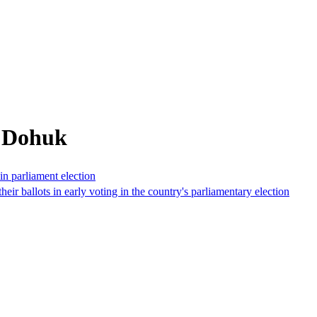
m Dohuk
 in parliament election
eir ballots in early voting in the country's parliamentary election