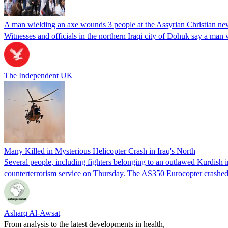
A man wielding an axe wounds 3 people at the Assyrian Christian new
Witnesses and officials in the northern Iraqi city of Dohuk say a ma
The Independent UK
Many Killed in Mysterious Helicopter Crash in Iraq's North
Several people, including fighters belonging to an outlawed Kurdish in
counterterrorism service on Thursday. The AS350 Eurocopter crashed
Asharq Al-Awsat
From analysis to the latest developments in health,