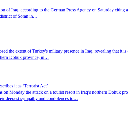
gion of Iraq, according to the German Press Agency on Saturday citing 
district of Soran in…
d the extent of Turkey's military presence in Iraq, revealing that it is 
orthern Dohuk province, in…
ibes it as ‘Terrorist Act’
n Monday the attack on a tourist resort in Iraq’s northern Dohuk provin
their deepest sympathy and condolences to…