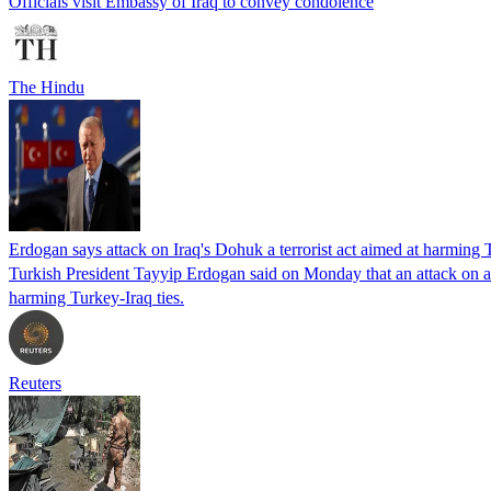
Officials visit Embassy of Iraq to convey condolence
The Hindu
Erdogan says attack on Iraq's Dohuk a terrorist act aimed at harming T
Turkish President Tayyip Erdogan said on Monday that an attack on a m
harming Turkey-Iraq ties.
Reuters