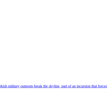
sh military outposts break the skyline, part of an incursion that forced t