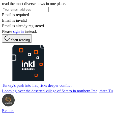
read the most diverse news in one place.
Email is required
Email is invalid
Email is already registered.
Please
sign in
instead.
Start reading
Turkey's push into Iraq risks deeper conflict
Looming over the deserted village of Sararo in northern Iraq, three Turki
Reuters