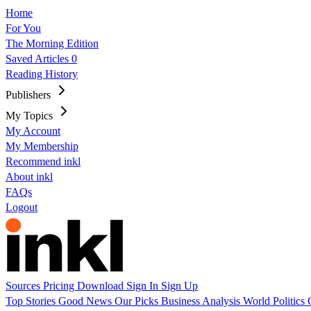
Home
For You
The Morning Edition
Saved Articles
0
Reading History
Publishers
My Topics
My Account
My Membership
Recommend inkl
About inkl
FAQs
Logout
Sources
Pricing
Download
Sign In
Sign Up
Top Stories
Good News
Our Picks
Business
Analysis
World
Politics