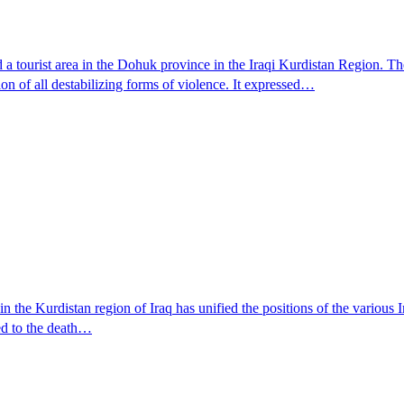
a tourist area in the Dohuk province in the Iraqi Kurdistan Region. Th
on of all destabilizing forms of violence. It expressed…
the Kurdistan region of Iraq has unified the positions of the various Ira
ed to the death…