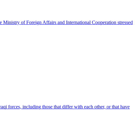
e Ministry of Foreign Affairs and International Cooperation stressed
qi forces, including those that differ with each other, or that have