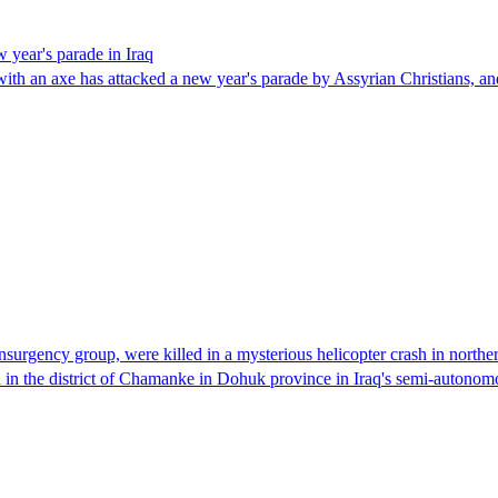
 year's parade in Iraq
n with an axe has attacked a new year's parade by Assyrian Christians,
surgency group, were killed in a mysterious helicopter crash in norther
 in the district of Chamanke in Dohuk province in Iraq's semi-auton