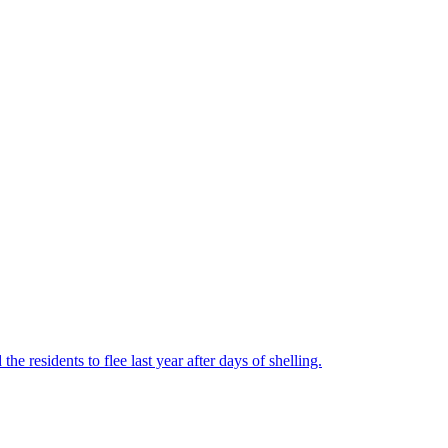
he residents to flee last year after days of shelling.