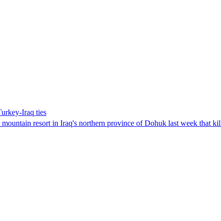
urkey-Iraq ties
ountain resort in Iraq's northern province of Dohuk last week that kil