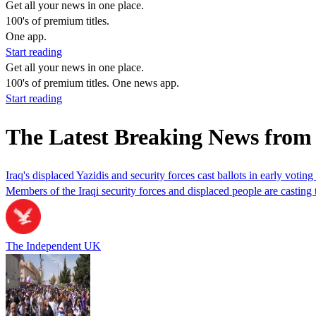
Get all your news in one place.
100's of premium titles.
One app.
Start reading
Get all your news in one place.
100's of premium titles. One news app.
Start reading
The Latest Breaking News fro
Iraq's displaced Yazidis and security forces cast ballots in early voting
Members of the Iraqi security forces and displaced people are casting th
The Independent UK