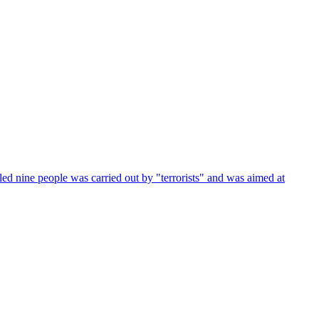
led nine people was carried out by "terrorists" and was aimed at