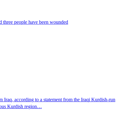
 and three people have been wounded
n Iraq, according to a statement from the Iraqi Kurdish-run
omous Kurdish region…