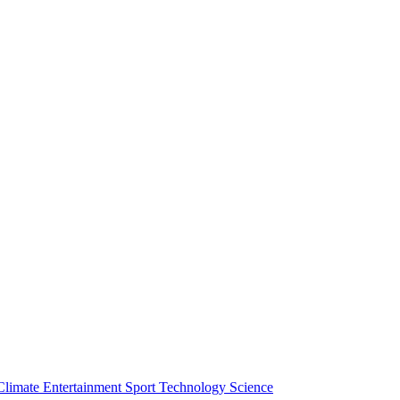
Climate
Entertainment
Sport
Technology
Science