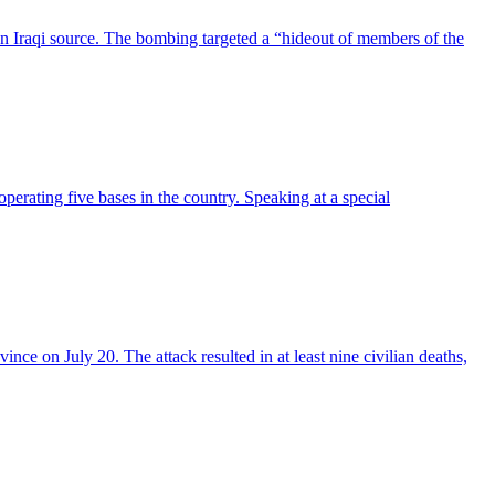
an Iraqi source. The bombing targeted a “hideout of members of the
operating five bases in the country. Speaking at a special
ce on July 20. The attack resulted in at least nine civilian deaths,