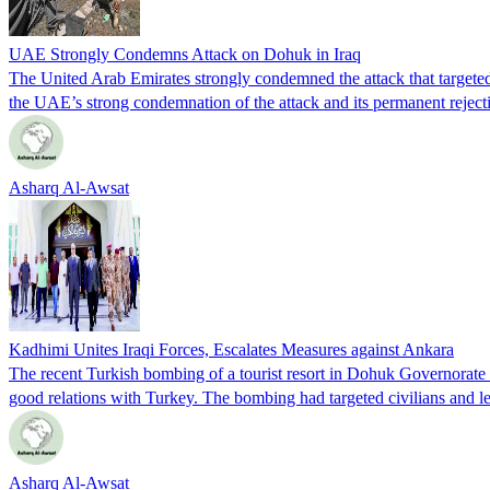
UAE Strongly Condemns Attack on Dohuk in Iraq
The United Arab Emirates strongly condemned the attack that targeted 
the UAE’s strong condemnation of the attack and its permanent rejecti
Asharq Al-Awsat
Kadhimi Unites Iraqi Forces, Escalates Measures against Ankara
The recent Turkish bombing of a tourist resort in Dohuk Governorate in 
good relations with Turkey. The bombing had targeted civilians and l
Asharq Al-Awsat