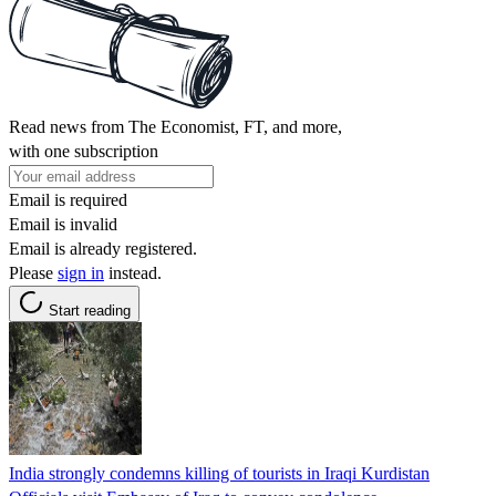
Read news from The Economist, FT, and more,
with one subscription
Email is required
Email is invalid
Email is already registered.
Please
sign in
instead.
Start reading
India strongly condemns killing of tourists in Iraqi Kurdistan