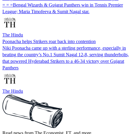
= = =Bengal Wizards & Gujarat Panthers win in Tennis Premier
League; Maria Timofeeva & Sumit Nagal star.
The Hindu
Poonacha helps Strikers roar back into contention
Niki Poonacha came up with a sterling performance, especially in
beating the country’s No.1 Sumit Nagal 12-8, serving thunderbolts,
that powered Hyderabad Strikers to a 46-34 victory over Gujarat
Panthers
The Hindu
Read news from The Economist, FT, and more,