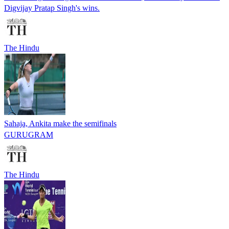
Digvijay Pratap Singh's wins.
The Hindu
Sahaja, Ankita make the semifinals
GURUGRAM
The Hindu