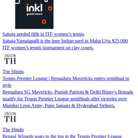
Sahaja seeded fifth in ITF women’s tennis
Sahaja Yamalapalli is the lone Indian seed in Maha Urja $25,000
ITF women’s tennis tournament on clay courts.
The Hindu
Tennis Premier League | Bengaluru Mavericks enters semifinal in
style
Bengaluru SG Mavericks, Punjab Patriots & Delhi Binny's Brigade
qualify for Tennis Premier League semifinals after victories over
Mumbai Leon Army, Pune Jaguars & Hyderabad Strikers.
The Hindu
Bengal Wizards soars to the top in the Tennis Premier League