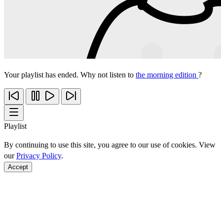
Your playlist has ended. Why not listen to
the morning edition
?
Playlist
By continuing to use this site, you agree to our use of cookies. View
our
Privacy Policy
.
Accept