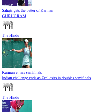
Sahaja gets the better of Karman
GURUGRAM
The Hindu
Karman enters semifinals
Indian challenge ends as Zeel exits in doubles semifinals
The Hindu