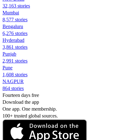
32,163 stories
Mumbai
8,577 stories
Bengaluru
6,276 stories
Hyderabad
3,861 stories
Punjab
2,991 stories
Pune
1,608 stories
NAGPUR
864 stories
Fourteen days free
Download the app
One app. One membership.
100+ trusted global sources.