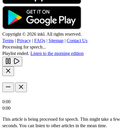
Copyright © 2026 inkl. All rights reserved.
Terms
|
Privacy
|
FAQs
|
Sitemap
|
Contact Us
Processing for speech...
Playlist ended.
Listen to the morning edition
0:00
0:00
This article is being processed for speech. This might take a few
seconds. You can listen to other articles in the mean time.