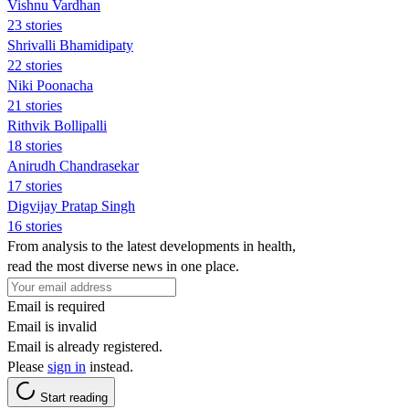
Vishnu Vardhan
23 stories
Shrivalli Bhamidipaty
22 stories
Niki Poonacha
21 stories
Rithvik Bollipalli
18 stories
Anirudh Chandrasekar
17 stories
Digvijay Pratap Singh
16 stories
From analysis to the latest developments in health,
read the most diverse news in one place.
Email is required
Email is invalid
Email is already registered.
Please
sign in
instead.
Start reading