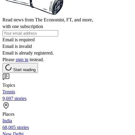
Read news from The Economist, FT, and more,
with one subscription
Email is required
Email is invalid
Email is already registered.
Please
sign in
instead.
Start reading
Topics
Tennis
9,697 stories
Places
India
68,005 stories
New Delhi