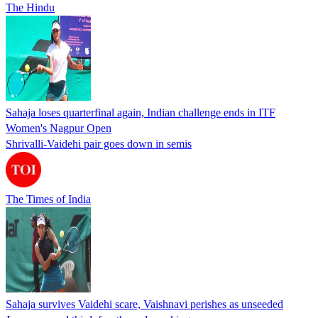
The Hindu
Sahaja loses quarterfinal again, Indian challenge ends in ITF
Women's Nagpur Open
Shrivalli-Vaidehi pair goes down in semis
The Times of India
Sahaja survives Vaidehi scare, Vaishnavi perishes as unseeded