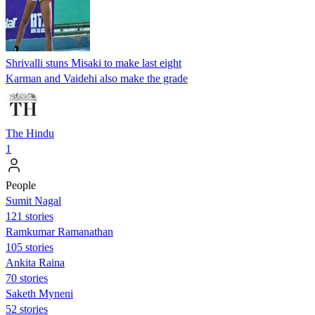
Shrivalli stuns Misaki to make last eight
Karman and Vaidehi also make the grade
The Hindu
1
People
Sumit Nagal
121 stories
Ramkumar Ramanathan
105 stories
Ankita Raina
70 stories
Saketh Myneni
52 stories