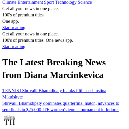
Climate
Entertainment
Sport
Technology
Science
Get all your news in one place.
100's of premium titles.
One app.
Start reading
Get all your news in one place.
100's of premium titles. One news app.
Start reading
The Latest Breaking News
from Diana Marcinkevica
TENNIS | Shrivalli Bhamidipaty blanks fifth seed Justina
Mikulskyte
Shrivalli Bhamidipaty dominates quarterfinal match, advances to
semifinals in $25,000 ITF women's tennis tournament in Indore.