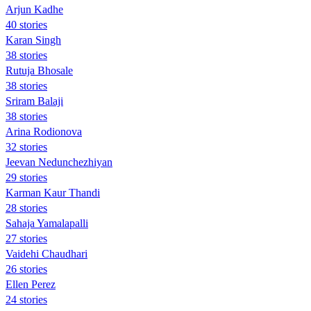
Arjun Kadhe
40 stories
Karan Singh
38 stories
Rutuja Bhosale
38 stories
Sriram Balaji
38 stories
Arina Rodionova
32 stories
Jeevan Nedunchezhiyan
29 stories
Karman Kaur Thandi
28 stories
Sahaja Yamalapalli
27 stories
Vaidehi Chaudhari
26 stories
Ellen Perez
24 stories