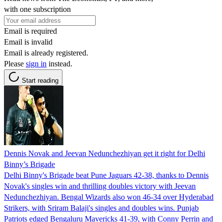
with one subscription
Email is required
Email is invalid
Email is already registered.
Please
sign in
instead.
Start reading
Dennis Novak and Jeevan Nedunchezhiyan get it right for Delhi
Binny’s Brigade
Delhi Binny's Brigade beat Pune Jaguars 42-38, thanks to Dennis
Novak's singles win and thrilling doubles victory with Jeevan
Nedunchezhiyan. Bengal Wizards also won 46-34 over Hyderabad
Strikers, with Sriram Balaji's singles and doubles wins. Punjab
Patriots edged Bengaluru Mavericks 41-39, with Conny Perrin and