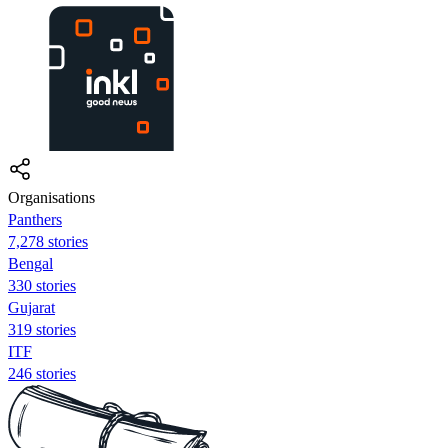
Organisations
Panthers
7,278 stories
Bengal
330 stories
Gujarat
319 stories
ITF
246 stories