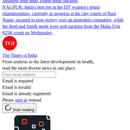
Japanese send third, fourth seeds packing
NAGPUR: India's best bet in the ITF women's tennis
championships, currently in progress at the clay courts of Ram
Nagar, escaped to post victory over an unseeded compatriot, while
the third and fourth seeds were sent packing from the Maha Urja
$25K event on Wednesday.
The Times of India
From analysis to the latest developments in health,
read the most diverse news in one place.
Email is required
Email is invalid
Email is already registered.
Please
sign in
instead.
Start reading