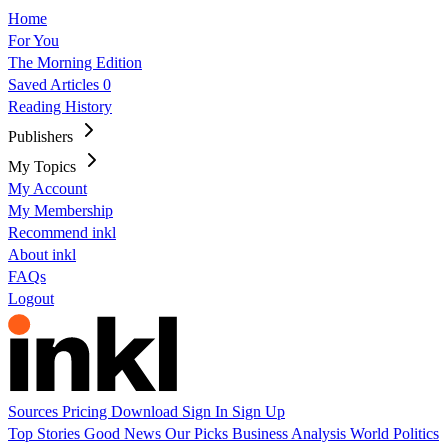
Home
For You
The Morning Edition
Saved Articles
0
Reading History
Publishers
My Topics
My Account
My Membership
Recommend inkl
About inkl
FAQs
Logout
Sources
Pricing
Download
Sign In
Sign Up
Top Stories
Good News
Our Picks
Business
Analysis
World
Politics