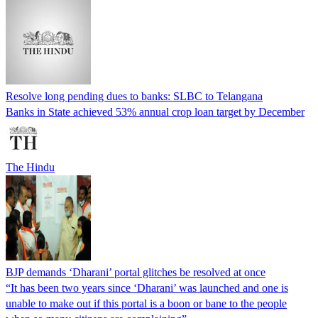
Resolve long pending dues to banks: SLBC to Telangana
Banks in State achieved 53% annual crop loan target by December
The Hindu
BJP demands ‘Dharani’ portal glitches be resolved at once
“It has been two years since ‘Dharani’ was launched and one is
unable to make out if this portal is a boon or bane to the people