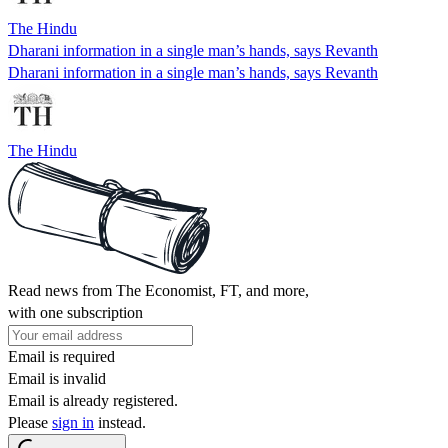
The Hindu
Dharani information in a single man’s hands, says Revanth
Dharani information in a single man’s hands, says Revanth
The Hindu
Read news from The Economist, FT, and more,
with one subscription
Email is required
Email is invalid
Email is already registered.
Please
sign in
instead.