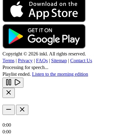
Copyright © 2026 inkl. All rights reserved.
Terms
|
Privacy
|
FAQs
|
Sitemap
|
Contact Us
Processing for speech...
Playlist ended.
Listen to the morning edition
0:00
0:00