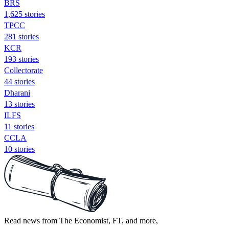
BRS
1,625 stories
TPCC
281 stories
KCR
193 stories
Collectorate
44 stories
Dharani
13 stories
ILFS
11 stories
CCLA
10 stories
Read news from The Economist, FT, and more,