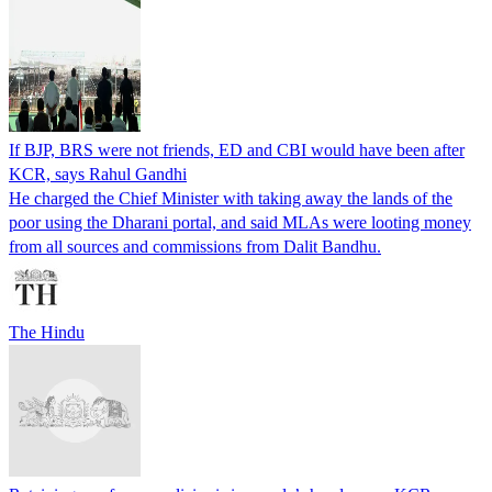
If BJP, BRS were not friends, ED and CBI would have been after
KCR, says Rahul Gandhi
He charged the Chief Minister with taking away the lands of the
poor using the Dharani portal, and said MLAs were looting money
from all sources and commissions from Dalit Bandhu.
The Hindu