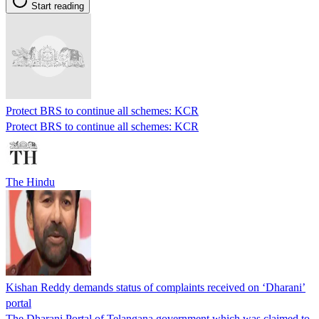
Start reading
Protect BRS to continue all schemes: KCR
Protect BRS to continue all schemes: KCR
The Hindu
Kishan Reddy demands status of complaints received on ‘Dharani’
portal
The Dharani Portal of Telangana government which was claimed to