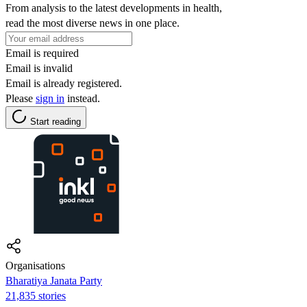
From analysis to the latest developments in health,
read the most diverse news in one place.
Email is required
Email is invalid
Email is already registered.
Please
sign in
instead.
Start reading
Organisations
Bharatiya Janata Party
21,835 stories