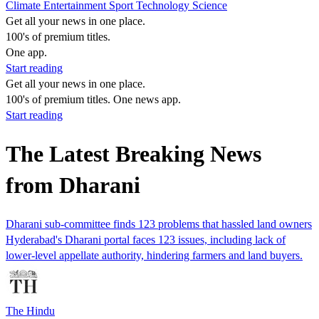
Climate
Entertainment
Sport
Technology
Science
Get all your news in one place.
100's of premium titles.
One app.
Start reading
Get all your news in one place.
100's of premium titles. One news app.
Start reading
The Latest Breaking News
from Dharani
Dharani sub-committee finds 123 problems that hassled land owners
Hyderabad's Dharani portal faces 123 issues, including lack of
lower-level appellate authority, hindering farmers and land buyers.
The Hindu