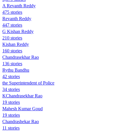
A Revanth Reddy
475 stories
Revanth Reddy
447 stories
G Kishan Reddy
210 stories
Kishan Reddy
160 stories
Chandrasekhar Rao
136 stories
Rythu Bandhu
42 stories
the Superintendent of Police
34 stories
KChandrasekhar Rao
19 stories
Mahesh Kumar Goud
19 stories
Chandrashekar Rao
11 stories