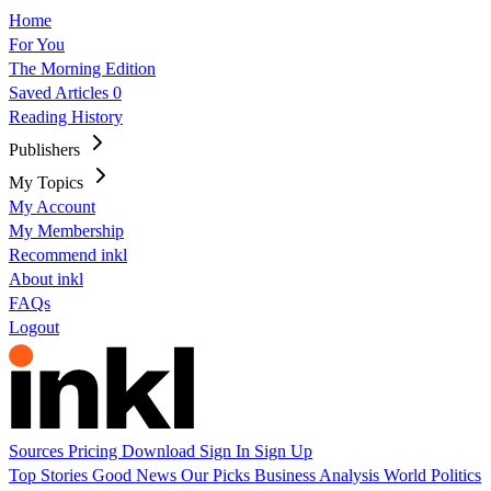
Home
For You
The Morning Edition
Saved Articles
0
Reading History
Publishers
My Topics
My Account
My Membership
Recommend inkl
About inkl
FAQs
Logout
Sources
Pricing
Download
Sign In
Sign Up
Top Stories
Good News
Our Picks
Business
Analysis
World
Politics