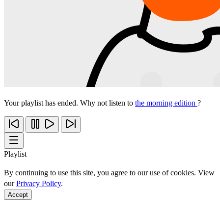
Your playlist has ended. Why not listen to
the morning edition
?
Playlist
By continuing to use this site, you agree to our use of cookies. View
our
Privacy Policy
.
Accept