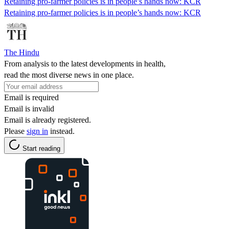
Retaining pro-farmer policies is in people’s hands now: KCR
Retaining pro-farmer policies is in people’s hands now: KCR
The Hindu
From analysis to the latest developments in health,
read the most diverse news in one place.
Email is required
Email is invalid
Email is already registered.
Please
sign in
instead.
Start reading