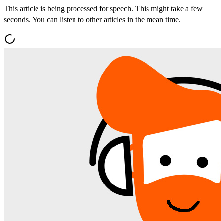
This article is being processed for speech. This might take a few
seconds. You can listen to other articles in the mean time.