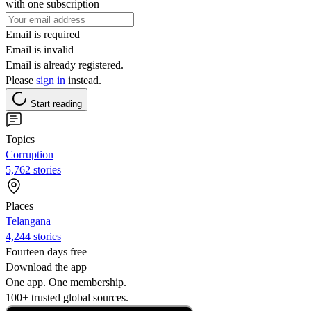
with one subscription
Email is required
Email is invalid
Email is already registered.
Please
sign in
instead.
Start reading
Topics
Corruption
5,762 stories
Places
Telangana
4,244 stories
Fourteen days free
Download the app
One app. One membership.
100+ trusted global sources.