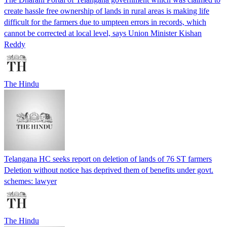
create hassle free ownership of lands in rural areas is making life
difficult for the farmers due to umpteen errors in records, which
cannot be corrected at local level, says Union Minister Kishan
Reddy
The Hindu
Telangana HC seeks report on deletion of lands of 76 ST farmers
Deletion without notice has deprived them of benefits under govt.
schemes: lawyer
The Hindu