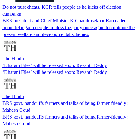
Do not trust cheats, KCR tells people as he kicks off election
campaign
BRS president and Chief Minister K.Chandrasekhar Rao called
upon Telangana people to bless the party once again to continue the
present welfare and developmental schemes.
The Hindu
‘Dharani Files’ will be released soon: Revanth Reddy
‘Dharani Files’ will be released soon: Revanth Reddy
The Hindu
BRS govt. handcuffs farmers and talks of being farmer-friendly:
Mahesh Goud
BRS govt. handcuffs farmers and talks of being farmer-friendly:
Mahesh Goud