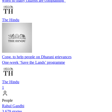
when so many citizens are complaining”
The Hindu
Cong. to help people on Dharani grievances
One-week ‘Save the Lands’ programme
The Hindu
1
People
Rahul Gandhi
3,679 stories