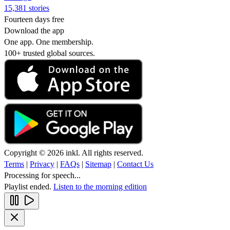
15,381 stories
Fourteen days free
Download the app
One app. One membership.
100+ trusted global sources.
Copyright © 2026 inkl. All rights reserved.
Terms
|
Privacy
|
FAQs
|
Sitemap
|
Contact Us
Processing for speech...
Playlist ended.
Listen to the morning edition