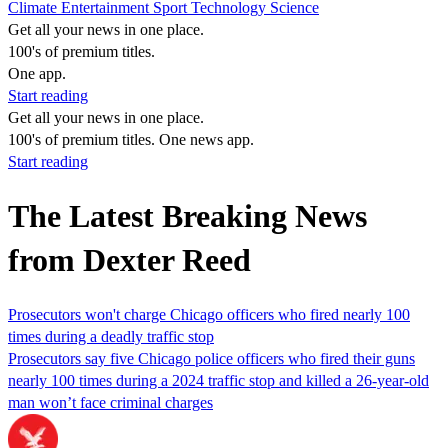
Climate
Entertainment
Sport
Technology
Science
Get all your news in one place.
100's of premium titles.
One app.
Start reading
Get all your news in one place.
100's of premium titles. One news app.
Start reading
The Latest Breaking News
from Dexter Reed
Prosecutors won't charge Chicago officers who fired nearly 100
times during a deadly traffic stop
Prosecutors say five Chicago police officers who fired their guns
nearly 100 times during a 2024 traffic stop and killed a 26-year-old
man won’t face criminal charges