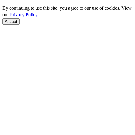
By continuing to use this site, you agree to our use of cookies. View
our
Privacy Policy
.
Accept