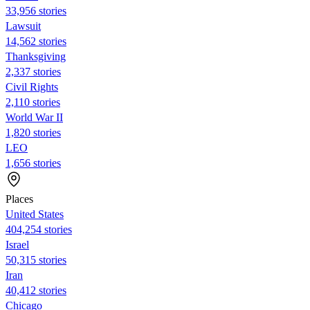
33,956 stories
Lawsuit
14,562 stories
Thanksgiving
2,337 stories
Civil Rights
2,110 stories
World War II
1,820 stories
LEO
1,656 stories
Places
United States
404,254 stories
Israel
50,315 stories
Iran
40,412 stories
Chicago