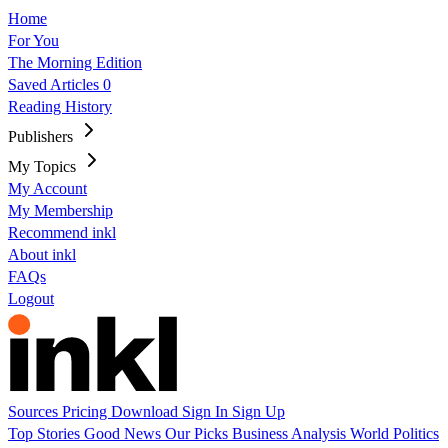
Home
For You
The Morning Edition
Saved Articles
0
Reading History
Publishers
My Topics
My Account
My Membership
Recommend inkl
About inkl
FAQs
Logout
Sources
Pricing
Download
Sign In
Sign Up
Top Stories
Good News
Our Picks
Business
Analysis
World
Politics