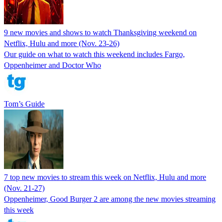
9 new movies and shows to watch Thanksgiving weekend on
Netflix, Hulu and more (Nov. 23-26)
Our guide on what to watch this weekend includes Fargo,
Oppenheimer and Doctor Who
Tom’s Guide
7 top new movies to stream this week on Netflix, Hulu and more
(Nov. 21-27)
Oppenheimer, Good Burger 2 are among the new movies streaming
this week