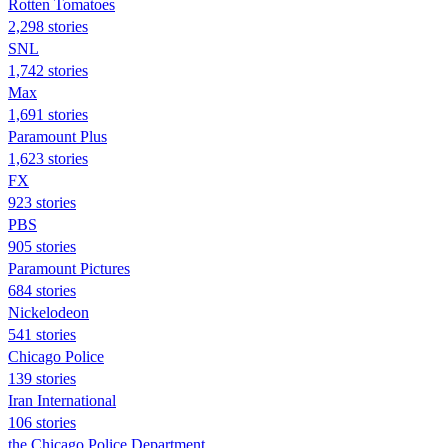
Rotten Tomatoes
2,298 stories
SNL
1,742 stories
Max
1,691 stories
Paramount Plus
1,623 stories
FX
923 stories
PBS
905 stories
Paramount Pictures
684 stories
Nickelodeon
541 stories
Chicago Police
139 stories
Iran International
106 stories
the Chicago Police Department