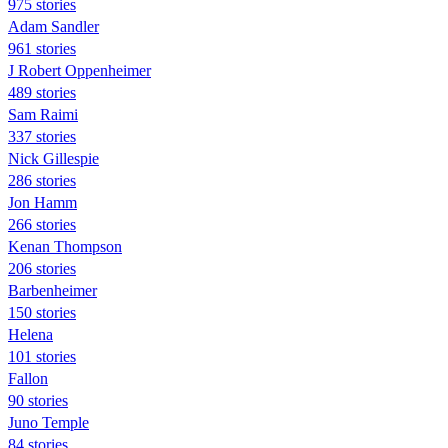
975 stories
Adam Sandler
961 stories
J Robert Oppenheimer
489 stories
Sam Raimi
337 stories
Nick Gillespie
286 stories
Jon Hamm
266 stories
Kenan Thompson
206 stories
Barbenheimer
150 stories
Helena
101 stories
Fallon
90 stories
Juno Temple
84 stories