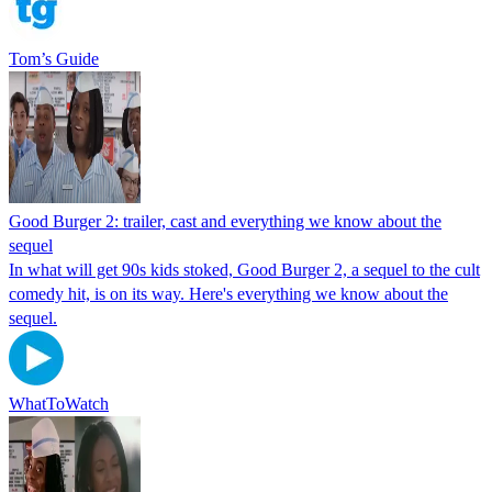
Tom’s Guide
Good Burger 2: trailer, cast and everything we know about the
sequel
In what will get 90s kids stoked, Good Burger 2, a sequel to the cult
comedy hit, is on its way. Here's everything we know about the
sequel.
WhatToWatch