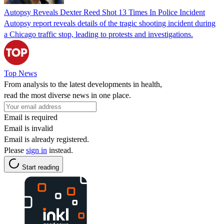
Autopsy Reveals Dexter Reed Shot 13 Times In Police Incident
Autopsy report reveals details of the tragic shooting incident during
a Chicago traffic stop, leading to protests and investigations.
Top News
From analysis to the latest developments in health,
read the most diverse news in one place.
Email is required
Email is invalid
Email is already registered.
Please
sign in
instead.
Start reading