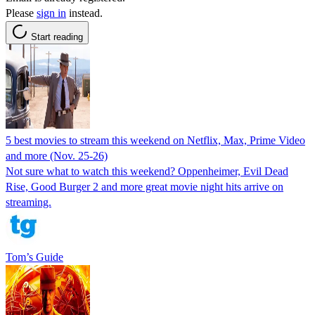
Please
sign in
instead.
Start reading
5 best movies to stream this weekend on Netflix, Max, Prime Video
and more (Nov. 25-26)
Not sure what to watch this weekend? Oppenheimer, Evil Dead
Rise, Good Burger 2 and more great movie night hits arrive on
streaming.
Tom’s Guide