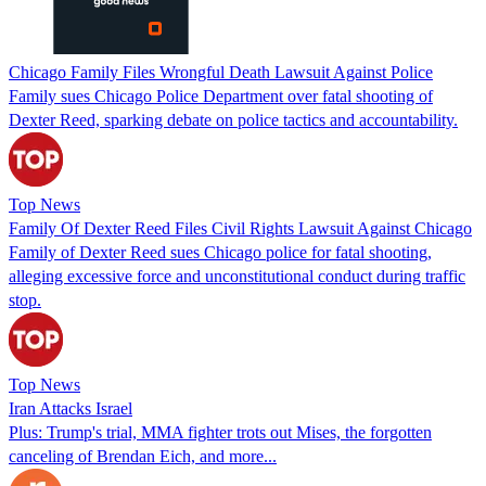
Chicago Family Files Wrongful Death Lawsuit Against Police
Family sues Chicago Police Department over fatal shooting of
Dexter Reed, sparking debate on police tactics and accountability.
Top News
Family Of Dexter Reed Files Civil Rights Lawsuit Against Chicago
Family of Dexter Reed sues Chicago police for fatal shooting,
alleging excessive force and unconstitutional conduct during traffic
stop.
Top News
Iran Attacks Israel
Plus: Trump's trial, MMA fighter trots out Mises, the forgotten
canceling of Brendan Eich, and more...