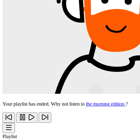
Your playlist has ended. Why not listen to
the morning edition
?
Playlist