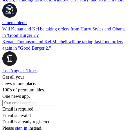
Cinemablend
Will Kenan and Kel be taking orders from Harry Styles and Obama
in 'Good Burger 2'?
Kenan Thompson and Kel Mitchell will be taking fast food orders
again in "Good Burger 2."
Los Angeles Times
Get all your
news in one place.
100's of premium titles.
One news app.
Email is required
Email is invalid
Email is already registered.
Please
sign in
instead.