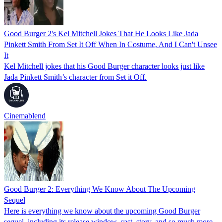
Good Burger 2's Kel Mitchell Jokes That He Looks Like Jada
Pinkett Smith From Set It Off When In Costume, And I Can't Unsee
It
Kel Mitchell jokes that his Good Burger character looks just like
Jada Pinkett Smith’s character from Set it Off.
Cinemablend
Good Burger 2: Everything We Know About The Upcoming
Sequel
Here is everything we know about the upcoming Good Burger
sequel, including its release window, cast, story, and so much more.