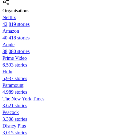
Organisations
Netflix
42,819 stories
Amazon
40,418 stories
Apple
38,080 stories
Prime Video
6,593 stories
Hulu
5,937 stories
Paramount
4,989 stories
The New York Times
3,621 stories
Peacock
3,308 stories
Disney Plus
3,015 stories