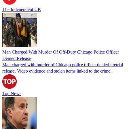
The Independent UK
Man Charged With Murder Of Off-Duty Chicago Police Officer
Denied Release
Man charged with murder of Chicago police officer denied pretrial
release. Video evidence and stolen items linked to the crime.
Top News