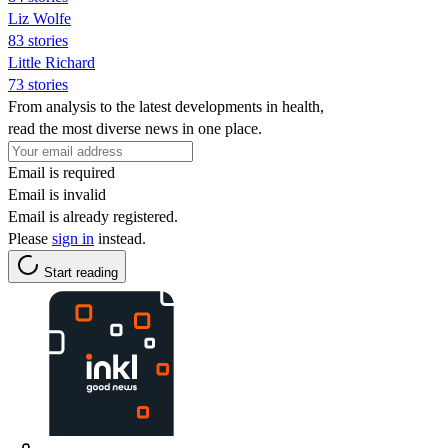
Liz Wolfe
83 stories
Little Richard
73 stories
From analysis to the latest developments in health,
read the most diverse news in one place.
Email is required
Email is invalid
Email is already registered.
Please
sign in
instead.
Start reading