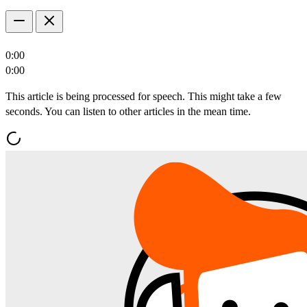
0:00
0:00
This article is being processed for speech. This might take a few
seconds. You can listen to other articles in the mean time.