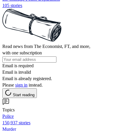
105 stories
Read news from The Economist, FT, and more,
with one subscription
Email is required
Email is invalid
Email is already registered.
Please
sign in
instead.
Start reading
Topics
Police
150,937 stories
Murder