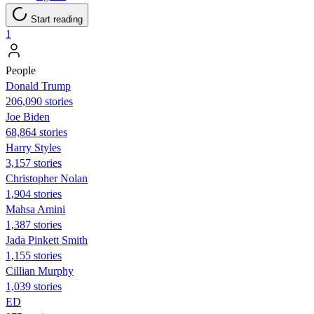
Start reading
1
People
Donald Trump
206,090 stories
Joe Biden
68,864 stories
Harry Styles
3,157 stories
Christopher Nolan
1,904 stories
Mahsa Amini
1,387 stories
Jada Pinkett Smith
1,155 stories
Cillian Murphy
1,039 stories
ED