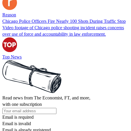
Reason
Chicago Police Officers Fire Nearly 100 Shots During Traffic Stop
Video footage of Chicago police shooting incident raises concerns
over use of force and accountability in law enforcement.
Top News
Read news from The Economist, FT, and more,
with one subscription
Email is required
Email is invalid
Email is already registered.