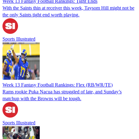
Week 13 Fantasy Football Rankings: Tight Ends
With the Saints thin at receiver this week, Taysom Hill might not be
the only Saints tight end worth playing.
Sports Illustrated
Week 13 Fantasy Football Rankings: Flex (RB/WR/TE)
Rams rookie Puka Nacua has struggled of late, and Sunday’s
matchup with the Browns will be tough.
Sports Illustrated