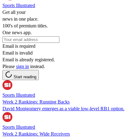
Sports Illustrated
Get all your
news in one place.
100's of premium titles.
One news app.
Email is required
Email is invalid
Email is already registered.
Please
sign in
instead.
Start reading
Sports Illustrated
Week 2 Rankings: Running Backs
David Montgomery emerges as a viable low-level RB1 option.
Sports Illustrated
Week 2 Rankings: Wide Receivers