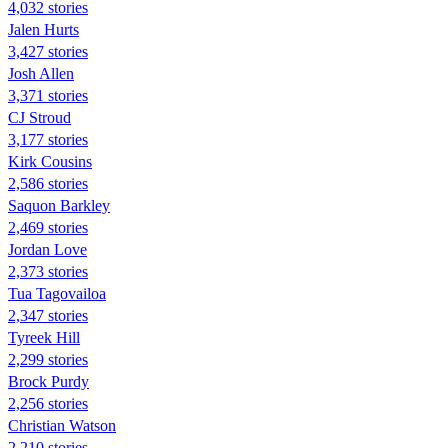
4,032 stories
Jalen Hurts
3,427 stories
Josh Allen
3,371 stories
CJ Stroud
3,177 stories
Kirk Cousins
2,586 stories
Saquon Barkley
2,469 stories
Jordan Love
2,373 stories
Tua Tagovailoa
2,347 stories
Tyreek Hill
2,299 stories
Brock Purdy
2,256 stories
Christian Watson
2,210 stories