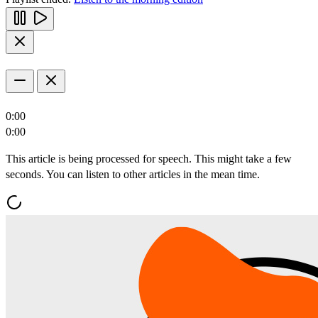
0:00
0:00
This article is being processed for speech. This might take a few
seconds. You can listen to other articles in the mean time.