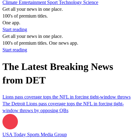
Climate
Entertainment
Sport
Technology
Science
Get all your news in one place.
100's of premium titles.
One app.
Start reading
Get all your news in one place.
100's of premium titles. One news app.
Start reading
The Latest Breaking News
from DET
Lions pass coverage tops the NFL in forcing tight-window throws
The Detroit Lions pass coverage tops the NFL in forcing tight-
window throws by opposing QBs
USA Today Sports Media Group