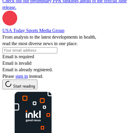
Check out our preliminary PPR rankings ahead of the official June
release.
USA Today Sports Media Group
From analysis to the latest developments in health,
read the most diverse news in one place.
Email is required
Email is invalid
Email is already registered.
Please
sign in
instead.
Start reading