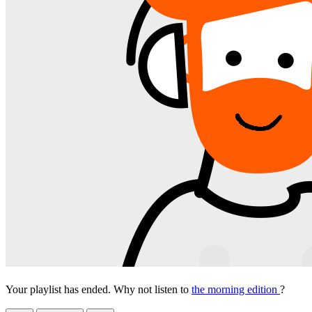
Your playlist has ended. Why not listen to
the morning edition
?