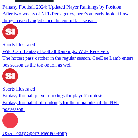
Fantasy Football 2024: Updated Player Rankings by Position
After two weeks of NFL free agency, here’s an early look at how
things have changed since the end of last season.
Sports Illustrated
Wild Card Fantasy Football Rankings: Wide Receivers
The hottest pass-catcher in the regular season, CeeDee Lamb enters
postseason as the top option as well.
Sports Illustrated
Fantasy football player rankings for playoff contests
Fantasy football draft rankings for the remainder of the NFL
postseason.
USA Today Sports Media Group