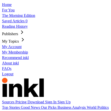
Home
For You
The Morning Edition
Saved Articles
0
Reading History
Publishers
My Topics
My Account
My Membership
Recommend inkl
About inkl
FAQs
Logout
Sources
Pricing
Download
Sign In
Sign Up
Top Stories
Good News
Our Picks
Business
Analysis
World
Politics