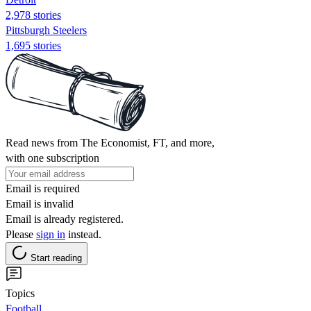
2,978 stories
Pittsburgh Steelers
1,695 stories
Read news from The Economist, FT, and more,
with one subscription
Email is required
Email is invalid
Email is already registered.
Please
sign in
instead.
Start reading
Topics
Football