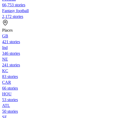
66,753 stories
Fantasy football
2,172 stories
Places
GB
421 stories
Ind
346 stories
NE
241 stories
KC
83 stories
CAR
66 stories
HOU
53 stories
ATL
50 stories
SF