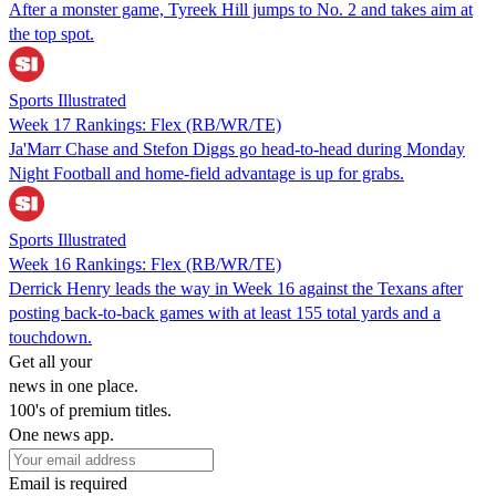
After a monster game, Tyreek Hill jumps to No. 2 and takes aim at
the top spot.
Sports Illustrated
Week 17 Rankings: Flex (RB/WR/TE)
Ja'Marr Chase and Stefon Diggs go head-to-head during Monday
Night Football and home-field advantage is up for grabs.
Sports Illustrated
Week 16 Rankings: Flex (RB/WR/TE)
Derrick Henry leads the way in Week 16 against the Texans after
posting back-to-back games with at least 155 total yards and a
touchdown.
Get all your
news in one place.
100's of premium titles.
One news app.
Email is required