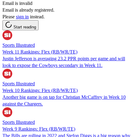
Email is invalid
Email is already registered.
Please
sign in
instead.
Start reading
Sports Illustrated
Week 11 Rankings: Flex (RB/WR/TE)
Justin Jefferson is averaging 23.2 PPR points per game and will
look to expose the Cowboys secondary in Week 11.
Sports Illustrated
Week 10 Rankings: Flex (RB/WR/TE)
Another big game is on tap for Christian McCaffrey in Week 10
against the Chargers.
Sports Illustrated
Week 9 Rankings: Flex (RB/WR/TE)
The Bills are rolling in 2022 and Stefon Diggs is a big reason why