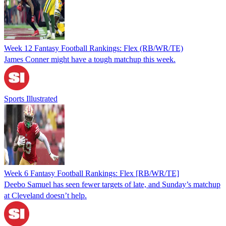
Week 12 Fantasy Football Rankings: Flex (RB/WR/TE)
James Conner might have a tough matchup this week.
Sports Illustrated
Week 6 Fantasy Football Rankings: Flex [RB/WR/TE]
Deebo Samuel has seen fewer targets of late, and Sunday’s matchup
at Cleveland doesn’t help.