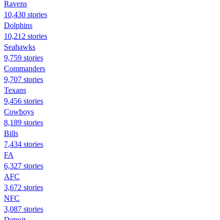
Ravens
10,430 stories
Dolphins
10,212 stories
Seahawks
9,759 stories
Commanders
9,707 stories
Texans
9,456 stories
Cowboys
8,189 stories
Bills
7,434 stories
FA
6,327 stories
AFC
3,672 stories
NFC
3,087 stories
Detroit