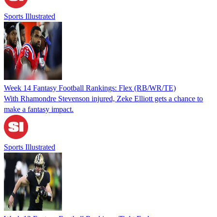
Sports Illustrated
Week 14 Fantasy Football Rankings: Flex (RB/WR/TE)
With Rhamondre Stevenson injured, Zeke Elliott gets a chance to
make a fantasy impact.
Sports Illustrated