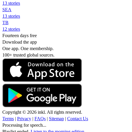
13 stories
SEA
13 stories
TB
12 stories
Fourteen days free
Download the app
One app. One membership.
100+ trusted global sources.
Copyright © 2026 inkl. All rights reserved.
Terms
|
Privacy
|
FAQs
|
Sitemap
|
Contact Us
Processing for speech...
Playlist ended.
Listen to the morning edition