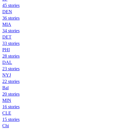
45 stories
DEN
36 stories
MIA
34 stories
DET
33 stories
PHI
28 stories
DAL
23 stories
NYJ
22 stories
Bal
20 stories
MIN
16 stories
CLE
15 stories
Chi