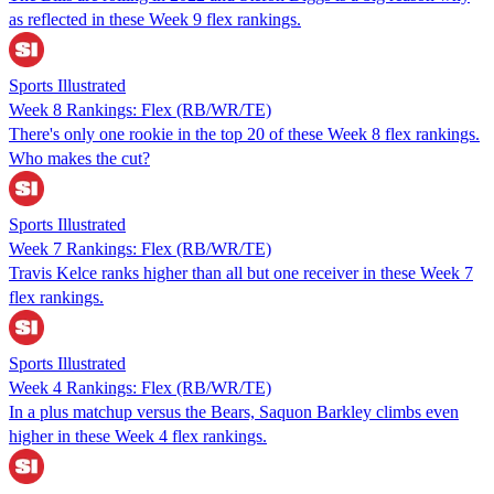
as reflected in these Week 9 flex rankings.
Sports Illustrated
Week 8 Rankings: Flex (RB/WR/TE)
There's only one rookie in the top 20 of these Week 8 flex rankings.
Who makes the cut?
Sports Illustrated
Week 7 Rankings: Flex (RB/WR/TE)
Travis Kelce ranks higher than all but one receiver in these Week 7
flex rankings.
Sports Illustrated
Week 4 Rankings: Flex (RB/WR/TE)
In a plus matchup versus the Bears, Saquon Barkley climbs even
higher in these Week 4 flex rankings.