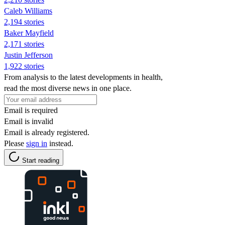
Caleb Williams
2,194 stories
Baker Mayfield
2,171 stories
Justin Jefferson
1,922 stories
From analysis to the latest developments in health,
read the most diverse news in one place.
Email is required
Email is invalid
Email is already registered.
Please
sign in
instead.
Start reading