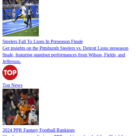
Steelers Fall To Lions In Preseason Finale
Get insights on the Pittsburgh Steelers vs. Detroit Lions preseason
finale, featuring standout performances from Wilson, Fields, and
Jefferson.
Top News
2024 PPR Fantasy Football Rankings