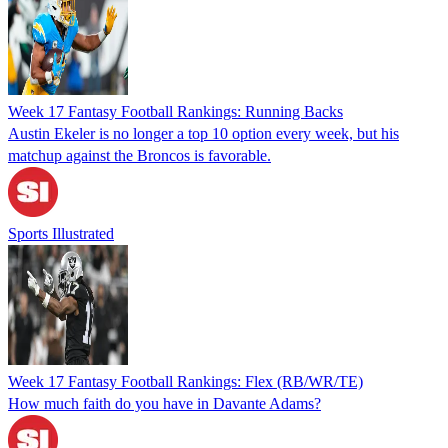
Week 17 Fantasy Football Rankings: Running Backs
Austin Ekeler is no longer a top 10 option every week, but his
matchup against the Broncos is favorable.
Sports Illustrated
Week 17 Fantasy Football Rankings: Flex (RB/WR/TE)
How much faith do you have in Davante Adams?