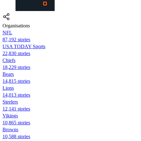
Organisations
NFL
87,192 stories
USA TODAY Sports
22,830 stories
Chiefs
18,229 stories
Bears
14,815 stories
Lions
14,013 stories
Steelers
12,141 stories
Vikings
10,865 stories
Browns
10,588 stories