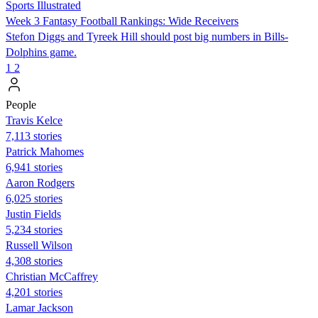
Sports Illustrated
Week 3 Fantasy Football Rankings: Wide Receivers
Stefon Diggs and Tyreek Hill should post big numbers in Bills-
Dolphins game.
1
2
People
Travis Kelce
7,113 stories
Patrick Mahomes
6,941 stories
Aaron Rodgers
6,025 stories
Justin Fields
5,234 stories
Russell Wilson
4,308 stories
Christian McCaffrey
4,201 stories
Lamar Jackson