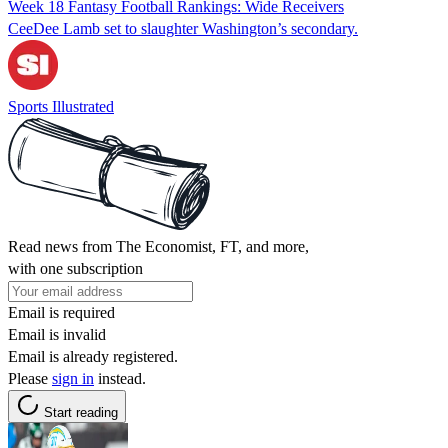
Week 18 Fantasy Football Rankings: Wide Receivers
CeeDee Lamb set to slaughter Washington’s secondary.
Sports Illustrated
Read news from The Economist, FT, and more,
with one subscription
Email is required
Email is invalid
Email is already registered.
Please
sign in
instead.
Start reading