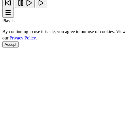
Playlist
By continuing to use this site, you agree to our use of cookies. View
our
Privacy Policy
.
Accept