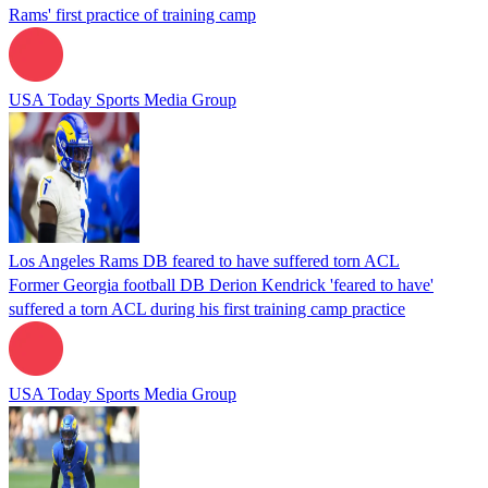
Rams' first practice of training camp
USA Today Sports Media Group
Los Angeles Rams DB feared to have suffered torn ACL
Former Georgia football DB Derion Kendrick 'feared to have'
suffered a torn ACL during his first training camp practice
USA Today Sports Media Group