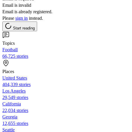
Email is invalid
Email is already registered.
Please
sign in
instead.
Start reading
Topics
Football
66,725 stories
Places
United States
404,339 stories
Los Angeles
29,549 stories
California
22,034 stories
Georgia
12,655 stories
Seattle