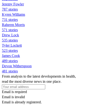
Jeremy Fowler
787 stories
Kyren Williams
731 stories
Raheem Morris
571 stories
Drew Lock
535 stories
Tyler Lockett
523 stories
James Cook
489 stories
Devon Witherspoon
481 stories
From analysis to the latest developments in health,
read the most diverse news in one place.
Email is required
Email is invalid
Email is already registered.