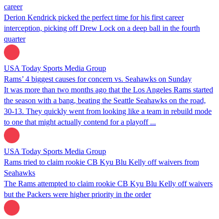
career
Derion Kendrick picked the perfect time for his first career
interception, picking off Drew Lock on a deep ball in the fourth
quarter
USA Today Sports Media Group
Rams’ 4 biggest causes for concern vs. Seahawks on Sunday
It was more than two months ago that the Los Angeles Rams started
the season with a bang, beating the Seattle Seahawks on the road,
30-13. They quickly went from looking like a team in rebuild mode
to one that might actually contend for a playoff ...
USA Today Sports Media Group
Rams tried to claim rookie CB Kyu Blu Kelly off waivers from
Seahawks
The Rams attempted to claim rookie CB Kyu Blu Kelly off waivers
but the Packers were higher priority in the order