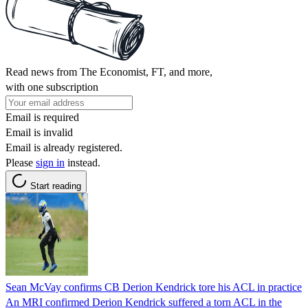
Read news from The Economist, FT, and more,
with one subscription
Email is required
Email is invalid
Email is already registered.
Please
sign in
instead.
Start reading
Sean McVay confirms CB Derion Kendrick tore his ACL in practice
An MRI confirmed Derion Kendrick suffered a torn ACL in the