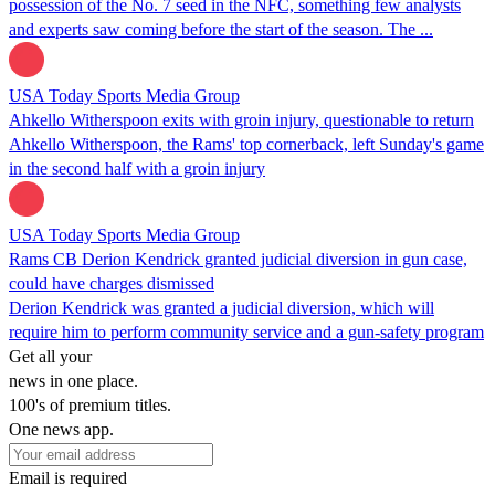
possession of the No. 7 seed in the NFC, something few analysts
and experts saw coming before the start of the season. The ...
USA Today Sports Media Group
Ahkello Witherspoon exits with groin injury, questionable to return
Ahkello Witherspoon, the Rams' top cornerback, left Sunday's game
in the second half with a groin injury
USA Today Sports Media Group
Rams CB Derion Kendrick granted judicial diversion in gun case,
could have charges dismissed
Derion Kendrick was granted a judicial diversion, which will
require him to perform community service and a gun-safety program
Get all your
news in one place.
100's of premium titles.
One news app.
Email is required