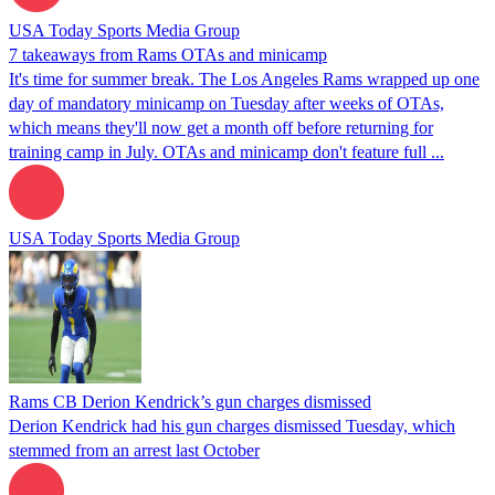
USA Today Sports Media Group
7 takeaways from Rams OTAs and minicamp
It's time for summer break. The Los Angeles Rams wrapped up one
day of mandatory minicamp on Tuesday after weeks of OTAs,
which means they'll now get a month off before returning for
training camp in July. OTAs and minicamp don't feature full ...
USA Today Sports Media Group
Rams CB Derion Kendrick’s gun charges dismissed
Derion Kendrick had his gun charges dismissed Tuesday, which
stemmed from an arrest last October