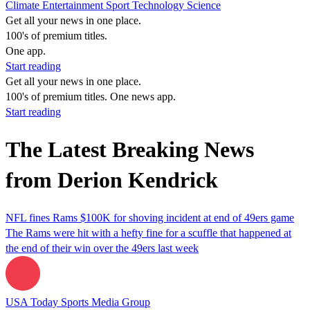
Climate
Entertainment
Sport
Technology
Science
Get all your news in one place.
100's of premium titles.
One app.
Start reading
Get all your news in one place.
100's of premium titles. One news app.
Start reading
The Latest Breaking News
from Derion Kendrick
NFL fines Rams $100K for shoving incident at end of 49ers game
The Rams were hit with a hefty fine for a scuffle that happened at
the end of their win over the 49ers last week
USA Today Sports Media Group