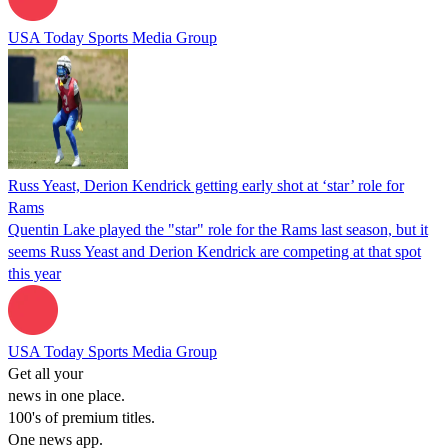
USA Today Sports Media Group
Russ Yeast, Derion Kendrick getting early shot at ‘star’ role for
Rams
Quentin Lake played the "star" role for the Rams last season, but it
seems Russ Yeast and Derion Kendrick are competing at that spot
this year
USA Today Sports Media Group
Get all your
news in one place.
100's of premium titles.
One news app.