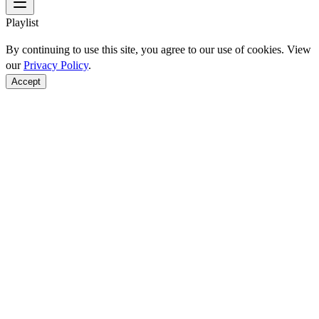
Playlist
By continuing to use this site, you agree to our use of cookies. View
our
Privacy Policy
.
Accept