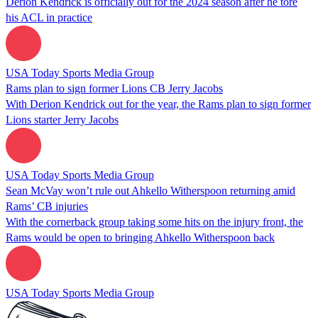
Derion Kendrick is officially out for the 2024 season after he tore
his ACL in practice
USA Today Sports Media Group
Rams plan to sign former Lions CB Jerry Jacobs
With Derion Kendrick out for the year, the Rams plan to sign former
Lions starter Jerry Jacobs
USA Today Sports Media Group
Sean McVay won’t rule out Ahkello Witherspoon returning amid
Rams’ CB injuries
With the cornerback group taking some hits on the injury front, the
Rams would be open to bringing Ahkello Witherspoon back
USA Today Sports Media Group