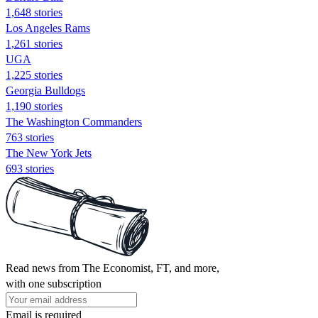
1,648 stories
Los Angeles Rams
1,261 stories
UGA
1,225 stories
Georgia Bulldogs
1,190 stories
The Washington Commanders
763 stories
The New York Jets
693 stories
Read news from The Economist, FT, and more,
with one subscription
Email is required