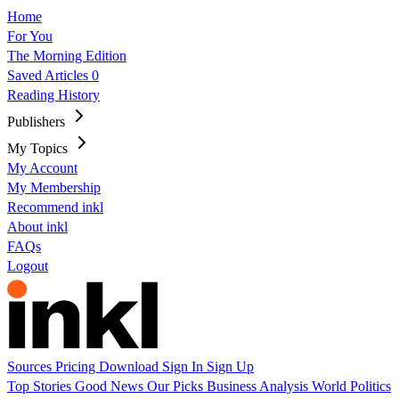
Home
For You
The Morning Edition
Saved Articles
0
Reading History
Publishers
My Topics
My Account
My Membership
Recommend inkl
About inkl
FAQs
Logout
Sources
Pricing
Download
Sign In
Sign Up
Top Stories
Good News
Our Picks
Business
Analysis
World
Politics