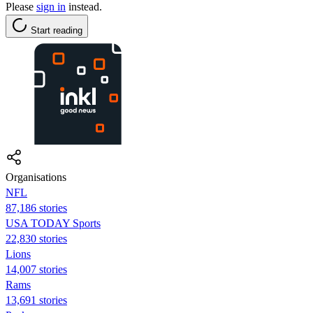
Please
sign in
instead.
Start reading
Organisations
NFL
87,186 stories
USA TODAY Sports
22,830 stories
Lions
14,007 stories
Rams
13,691 stories