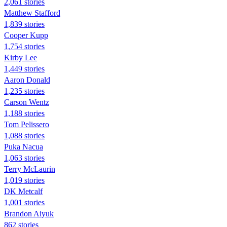
2,061 stories
Matthew Stafford
1,839 stories
Cooper Kupp
1,754 stories
Kirby Lee
1,449 stories
Aaron Donald
1,235 stories
Carson Wentz
1,188 stories
Tom Pelissero
1,088 stories
Puka Nacua
1,063 stories
Terry McLaurin
1,019 stories
DK Metcalf
1,001 stories
Brandon Aiyuk
862 stories