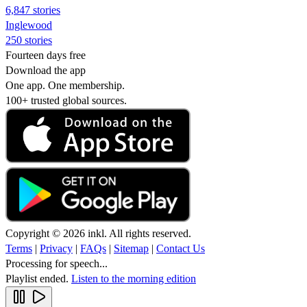
6,847 stories
Inglewood
250 stories
Fourteen days free
Download the app
One app. One membership.
100+ trusted global sources.
Copyright © 2026 inkl. All rights reserved.
Terms
|
Privacy
|
FAQs
|
Sitemap
|
Contact Us
Processing for speech...
Playlist ended.
Listen to the morning edition