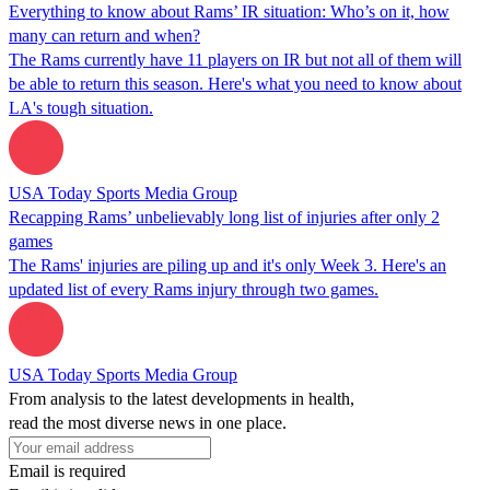
Everything to know about Rams’ IR situation: Who’s on it, how
many can return and when?
The Rams currently have 11 players on IR but not all of them will
be able to return this season. Here's what you need to know about
LA's tough situation.
USA Today Sports Media Group
Recapping Rams’ unbelievably long list of injuries after only 2
games
The Rams' injuries are piling up and it's only Week 3. Here's an
updated list of every Rams injury through two games.
USA Today Sports Media Group
From analysis to the latest developments in health,
read the most diverse news in one place.
Email is required