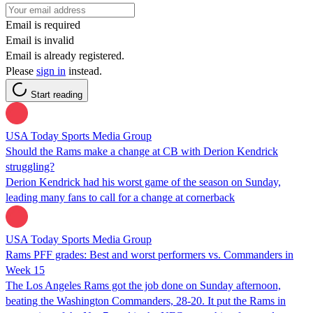
Email is required
Email is invalid
Email is already registered.
Please
sign in
instead.
Start reading
USA Today Sports Media Group
Should the Rams make a change at CB with Derion Kendrick
struggling?
Derion Kendrick had his worst game of the season on Sunday,
leading many fans to call for a change at cornerback
USA Today Sports Media Group
Rams PFF grades: Best and worst performers vs. Commanders in
Week 15
The Los Angeles Rams got the job done on Sunday afternoon,
beating the Washington Commanders, 28-20. It put the Rams in