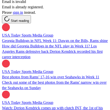
Email is invalid
Email is already registered.
Please
sign in
instead.
Start reading
USA Today Sports Media Group
Georgia Bulldogs in NFL Week 11: Dawgs on the Bills, Rams shine
How did Georgia Bulldogs in the NFL play in Week 11? Los
Angeles Rams defensive back Derion Kendrick recorded his first
career interception
USA Today Sports Media Group
Best photos from Rams’ 17-16 win over Seahawks in Week 11
Check out some of the best photos from the Rams' narrow win over
the Seahawks on Sunday
USA Today Sports Media Group
Watch: Derion Kendrick comes up with clutch INT, the 1st of his