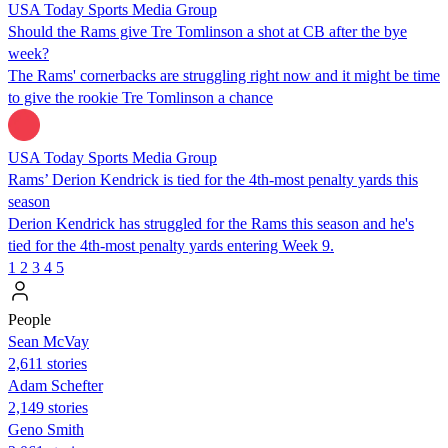
USA Today Sports Media Group
Should the Rams give Tre Tomlinson a shot at CB after the bye
week?
The Rams' cornerbacks are struggling right now and it might be time
to give the rookie Tre Tomlinson a chance
USA Today Sports Media Group
Rams’ Derion Kendrick is tied for the 4th-most penalty yards this
season
Derion Kendrick has struggled for the Rams this season and he's
tied for the 4th-most penalty yards entering Week 9.
1
2
3
4
5
People
Sean McVay
2,611 stories
Adam Schefter
2,149 stories
Geno Smith