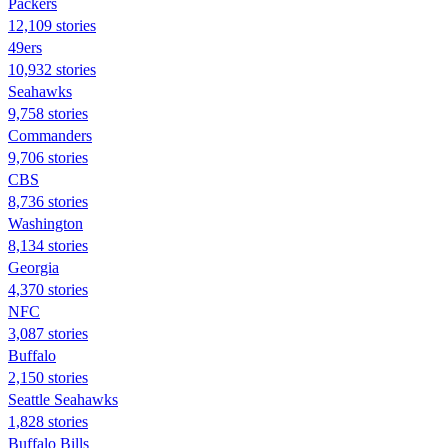
Packers
12,109 stories
49ers
10,932 stories
Seahawks
9,758 stories
Commanders
9,706 stories
CBS
8,736 stories
Washington
8,134 stories
Georgia
4,370 stories
NFC
3,087 stories
Buffalo
2,150 stories
Seattle Seahawks
1,828 stories
Buffalo Bills