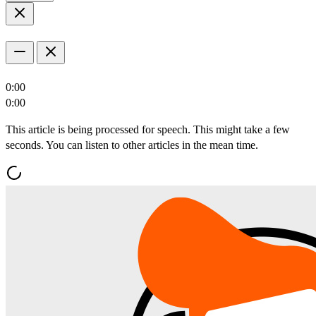
0:00
0:00
This article is being processed for speech. This might take a few
seconds. You can listen to other articles in the mean time.