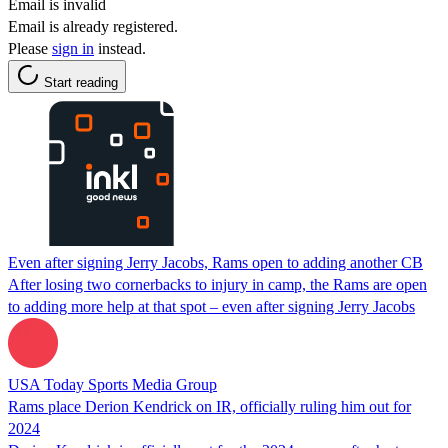
Email is invalid
Email is already registered.
Please
sign in
instead.
Start reading
Even after signing Jerry Jacobs, Rams open to adding another CB
After losing two cornerbacks to injury in camp, the Rams are open
to adding more help at that spot – even after signing Jerry Jacobs
USA Today Sports Media Group
Rams place Derion Kendrick on IR, officially ruling him out for
2024