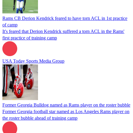
Rams CB Derion Kendrick feared to have torn ACL in 1st practice
of camp
It's feared that Derion Kendrick suffered a torn ACL in the Rams'
first practice of training camp
USA Today Sports Media Group
Former Georgia Bulldog named as Rams player on the roster bubble
Former Georgia football star named as Los Angeles Rams player on
the roster bubble ahead of training camp