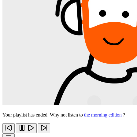
Your playlist has ended. Why not listen to
the morning edition
?