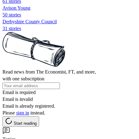
61 stories
Avison Young
50 stories
Derbyshire County Council
31 stories
Read news from The Economist, FT, and more,
with one subscription
Email is required
Email is invalid
Email is already registered.
Please
sign in
instead.
Start reading