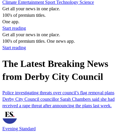
Climate
Entertainment
Sport
Technology
Science
Get all your news in one place.
100's of premium titles.
One app.
Start reading
Get all your news in one place.
100's of premium titles. One news app.
Start reading
The Latest Breaking News
from Derby City Council
Police investigating threats over council’s flag removal plans
Derby City Council councillor Sarah Chambers said she had
received a rape threat after announcing the plans last week.
Evening Standard