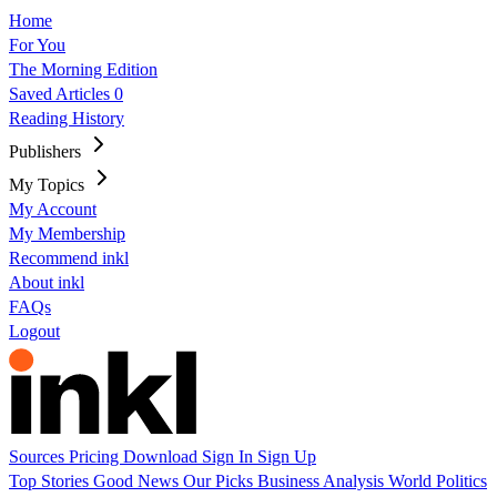
Home
For You
The Morning Edition
Saved Articles
0
Reading History
Publishers
My Topics
My Account
My Membership
Recommend inkl
About inkl
FAQs
Logout
Sources
Pricing
Download
Sign In
Sign Up
Top Stories
Good News
Our Picks
Business
Analysis
World
Politics