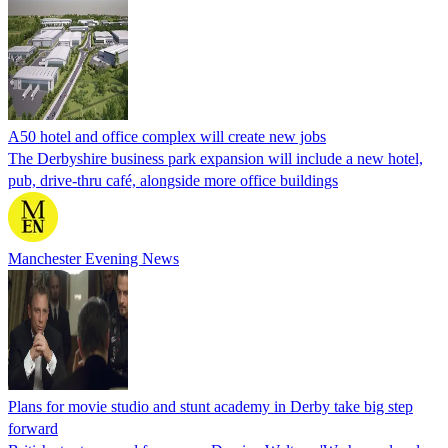
A50 hotel and office complex will create new jobs
The Derbyshire business park expansion will include a new hotel,
pub, drive-thru café, alongside more office buildings
Manchester Evening News
Plans for movie studio and stunt academy in Derby take big step
forward