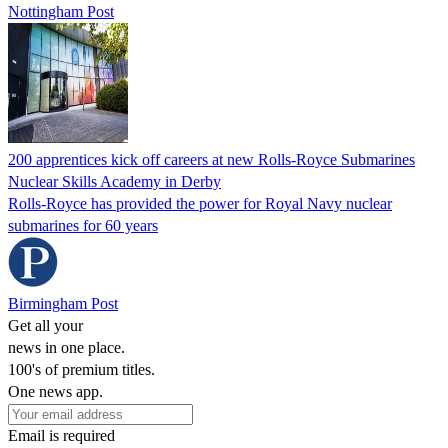
Nottingham Post
200 apprentices kick off careers at new Rolls-Royce Submarines
Nuclear Skills Academy in Derby
Rolls-Royce has provided the power for Royal Navy nuclear
submarines for 60 years
Birmingham Post
Get all your
news in one place.
100's of premium titles.
One news app.
Email is required