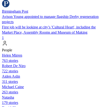
Birmingham Post
Avison Young appointed to manage flagship Derby regeneration
projects
First job will be looking at city’s 'Cultural Heart', including the
Market Place, Assembly Rooms and Museum of Making
1
People
Helen Mirren
763 stories
Robert De Niro
722 stories
Aiden Aslin
311 stories
Michael Caine
263 stories
Natasha
179 stories