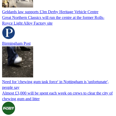
Geldards law supports £3m Derby Heritage Vehicle Centre
Great Northern Classics will run the centre at the former Rolls-
Royce Light Alloy Factory site
Birmingham Post
Need for 'chewing gum task force' in Nottingham is 'unfortunate',
people say
Almost £3,000 will be spent each week on crews to clear the city of
chewing gum and litter