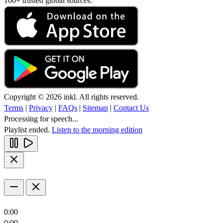
100+ trusted global sources.
Copyright © 2026 inkl. All rights reserved.
Terms
|
Privacy
|
FAQs
|
Sitemap
|
Contact Us
Processing for speech...
Playlist ended.
Listen to the morning edition
0:00
0:00