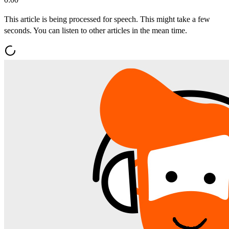
This article is being processed for speech. This might take a few
seconds. You can listen to other articles in the mean time.