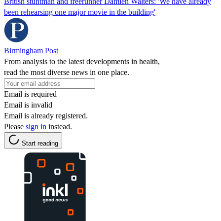
British stuntman and freerunner Damien Walters: 'We have already
been rehearsing one major movie in the building'
Birmingham Post
From analysis to the latest developments in health,
read the most diverse news in one place.
Email is required
Email is invalid
Email is already registered.
Please
sign in
instead.
Start reading