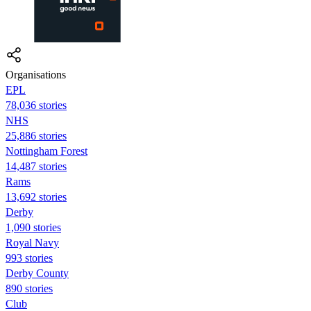
Organisations
EPL
78,036 stories
NHS
25,886 stories
Nottingham Forest
14,487 stories
Rams
13,692 stories
Derby
1,090 stories
Royal Navy
993 stories
Derby County
890 stories
Club