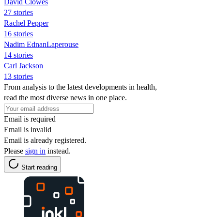
David Clowes
27 stories
Rachel Pepper
16 stories
Nadim EdnanLaperouse
14 stories
Carl Jackson
13 stories
From analysis to the latest developments in health,
read the most diverse news in one place.
Email is required
Email is invalid
Email is already registered.
Please
sign in
instead.
Start reading