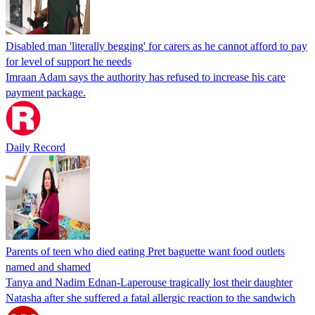
Disabled man 'literally begging' for carers as he cannot afford to pay
for level of support he needs
Imraan Adam says the authority has refused to increase his care
payment package.
Daily Record
Parents of teen who died eating Pret baguette want food outlets
named and shamed
Tanya and Nadim Ednan-Laperouse tragically lost their daughter
Natasha after she suffered a fatal allergic reaction to the sandwich