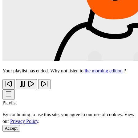
Your playlist has ended. Why not listen to
the morning edition
?
Playlist
By continuing to use this site, you agree to our use of cookies. View
our
Privacy Policy
.
Accept