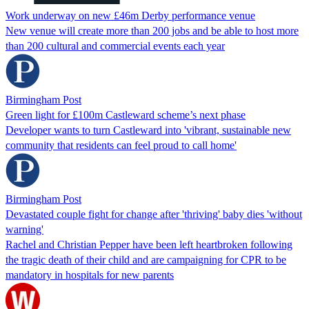
Work underway on new £46m Derby performance venue
New venue will create more than 200 jobs and be able to host more
than 200 cultural and commercial events each year
Birmingham Post
Green light for £100m Castleward scheme’s next phase
Developer wants to turn Castleward into 'vibrant, sustainable new
community that residents can feel proud to call home'
Birmingham Post
Devastated couple fight for change after 'thriving' baby dies 'without
warning'
Rachel and Christian Pepper have been left heartbroken following
the tragic death of their child and are campaigning for CPR to be
mandatory in hospitals for new parents