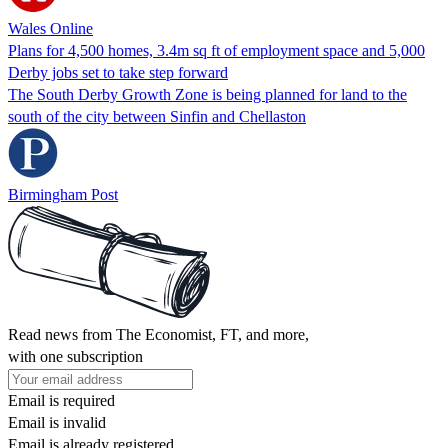
Wales Online
Plans for 4,500 homes, 3.4m sq ft of employment space and 5,000
Derby jobs set to take step forward
The South Derby Growth Zone is being planned for land to the
south of the city between Sinfin and Chellaston
Birmingham Post
Read news from The Economist, FT, and more,
with one subscription
Email is required
Email is invalid
Email is already registered.