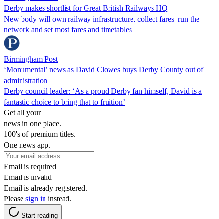
Derby makes shortlist for Great British Railways HQ
New body will own railway infrastructure, collect fares, run the
network and set most fares and timetables
Birmingham Post
‘Monumental’ news as David Clowes buys Derby County out of
administration
Derby council leader: ‘As a proud Derby fan himself, David is a
fantastic choice to bring that to fruition’
Get all your
news in one place.
100's of premium titles.
One news app.
Email is required
Email is invalid
Email is already registered.
Please
sign in
instead.
Start reading