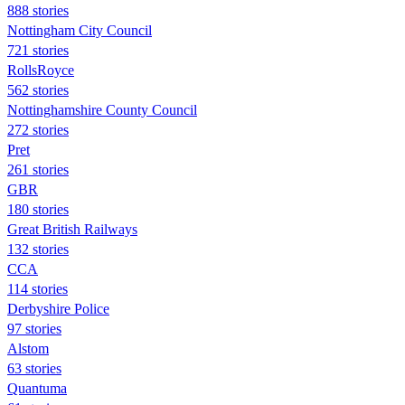
888 stories
Nottingham City Council
721 stories
RollsRoyce
562 stories
Nottinghamshire County Council
272 stories
Pret
261 stories
GBR
180 stories
Great British Railways
132 stories
CCA
114 stories
Derbyshire Police
97 stories
Alstom
63 stories
Quantuma