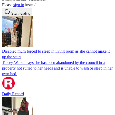
Please
sign in
instead.
Start reading
Disabled mum forced to sleep in living room as she cannot make it
up the stairs
Tracey Walker says she has been abandoned by the council in a
property not suited to her needs and is unable to wash or sleep in her
own bed.
Daily Record