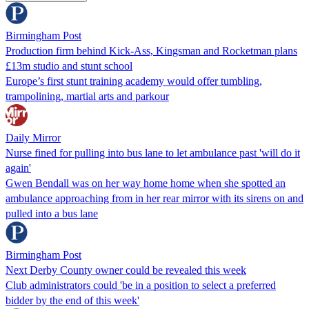
Birmingham Post
Production firm behind Kick-Ass, Kingsman and Rocketman plans
£13m studio and stunt school
Europe’s first stunt training academy would offer tumbling,
trampolining, martial arts and parkour
Daily Mirror
Nurse fined for pulling into bus lane to let ambulance past 'will do it
again'
Gwen Bendall was on her way home home when she spotted an
ambulance approaching from in her rear mirror with its sirens on and
pulled into a bus lane
Birmingham Post
Next Derby County owner could be revealed this week
Club administrators could 'be in a position to select a preferred
bidder by the end of this week'