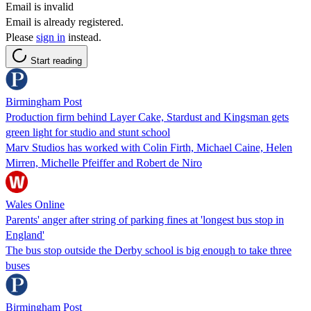
Email is invalid
Email is already registered.
Please
sign in
instead.
Start reading
Birmingham Post
Production firm behind Layer Cake, Stardust and Kingsman gets
green light for studio and stunt school
Marv Studios has worked with Colin Firth, Michael Caine, Helen
Mirren, Michelle Pfeiffer and Robert de Niro
Wales Online
Parents' anger after string of parking fines at 'longest bus stop in
England'
The bus stop outside the Derby school is big enough to take three
buses
Birmingham Post