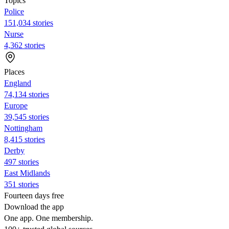
Topics
Police
151,034 stories
Nurse
4,362 stories
Places
England
74,134 stories
Europe
39,545 stories
Nottingham
8,415 stories
Derby
497 stories
East Midlands
351 stories
Fourteen days free
Download the app
One app. One membership.