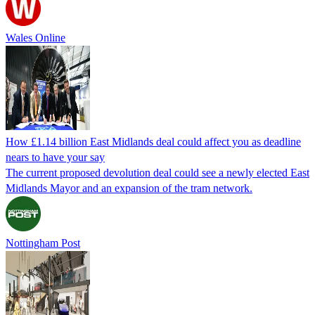
Wales Online
How £1.14 billion East Midlands deal could affect you as deadline
nears to have your say
The current proposed devolution deal could see a newly elected East
Midlands Mayor and an expansion of the tram network.
Nottingham Post