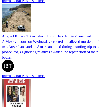
International Business Times
Alleged Killer Of Australian, US Surfers To Be Prosecuted
A Mexican court on Wednesday ordered the alleged murderer of
two Australians and an American killed during a surfing trip to be
prosecuted, as grieving relatives awaited the repatriation of their
bodies.
International Business Times