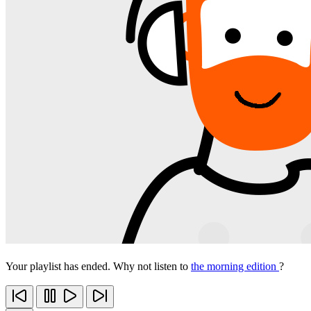
Your playlist has ended. Why not listen to
the morning edition
?