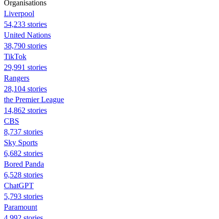
Organisations
Liverpool
54,233 stories
United Nations
38,790 stories
TikTok
29,991 stories
Rangers
28,104 stories
the Premier League
14,862 stories
CBS
8,737 stories
Sky Sports
6,682 stories
Bored Panda
6,528 stories
ChatGPT
5,793 stories
Paramount
4,992 stories