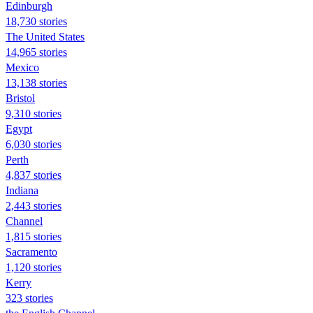
Edinburgh
18,730 stories
The United States
14,965 stories
Mexico
13,138 stories
Bristol
9,310 stories
Egypt
6,030 stories
Perth
4,837 stories
Indiana
2,443 stories
Channel
1,815 stories
Sacramento
1,120 stories
Kerry
323 stories