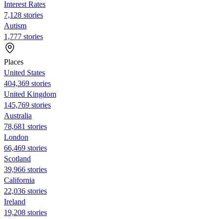
Interest Rates
7,128 stories
Autism
1,777 stories
Places
United States
404,369 stories
United Kingdom
145,769 stories
Australia
78,681 stories
London
66,469 stories
Scotland
39,966 stories
California
22,036 stories
Ireland
19,208 stories