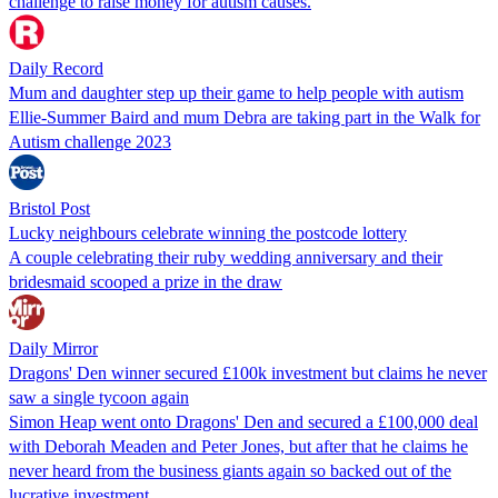
challenge to raise money for autism causes.
Daily Record
Mum and daughter step up their game to help people with autism
Ellie-Summer Baird and mum Debra are taking part in the Walk for
Autism challenge 2023
Bristol Post
Lucky neighbours celebrate winning the postcode lottery
A couple celebrating their ruby wedding anniversary and their
bridesmaid scooped a prize in the draw
Daily Mirror
Dragons' Den winner secured £100k investment but claims he never
saw a single tycoon again
Simon Heap went onto Dragons' Den and secured a £100,000 deal
with Deborah Meaden and Peter Jones, but after that he claims he
never heard from the business giants again so backed out of the
lucrative investment