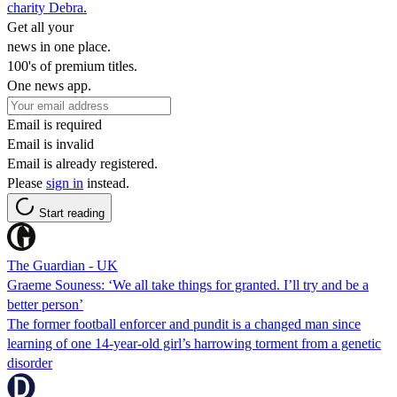
charity Debra.
Get all your
news in one place.
100's of premium titles.
One news app.
Email is required
Email is invalid
Email is already registered.
Please
sign in
instead.
Start reading
The Guardian - UK
Graeme Souness: ‘We all take things for granted. I’ll try and be a
better person’
The former football enforcer and pundit is a changed man since
learning of one 14-year-old girl’s harrowing torment from a genetic
disorder