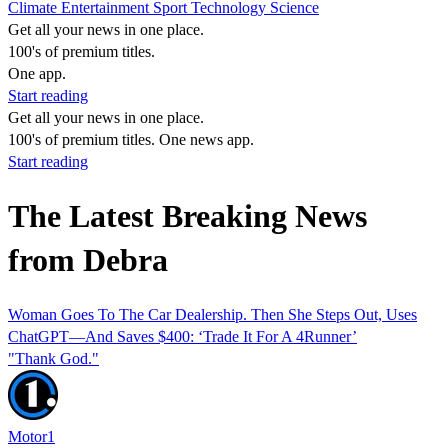
Climate
Entertainment
Sport
Technology
Science
Get all your news in one place.
100's of premium titles.
One app.
Start reading
Get all your news in one place.
100's of premium titles. One news app.
Start reading
The Latest Breaking News
from Debra
Woman Goes To The Car Dealership. Then She Steps Out, Uses
ChatGPT—And Saves $400: ‘Trade It For A 4Runner’
"Thank God."
Motor1