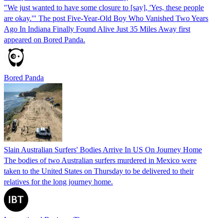
"We just wanted to have some closure to [say], 'Yes, these people
are okay.'" The post Five-Year-Old Boy Who Vanished Two Years
Ago In Indiana Finally Found Alive Just 35 Miles Away first
appeared on Bored Panda.
Bored Panda
Slain Australian Surfers' Bodies Arrive In US On Journey Home
The bodies of two Australian surfers murdered in Mexico were
taken to the United States on Thursday to be delivered to their
relatives for the long journey home.