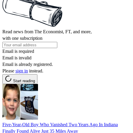
Read news from The Economist, FT, and more,
with one subscription
Email is required
Email is invalid
Email is already registered.
Please
sign in
instead.
Start reading
Five-Year-Old Boy Who Vanished Two Years Ago In Indiana
Finally Found Alive Just 35 Miles Away