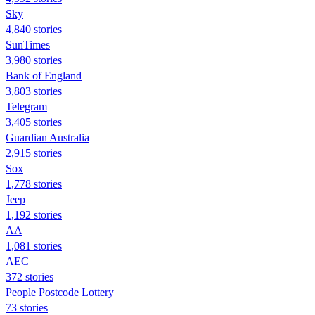
Sky
4,840 stories
SunTimes
3,980 stories
Bank of England
3,803 stories
Telegram
3,405 stories
Guardian Australia
2,915 stories
Sox
1,778 stories
Jeep
1,192 stories
AA
1,081 stories
AEC
372 stories
People Postcode Lottery
73 stories