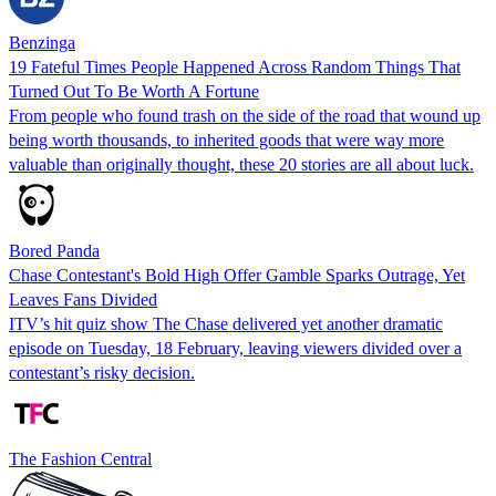
Benzinga
19 Fateful Times People Happened Across Random Things That
Turned Out To Be Worth A Fortune
From people who found trash on the side of the road that wound up
being worth thousands, to inherited goods that were way more
valuable than originally thought, these 20 stories are all about luck.
Bored Panda
Chase Contestant's Bold High Offer Gamble Sparks Outrage, Yet
Leaves Fans Divided
ITV’s hit quiz show The Chase delivered yet another dramatic
episode on Tuesday, 18 February, leaving viewers divided over a
contestant’s risky decision.
The Fashion Central