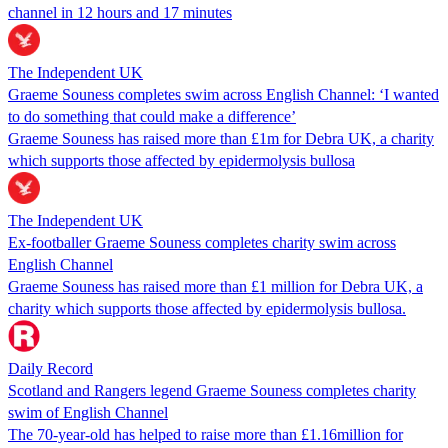
channel in 12 hours and 17 minutes
The Independent UK
Graeme Souness completes swim across English Channel: ‘I wanted
to do something that could make a difference’
Graeme Souness has raised more than £1m for Debra UK, a charity
which supports those affected by epidermolysis bullosa
The Independent UK
Ex-footballer Graeme Souness completes charity swim across
English Channel
Graeme Souness has raised more than £1 million for Debra UK, a
charity which supports those affected by epidermolysis bullosa.
Daily Record
Scotland and Rangers legend Graeme Souness completes charity
swim of English Channel
The 70-year-old has helped to raise more than £1.16million for