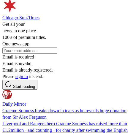
Chicago Sun-Times
Get all your
news in one place.
100's of premium titles.
One news app.
Email is required
Email is invalid
Email is already registered.
Please
sign in
instead.
Start reading
Daily Mirror
Graeme Souness breaks down in tears as he reveals huge donation
from Sir Alex Ferguson
Liverpool and Rangers hero Graeme Souness has raised more than
£1.2million - and counting - for charity after swimming the English