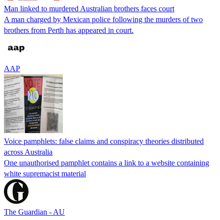
Man linked to murdered Australian brothers faces court
A man charged by Mexican police following the murders of two
brothers from Perth has appeared in court.
AAP
Voice pamphlets: false claims and conspiracy theories distributed
across Australia
One unauthorised pamphlet contains a link to a website containing
white supremacist material
The Guardian - AU