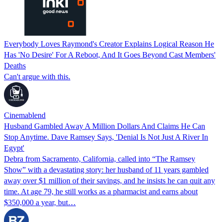
Everybody Loves Raymond's Creator Explains Logical Reason He
Has 'No Desire' For A Reboot, And It Goes Beyond Cast Members'
Deaths
Can't argue with this.
Cinemablend
Husband Gambled Away A Million Dollars And Claims He Can
Stop Anytime. Dave Ramsey Says, 'Denial Is Not Just A River In
Egypt'
Debra from Sacramento, California, called into “The Ramsey
Show” with a devastating story: her husband of 11 years gambled
away over $1 million of their savings, and he insists he can quit any
time. At age 79, he still works as a pharmacist and earns about
$350,000 a year, but…