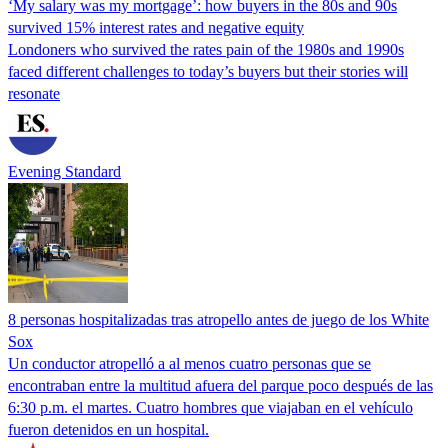
‘My salary was my mortgage’: how buyers in the 80s and 90s
survived 15% interest rates and negative equity
Londoners who survived the rates pain of the 1980s and 1990s
faced different challenges to today’s buyers but their stories will
resonate
Evening Standard
8 personas hospitalizadas tras atropello antes de juego de los White
Sox
Un conductor atropelló a al menos cuatro personas que se
encontraban entre la multitud afuera del parque poco después de las
6:30 p.m. el martes. Cuatro hombres que viajaban en el vehículo
fueron detenidos en un hospital.