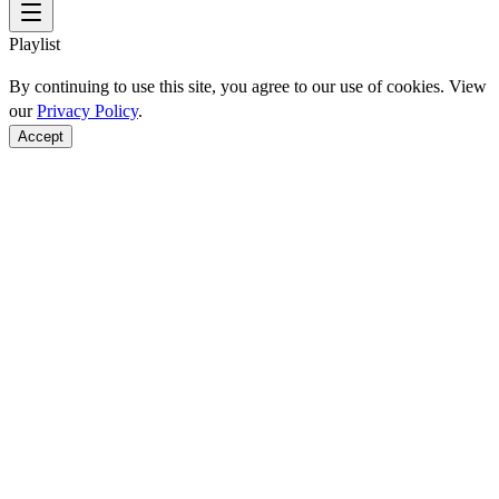
Playlist
By continuing to use this site, you agree to our use of cookies. View
our
Privacy Policy
.
Accept