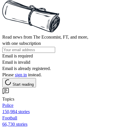
Read news from The Economist, FT, and more,
with one subscription
Email is required
Email is invalid
Email is already registered.
Please
sign in
instead.
Start reading
Topics
Police
150,984 stories
Football
66,730 stories