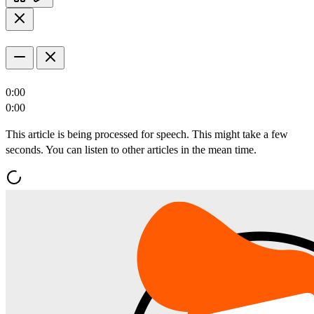
0:00
0:00
This article is being processed for speech. This might take a few
seconds. You can listen to other articles in the mean time.