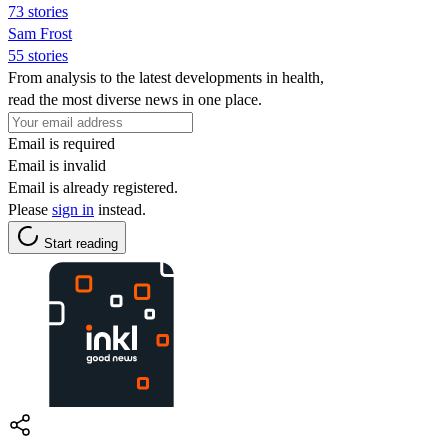
73 stories
Sam Frost
55 stories
From analysis to the latest developments in health,
read the most diverse news in one place.
Email is required
Email is invalid
Email is already registered.
Please
sign in
instead.
Start reading