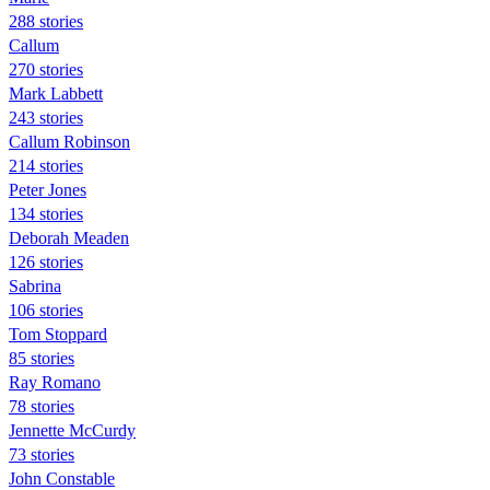
288 stories
Callum
270 stories
Mark Labbett
243 stories
Callum Robinson
214 stories
Peter Jones
134 stories
Deborah Meaden
126 stories
Sabrina
106 stories
Tom Stoppard
85 stories
Ray Romano
78 stories
Jennette McCurdy
73 stories
John Constable