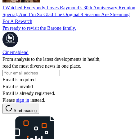
I Watched Everybody Loves Raymond’s 30th Anniversary Reunion
Special, And I’m So Glad The Original 9 Seasons Are Streaming
For A Rewatch
I'm ready to revisit the Barone family.
Cinemablend
From analysis to the latest developments in health,
read the most diverse news in one place.
Email is required
Email is invalid
Email is already registered.
Please
sign in
instead.
Start reading