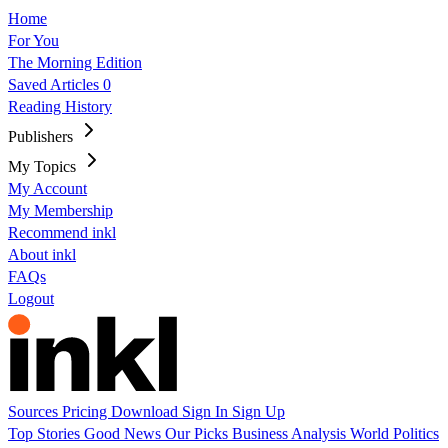
Home
For You
The Morning Edition
Saved Articles
0
Reading History
Publishers
My Topics
My Account
My Membership
Recommend inkl
About inkl
FAQs
Logout
Sources
Pricing
Download
Sign In
Sign Up
Top Stories
Good News
Our Picks
Business
Analysis
World
Politics