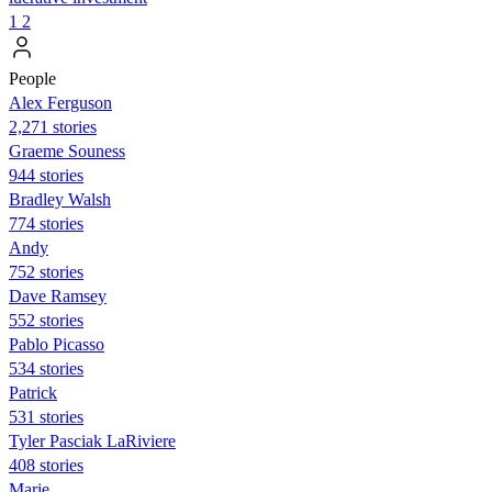
1
2
People
Alex Ferguson
2,271 stories
Graeme Souness
944 stories
Bradley Walsh
774 stories
Andy
752 stories
Dave Ramsey
552 stories
Pablo Picasso
534 stories
Patrick
531 stories
Tyler Pasciak LaRiviere
408 stories
Marie