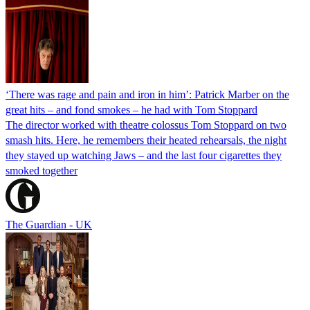
‘There was rage and pain and iron in him’: Patrick Marber on the
great hits – and fond smokes – he had with Tom Stoppard
The director worked with theatre colossus Tom Stoppard on two
smash hits. Here, he remembers their heated rehearsals, the night
they stayed up watching Jaws – and the last four cigarettes they
smoked together
The Guardian - UK