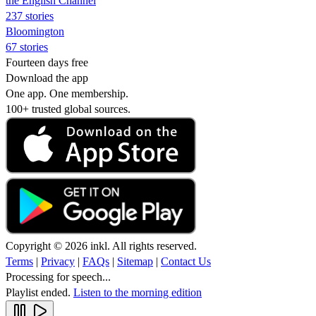
the English Channel
237 stories
Bloomington
67 stories
Fourteen days free
Download the app
One app. One membership.
100+ trusted global sources.
Copyright © 2026 inkl. All rights reserved.
Terms
|
Privacy
|
FAQs
|
Sitemap
|
Contact Us
Processing for speech...
Playlist ended.
Listen to the morning edition