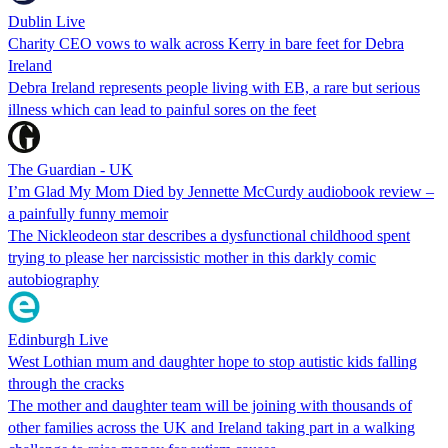
Dublin Live
Charity CEO vows to walk across Kerry in bare feet for Debra
Ireland
Debra Ireland represents people living with EB, a rare but serious
illness which can lead to painful sores on the feet
The Guardian - UK
I’m Glad My Mom Died by Jennette McCurdy audiobook review –
a painfully funny memoir
The Nickleodeon star describes a dysfunctional childhood spent
trying to please her narcissistic mother in this darkly comic
autobiography
Edinburgh Live
West Lothian mum and daughter hope to stop autistic kids falling
through the cracks
The mother and daughter team will be joining with thousands of
other families across the UK and Ireland taking part in a walking