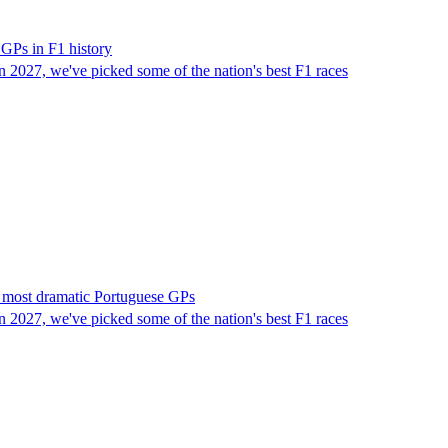
 GPs in F1 history
in 2027, we've picked some of the nation's best F1 races
's most dramatic Portuguese GPs
in 2027, we've picked some of the nation's best F1 races