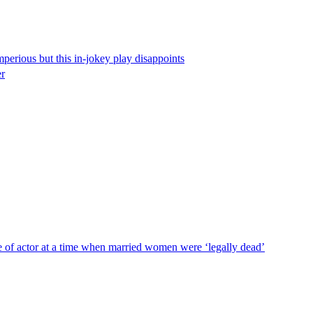
perious but this in-jokey play disappoints
er
e of actor at a time when married women were ‘legally dead’