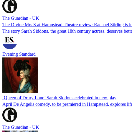
The Guardian - UK
The Divine Mrs S at Hampstead Theatre review: Rachael Stirling is im
The story Sarah Siddons, the great 18th century actress, deserves bett
Evening Standard
‘Queen of Drury Lane’ Sarah Siddons celebrated in new play
April De Angelis comedy, to be premiered in Hampstead, explores lif
The Guardian - UK