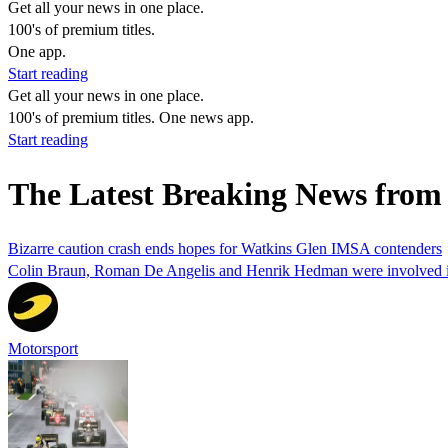
Get all your news in one place.
100's of premium titles.
One app.
Start reading
Get all your news in one place.
100's of premium titles. One news app.
Start reading
The Latest Breaking News from 
Bizarre caution crash ends hopes for Watkins Glen IMSA contenders
Colin Braun, Roman De Angelis and Henrik Hedman were involved in 
Motorsport