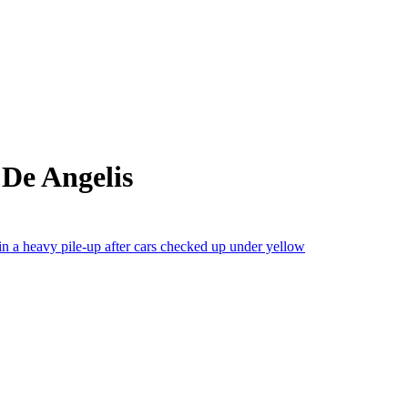
De Angelis
a heavy pile-up after cars checked up under yellow