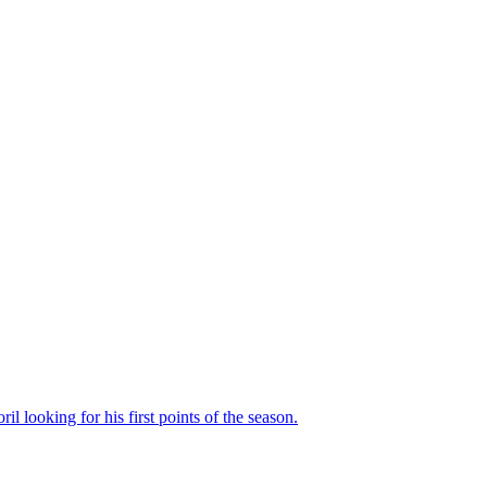
il looking for his first points of the season.