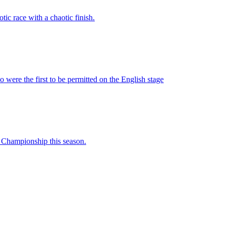
ic race with a chaotic finish.
were the first to be permitted on the English stage
e Championship this season.