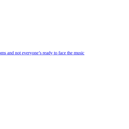
looms and not everyone’s ready to face the music