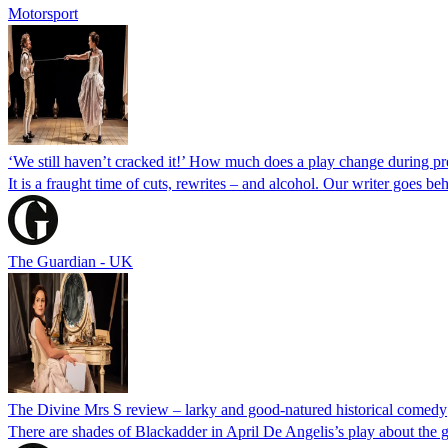
Motorsport
‘We still haven’t cracked it!’ How much does a play change during p
It is a fraught time of cuts, rewrites – and alcohol. Our writer goes b
The Guardian - UK
The Divine Mrs S review – larky and good-natured historical comedy
There are shades of Blackadder in April De Angelis’s play about the gr