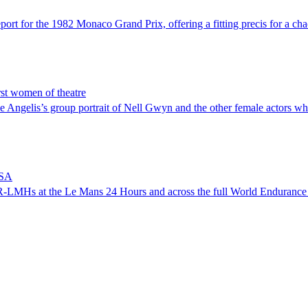
rt for the 1982 Monaco Grand Prix, offering a fitting precis for a chaot
rst women of theatre
 Angelis’s group portrait of Nell Gwyn and the other female actors who 
MSA
 AMR-LMHs at the Le Mans 24 Hours and across the full World Enduranc