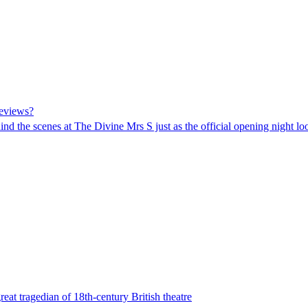
reviews?
ehind the scenes at The Divine Mrs S just as the official opening night 
eat tragedian of 18th-century British theatre