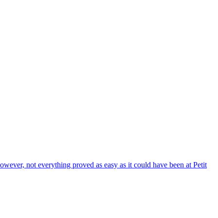
wever, not everything proved as easy as it could have been at Petit