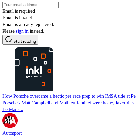
Email is required
Email is invalid
Email is already registered.
Please
sign in
instead.
Start reading
How Porsche overcame a hectic pre-race prep to win IMSA title at Pe
Porsche's Matt Campbell and Mathieu Jaminet were heavy favourites to 
Le Mans...
Autosport