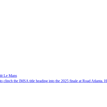
tit Le Mans
clinch the IMSA title heading into the 2025 finale at Road Atlanta. Ho