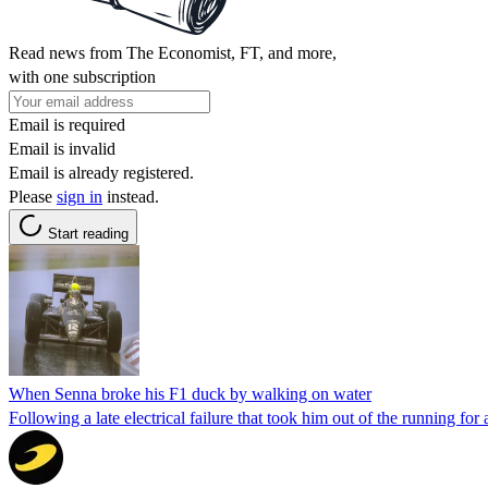
Read news from The Economist, FT, and more,
with one subscription
Email is required
Email is invalid
Email is already registered.
Please
sign in
instead.
Start reading
When Senna broke his F1 duck by walking on water
Following a late electrical failure that took him out of the running for