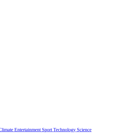
Climate
Entertainment
Sport
Technology
Science