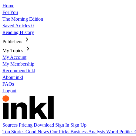
Home
For You
The Morning Edition
Saved Articles
0
Reading History
Publishers
My Topics
My Account
My Membership
Recommend inkl
About inkl
FAQs
Logout
Sources
Pricing
Download
Sign In
Sign Up
Top Stories
Good News
Our Picks
Business
Analysis
World
Politics