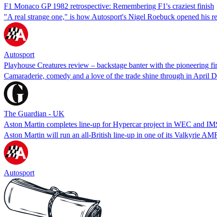
F1 Monaco GP 1982 retrospective: Remembering F1's craziest finish
"A real strange one," is how Autosport's Nigel Roebuck opened his repo
Autosport
Playhouse Creatures review – backstage banter with the pioneering fi
Camaraderie, comedy and a love of the trade shine through in April De
The Guardian - UK
Aston Martin completes line-up for Hypercar project in WEC and I
Aston Martin will run an all-British line-up in one of its Valkyrie
Autosport