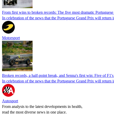
From first wins to broken records: The five most dramatic Portuguese
In celebration of the news that the Portuguese Grand Prix will return 
Motorsport
Broken records, a half-point break, and Senna's first win: Five of F1
In celebration of the news that the Portuguese Grand Prix will return 
Autosport
From analysis to the latest developments in health,
read the most diverse news in one place.