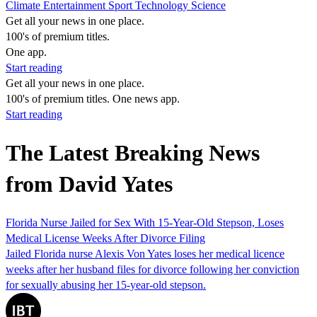
Climate
Entertainment
Sport
Technology
Science
Get all your news in one place.
100's of premium titles.
One app.
Start reading
Get all your news in one place.
100's of premium titles. One news app.
Start reading
The Latest Breaking News
from David Yates
Florida Nurse Jailed for Sex With 15-Year-Old Stepson, Loses
Medical License Weeks After Divorce Filing
Jailed Florida nurse Alexis Von Yates loses her medical licence
weeks after her husband files for divorce following her conviction
for sexually abusing her 15-year-old stepson.