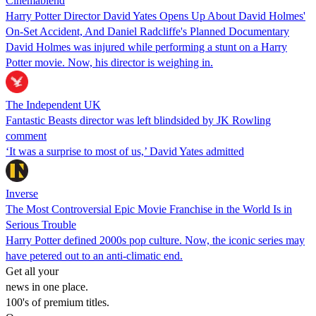
Cinemablend
Harry Potter Director David Yates Opens Up About David Holmes'
On-Set Accident, And Daniel Radcliffe's Planned Documentary
David Holmes was injured while performing a stunt on a Harry
Potter movie. Now, his director is weighing in.
The Independent UK
Fantastic Beasts director was left blindsided by JK Rowling
comment
‘It was a surprise to most of us,’ David Yates admitted
Inverse
The Most Controversial Epic Movie Franchise in the World Is in
Serious Trouble
Harry Potter defined 2000s pop culture. Now, the iconic series may
have petered out to an anti-climatic end.
Get all your
news in one place.
100's of premium titles.