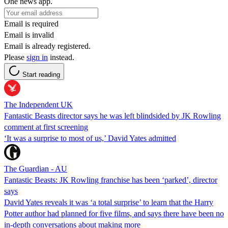
One news app.
Email is required
Email is invalid
Email is already registered.
Please
sign in
instead.
Start reading
The Independent UK
Fantastic Beasts director says he was left blindsided by JK Rowling
comment at first screening
‘It was a surprise to most of us,’ David Yates admitted
The Guardian - AU
Fantastic Beasts: JK Rowling franchise has been ‘parked’, director
says
David Yates reveals it was ‘a total surprise’ to learn that the Harry
Potter author had planned for five films, and says there have been no
in-depth conversations about making more