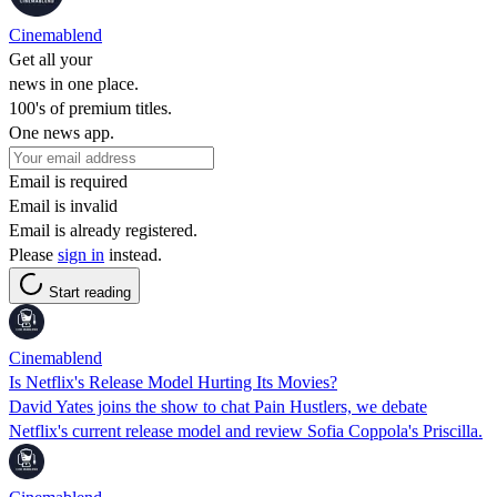
Cinemablend
Get all your
news in one place.
100's of premium titles.
One news app.
Email is required
Email is invalid
Email is already registered.
Please
sign in
instead.
Start reading
Cinemablend
Is Netflix's Release Model Hurting Its Movies?
David Yates joins the show to chat Pain Hustlers, we debate
Netflix's current release model and review Sofia Coppola's Priscilla.