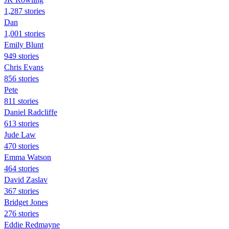
1,287 stories
Dan
1,001 stories
Emily Blunt
949 stories
Chris Evans
856 stories
Pete
811 stories
Daniel Radcliffe
613 stories
Jude Law
470 stories
Emma Watson
464 stories
David Zaslav
367 stories
Bridget Jones
276 stories
Eddie Redmayne