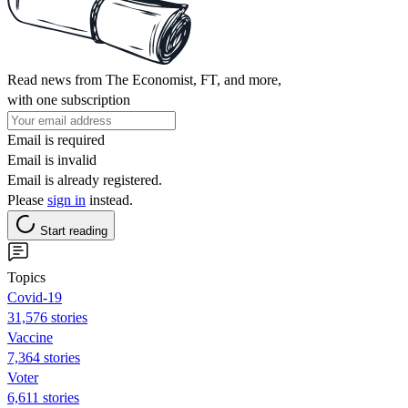
Read news from The Economist, FT, and more,
with one subscription
Email is required
Email is invalid
Email is already registered.
Please
sign in
instead.
Start reading
Topics
Covid-19
31,576 stories
Vaccine
7,364 stories
Voter
6,611 stories