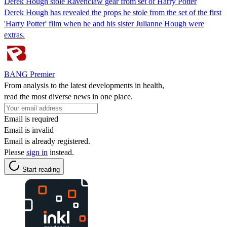
Derek Hough stole Ravenclaw gear from set of Harry Potter
Derek Hough has revealed the props he stole from the set of the first
'Harry Potter' film when he and his sister Julianne Hough were
extras.
BANG Premier
From analysis to the latest developments in health,
read the most diverse news in one place.
Email is required
Email is invalid
Email is already registered.
Please
sign in
instead.
Start reading