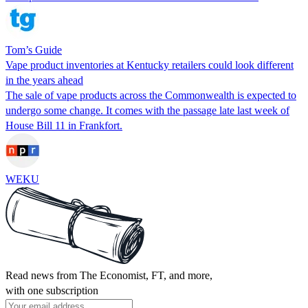
Tom’s Guide
Vape product inventories at Kentucky retailers could look different
in the years ahead
The sale of vape products across the Commonwealth is expected to
undergo some change. It comes with the passage late last week of
House Bill 11 in Frankfort.
WEKU
Read news from The Economist, FT, and more,
with one subscription