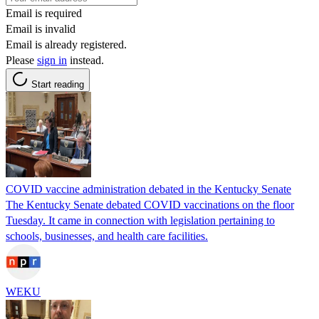
Email is required
Email is invalid
Email is already registered.
Please
sign in
instead.
Start reading
COVID vaccine administration debated in the Kentucky Senate
The Kentucky Senate debated COVID vaccinations on the floor
Tuesday. It came in connection with legislation pertaining to
schools, businesses, and health care facilities.
WEKU