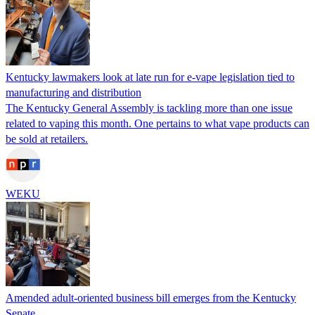
Kentucky lawmakers look at late run for e-vape legislation tied to
manufacturing and distribution
The Kentucky General Assembly is tackling more than one issue
related to vaping this month. One pertains to what vape products can
be sold at retailers.
WEKU
Amended adult-oriented business bill emerges from the Kentucky
Senate