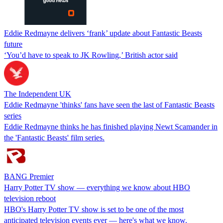
Eddie Redmayne delivers ‘frank’ update about Fantastic Beasts
future
‘You’d have to speak to JK Rowling,’ British actor said
The Independent UK
Eddie Redmayne 'thinks' fans have seen the last of Fantastic Beasts
series
Eddie Redmayne thinks he has finished playing Newt Scamander in
the 'Fantastic Beasts' film series.
BANG Premier
Harry Potter TV show — everything we know about HBO
television reboot
HBO's Harry Potter TV show is set to be one of the most
anticipated television events ever — here's what we know.