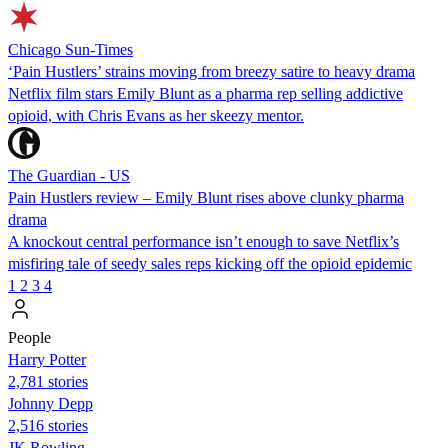
Chicago Sun-Times
‘Pain Hustlers’ strains moving from breezy satire to heavy drama
Netflix film stars Emily Blunt as a pharma rep selling addictive
opioid, with Chris Evans as her skeezy mentor.
The Guardian - US
Pain Hustlers review – Emily Blunt rises above clunky pharma
drama
A knockout central performance isn’t enough to save Netflix’s
misfiring tale of seedy sales reps kicking off the opioid epidemic
1
2
3
4
People
Harry Potter
2,781 stories
Johnny Depp
2,516 stories
JK Rowling