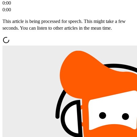
0:00
0:00
This article is being processed for speech. This might take a few
seconds. You can listen to other articles in the mean time.