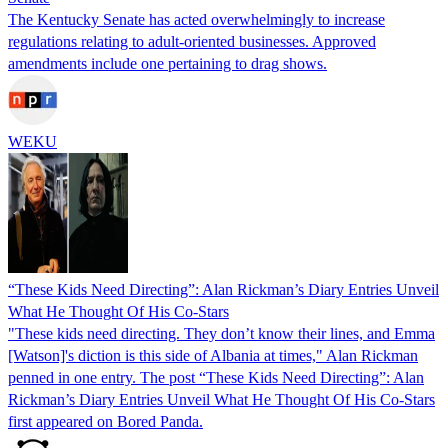
The Kentucky Senate has acted overwhelmingly to increase
regulations relating to adult-oriented businesses. Approved
amendments include one pertaining to drag shows.
WEKU
“These Kids Need Directing”: Alan Rickman’s Diary Entries Unveil
What He Thought Of His Co-Stars
"These kids need directing. They don’t know their lines, and Emma
[Watson]'s diction is this side of Albania at times," Alan Rickman
penned in one entry. The post “These Kids Need Directing”: Alan
Rickman’s Diary Entries Unveil What He Thought Of His Co-Stars
first appeared on Bored Panda.