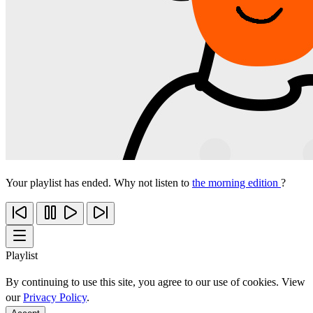
Your playlist has ended. Why not listen to
the morning edition
?
Playlist
By continuing to use this site, you agree to our use of cookies. View
our
Privacy Policy
.