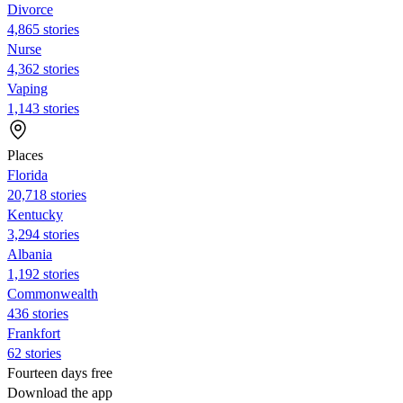
Divorce
4,865 stories
Nurse
4,362 stories
Vaping
1,143 stories
Places
Florida
20,718 stories
Kentucky
3,294 stories
Albania
1,192 stories
Commonwealth
436 stories
Frankfort
62 stories
Fourteen days free
Download the app