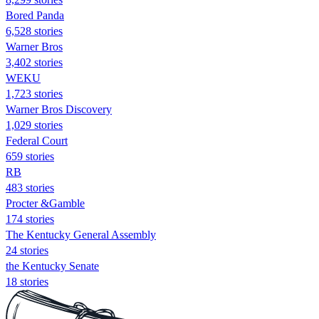
Bored Panda
6,528 stories
Warner Bros
3,402 stories
WEKU
1,723 stories
Warner Bros Discovery
1,029 stories
Federal Court
659 stories
RB
483 stories
Procter &Gamble
174 stories
The Kentucky General Assembly
24 stories
the Kentucky Senate
18 stories