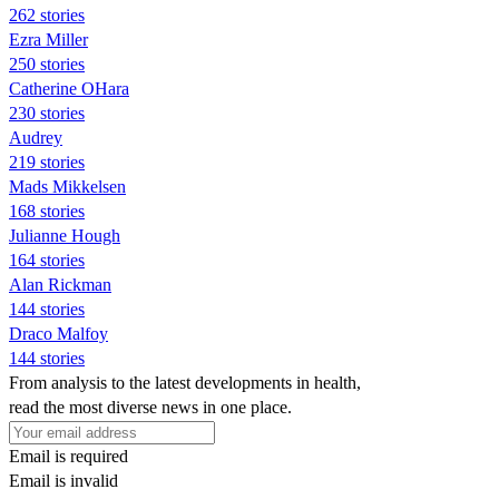
262 stories
Ezra Miller
250 stories
Catherine OHara
230 stories
Audrey
219 stories
Mads Mikkelsen
168 stories
Julianne Hough
164 stories
Alan Rickman
144 stories
Draco Malfoy
144 stories
From analysis to the latest developments in health,
read the most diverse news in one place.
Email is required
Email is invalid