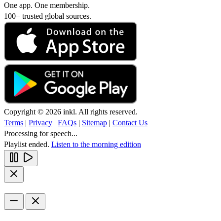
One app. One membership.
100+ trusted global sources.
Copyright © 2026 inkl. All rights reserved.
Terms
|
Privacy
|
FAQs
|
Sitemap
|
Contact Us
Processing for speech...
Playlist ended.
Listen to the morning edition