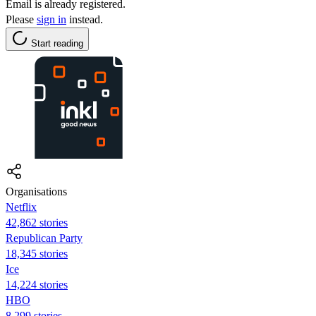
Email is already registered.
Please
sign in
instead.
Start reading
Organisations
Netflix
42,862 stories
Republican Party
18,345 stories
Ice
14,224 stories
HBO
8,299 stories