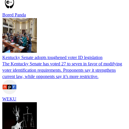
Bored Panda
Kentucky Senate adopts toughened voter ID legislation
The Kentucky Senate has voted 27 to seven in favor of modifying
voter identification requirements. Proponents say it strengthens
current law, while opponents say it’s more restrictive.
WEKU