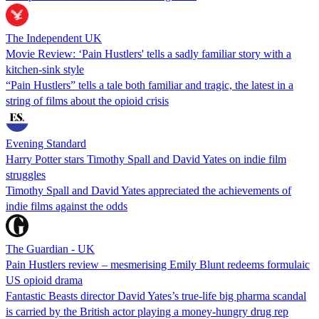
The Independent UK
Movie Review: ‘Pain Hustlers' tells a sadly familiar story with a
kitchen-sink style
“Pain Hustlers” tells a tale both familiar and tragic, the latest in a
string of films about the opioid crisis
Evening Standard
Harry Potter stars Timothy Spall and David Yates on indie film
struggles
Timothy Spall and David Yates appreciated the achievements of
indie films against the odds
The Guardian - UK
Pain Hustlers review – mesmerising Emily Blunt redeems formulaic
US opioid drama
Fantastic Beasts director David Yates’s true-life big pharma scandal
is carried by the British actor ​​playing a money-hungry drug rep