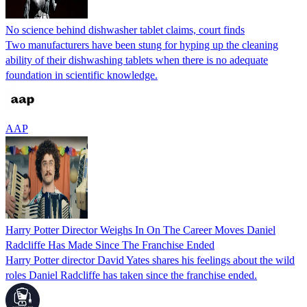
No science behind dishwasher tablet claims, court finds
Two manufacturers have been stung for hyping up the cleaning
ability of their dishwashing tablets when there is no adequate
foundation in scientific knowledge.
AAP
Harry Potter Director Weighs In On The Career Moves Daniel
Radcliffe Has Made Since The Franchise Ended
Harry Potter director David Yates shares his feelings about the wild
roles Daniel Radcliffe has taken since the franchise ended.