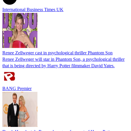
International Business Times UK
Renee Zellweger cast in psychological thriller Phantom Son
Renee Zellweger will star in Phantom Son, a psychological thriller
that is being directed by Harry Potter filmmaker David Yates.
BANG Premier