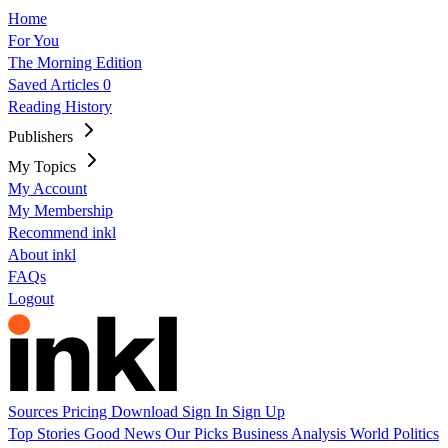
Home
For You
The Morning Edition
Saved Articles
0
Reading History
Publishers
My Topics
My Account
My Membership
Recommend inkl
About inkl
FAQs
Logout
Sources
Pricing
Download
Sign In
Sign Up
Top Stories
Good News
Our Picks
Business
Analysis
World
Politics