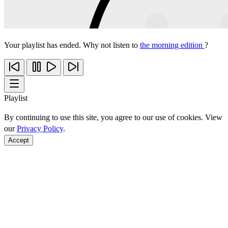
Your playlist has ended. Why not listen to
the morning edition
?
Playlist
By continuing to use this site, you agree to our use of cookies. View
our
Privacy Policy
.
Accept