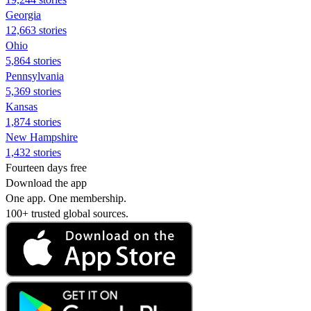
Georgia
12,663 stories
Ohio
5,864 stories
Pennsylvania
5,369 stories
Kansas
1,874 stories
New Hampshire
1,432 stories
Fourteen days free
Download the app
One app. One membership.
100+ trusted global sources.