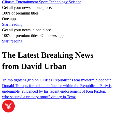
Climate
Entertainment
Sport
Technology
Science
Get all your news in one place.
100's of premium titles.
One app.
Start reading
Get all your news in one place.
100's of premium titles. One news app.
Start reading
The Latest Breaking News
from David Urban
Trump tightens grip on GOP as Republicans fear midterm bloodbath
Donald Trump's formidable influence within the Republican Party is
undeniable, evidenced by his recent endorsement of Ken Paxton,
who secured a primary runoff victory in Texas