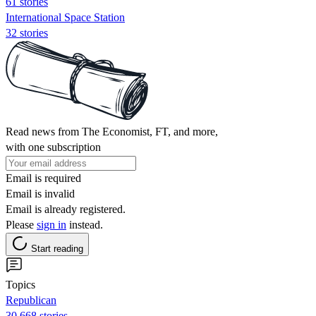
61 stories
International Space Station
32 stories
Read news from The Economist, FT, and more,
with one subscription
Email is required
Email is invalid
Email is already registered.
Please
sign in
instead.
Start reading
Topics
Republican
30,668 stories