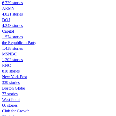
6,729 stories
ARMY
4,821 stories
DOJ
4,248 stories
Capitol
1,574 stories
the Republican Party
1,438 stories
MSNBC
1,202 stories
RNC
818 stories
New York Post
339 stories
Boston Globe
77 stories
West Point
66 stories
Club for Growth