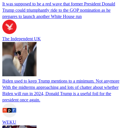
It was supposed to be a red wave that former President Donald
Trump could triumphantly ride to the GOP nomination as he
prepares to launch another White House run
The Independent UK
Biden used to keep Trump mentions to a minimum. Not anymore
With the midterms approaching and lots of chatter about whether
Biden will run in 2024, Donald Trump is a useful foil for the
president once again.
WEKU