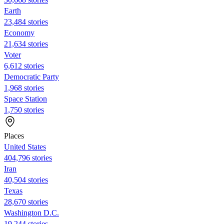
Earth
23,484 stories
Economy
21,634 stories
Voter
6,612 stories
Democratic Party
1,968 stories
Space Station
1,750 stories
Places
United States
404,796 stories
Iran
40,504 stories
Texas
28,670 stories
Washington D.C.
19,244 stories