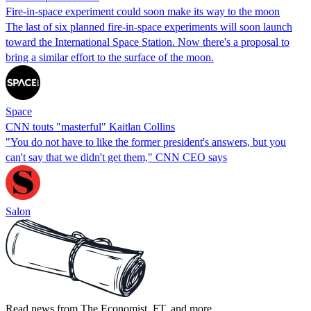
Fire-in-space experiment could soon make its way to the moon
The last of six planned fire-in-space experiments will soon launch
toward the International Space Station. Now there's a proposal to
bring a similar effort to the surface of the moon.
Space
CNN touts "masterful" Kaitlan Collins
"You do not have to like the former president's answers, but you
can't say that we didn't get them," CNN CEO says
Salon
Read news from The Economist, FT, and more,