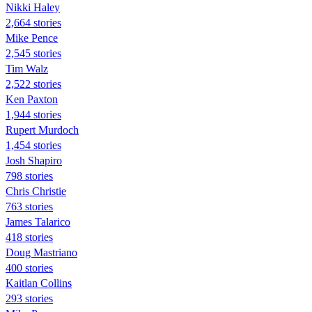
Nikki Haley
2,664 stories
Mike Pence
2,545 stories
Tim Walz
2,522 stories
Ken Paxton
1,944 stories
Rupert Murdoch
1,454 stories
Josh Shapiro
798 stories
Chris Christie
763 stories
James Talarico
418 stories
Doug Mastriano
400 stories
Kaitlan Collins
293 stories