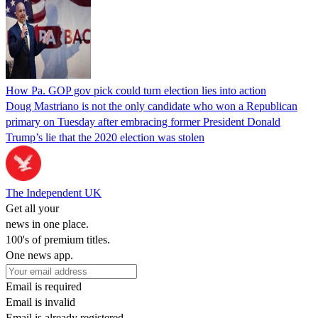
How Pa. GOP gov pick could turn election lies into action
Doug Mastriano is not the only candidate who won a Republican
primary on Tuesday after embracing former President Donald
Trump’s lie that the 2020 election was stolen
The Independent UK
Get all your
news in one place.
100's of premium titles.
One news app.
Email is required
Email is invalid
Email is already registered.