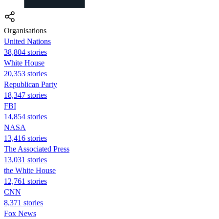
Organisations
United Nations
38,804 stories
White House
20,353 stories
Republican Party
18,347 stories
FBI
14,854 stories
NASA
13,416 stories
The Associated Press
13,031 stories
the White House
12,761 stories
CNN
8,371 stories
Fox News