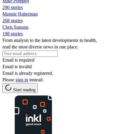
Mike Pompeo
290 stories
Maggie Haberman
268 stories
Chris Sununu
198 stories
From analysis to the latest developments in health,
read the most diverse news in one place.
Email is required
Email is invalid
Email is already registered.
Please
sign in
instead.
Start reading