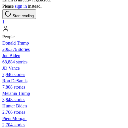
Please
sign in
instead.
Start reading
1
People
Donald Trump
206,376 stories
Joe Biden
68,884 stories
JD Vance
7,946 stories
Ron DeSantis
7,808 stories
Melania Trump
3,848 stories
Hunter Biden
2,766 stories
Piers Morgan
2,704 stories