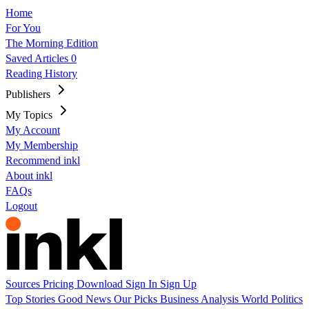
Home
For You
The Morning Edition
Saved Articles
0
Reading History
Publishers
My Topics
My Account
My Membership
Recommend inkl
About inkl
FAQs
Logout
Sources
Pricing
Download
Sign In
Sign Up
Top Stories
Good News
Our Picks
Business
Analysis
World
Politics