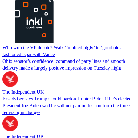
Who won the VP debate? Walz ‘fumbled bigly’ in ‘good old-
fashioned’ spar with Vance
Ohio senator’s confidence, command of party lines and smooth
delivery made a largely positive impression on Tuesday night
The Independent UK
Ex-adviser says Trump should pardon Hunter Biden if he’s elected
President Joe Biden said he will not pardon his son from the three
federal gun charges
The Independent UK