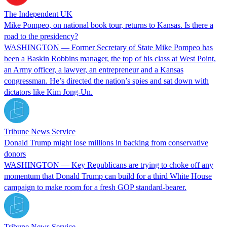
The Independent UK
Mike Pompeo, on national book tour, returns to Kansas. Is there a
road to the presidency?
WASHINGTON — Former Secretary of State Mike Pompeo has
been a Baskin Robbins manager, the top of his class at West Point,
an Army officer, a lawyer, an entrepreneur and a Kansas
congressman. He’s directed the nation’s spies and sat down with
dictators like Kim Jong-Un.
Tribune News Service
Donald Trump might lose millions in backing from conservative
donors
WASHINGTON — Key Republicans are trying to choke off any
momentum that Donald Trump can build for a third White House
campaign to make room for a fresh GOP standard-bearer.
Tribune News Service