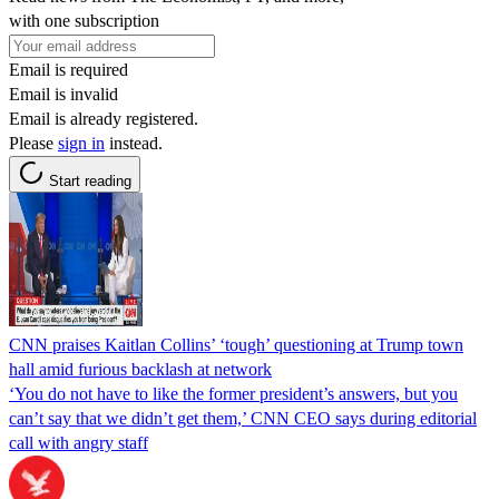
with one subscription
Email is required
Email is invalid
Email is already registered.
Please
sign in
instead.
Start reading
CNN praises Kaitlan Collins’ ‘tough’ questioning at Trump town
hall amid furious backlash at network
‘You do not have to like the former president’s answers, but you
can’t say that we didn’t get them,’ CNN CEO says during editorial
call with angry staff