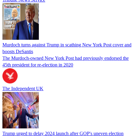
Murdoch turns against Trump in scathing New York Post cover and
boosts DeSantis
The Murdoch-owned New York Post had previously endorsed the
45th president for re-election in 2020
The Independent UK
Trump urged to delay 2024 launch after GOP's uneven election