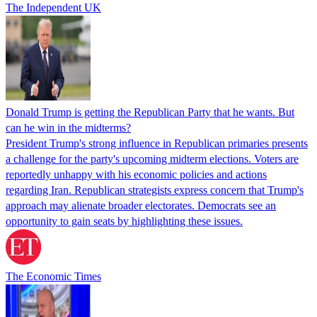
The Independent UK
Donald Trump is getting the Republican Party that he wants. But
can he win in the midterms?
President Trump's strong influence in Republican primaries presents
a challenge for the party's upcoming midterm elections. Voters are
reportedly unhappy with his economic policies and actions
regarding Iran. Republican strategists express concern that Trump's
approach may alienate broader electorates. Democrats see an
opportunity to gain seats by highlighting these issues.
The Economic Times