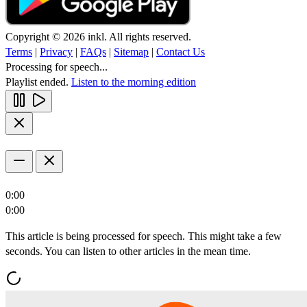
Copyright © 2026 inkl. All rights reserved.
Terms
|
Privacy
|
FAQs
|
Sitemap
|
Contact Us
Processing for speech...
Playlist ended.
Listen to the morning edition
0:00
0:00
This article is being processed for speech. This might take a few
seconds. You can listen to other articles in the mean time.