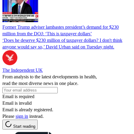
Former Trump adviser lambastes president’s demand for $230
million from the DOJ: ‘This is taxpayer dollars’
‘Does he deserve $230 million of taxpayer dollars? I don't think
anyone would say so,’ David Urban said on Tuesday night.
The Independent UK
From analysis to the latest developments in health,
read the most diverse news in one place.
Email is required
Email is invalid
Email is already registered.
Please
sign in
instead.
Start reading