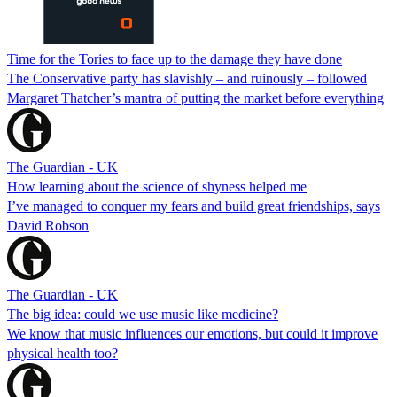
Time for the Tories to face up to the damage they have done
The Conservative party has slavishly – and ruinously – followed
Margaret Thatcher’s mantra of putting the market before everything
The Guardian - UK
How learning about the science of shyness helped me
I’ve managed to conquer my fears and build great friendships, says
David Robson
The Guardian - UK
The big idea: could we use music like medicine?
We know that music influences our emotions, but could it improve
physical health too?