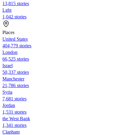
13,815 stories
Lgbt
1,042 stories
Places
United States
404,779 stories
London
66,525 stories
Israel
50,337 stories
Manchester
21,786 stories
Syria
7,681 stories
Jordan
1,531 stories
the West Bank
1,341 stories
Clapham