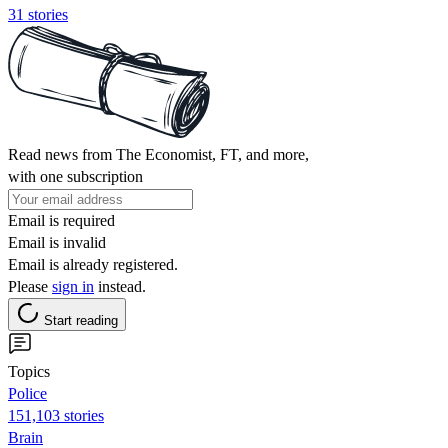
31 stories
Read news from The Economist, FT, and more,
with one subscription
Email is required
Email is invalid
Email is already registered.
Please
sign in
instead.
Start reading
Topics
Police
151,103 stories
Brain