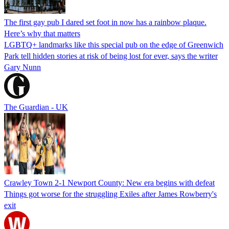
The first gay pub I dared set foot in now has a rainbow plaque.
Here’s why that matters
LGBTQ+ landmarks like this special pub on the edge of Greenwich
Park tell hidden stories at risk of being lost for ever, says the writer
Gary Nunn
The Guardian - UK
Crawley Town 2-1 Newport County: New era begins with defeat
Things got worse for the struggling Exiles after James Rowberry's
exit