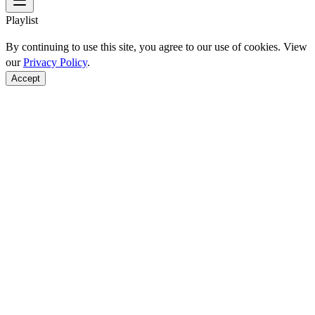
Playlist
By continuing to use this site, you agree to our use of cookies. View
our
Privacy Policy
.
Accept