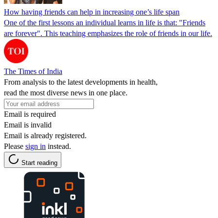
How having friends can help in increasing one’s life span
One of the first lessons an individual learns in life is that: "Friends
are forever". This teaching emphasizes the role of friends in our life.
The Times of India
From analysis to the latest developments in health,
read the most diverse news in one place.
Email is required
Email is invalid
Email is already registered.
Please
sign in
instead.
Start reading