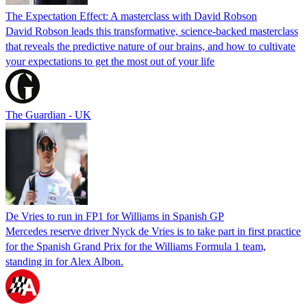
The Expectation Effect: A masterclass with David Robson
David Robson leads this transformative, science-backed masterclass
that reveals the predictive nature of our brains, and how to cultivate
your expectations to get the most out of your life
The Guardian - UK
De Vries to run in FP1 for Williams in Spanish GP
Mercedes reserve driver Nyck de Vries is to take part in first practice
for the Spanish Grand Prix for the Williams Formula 1 team,
standing in for Alex Albon.