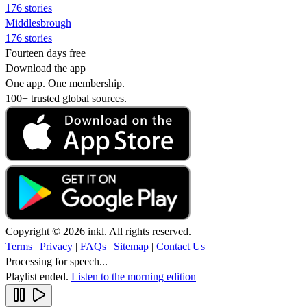
176 stories
Middlesbrough
176 stories
Fourteen days free
Download the app
One app. One membership.
100+ trusted global sources.
Copyright © 2026 inkl. All rights reserved.
Terms
|
Privacy
|
FAQs
|
Sitemap
|
Contact Us
Processing for speech...
Playlist ended.
Listen to the morning edition