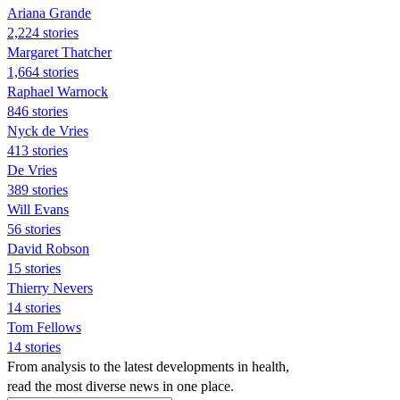
Ariana Grande
2,224 stories
Margaret Thatcher
1,664 stories
Raphael Warnock
846 stories
Nyck de Vries
413 stories
De Vries
389 stories
Will Evans
56 stories
David Robson
15 stories
Thierry Nevers
14 stories
Tom Fellows
14 stories
From analysis to the latest developments in health,
read the most diverse news in one place.