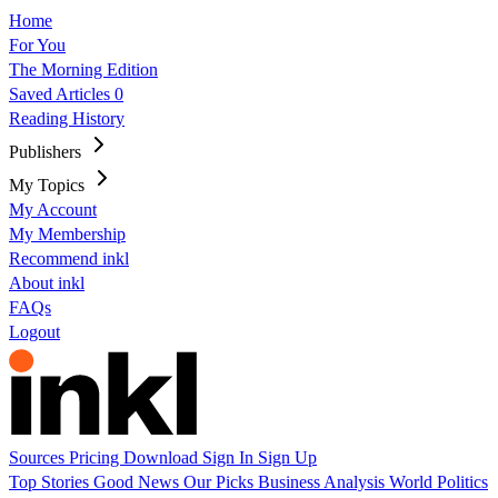
Home
For You
The Morning Edition
Saved Articles
0
Reading History
Publishers
My Topics
My Account
My Membership
Recommend inkl
About inkl
FAQs
Logout
Sources
Pricing
Download
Sign In
Sign Up
Top Stories
Good News
Our Picks
Business
Analysis
World
Politics