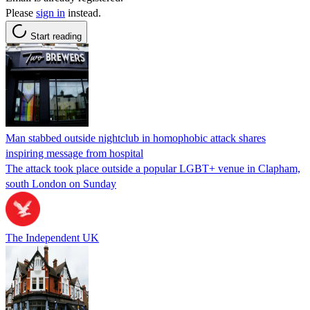
Please
sign in
instead.
Start reading
Man stabbed outside nightclub in homophobic attack shares
inspiring message from hospital
The attack took place outside a popular LGBT+ venue in Clapham,
south London on Sunday
The Independent UK