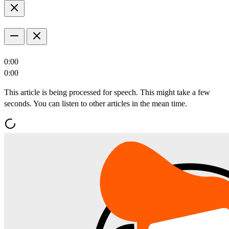
0:00
0:00
This article is being processed for speech. This might take a few
seconds. You can listen to other articles in the mean time.