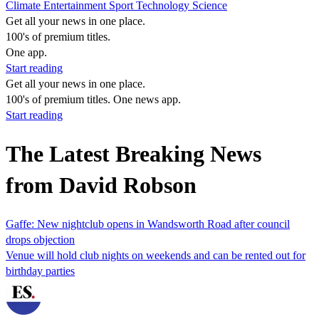
Climate
Entertainment
Sport
Technology
Science
Get all your news in one place.
100's of premium titles.
One app.
Start reading
Get all your news in one place.
100's of premium titles. One news app.
Start reading
The Latest Breaking News
from David Robson
Gaffe: New nightclub opens in Wandsworth Road after council
drops objection
Venue will hold club nights on weekends and can be rented out for
birthday parties