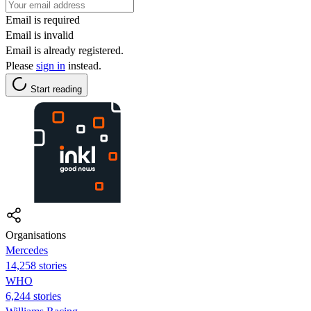
Email is required
Email is invalid
Email is already registered.
Please
sign in
instead.
Start reading
Organisations
Mercedes
14,258 stories
WHO
6,244 stories