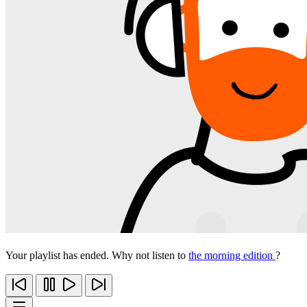
Your playlist has ended. Why not listen to
the morning edition
?