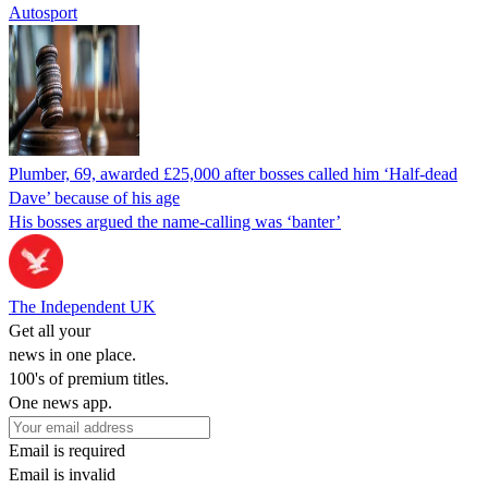
Autosport
Plumber, 69, awarded £25,000 after bosses called him ‘Half-dead
Dave’ because of his age
His bosses argued the name-calling was ‘banter’
The Independent UK
Get all your
news in one place.
100's of premium titles.
One news app.
Email is required
Email is invalid