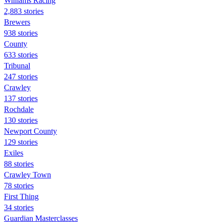
Williams Racing
2,883 stories
Brewers
938 stories
County
633 stories
Tribunal
247 stories
Crawley
137 stories
Rochdale
130 stories
Newport County
129 stories
Exiles
88 stories
Crawley Town
78 stories
First Thing
34 stories
Guardian Masterclasses