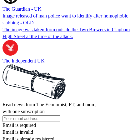
The Guardian - UK
Image released of man police want to identify after homophobic
stabbing - OLD
The image was taken from outside the Two Brewers in Clapham
High Street at the time of the attack.
The Independent UK
Read news from The Economist, FT, and more,
with one subscription
Email is required
Email is invalid
Email is already registered.