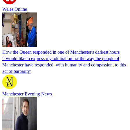
Wales Online
How the Queen responded in one of Manchester's darkest hours
'I would like to express my admiration for the way the people of
Manchester have responded, with humanity and compassion, to this
act of barbarity'
Manchester Evening News