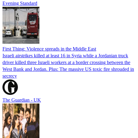
Evening Standard
First Thing: Violence spreads in the Middle East
Israeli airstrikes killed at least 16 in Syria while a Jordanian truck
driver killed three Israeli workers at a border crossing between the
West Bank and Jordan. Plus: The massive US toxic fire shrouded in
secrecy
The Guardian - UK