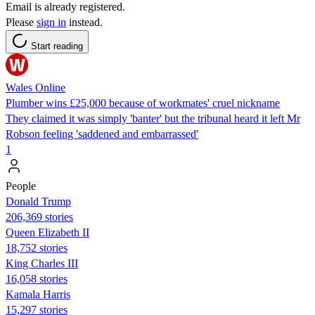
Email is already registered.
Please
sign in
instead.
Start reading
Wales Online
Plumber wins £25,000 because of workmates' cruel nickname
They claimed it was simply 'banter' but the tribunal heard it left Mr
Robson feeling 'saddened and embarrassed'
1
People
Donald Trump
206,369 stories
Queen Elizabeth II
18,752 stories
King Charles III
16,058 stories
Kamala Harris
15,297 stories