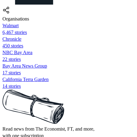
Organisations
Walmart
6,467 stories
Chronicle
450 stories
NBC Bay Area
22 stories
Bay Area News Group
17 stories
California Terra Garden
14 stories
Read news from The Economist, FT, and more,
with one subscription