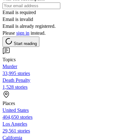
Email is required
Email is invalid
Email is already registered.
Please
sign in
instead.
Start reading
Topics
Murder
33,995 stories
Death Penalty
1,528 stories
Places
United States
404,650 stories
Los Angeles
29,561 stories
California