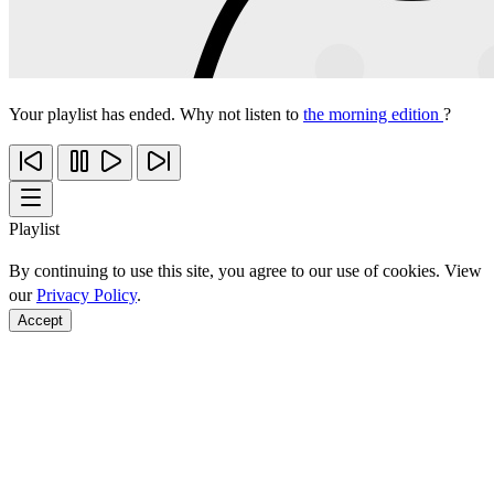
Your playlist has ended. Why not listen to
the morning edition
?
Playlist
By continuing to use this site, you agree to our use of cookies. View
our
Privacy Policy
.
Accept