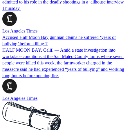
admitted to his role in the deadly shootings in a jailhouse interview
Thursday.
Los Angeles Times
Accused Half Moon Bay gunman claims he suffered ‘years of
bullying’ before killing 7
HALF MOON BAY, Calif. — Amid a state investigation into
workplace conditions at the San Mateo County farms where seven
people were killed this week, the farmworker charged in the
massacre said he had experienced “years of bullying” and working
long hours before opening fire.
Los Angeles Times