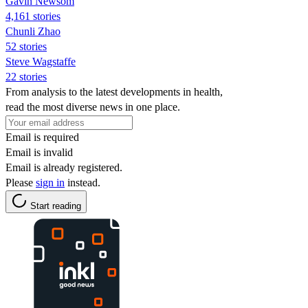
Gavin Newsom
4,161 stories
Chunli Zhao
52 stories
Steve Wagstaffe
22 stories
From analysis to the latest developments in health,
read the most diverse news in one place.
Email is required
Email is invalid
Email is already registered.
Please
sign in
instead.
Start reading