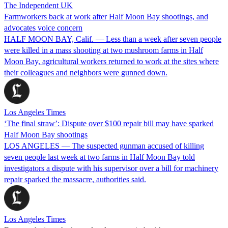
The Independent UK
Farmworkers back at work after Half Moon Bay shootings, and
advocates voice concern
HALF MOON BAY, Calif. — Less than a week after seven people
were killed in a mass shooting at two mushroom farms in Half
Moon Bay, agricultural workers returned to work at the sites where
their colleagues and neighbors were gunned down.
Los Angeles Times
‘The final straw’: Dispute over $100 repair bill may have sparked
Half Moon Bay shootings
LOS ANGELES — The suspected gunman accused of killing
seven people last week at two farms in Half Moon Bay told
investigators a dispute with his supervisor over a bill for machinery
repair sparked the massacre, authorities said.
Los Angeles Times