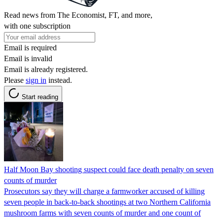
Read news from The Economist, FT, and more,
with one subscription
Email is required
Email is invalid
Email is already registered.
Please
sign in
instead.
Start reading
Half Moon Bay shooting suspect could face death penalty on seven
counts of murder
Prosecutors say they will charge a farmworker accused of killing
seven people in back-to-back shootings at two Northern California
mushroom farms with seven counts of murder and one count of