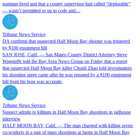
gunman lived and that a county supervisor had called “deplorable”
— wasn’t permitted or up to code and…
Tribune News Service
DA confirms that suspected Half Moon Bay shooter was triggered
by $100 equipment bill
SAN JOSE, Calif. — San Mateo County District Attorney Steve
Wagstaffe told the Bay Area News Group on Friday that a report
that suspected Half Moon Bay killer Chunli Zhao told investigators
his shooting spree came after he was enraged by a $100 equipment
bill from his boss was accurate.
Tribune News Service
Suspect admits to killings in Half Moon Bay shootings in jailhouse
interview
HALF MOON BAY, Calif. — The man charged with killing seven
co-workers in a pair of mass shootings at farms in Half Moon Bay