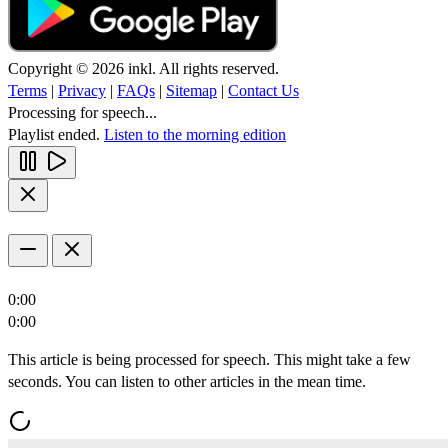
Copyright © 2026 inkl. All rights reserved.
Terms
|
Privacy
|
FAQs
|
Sitemap
|
Contact Us
Processing for speech...
Playlist ended.
Listen to the morning edition
0:00
0:00
This article is being processed for speech. This might take a few
seconds. You can listen to other articles in the mean time.