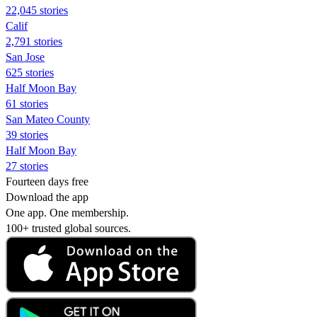
22,045 stories
Calif
2,791 stories
San Jose
625 stories
Half Moon Bay
61 stories
San Mateo County
39 stories
Half Moon Bay
27 stories
Fourteen days free
Download the app
One app. One membership.
100+ trusted global sources.