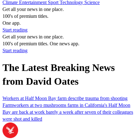
Climate
Entertainment
Sport
Technology
Science
Get all your news in one place.
100's of premium titles.
One app.
Start reading
Get all your news in one place.
100's of premium titles. One news app.
Start reading
The Latest Breaking News
from David Oates
Workers at Half Moon Bay farm describe trauma from shooting
Farmworkers at two mushrooms farms in California's Half Moon
Bay are back at work barely a week after seven of their colleagues
were shot and killed