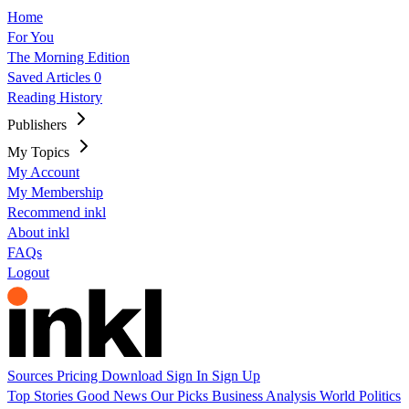
Home
For You
The Morning Edition
Saved Articles
0
Reading History
Publishers
My Topics
My Account
My Membership
Recommend inkl
About inkl
FAQs
Logout
Sources
Pricing
Download
Sign In
Sign Up
Top Stories
Good News
Our Picks
Business
Analysis
World
Politics