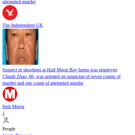
attempted murder
The Independent UK
Suspect in shootings at Half Moon Bay farms was employee
Chunli Zhao, 66, was arrested on suspicion of seven counts of
murder and one count of attempted murder
Irish Mirror
1
People