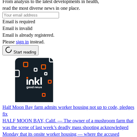
From analysis to the latest developments in health,
read the most diverse news in one place.
Email is required
Email is invalid
Email is already registered.
Please
sign in
instead.
Start reading
Half Moon Bay farm admits worker housing not up to code, pledges
fix
HALF MOON BAY, Calif. — The owner of a mushroom farm that
was the scene of last week’s deadly mass shooting acknowledged
Monday that its onsite worker housing — where the accused