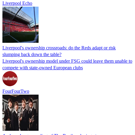
Liverpool Echo
Liverpool's ownership crossroads: do the Reds adapt or risk
slumping back down the table?
Liverpool's ownership model under FSG could leave them unable to
compete with state-owned European clubs
FourFourTwo