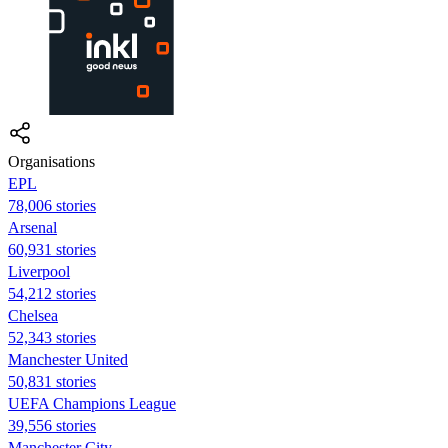
Organisations
EPL
78,006 stories
Arsenal
60,931 stories
Liverpool
54,212 stories
Chelsea
52,343 stories
Manchester United
50,831 stories
UEFA Champions League
39,556 stories
Manchester City