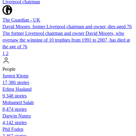
Liverpool chairman
The Guardian - UK
David Moores, former Liverpool chairman and owner, dies aged 76
The former Liverpool chairman and owner David Moores, who
oversaw the winning of 10 trophies from 1991 to 2007, has died at
the age of 76
1
2
People
Jurgen Klopp
17,386 stories
Erling Haaland
9,348 stories
Mohamed Salah
8,474 stories
Darwin Nunez
4,142 stories
Phil Foden
3,467 stories