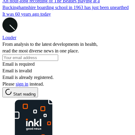
An hour-long recording of The Beatles playing at a
Buckinghamshire boarding school in 1963 has just been unearthed
It was 60 years ago today
Louder
From analysis to the latest developments in health,
read the most diverse news in one place.
Email is required
Email is invalid
Email is already registered.
Please
sign in
instead.
Start reading