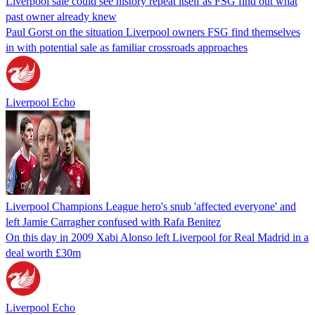
Liverpool sale could see history repeat itself as FSG find out what
past owner already knew
Paul Gorst on the situation Liverpool owners FSG find themselves
in with potential sale as familiar crossroads approaches
Liverpool Echo
Liverpool Champions League hero's snub 'affected everyone' and
left Jamie Carragher confused with Rafa Benitez
On this day in 2009 Xabi Alonso left Liverpool for Real Madrid in a
deal worth £30m
Liverpool Echo