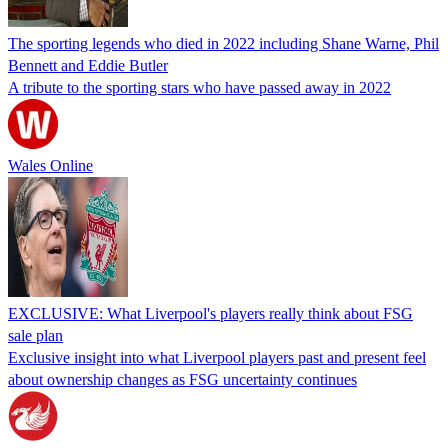
The sporting legends who died in 2022 including Shane Warne, Phil
Bennett and Eddie Butler
A tribute to the sporting stars who have passed away in 2022
Wales Online
EXCLUSIVE: What Liverpool's players really think about FSG
sale plan
Exclusive insight into what Liverpool players past and present feel
about ownership changes as FSG uncertainty continues