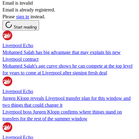
Email is invalid
Email is already registered.
Please
sign in
instead.
Start reading
Liverpool Echo
Mohamed Salah has big advantage that may explain his new
Liverpool contract
Mohamed Salah's age curve shows he can compete at the top level
for years to come at Liverpool after signing fresh deal
Liverpool Echo
Jurgen Klopp reveals Liverpool transfer plan for this window and
two things that could change it
Liverpool boss Jurgen Klopp confirms where things stand on
transfers for the rest of the summer window
Liverpool Echo