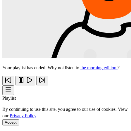
Your playlist has ended. Why not listen to
the morning edition
?
Playlist
By continuing to use this site, you agree to our use of cookies. View
our
Privacy Policy
.
Accept