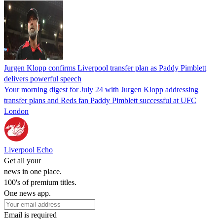
Jurgen Klopp confirms Liverpool transfer plan as Paddy Pimblett
delivers powerful speech
Your morning digest for July 24 with Jurgen Klopp addressing
transfer plans and Reds fan Paddy Pimblett successful at UFC
London
Liverpool Echo
Get all your
news in one place.
100's of premium titles.
One news app.
Email is required