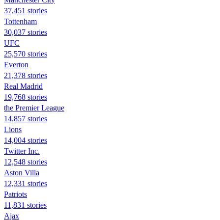
37,451 stories
Tottenham
30,037 stories
UFC
25,570 stories
Everton
21,378 stories
Real Madrid
19,768 stories
the Premier League
14,857 stories
Lions
14,004 stories
Twitter Inc.
12,548 stories
Aston Villa
12,331 stories
Patriots
11,831 stories
Ajax