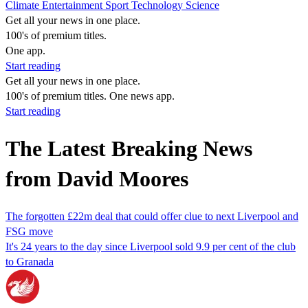
Climate
Entertainment
Sport
Technology
Science
Get all your news in one place.
100's of premium titles.
One app.
Start reading
Get all your news in one place.
100's of premium titles. One news app.
Start reading
The Latest Breaking News
from David Moores
The forgotten £22m deal that could offer clue to next Liverpool and
FSG move
It's 24 years to the day since Liverpool sold 9.9 per cent of the club
to Granada