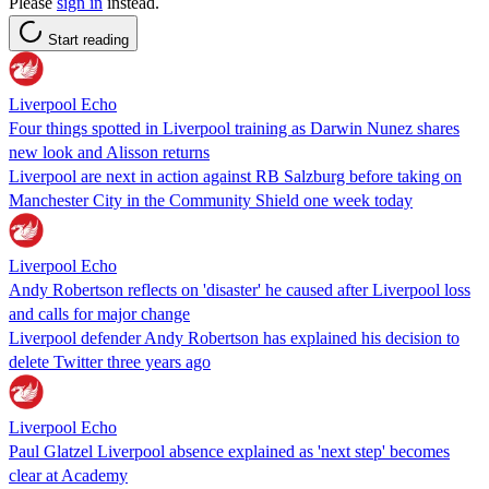
Please
sign in
instead.
Start reading
Liverpool Echo
Four things spotted in Liverpool training as Darwin Nunez shares
new look and Alisson returns
Liverpool are next in action against RB Salzburg before taking on
Manchester City in the Community Shield one week today
Liverpool Echo
Andy Robertson reflects on 'disaster' he caused after Liverpool loss
and calls for major change
Liverpool defender Andy Robertson has explained his decision to
delete Twitter three years ago
Liverpool Echo
Paul Glatzel Liverpool absence explained as 'next step' becomes
clear at Academy