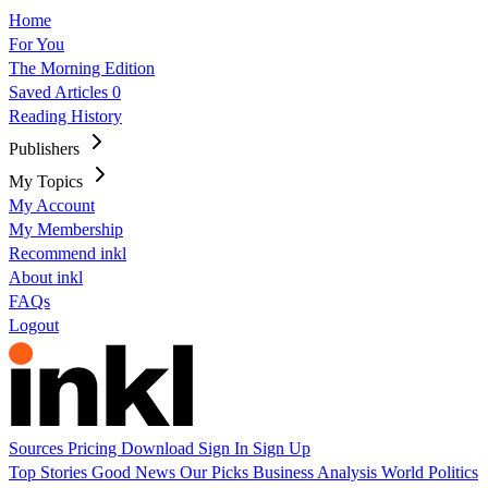
Home
For You
The Morning Edition
Saved Articles
0
Reading History
Publishers
My Topics
My Account
My Membership
Recommend inkl
About inkl
FAQs
Logout
Sources
Pricing
Download
Sign In
Sign Up
Top Stories
Good News
Our Picks
Business
Analysis
World
Politics