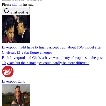
Please
sign in
instead.
Start reading
Liverpool might have to finally accept truth about FSG model after
Chelsea's £1.28bn figure emerges
Both Liverpool and Chelsea have won plenty of trophies in the past
10 years but their strategies could hardly be more different.
Liverpool Echo