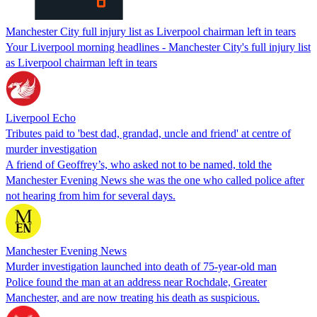
Manchester City full injury list as Liverpool chairman left in tears
Your Liverpool morning headlines - Manchester City's full injury list
as Liverpool chairman left in tears
Liverpool Echo
Tributes paid to 'best dad, grandad, uncle and friend' at centre of
murder investigation
A friend of Geoffrey’s, who asked not to be named, told the
Manchester Evening News she was the one who called police after
not hearing from him for several days.
Manchester Evening News
Murder investigation launched into death of 75-year-old man
Police found the man at an address near Rochdale, Greater
Manchester, and are now treating his death as suspicious.