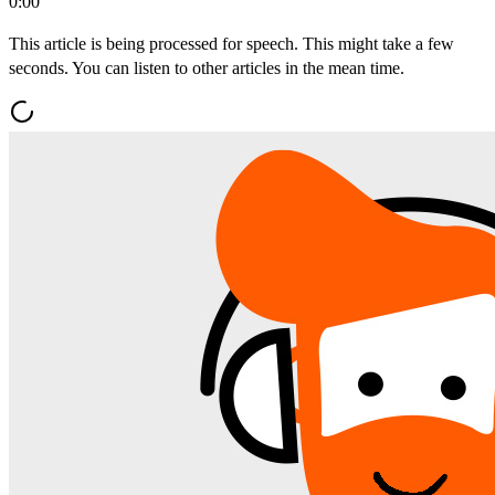
0:00
This article is being processed for speech. This might take a few
seconds. You can listen to other articles in the mean time.