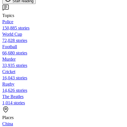
Start reading
Topics
Police
150,885 stories
World Cup
72,028 stories
Football
66,680 stories
Murder
33,935 stories
Cricket
16,043 stories
Rugby
14,626 stories
The Beatles
1,014 stories
Places
China