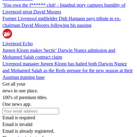
'You own the f****** club' - Istanbul story captures humility of
Liverpool great David Moores
Former Liverpool midfielder Didi Hamann pays tribute to ex-
chairman David Moores following his passing
Liverpool Echo
Jurgen Klopp makes 'hectic' Darwin Nunez admission and
Mohamed Salah contract claim
Liverpool manager Jurgen Klopp has hailed both Darwin Nunez
and Mohamed Salah as the Reds prepare for the new season at their
Austrian training base
Get all your
news in one place.
100's of premium titles.
One news app.
Email is required
Email is invalid
Email is already registered.