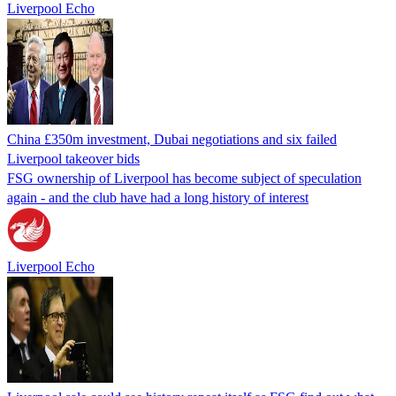
Liverpool Echo
China £350m investment, Dubai negotiations and six failed
Liverpool takeover bids
FSG ownership of Liverpool has become subject of speculation
again - and the club have had a long history of interest
Liverpool Echo