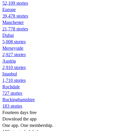
52,109 stories
Europe
39,478 stories
Manchester
21,778 stories
Dubai
5,008 stories
Merseyside
2,927 stories
Austria
2,910 stories
Istanbul
1,710 stories
Rochdale
727 stories
Buckinghamshire
183 stories
Fourteen days free
Download the app
One app. One membership.