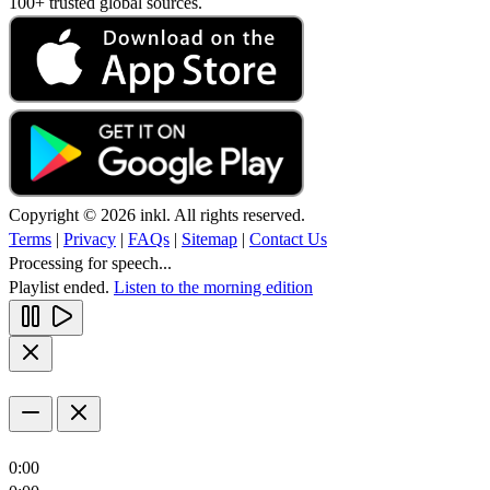
100+ trusted global sources.
Copyright © 2026 inkl. All rights reserved.
Terms
|
Privacy
|
FAQs
|
Sitemap
|
Contact Us
Processing for speech...
Playlist ended.
Listen to the morning edition
0:00