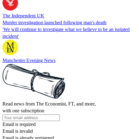
The Independent UK
Murder investigation launched following man's death
'We will continue to investigate what we believe to be an isolated
incident'
Manchester Evening News
Read news from The Economist, FT, and more,
with one subscription
Email is required
Email is invalid
Email is already registered.