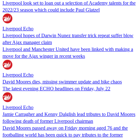
Liverpool look set to loan out a selection of Academy talents for the
2022/23 season which could include Paul Glatzel
Liverpool Echo
Liverpool hopes of Darwin Nunez transfer trick repeat suffer blow
after Ajax manager claim
Liverpool and Manchester United have been linked with making a
move for the Ajax winger in recent weeks
Liverpool Echo
David Moores dies, missing swimmer update and bike chaos
The latest evening ECHO headlines on Friday, July 22
Liverpool Echo
Jamie Carragher and Kenny Dalglish lead tributes to David Moores
following death of former Liverpool chairman
David Moores passed away on Friday morning aged 76 and the
footballing world has been quick to pay tributes to the former