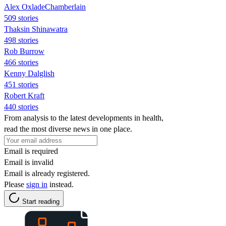
Alex OxladeChamberlain
509 stories
Thaksin Shinawatra
498 stories
Rob Burrow
466 stories
Kenny Dalglish
451 stories
Robert Kraft
440 stories
From analysis to the latest developments in health,
read the most diverse news in one place.
Email is required
Email is invalid
Email is already registered.
Please
sign in
instead.
Start reading