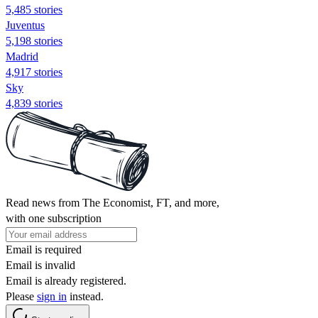
5,485 stories
Juventus
5,198 stories
Madrid
4,917 stories
Sky
4,839 stories
Read news from The Economist, FT, and more,
with one subscription
Email is required
Email is invalid
Email is already registered.
Please
sign in
instead.