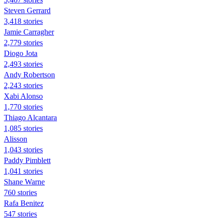
Steven Gerrard
3,418 stories
Jamie Carragher
2,779 stories
Diogo Jota
2,493 stories
Andy Robertson
2,243 stories
Xabi Alonso
1,770 stories
Thiago Alcantara
1,085 stories
Alisson
1,043 stories
Paddy Pimblett
1,041 stories
Shane Warne
760 stories
Rafa Benitez
547 stories