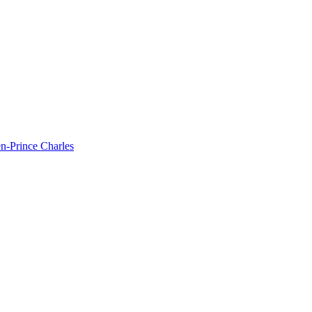
hen-Prince Charles