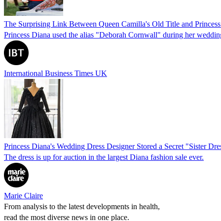
The Surprising Link Between Queen Camilla's Old Title and Princes
Princess Diana used the alias "Deborah Cornwall" during her wedding 
International Business Times UK
Princess Diana's Wedding Dress Designer Stored a Secret "Sister D
The dress is up for auction in the largest Diana fashion sale ever.
Marie Claire
From analysis to the latest developments in health,
read the most diverse news in one place.