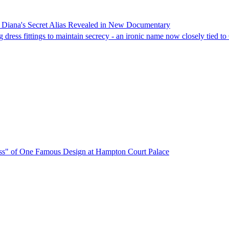
s Diana's Secret Alias Revealed in New Documentary
dress fittings to maintain secrecy - an ironic name now closely tied to
ress" of One Famous Design at Hampton Court Palace