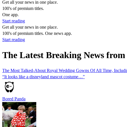
Get all your news in one place.
100's of premium titles.
One app.
Start reading
Get all your news in one place.
100's of premium titles. One news app.
Start reading
The Latest Breaking News fro
The Most Talked-About Royal Wedding Gowns Of All Time, Includin
“It looks like a disneyland mascot costume…”
Bored Panda