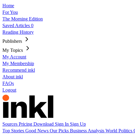
Home
For You
The Morning Edition
Saved Articles
0
Reading History
Publishers
My Topics
My Account
My Membership
Recommend inkl
About inkl
FAQs
Logout
Sources
Pricing
Download
Sign In
Sign Up
Top Stories
Good News
Our Picks
Business
Analysis
World
Politics