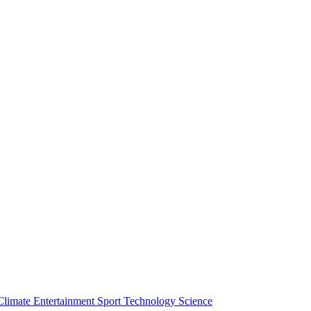
Climate
Entertainment
Sport
Technology
Science