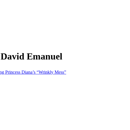
m David Emanuel
g Princess Diana’s “Wrinkly Mess”