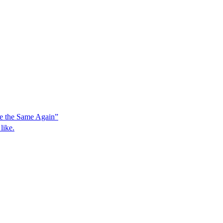
e the Same Again”
like.