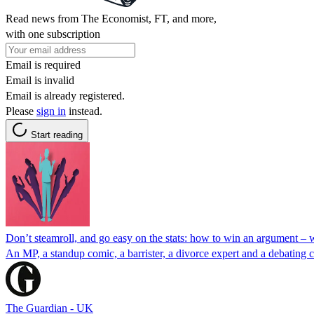
Read news from The Economist, FT, and more,
with one subscription
Email is required
Email is invalid
Email is already registered.
Please
sign in
instead.
Start reading
Don’t steamroll, and go easy on the stats: how to win an argument –
An MP, a standup comic, a barrister, a divorce expert and a debating c
The Guardian - UK