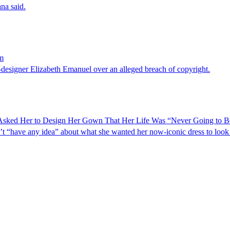
ana said.
im
-designer Elizabeth Emanuel over an alleged breach of copyright.
Asked Her to Design Her Gown That Her Life Was “Never Going to B
’t “have any idea” about what she wanted her now-iconic dress to look 