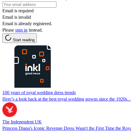
Email is required
Email is invalid
Email is already registered.
Please
sign in
instead.
Start reading
100 years of royal wedding dress trends
Here’s a look back at the best royal wedding gowns since the 1920s
The Independent UK
Princess Diana's Iconic Revenge Dress Wasn't the First Time the R