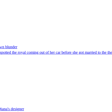
own blunder
 spotted the royal coming out of her car before she got married to the t
Diana's designer