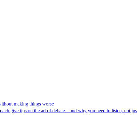
 without making things worse
oach give tips on the art of debate – and why you need to listen, not jus