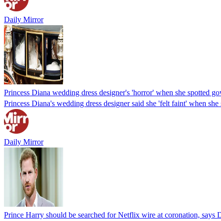
Daily Mirror
Princess Diana wedding dress designer's 'horror' when she spotted g
Princess Diana's wedding dress designer said she 'felt faint' when she
Daily Mirror
Prince Harry should be searched for Netflix wire at coronation, says 