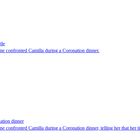
tle
ne confronted Camilla during a Coronation dinner.
ation dinner
e confronted Camilla during a Coronation dinner, telling her that her 