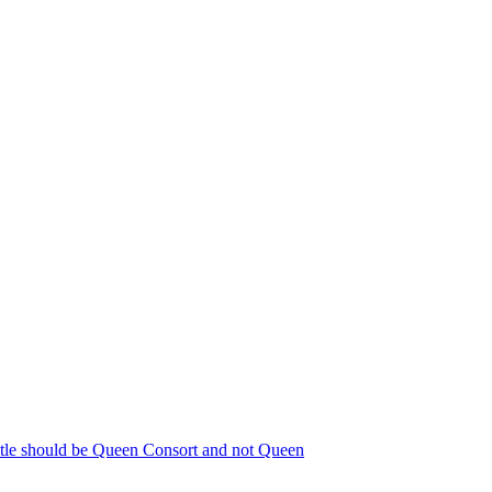
title should be Queen Consort and not Queen