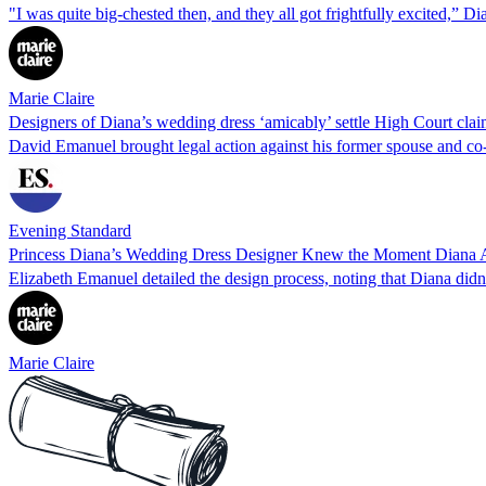
"I was quite big-chested then, and they all got frightfully excited,” Di
Marie Claire
Designers of Diana’s wedding dress ‘amicably’ settle High Court cla
David Emanuel brought legal action against his former spouse and co
Evening Standard
Princess Diana’s Wedding Dress Designer Knew the Moment Diana 
Elizabeth Emanuel detailed the design process, noting that Diana didn
Marie Claire