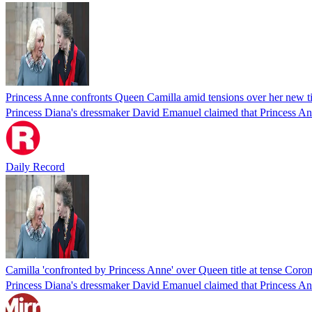
Princess Anne confronts Queen Camilla amid tensions over her new ti
Princess Diana's dressmaker David Emanuel claimed that Princess An
Daily Record
Camilla 'confronted by Princess Anne' over Queen title at tense Coron
Princess Diana's dressmaker David Emanuel claimed that Princess Ann