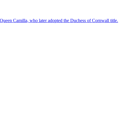
 Queen Camilla, who later adopted the Duchess of Cornwall title.