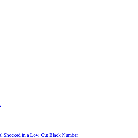
…
oyal Shocked in a Low-Cut Black Number