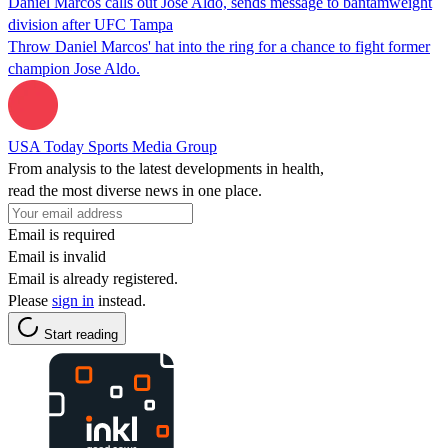
Daniel Marcos calls out Jose Aldo, sends message to bantamweight
division after UFC Tampa
Throw Daniel Marcos' hat into the ring for a chance to fight former
champion Jose Aldo.
USA Today Sports Media Group
From analysis to the latest developments in health,
read the most diverse news in one place.
Email is required
Email is invalid
Email is already registered.
Please
sign in
instead.
Start reading