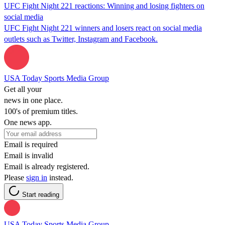
UFC Fight Night 221 reactions: Winning and losing fighters on
social media
UFC Fight Night 221 winners and losers react on social media
outlets such as Twitter, Instagram and Facebook.
USA Today Sports Media Group
Get all your
news in one place.
100's of premium titles.
One news app.
Email is required
Email is invalid
Email is already registered.
Please
sign in
instead.
Start reading
USA Today Sports Media Group