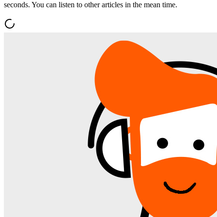
seconds. You can listen to other articles in the mean time.