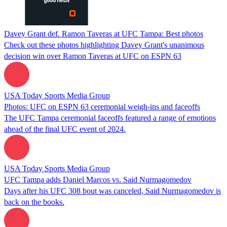
Davey Grant def. Ramon Taveras at UFC Tampa: Best photos
Check out these photos highlighting Davey Grant's unanimous
decision win over Ramon Taveras at UFC on ESPN 63
USA Today Sports Media Group
Photos: UFC on ESPN 63 ceremonial weigh-ins and faceoffs
The UFC Tampa ceremonial faceoffs featured a range of emotions
ahead of the final UFC event of 2024.
USA Today Sports Media Group
UFC Tampa adds Daniel Marcos vs. Said Nurmagomedov
Days after his UFC 308 bout was canceled, Said Nurmagomedov is
back on the books.