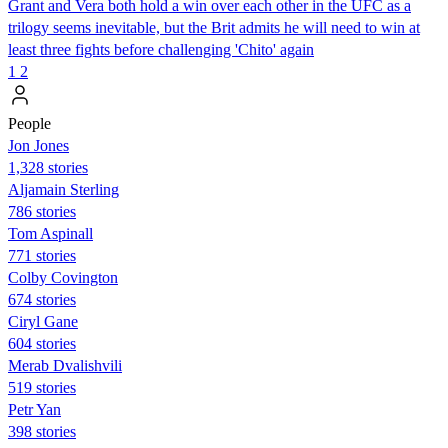
Grant and Vera both hold a win over each other in the UFC as a
trilogy seems inevitable, but the Brit admits he will need to win at
least three fights before challenging 'Chito' again
1
2
People
Jon Jones
1,328 stories
Aljamain Sterling
786 stories
Tom Aspinall
771 stories
Colby Covington
674 stories
Ciryl Gane
604 stories
Merab Dvalishvili
519 stories
Petr Yan
398 stories