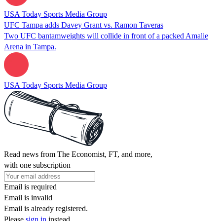
USA Today Sports Media Group
UFC Tampa adds Davey Grant vs. Ramon Taveras
Two UFC bantamweights will collide in front of a packed Amalie
Arena in Tampa.
USA Today Sports Media Group
Read news from The Economist, FT, and more,
with one subscription
Email is required
Email is invalid
Email is already registered.
Please
sign in
instead.