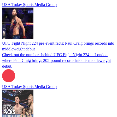
USA Today Sports Media Group
UFC Fight Night 224 pre-event facts: Paul Craig brings records into
middleweight debut
Check out the numbers behind UFC Fight Night 224 in London
where Paul Craig brings 205-pound records into his middleweight
debut.
USA Today Sports Media Group