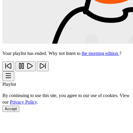
Your playlist has ended. Why not listen to
the morning edition
?
Playlist
By continuing to use this site, you agree to our use of cookies. View
our
Privacy Policy
.
Accept