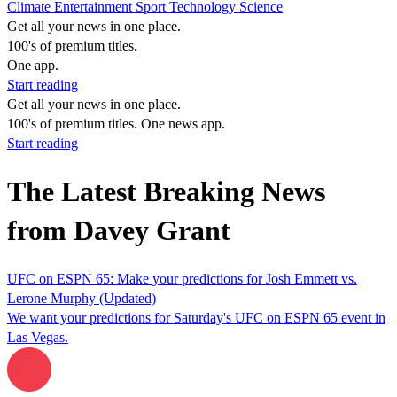
Climate
Entertainment
Sport
Technology
Science
Get all your news in one place.
100's of premium titles.
One app.
Start reading
Get all your news in one place.
100's of premium titles. One news app.
Start reading
The Latest Breaking News
from Davey Grant
UFC on ESPN 65: Make your predictions for Josh Emmett vs.
Lerone Murphy (Updated)
We want your predictions for Saturday's UFC on ESPN 65 event in
Las Vegas.