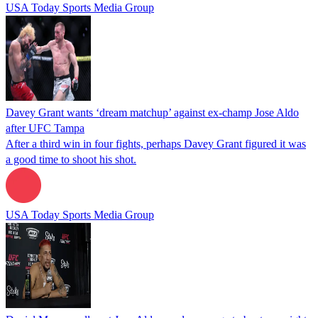
USA Today Sports Media Group
Davey Grant wants ‘dream matchup’ against ex-champ Jose Aldo
after UFC Tampa
After a third win in four fights, perhaps Davey Grant figured it was
a good time to shoot his shot.
USA Today Sports Media Group