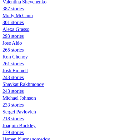
Valentina Shevchenko
387 stories
Molly McCann
301 stories
Alexa Grasso
293 stories
Jose Aldo
265 stories
Ron Chenoy
261 stories
Josh Emmett
243 stories
Shavkat Rakhmonov
243 stories
Michael Johnson
233 stories
Sergei Pavlovich
218 stories
Joaquin Buckley
179 stories
Usman Nurmagomedov