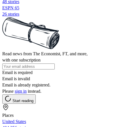
48 stories
ESPN 65
26 stories
Read news from The Economist, FT, and more,
with one subscription
Email is required
Email is invalid
Email is already registered.
Please
sign in
instead.
Start reading
Places
United States