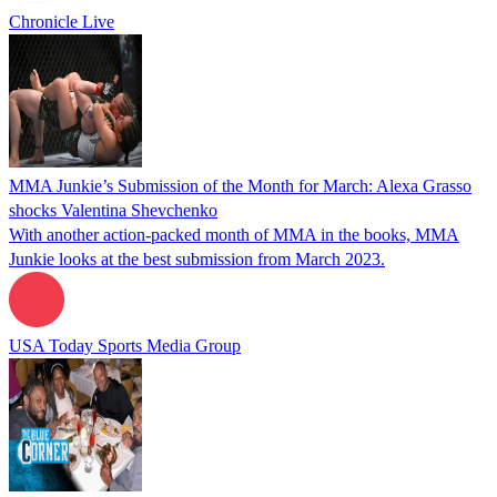
Chronicle Live
MMA Junkie’s Submission of the Month for March: Alexa Grasso
shocks Valentina Shevchenko
With another action-packed month of MMA in the books, MMA
Junkie looks at the best submission from March 2023.
USA Today Sports Media Group