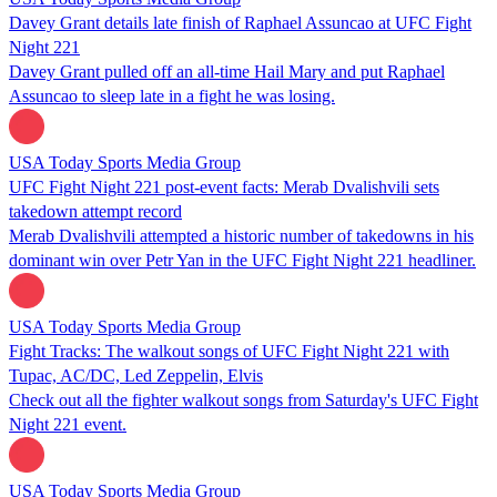
Davey Grant details late finish of Raphael Assuncao at UFC Fight
Night 221
Davey Grant pulled off an all-time Hail Mary and put Raphael
Assuncao to sleep late in a fight he was losing.
USA Today Sports Media Group
UFC Fight Night 221 post-event facts: Merab Dvalishvili sets
takedown attempt record
Merab Dvalishvili attempted a historic number of takedowns in his
dominant win over Petr Yan in the UFC Fight Night 221 headliner.
USA Today Sports Media Group
Fight Tracks: The walkout songs of UFC Fight Night 221 with
Tupac, AC/DC, Led Zeppelin, Elvis
Check out all the fighter walkout songs from Saturday's UFC Fight
Night 221 event.
USA Today Sports Media Group