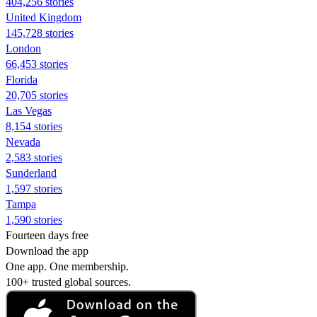
404,256 stories
United Kingdom
145,728 stories
London
66,453 stories
Florida
20,705 stories
Las Vegas
8,154 stories
Nevada
2,583 stories
Sunderland
1,597 stories
Tampa
1,590 stories
Fourteen days free
Download the app
One app. One membership.
100+ trusted global sources.