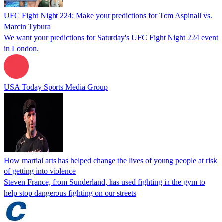
UFC Fight Night 224: Make your predictions for Tom Aspinall vs.
Marcin Tybura
We want your predictions for Saturday's UFC Fight Night 224 event
in London.
USA Today Sports Media Group
How martial arts has helped change the lives of young people at risk
of getting into violence
Steven France, from Sunderland, has used fighting in the gym to
help stop dangerous fighting on our streets