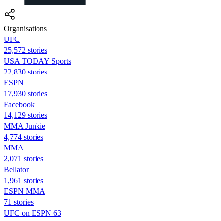
Organisations
UFC
25,572 stories
USA TODAY Sports
22,830 stories
ESPN
17,930 stories
Facebook
14,129 stories
MMA Junkie
4,774 stories
MMA
2,071 stories
Bellator
1,961 stories
ESPN MMA
71 stories
UFC on ESPN 63