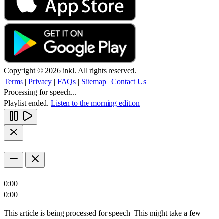
Copyright © 2026 inkl. All rights reserved.
Terms
|
Privacy
|
FAQs
|
Sitemap
|
Contact Us
Processing for speech...
Playlist ended.
Listen to the morning edition
0:00
0:00
This article is being processed for speech. This might take a few