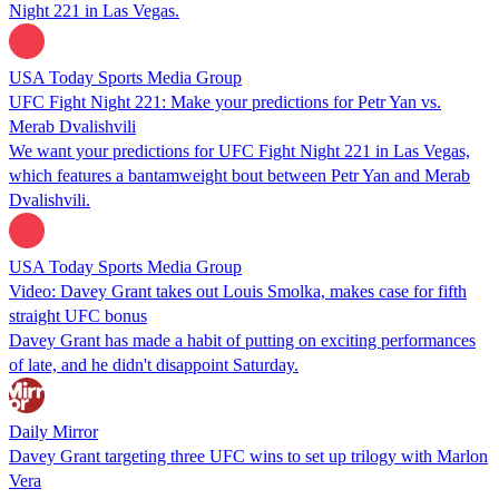
Night 221 in Las Vegas.
USA Today Sports Media Group
UFC Fight Night 221: Make your predictions for Petr Yan vs.
Merab Dvalishvili
We want your predictions for UFC Fight Night 221 in Las Vegas,
which features a bantamweight bout between Petr Yan and Merab
Dvalishvili.
USA Today Sports Media Group
Video: Davey Grant takes out Louis Smolka, makes case for fifth
straight UFC bonus
Davey Grant has made a habit of putting on exciting performances
of late, and he didn't disappoint Saturday.
Daily Mirror
Davey Grant targeting three UFC wins to set up trilogy with Marlon
Vera