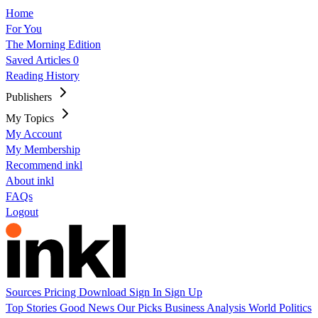
Home
For You
The Morning Edition
Saved Articles
0
Reading History
Publishers
My Topics
My Account
My Membership
Recommend inkl
About inkl
FAQs
Logout
Sources
Pricing
Download
Sign In
Sign Up
Top Stories
Good News
Our Picks
Business
Analysis
World
Politics