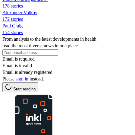
178 stories
Alexander Volkov
172 stories
Paul Craig
154 stories
From analysis to the latest developments in health,
read the most diverse news in one place.
Email is required
Email is invalid
Email is already registered.
Please
sign in
instead.
Start reading