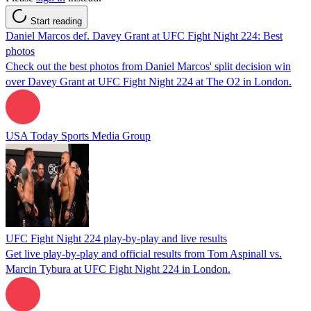
Start reading
Daniel Marcos def. Davey Grant at UFC Fight Night 224: Best
photos
Check out the best photos from Daniel Marcos' split decision win
over Davey Grant at UFC Fight Night 224 at The O2 in London.
USA Today Sports Media Group
UFC Fight Night 224 play-by-play and live results
Get live play-by-play and official results from Tom Aspinall vs.
Marcin Tybura at UFC Fight Night 224 in London.