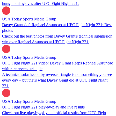
hung up his gloves after UFC Fight Night 221.
USA Today Sports Media Group
Davey Grant def. Raphael Assuncao at UFC Fight Night 221: Best
photos
Check out the best photos from Davey Grant's technical submission
win over Raphael Assuncao at UFC Fight Night 221.
USA Today Sports Media Group
UFC Fight Night 221 video: Davey Grant sleeps Raphael Assuncao
with rare reverse triangle
A technical submission by reverse triangle is not something you see
every day – but that's what Davey Grant did at UFC Fight Night
221.
USA Today Sports Media Group
UFC Fight Night 221 play-by-play and live results
Check out live play-by-play and official results from UFC Fight