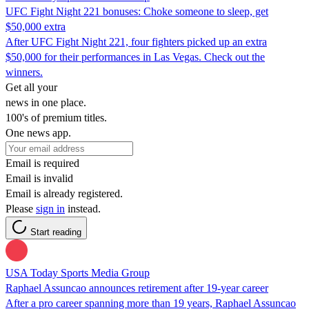
UFC Fight Night 221 bonuses: Choke someone to sleep, get
$50,000 extra
After UFC Fight Night 221, four fighters picked up an extra
$50,000 for their performances in Las Vegas. Check out the
winners.
Get all your
news in one place.
100's of premium titles.
One news app.
Email is required
Email is invalid
Email is already registered.
Please
sign in
instead.
Start reading
USA Today Sports Media Group
Raphael Assuncao announces retirement after 19-year career
After a pro career spanning more than 19 years, Raphael Assuncao