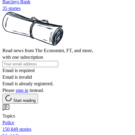
Barclays Bank
35 stories
Read news from The Economist, FT, and more,
with one subscription
Email is required
Email is invalid
Email is already registered.
Please
sign in
instead.
Start reading
Topics
Police
150,849 stories