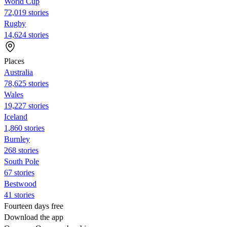
World Cup
72,019 stories
Rugby
14,624 stories
Places
Australia
78,625 stories
Wales
19,227 stories
Iceland
1,860 stories
Burnley
268 stories
South Pole
67 stories
Bestwood
41 stories
Fourteen days free
Download the app