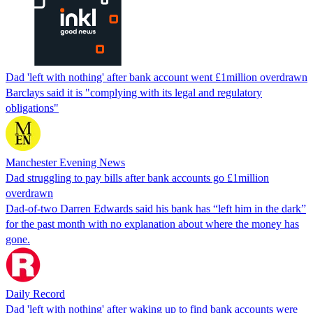
Dad 'left with nothing' after bank account went £1million overdrawn
Barclays said it is "complying with its legal and regulatory
obligations"
Manchester Evening News
Dad struggling to pay bills after bank accounts go £1million
overdrawn
Dad-of-two Darren Edwards said his bank has “left him in the dark”
for the past month with no explanation about where the money has
gone.
Daily Record
Dad 'left with nothing' after waking up to find bank accounts were