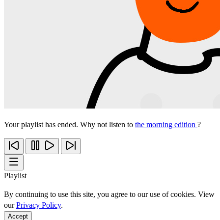
Your playlist has ended. Why not listen to
the morning edition
?
Playlist
By continuing to use this site, you agree to our use of cookies. View
our
Privacy Policy
.
Accept