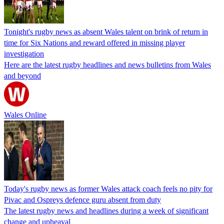
Tonight's rugby news as absent Wales talent on brink of return in
time for Six Nations and reward offered in missing player
investigation
Here are the latest rugby headlines and news bulletins from Wales
and beyond
Wales Online
Today's rugby news as former Wales attack coach feels no pity for
Pivac and Ospreys defence guru absent from duty
The latest rugby news and headlines during a week of significant
change and upheaval