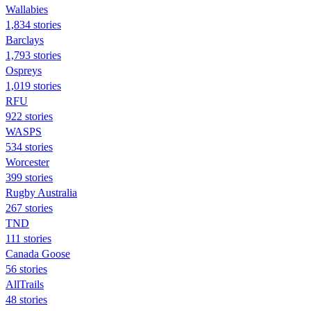
Wallabies
1,834 stories
Barclays
1,793 stories
Ospreys
1,019 stories
RFU
922 stories
WASPS
534 stories
Worcester
399 stories
Rugby Australia
267 stories
TND
111 stories
Canada Goose
56 stories
AllTrails
48 stories