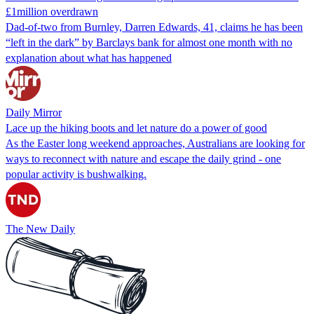
£1million overdrawn
Dad-of-two from Burnley, Darren Edwards, 41, claims he has been
“left in the dark” by Barclays bank for almost one month with no
explanation about what has happened
Daily Mirror
Lace up the hiking boots and let nature do a power of good
As the Easter long weekend approaches, Australians are looking for
ways to reconnect with nature and escape the daily grind - one
popular activity is bushwalking.
The New Daily