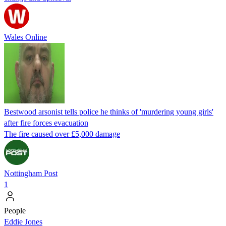
Wales Online
Bestwood arsonist tells police he thinks of 'murdering young girls'
after fire forces evacuation
The fire caused over £5,000 damage
Nottingham Post
1
People
Eddie Jones