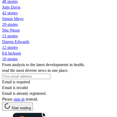
48 stories
Julie Davis
42 stories
Simon Mayo
29 stories
Sbu Nkosi
15 stories
Darren Edwards
12 stories
Ed Jackson
10 stories
From analysis to the latest developments in health,
read the most diverse news in one place.
Email is required
Email is invalid
Email is already registered.
Please
sign in
instead.
Start reading