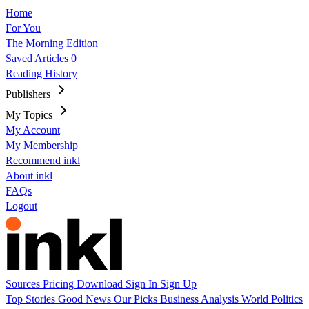
Home
For You
The Morning Edition
Saved Articles
0
Reading History
Publishers
My Topics
My Account
My Membership
Recommend inkl
About inkl
FAQs
Logout
Sources
Pricing
Download
Sign In
Sign Up
Top Stories
Good News
Our Picks
Business
Analysis
World
Politics