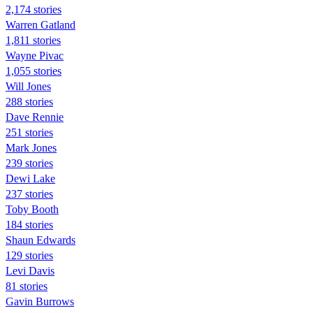
2,174 stories
Warren Gatland
1,811 stories
Wayne Pivac
1,055 stories
Will Jones
288 stories
Dave Rennie
251 stories
Mark Jones
239 stories
Dewi Lake
237 stories
Toby Booth
184 stories
Shaun Edwards
129 stories
Levi Davis
81 stories
Gavin Burrows