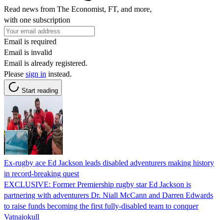
Read news from The Economist, FT, and more,
with one subscription
Email is required
Email is invalid
Email is already registered.
Please
sign in
instead.
Start reading
Ex-rugby ace Ed Jackson leads disabled adventurers making history
in record-breaking quest
EXCLUSIVE: Former Premiership rugby star Ed Jackson is
partnering with adventurers Dr. Niall McCann and Darren Edwards
to raise funds becoming the first fully-disabled team to conquer
Vatnajokull