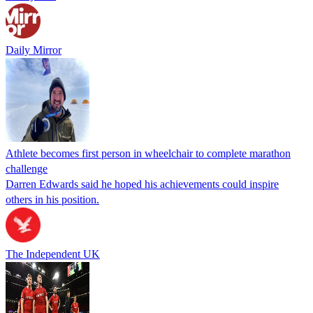
Daily Mirror
Athlete becomes first person in wheelchair to complete marathon
challenge
Darren Edwards said he hoped his achievements could inspire
others in his position.
The Independent UK