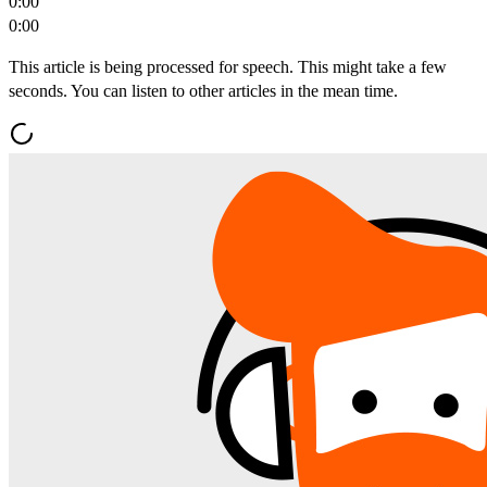
0:00
0:00
This article is being processed for speech. This might take a few
seconds. You can listen to other articles in the mean time.