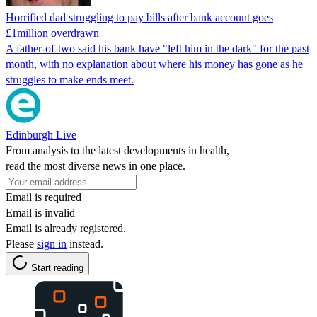
Horrified dad struggling to pay bills after bank account goes
£1million overdrawn
A father-of-two said his bank have "left him in the dark" for the past
month, with no explanation about where his money has gone as he
struggles to make ends meet.
Edinburgh Live
From analysis to the latest developments in health,
read the most diverse news in one place.
Email is required
Email is invalid
Email is already registered.
Please
sign in
instead.
Start reading