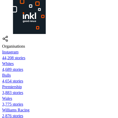
Organisations
Instagram
44,208 stories
Whites
4,689 stories
Bulls
4,654 stories
Premiership
3,883 stories
Wales
3,775 stories
Williams Racing
2,876 stories