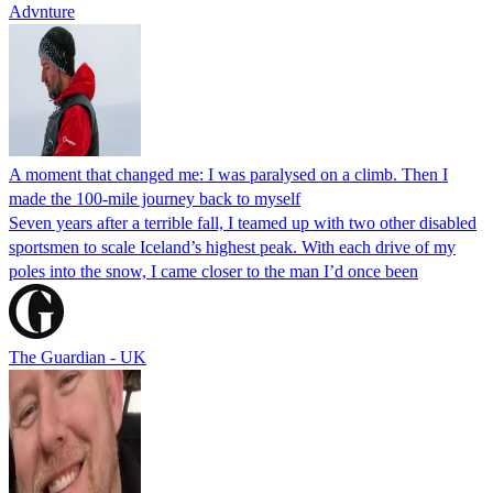
Advnture
A moment that changed me: I was paralysed on a climb. Then I
made the 100-mile journey back to myself
Seven years after a terrible fall, I teamed up with two other disabled
sportsmen to scale Iceland’s highest peak. With each drive of my
poles into the snow, I came closer to the man I’d once been
The Guardian - UK