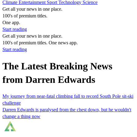
Climate
Entertainment
Sport
Technology
Science
Get all your news in one place.
100's of premium titles.
One app.
Start reading
Get all your news in one place.
100's of premium titles. One news app.
Start reading
The Latest Breaking News
from Darren Edwards
My journey from near-fatal climbing fall to record South Pole sit-ski
challenge
Darren Edwards is paralysed from the chest down, but he wouldn't
change a thing now