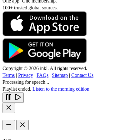
One app. One membership.
100+ trusted global sources.
Copyright © 2026 inkl. All rights reserved.
Terms
|
Privacy
|
FAQs
|
Sitemap
|
Contact Us
Processing for speech...
Playlist ended.
Listen to the morning edition