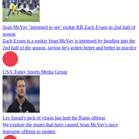
Sean McVay ‘intrigued to see’ rookie RB Zach Evans in 2nd half of
season
Zach Evans is a rookie Sean McVay is intrigued by heading into the
2nd half of the season, saying he's gotten better and better in practice
USA Today Sports Media Group
Les Snead’s lack of vision has hurt the Rams offense
We explore the issues that have caused Sean McVay's once
fearsome offense to sputter.