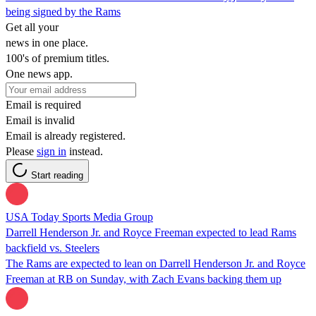
being signed by the Rams
Get all your
news in one place.
100's of premium titles.
One news app.
Email is required
Email is invalid
Email is already registered.
Please
sign in
instead.
Start reading
USA Today Sports Media Group
Darrell Henderson Jr. and Royce Freeman expected to lead Rams
backfield vs. Steelers
The Rams are expected to lean on Darrell Henderson Jr. and Royce
Freeman at RB on Sunday, with Zach Evans backing them up