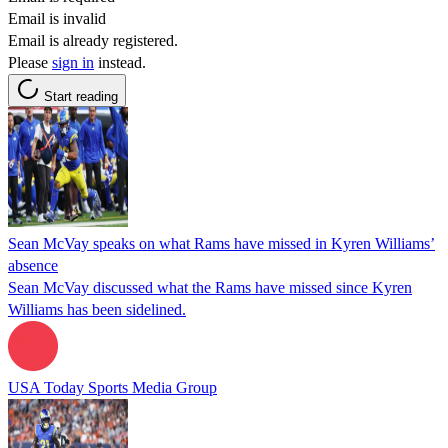
Email is invalid
Email is already registered.
Please
sign in
instead.
Start reading
Sean McVay speaks on what Rams have missed in Kyren Williams’
absence
Sean McVay discussed what the Rams have missed since Kyren
Williams has been sidelined.
USA Today Sports Media Group