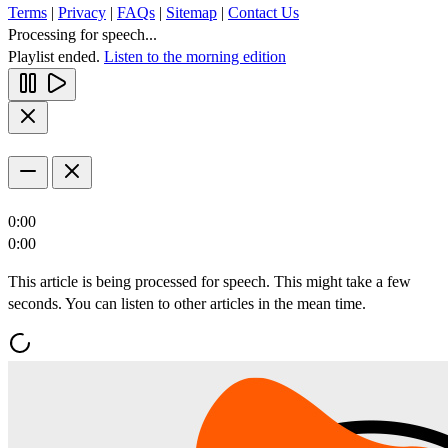
Terms
|
Privacy
|
FAQs
|
Sitemap
|
Contact Us
Processing for speech...
Playlist ended.
Listen to the morning edition
0:00
0:00
This article is being processed for speech. This might take a few
seconds. You can listen to other articles in the mean time.