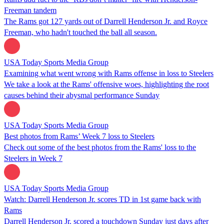
Freeman tandem
The Rams got 127 yards out of Darrell Henderson Jr. and Royce
Freeman, who hadn't touched the ball all season.
USA Today Sports Media Group
Examining what went wrong with Rams offense in loss to Steelers
We take a look at the Rams' offensive woes, highlighting the root
causes behind their abysmal performance Sunday
USA Today Sports Media Group
Best photos from Rams’ Week 7 loss to Steelers
Check out some of the best photos from the Rams' loss to the
Steelers in Week 7
USA Today Sports Media Group
Watch: Darrell Henderson Jr. scores TD in 1st game back with
Rams
Darrell Henderson Jr. scored a touchdown Sunday just days after