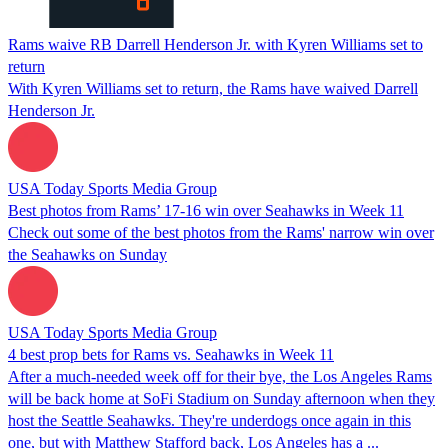
Rams waive RB Darrell Henderson Jr. with Kyren Williams set to
return
With Kyren Williams set to return, the Rams have waived Darrell
Henderson Jr.
USA Today Sports Media Group
Best photos from Rams’ 17-16 win over Seahawks in Week 11
Check out some of the best photos from the Rams' narrow win over
the Seahawks on Sunday
USA Today Sports Media Group
4 best prop bets for Rams vs. Seahawks in Week 11
After a much-needed week off for their bye, the Los Angeles Rams
will be back home at SoFi Stadium on Sunday afternoon when they
host the Seattle Seahawks. They're underdogs once again in this
one, but with Matthew Stafford back, Los Angeles has a ...