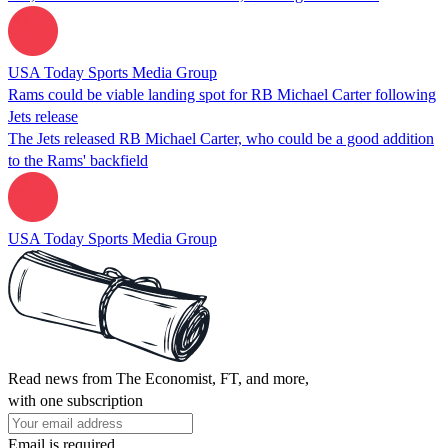
USA Today Sports Media Group
Rams could be viable landing spot for RB Michael Carter following
Jets release
The Jets released RB Michael Carter, who could be a good addition
to the Rams' backfield
USA Today Sports Media Group
Read news from The Economist, FT, and more,
with one subscription
Email is required