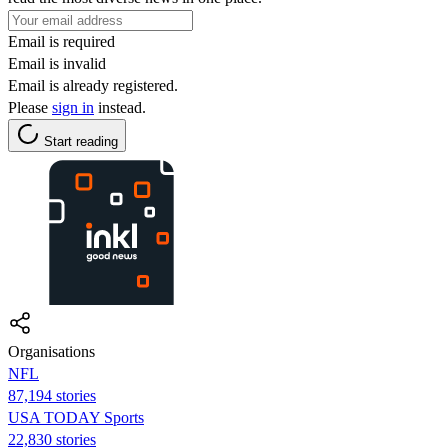
Email is required
Email is invalid
Email is already registered.
Please
sign in
instead.
Start reading
Organisations
NFL
87,194 stories
USA TODAY Sports
22,830 stories