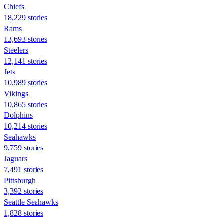
Chiefs
18,229 stories
Rams
13,693 stories
Steelers
12,141 stories
Jets
10,989 stories
Vikings
10,865 stories
Dolphins
10,214 stories
Seahawks
9,759 stories
Jaguars
7,491 stories
Pittsburgh
3,392 stories
Seattle Seahawks
1,828 stories