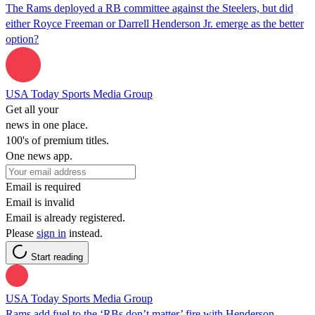
The Rams deployed a RB committee against the Steelers, but did
either Royce Freeman or Darrell Henderson Jr. emerge as the better
option?
USA Today Sports Media Group
Get all your
news in one place.
100's of premium titles.
One news app.
Email is required
Email is invalid
Email is already registered.
Please
sign in
instead.
Start reading
USA Today Sports Media Group
Rams add fuel to the ‘RBs don’t matter’ fire with Henderson-