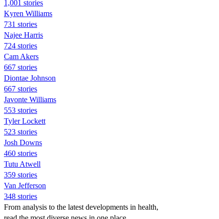
1,001 stories
Kyren Williams
731 stories
Najee Harris
724 stories
Cam Akers
667 stories
Diontae Johnson
667 stories
Javonte Williams
553 stories
Tyler Lockett
523 stories
Josh Downs
460 stories
Tutu Atwell
359 stories
Van Jefferson
348 stories
From analysis to the latest developments in health,
read the most diverse news in one place.