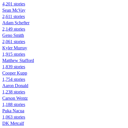
4,201 stories
Sean McVay
2,611 stories
Adam Schefter
2,149 stories
Geno Smith
2,061 stories
Kyler Murray
1,915 stories
Matthew Stafford
1,839 stories
Cooper Kupp
1,754 stories
Aaron Donald
1,238 stories
Carson Wentz
1,188 stories
Puka Nacua
1,063 stories
DK Metcalf