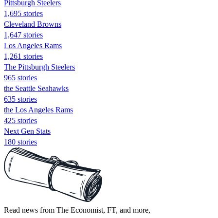
Pittsburgh Steelers
1,695 stories
Cleveland Browns
1,647 stories
Los Angeles Rams
1,261 stories
The Pittsburgh Steelers
965 stories
the Seattle Seahawks
635 stories
the Los Angeles Rams
425 stories
Next Gen Stats
180 stories
Read news from The Economist, FT, and more,