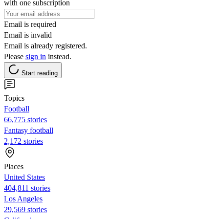
with one subscription
Email is required
Email is invalid
Email is already registered.
Please
sign in
instead.
Start reading
Topics
Football
66,775 stories
Fantasy football
2,172 stories
Places
United States
404,811 stories
Los Angeles
29,569 stories