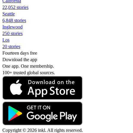
California
22,052 stories
Seattle
6,848 stories
Inglewood
250 stories
Los
20 stories
Fourteen days free
Download the app
One app. One membership.
100+ trusted global sources.
Copyright © 2026 inkl. All rights reserved.