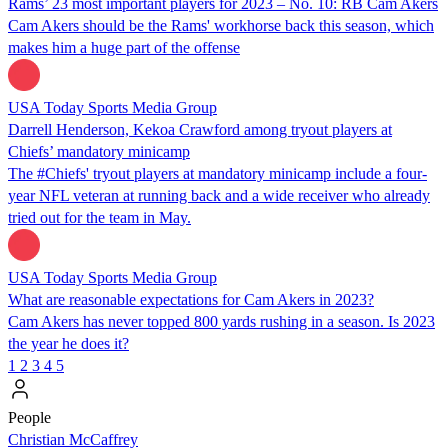
Rams’ 23 most important players for 2023 – No. 10: RB Cam Akers
Cam Akers should be the Rams' workhorse back this season, which
makes him a huge part of the offense
USA Today Sports Media Group
Darrell Henderson, Kekoa Crawford among tryout players at
Chiefs’ mandatory minicamp
The #Chiefs' tryout players at mandatory minicamp include a four-
year NFL veteran at running back and a wide receiver who already
tried out for the team in May.
USA Today Sports Media Group
What are reasonable expectations for Cam Akers in 2023?
Cam Akers has never topped 800 yards rushing in a season. Is 2023
the year he does it?
1
2
3
4
5
People
Christian McCaffrey