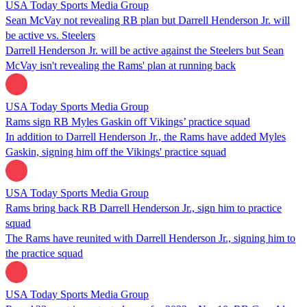
USA Today Sports Media Group
Sean McVay not revealing RB plan but Darrell Henderson Jr. will
be active vs. Steelers
Darrell Henderson Jr. will be active against the Steelers but Sean
McVay isn't revealing the Rams' plan at running back
USA Today Sports Media Group
Rams sign RB Myles Gaskin off Vikings’ practice squad
In addition to Darrell Henderson Jr., the Rams have added Myles
Gaskin, signing him off the Vikings' practice squad
USA Today Sports Media Group
Rams bring back RB Darrell Henderson Jr., sign him to practice
squad
The Rams have reunited with Darrell Henderson Jr., signing him to
the practice squad
USA Today Sports Media Group