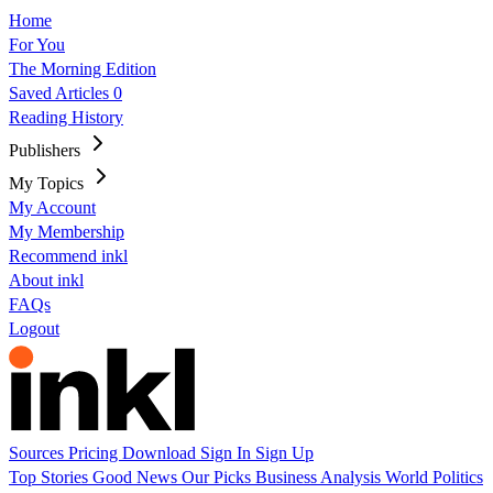
Home
For You
The Morning Edition
Saved Articles
0
Reading History
Publishers
My Topics
My Account
My Membership
Recommend inkl
About inkl
FAQs
Logout
Sources
Pricing
Download
Sign In
Sign Up
Top Stories
Good News
Our Picks
Business
Analysis
World
Politics