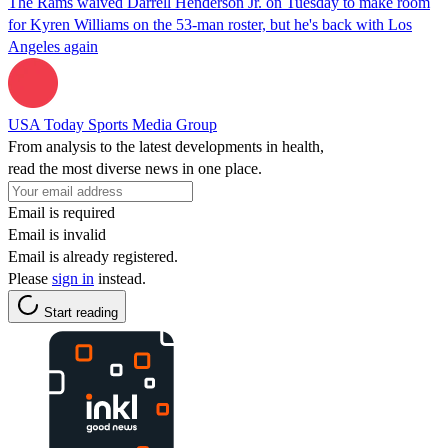
The Rams waived Darrell Henderson Jr. on Tuesday to make room
for Kyren Williams on the 53-man roster, but he's back with Los
Angeles again
USA Today Sports Media Group
From analysis to the latest developments in health,
read the most diverse news in one place.
Email is required
Email is invalid
Email is already registered.
Please
sign in
instead.
Start reading