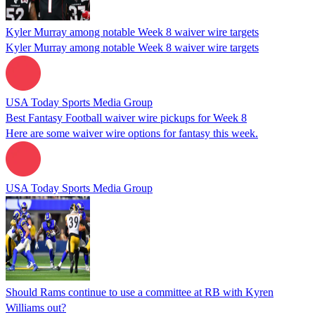
Kyler Murray among notable Week 8 waiver wire targets
Kyler Murray among notable Week 8 waiver wire targets
USA Today Sports Media Group
Best Fantasy Football waiver wire pickups for Week 8
Here are some waiver wire options for fantasy this week.
USA Today Sports Media Group
Should Rams continue to use a committee at RB with Kyren
Williams out?