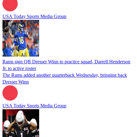
USA Today Sports Media Group
Rams sign QB Dresser Winn to practice squad, Darrell Henderson
Jr. to active roster
The Rams added another quarterback Wednesday, bringing back
Dresser Winn
USA Today Sports Media Group