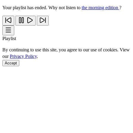
Your playlist has ended. Why not listen to
the morning edition
?
Playlist
By continuing to use this site, you agree to our use of cookies. View
our
Privacy Policy
.
Accept