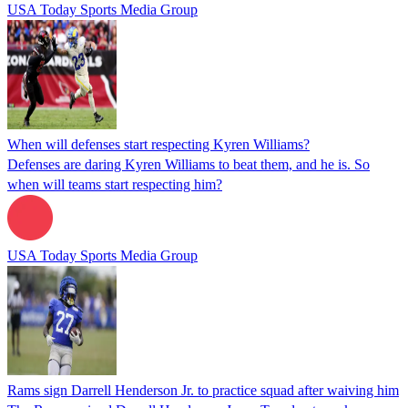
USA Today Sports Media Group
When will defenses start respecting Kyren Williams?
Defenses are daring Kyren Williams to beat them, and he is. So
when will teams start respecting him?
USA Today Sports Media Group
Rams sign Darrell Henderson Jr. to practice squad after waiving him