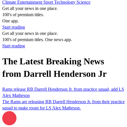
Climate
Entertainment
Sport
Technology
Science
Get all your news in one place.
100's of premium titles.
One app.
Start reading
Get all your news in one place.
100's of premium titles. One news app.
Start reading
The Latest Breaking News
from Darrell Henderson Jr
Rams release RB Darrell Henderson Jr. from practice squad, add LS
Alex Matheson
The Rams are releasing RB Darrell Henderson Jr. from their practice
squad to make room for LS Alex Matheson.