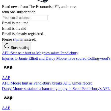
Read news from The Economist, FT, and more,
with one subscription
Email is required
Email is invalid
Email is already registered.
Please
sign in
instead.
Start reading
AFL:Star pair hurt as Magpies salute Pendlebury
Injuries to Jamie Elliott and Darcy Moore have soured Collingwood's
AAP
AFL:Moore hurt as Pendlebury breaks AFL games record
Darcy Moore sustained a hamstring injury in Scott Pendlebury's AFL 
AAP