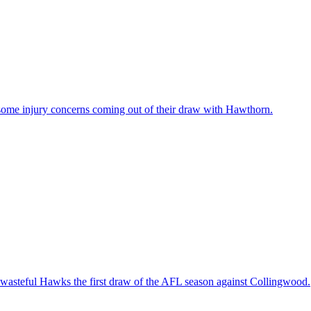
some injury concerns coming out of their draw with Hawthorn.
e wasteful Hawks the first draw of the AFL season against Collingwood.