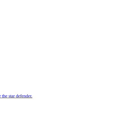
 the star defender.