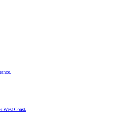
rance.
er West Coast.