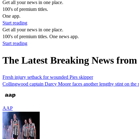
Get all your news in one place.
100's of premium titles.
One app.
Start reading
Get all your news in one place.
100's of premium titles. One news app.
Start reading
The Latest Breaking News from
Fresh injury setback for wounded Pies skipper
Collingwood captain Darcy Moore faces another lengthy stint on the side
AAP