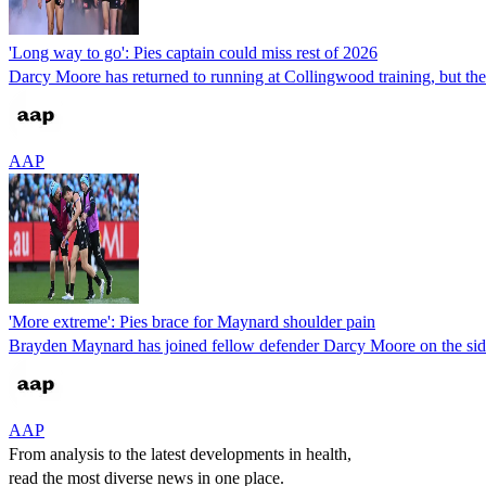
'Long way to go': Pies captain could miss rest of 2026
Darcy Moore has returned to running at Collingwood training, but the M
AAP
'More extreme': Pies brace for Maynard shoulder pain
Brayden Maynard has joined fellow defender Darcy Moore on the sideli
AAP
From analysis to the latest developments in health,
read the most diverse news in one place.