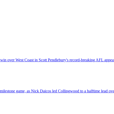
 win over West Coast in Scott Pendlebury's record-breaking AFL appea
milestone game, as Nick Daicos led Collingwood to a halftime lead ov