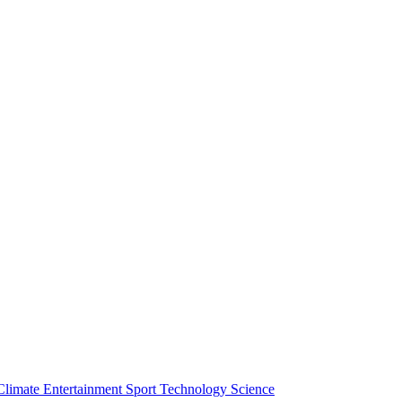
Climate
Entertainment
Sport
Technology
Science