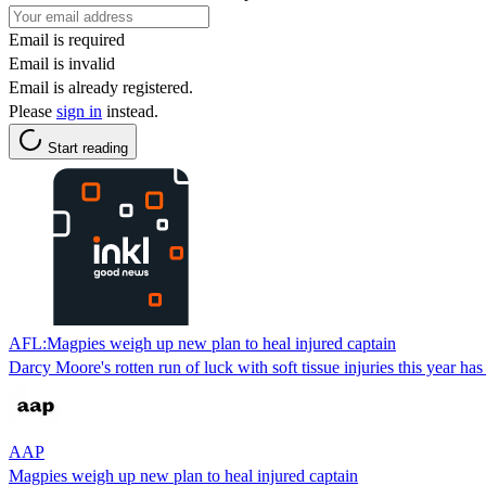
Email is required
Email is invalid
Email is already registered.
Please
sign in
instead.
Start reading
AFL:Magpies weigh up new plan to heal injured captain
Darcy Moore's rotten run of luck with soft tissue injuries this year 
AAP
Magpies weigh up new plan to heal injured captain