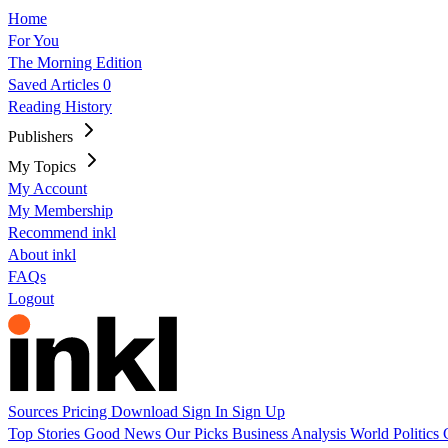
Home
For You
The Morning Edition
Saved Articles
0
Reading History
Publishers
My Topics
My Account
My Membership
Recommend inkl
About inkl
FAQs
Logout
Sources
Pricing
Download
Sign In
Sign Up
Top Stories
Good News
Our Picks
Business
Analysis
World
Politics