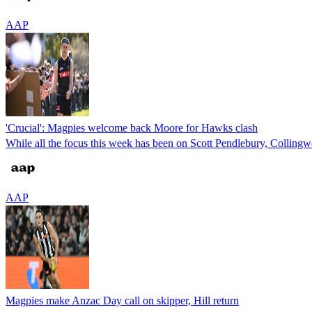
AAP
'Crucial': Magpies welcome back Moore for Hawks clash
While all the focus this week has been on Scott Pendlebury, Collingwo
AAP
Magpies make Anzac Day call on skipper, Hill return