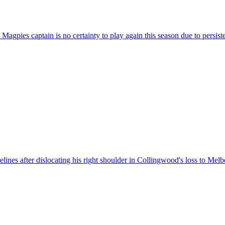
agpies captain is no certainty to play again this season due to persisten
nes after dislocating his right shoulder in Collingwood's loss to Melb