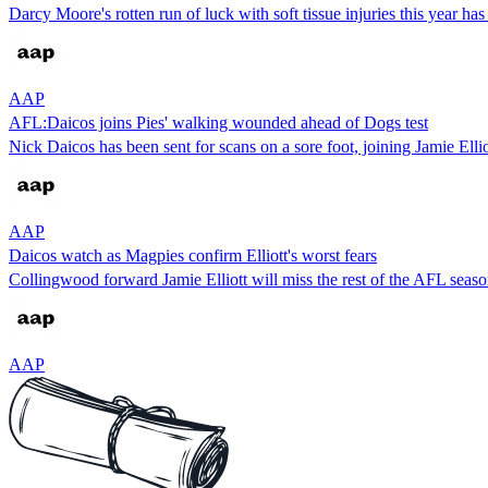
Darcy Moore's rotten run of luck with soft tissue injuries this year 
AAP
AFL:Daicos joins Pies' walking wounded ahead of Dogs test
Nick Daicos has been sent for scans on a sore foot, joining Jamie El
AAP
Daicos watch as Magpies confirm Elliott's worst fears
Collingwood forward Jamie Elliott will miss the rest of the AFL seaso
AAP