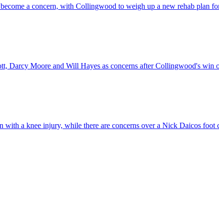
has become a concern, with Collingwood to weigh up a new rehab plan for
liott, Darcy Moore and Will Hayes as concerns after Collingwood's win 
n with a knee injury, while there are concerns over a Nick Daicos foot 