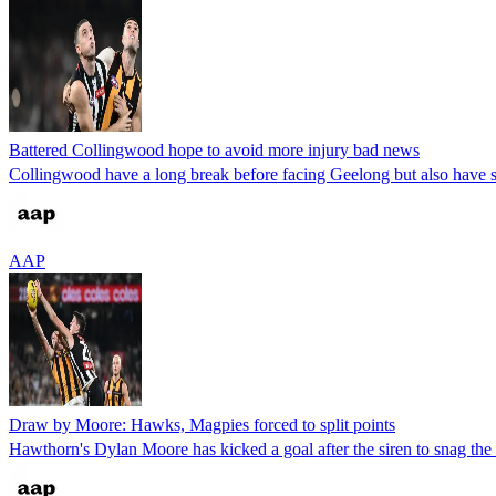
Battered Collingwood hope to avoid more injury bad news
Collingwood have a long break before facing Geelong but also have 
AAP
Draw by Moore: Hawks, Magpies forced to split points
Hawthorn's Dylan Moore has kicked a goal after the siren to snag th