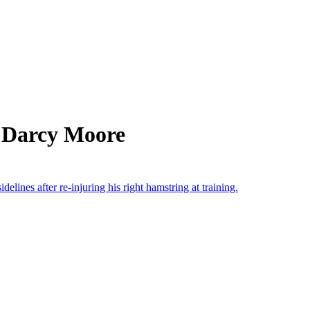
 Darcy Moore
lines after re-injuring his right hamstring at training.