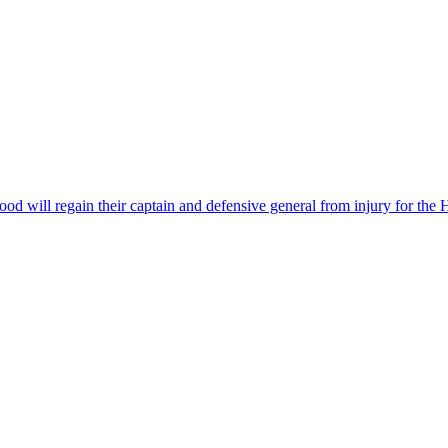
od will regain their captain and defensive general from injury for the