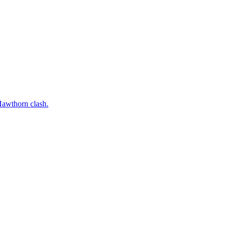
 Hawthorn clash.