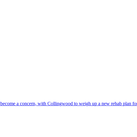
has become a concern, with Collingwood to weigh up a new rehab plan for