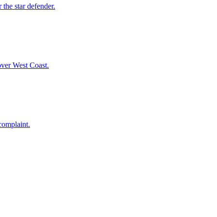
 the star defender.
over West Coast.
complaint.