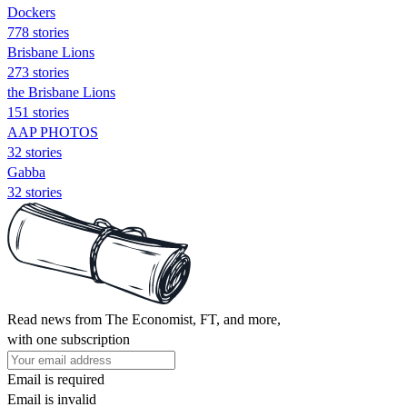
Dockers
778 stories
Brisbane Lions
273 stories
the Brisbane Lions
151 stories
AAP PHOTOS
32 stories
Gabba
32 stories
Read news from The Economist, FT, and more,
with one subscription
Email is required
Email is invalid