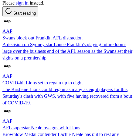
Please
sign in
instead.
Start reading
AAP
Swans block out Franklin AFL distraction
A decision on Sydney star Lance Franklin's playing future looms
large over the business end of the AFL season as the Swans set their
sights on a premiership.
AAP
COVID-hit Lions set to regain up to eight
The Brisbane Lions could regain as many as eight players for this
Saturday's clash with GWS, with five having recovered from a bout
of COVID-19.
AAP
AFL superstar Neale re-signs with Lions
Brownlow Medal contender Lachie Neale has put to rest any