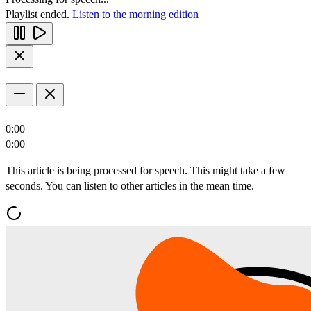
Playlist ended.
Listen to the morning edition
0:00
0:00
This article is being processed for speech. This might take a few
seconds. You can listen to other articles in the mean time.