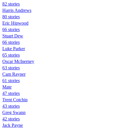
82 stories
Harris Andrews
80 stories
Eric Hipwood
66 stories
Stuart Dew
66 stories
Luke Parker
65 stories
Oscar McInerney
63 stories
Cam Rayner
61 stories
Mate
47 stories
Trent Cotchin
43 stories
Greg Swann
42 stories
Jack Payne