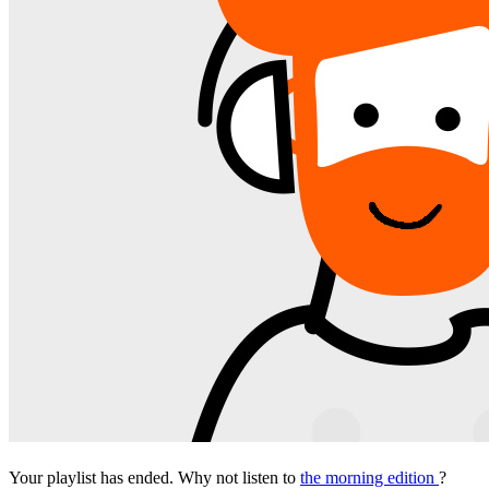
Your playlist has ended. Why not listen to
the morning edition
?