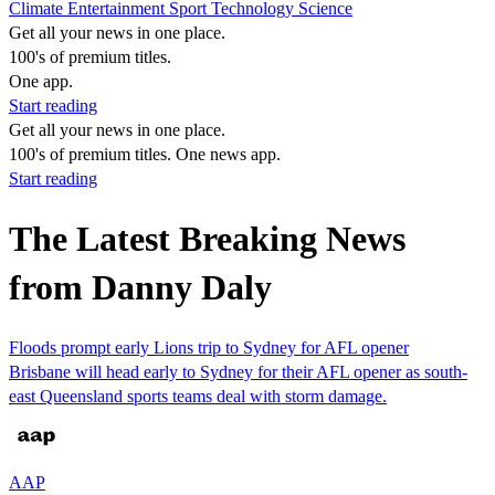
Climate
Entertainment
Sport
Technology
Science
Get all your news in one place.
100's of premium titles.
One app.
Start reading
Get all your news in one place.
100's of premium titles. One news app.
Start reading
The Latest Breaking News
from Danny Daly
Floods prompt early Lions trip to Sydney for AFL opener
Brisbane will head early to Sydney for their AFL opener as south-
east Queensland sports teams deal with storm damage.
AAP