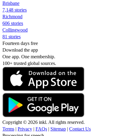
Brisbane
7,148 stories
Richmond
606 stories
Collingwood
81 stories
Fourteen days free
Download the app
One app. One membership.
100+ trusted global sources.
Copyright © 2026 inkl. All rights reserved.
Terms
|
Privacy
|
FAQs
|
Sitemap
|
Contact Us
Processing for speech...