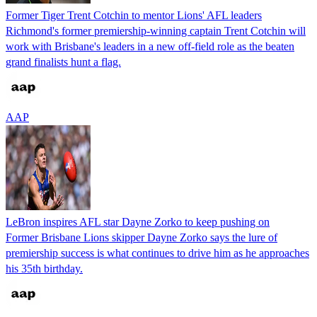
Former Tiger Trent Cotchin to mentor Lions' AFL leaders
Richmond's former premiership-winning captain Trent Cotchin will
work with Brisbane's leaders in a new off-field role as the beaten
grand finalists hunt a flag.
AAP
LeBron inspires AFL star Dayne Zorko to keep pushing on
Former Brisbane Lions skipper Dayne Zorko says the lure of
premiership success is what continues to drive him as he approaches
his 35th birthday.