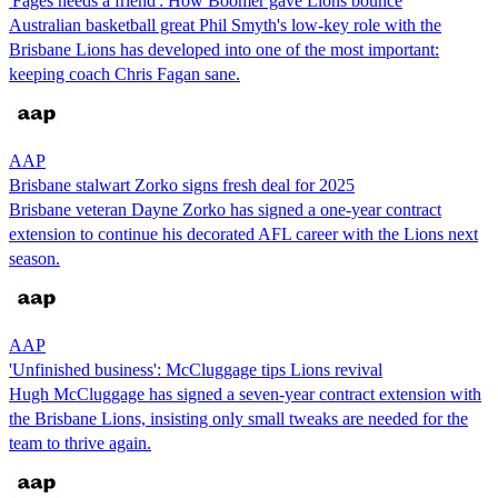
'Fages needs a friend': How Boomer gave Lions bounce
Australian basketball great Phil Smyth's low-key role with the
Brisbane Lions has developed into one of the most important:
keeping coach Chris Fagan sane.
AAP
Brisbane stalwart Zorko signs fresh deal for 2025
Brisbane veteran Dayne Zorko has signed a one-year contract
extension to continue his decorated AFL career with the Lions next
season.
AAP
'Unfinished business': McCluggage tips Lions revival
Hugh McCluggage has signed a seven-year contract extension with
the Brisbane Lions, insisting only small tweaks are needed for the
team to thrive again.