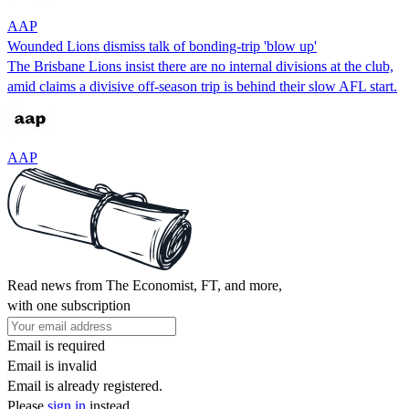
AAP
Wounded Lions dismiss talk of bonding-trip 'blow up'
The Brisbane Lions insist there are no internal divisions at the club,
amid claims a divisive off-season trip is behind their slow AFL start.
AAP
Read news from The Economist, FT, and more,
with one subscription
Email is required
Email is invalid
Email is already registered.
Please
sign in
instead.