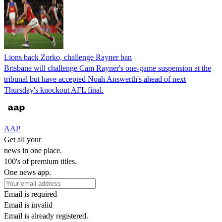
Lions back Zorko, challenge Rayner ban
Brisbane will challenge Cam Rayner's one-game suspension at the
tribunal but have accepted Noah Answerth's ahead of next
Thursday's knockout AFL final.
AAP
Get all your
news in one place.
100's of premium titles.
One news app.
Email is required
Email is invalid
Email is already registered.