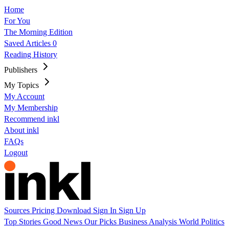
Home
For You
The Morning Edition
Saved Articles
0
Reading History
Publishers
My Topics
My Account
My Membership
Recommend inkl
About inkl
FAQs
Logout
Sources
Pricing
Download
Sign In
Sign Up
Top Stories
Good News
Our Picks
Business
Analysis
World
Politics