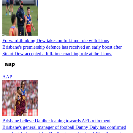
Forward-thinking Dew takes on full-time role with Lions
Brisbane's premiership defence has received an early boost after
Stuart Dew accepted a full-time coaching role at the Lions.
AAP
Brisbane believe Daniher leaning towards AFL retirement
Brisbane's general manager of football Danny Daly has confirmed