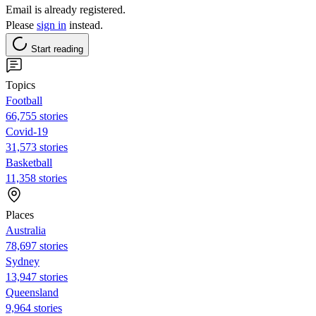
Email is already registered.
Please
sign in
instead.
Start reading
Topics
Football
66,755 stories
Covid-19
31,573 stories
Basketball
11,358 stories
Places
Australia
78,697 stories
Sydney
13,947 stories
Queensland
9,964 stories