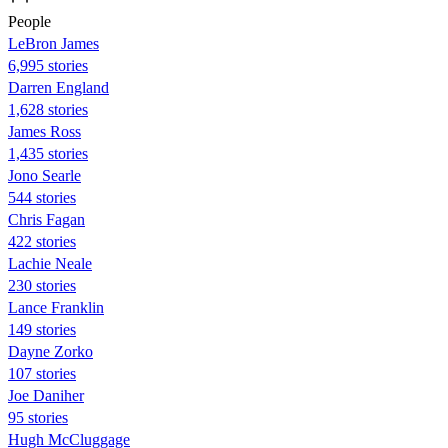
People
LeBron James
6,995 stories
Darren England
1,628 stories
James Ross
1,435 stories
Jono Searle
544 stories
Chris Fagan
422 stories
Lachie Neale
230 stories
Lance Franklin
149 stories
Dayne Zorko
107 stories
Joe Daniher
95 stories
Hugh McCluggage