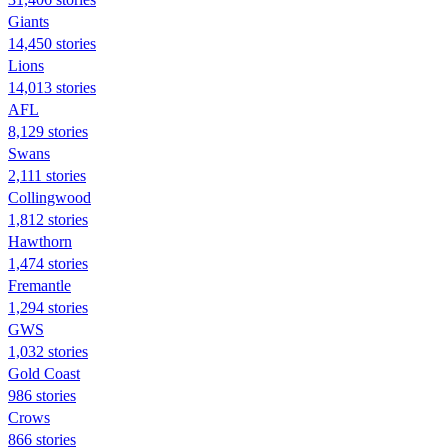
Giants
14,450 stories
Lions
14,013 stories
AFL
8,129 stories
Swans
2,111 stories
Collingwood
1,812 stories
Hawthorn
1,474 stories
Fremantle
1,294 stories
GWS
1,032 stories
Gold Coast
986 stories
Crows
866 stories