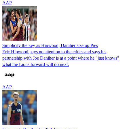
AAP
Simplicity the key as Hipwood, Daniher size up Pies
Eric Hipwood pays no attention to the critics and says his
partnership with Joe Daniher is at a point where he "just knows"
what the Lions forward will do next.
AAP