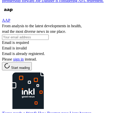
premiership forward Joe Daniher is considering AFL retirement.
AAP
From analysis to the latest developments in health,
read the most diverse news in one place.
Email is required
Email is invalid
Email is already registered.
Please
sign in
instead.
Start reading