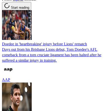
Start reading
Doedee in 'heartbreaking' injury before Lions' rematch
Days out from his Brisbane Lions debut, Tom Doedee's AFL
comeback from a torn cruciate ligament has been halted after he
suffered a similar injury in training.
AAP