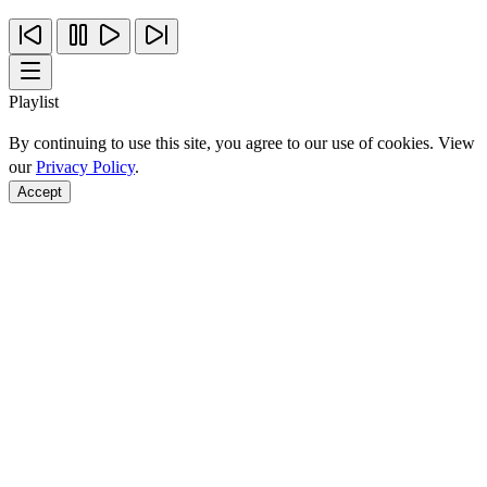
Playlist
By continuing to use this site, you agree to our use of cookies. View
our
Privacy Policy
.
Accept