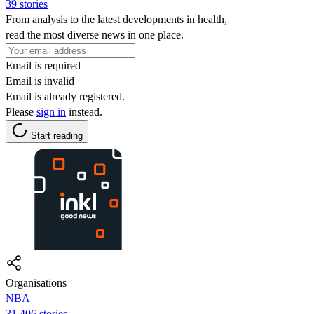
39 stories
From analysis to the latest developments in health,
read the most diverse news in one place.
Email is required
Email is invalid
Email is already registered.
Please
sign in
instead.
Start reading
Organisations
NBA
31,406 stories