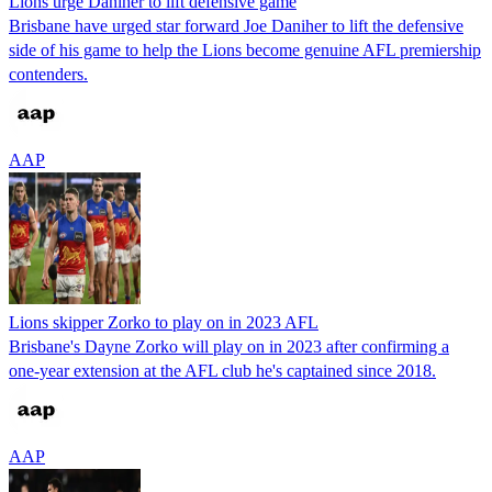
Lions urge Daniher to lift defensive game
Brisbane have urged star forward Joe Daniher to lift the defensive
side of his game to help the Lions become genuine AFL premiership
contenders.
AAP
Lions skipper Zorko to play on in 2023 AFL
Brisbane's Dayne Zorko will play on in 2023 after confirming a
one-year extension at the AFL club he's captained since 2018.
AAP