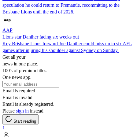
speculation he could return to Fremantle, recommitting to the
Brisbane Lions until the end of 2026.
AAP
Lions star Daniher facing six weeks out
Key Brisbane Lions forward Joe Daniher could miss up to six AFL
games after injuring his shoulder against Sydney on Sunday.
Get all your
news in one place.
100's of premium titles.
One news app.
Email is required
Email is invalid
Email is already registered.
Please
sign in
instead.
Start reading
1