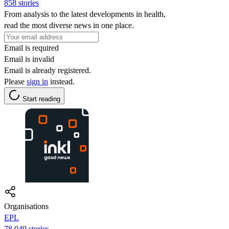
858 stories
From analysis to the latest developments in health,
read the most diverse news in one place.
Email is required
Email is invalid
Email is already registered.
Please
sign in
instead.
Start reading
Organisations
EPL
78,049 stories