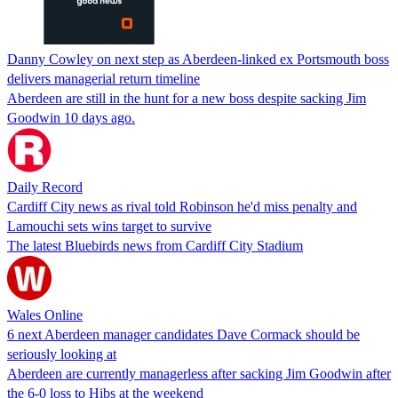
Danny Cowley on next step as Aberdeen-linked ex Portsmouth boss
delivers managerial return timeline
Aberdeen are still in the hunt for a new boss despite sacking Jim
Goodwin 10 days ago.
Daily Record
Cardiff City news as rival told Robinson he'd miss penalty and
Lamouchi sets wins target to survive
The latest Bluebirds news from Cardiff City Stadium
Wales Online
6 next Aberdeen manager candidates Dave Cormack should be
seriously looking at
Aberdeen are currently managerless after sacking Jim Goodwin after
the 6-0 loss to Hibs at the weekend