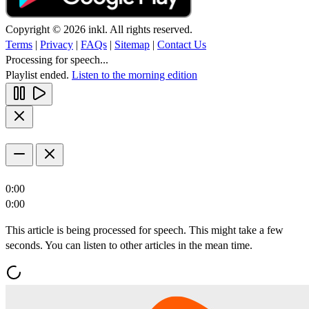
Copyright © 2026 inkl. All rights reserved.
Terms
|
Privacy
|
FAQs
|
Sitemap
|
Contact Us
Processing for speech...
Playlist ended.
Listen to the morning edition
0:00
0:00
This article is being processed for speech. This might take a few
seconds. You can listen to other articles in the mean time.