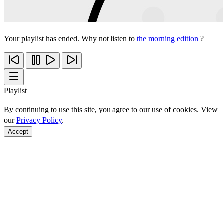
Your playlist has ended. Why not listen to
the morning edition
?
Playlist
By continuing to use this site, you agree to our use of cookies. View
our
Privacy Policy
.
Accept