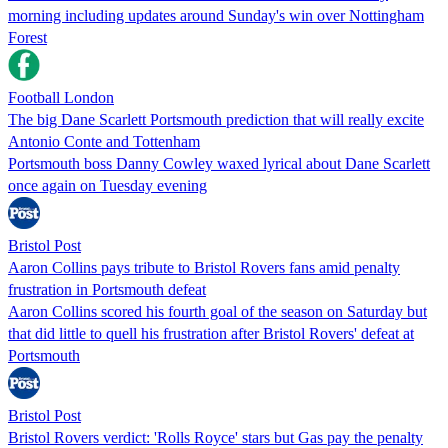
morning including updates around Sunday's win over Nottingham
Forest
Football London
The big Dane Scarlett Portsmouth prediction that will really excite
Antonio Conte and Tottenham
Portsmouth boss Danny Cowley waxed lyrical about Dane Scarlett
once again on Tuesday evening
Bristol Post
Aaron Collins pays tribute to Bristol Rovers fans amid penalty
frustration in Portsmouth defeat
Aaron Collins scored his fourth goal of the season on Saturday but
that did little to quell his frustration after Bristol Rovers' defeat at
Portsmouth
Bristol Post
Bristol Rovers verdict: 'Rolls Royce' stars but Gas pay the penalty