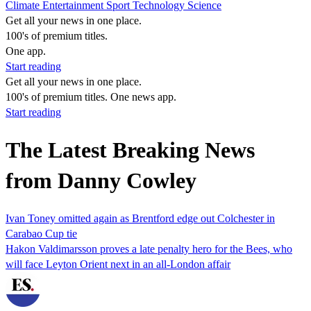
Climate
Entertainment
Sport
Technology
Science
Get all your news in one place.
100's of premium titles.
One app.
Start reading
Get all your news in one place.
100's of premium titles. One news app.
Start reading
The Latest Breaking News
from Danny Cowley
Ivan Toney omitted again as Brentford edge out Colchester in
Carabao Cup tie
Hakon Valdimarsson proves a late penalty hero for the Bees, who
will face Leyton Orient next in an all-London affair