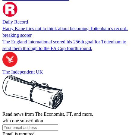
Daily Record
Harry Kane tries not to think about becoming Tottenham’s record-
breaking scorer
The England international scored his 256th goal for Tottenham to
send them through to the FA Cup fourth-round.
The Independent UK
Read news from The Economist, FT, and more,
with one subscription
Email is required