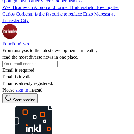
spotlight again after Steve Cooper dismissal
West Bromwich Albion and former Huddersfield Town gaffer
Carlos Corberan is the favourite to replace Enzo Maresca at
Leicester City
FourFourTwo
From analysis to the latest developments in health,
read the most diverse news in one place.
Email is required
Email is invalid
Email is already registered.
Please
sign in
instead.
Start reading