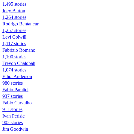
1,495 stories
Joey Barton
1,264 stories
Rodrigo Bentancur
1,257 stories
Levi Colwill
1,117 stories
Fabrizio Romano
1,100 stories
Trevoh Chalobah
1,074 stories
Elliot Anderson
980 stories
Fabio Paratici
937 stories
Fabio Carvalho
911 stories
Ivan Perisic
902 stories
Jim Goodwin