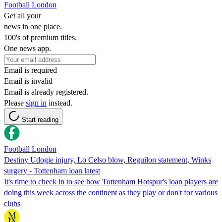
Football London
Get all your
news in one place.
100's of premium titles.
One news app.
Email is required
Email is invalid
Email is already registered.
Please
sign in
instead.
Start reading
Football London
Destiny Udogie injury, Lo Celso blow, Reguilon statement, Winks
surgery - Tottenham loan latest
It's time to check in to see how Tottenham Hotspur's loan players are
doing this week across the continent as they play or don't for various
clubs