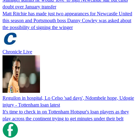
doubt over January transfer
Matt Ritchie has made just two appearances for Newcastle United
this season and Portsmouth boss Danny Cowley was asked about
the possibility of signing the winger
Chronicle Live
Reguilon in hospital, Lo Celso 'sad days', Ndombele hope, Udogie
injury - Tottenham loan latest
It's time to check in on Tottenham Hotspur's loan players as they
play across the continent trying to get minutes under their belt