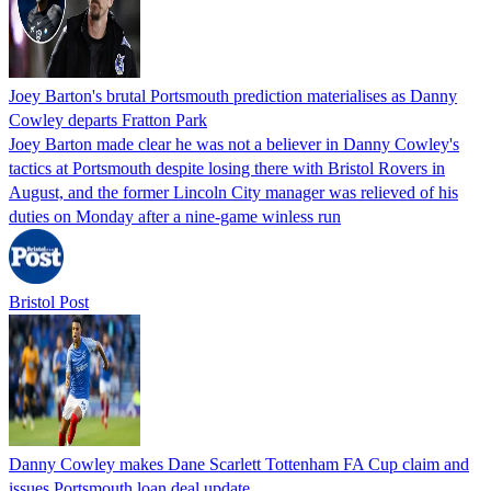
Joey Barton's brutal Portsmouth prediction materialises as Danny
Cowley departs Fratton Park
Joey Barton made clear he was not a believer in Danny Cowley's
tactics at Portsmouth despite losing there with Bristol Rovers in
August, and the former Lincoln City manager was relieved of his
duties on Monday after a nine-game winless run
Bristol Post
Danny Cowley makes Dane Scarlett Tottenham FA Cup claim and
issues Portsmouth loan deal update