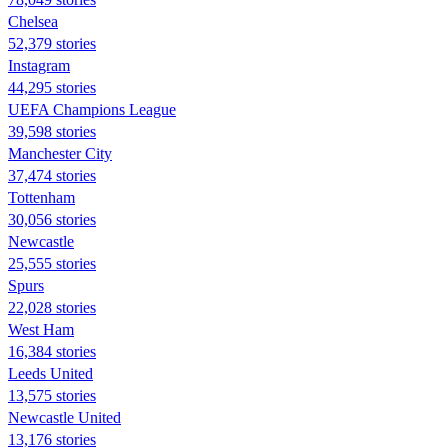
Chelsea
52,379 stories
Instagram
44,295 stories
UEFA Champions League
39,598 stories
Manchester City
37,474 stories
Tottenham
30,056 stories
Newcastle
25,555 stories
Spurs
22,028 stories
West Ham
16,384 stories
Leeds United
13,575 stories
Newcastle United
13,176 stories