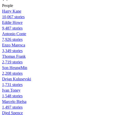
People
Harry Kane
10,067 stories
Eddie Howe
9,487 stories
Antonio Conte
7,926 stories
Enzo Maresca
3,349 stories
Thomas Frank
2,719 stories
Son HeungMin
2,208 stories
Dejan Kulusevski
1,731 stories
Ivan Toney
1,548 stories
Marcelo Bielsa
1,497 stories
Djed Spence