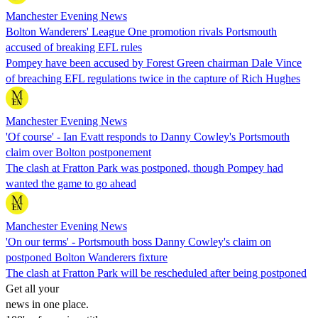
Manchester Evening News
Bolton Wanderers' League One promotion rivals Portsmouth
accused of breaking EFL rules
Pompey have been accused by Forest Green chairman Dale Vince
of breaching EFL regulations twice in the capture of Rich Hughes
Manchester Evening News
'Of course' - Ian Evatt responds to Danny Cowley's Portsmouth
claim over Bolton postponement
The clash at Fratton Park was postponed, though Pompey had
wanted the game to go ahead
Manchester Evening News
'On our terms' - Portsmouth boss Danny Cowley's claim on
postponed Bolton Wanderers fixture
The clash at Fratton Park will be rescheduled after being postponed
Get all your
news in one place.