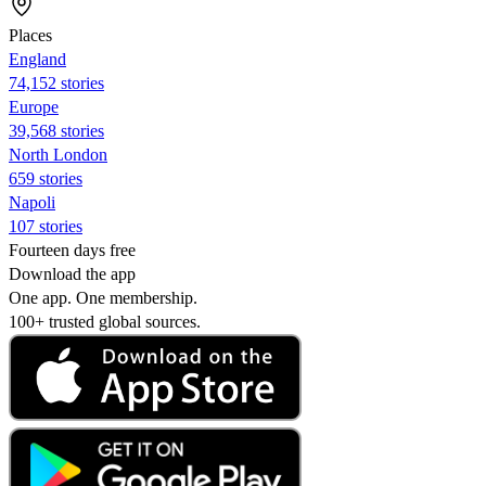
Places
England
74,152 stories
Europe
39,568 stories
North London
659 stories
Napoli
107 stories
Fourteen days free
Download the app
One app. One membership.
100+ trusted global sources.