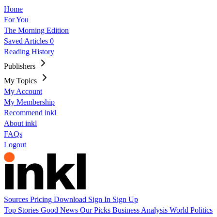
Home
For You
The Morning Edition
Saved Articles
0
Reading History
Publishers
My Topics
My Account
My Membership
Recommend inkl
About inkl
FAQs
Logout
Sources
Pricing
Download
Sign In
Sign Up
Top Stories
Good News
Our Picks
Business
Analysis
World
Politics