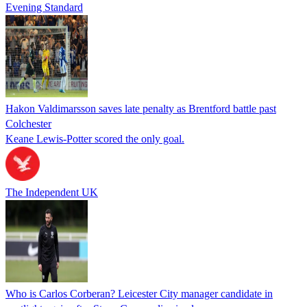
Evening Standard
Hakon Valdimarsson saves late penalty as Brentford battle past
Colchester
Keane Lewis-Potter scored the only goal.
The Independent UK
Who is Carlos Corberan? Leicester City manager candidate in