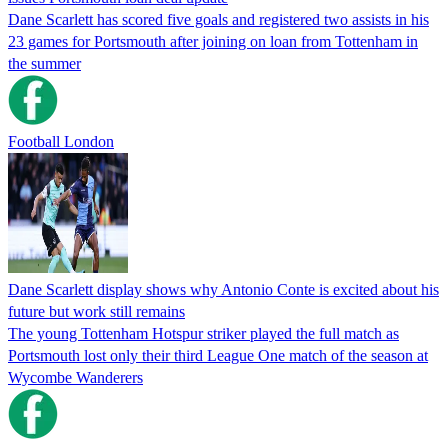
Dane Scarlett has scored five goals and registered two assists in his
23 games for Portsmouth after joining on loan from Tottenham in
the summer
Football London
Dane Scarlett display shows why Antonio Conte is excited about his
future but work still remains
The young Tottenham Hotspur striker played the full match as
Portsmouth lost only their third League One match of the season at
Wycombe Wanderers