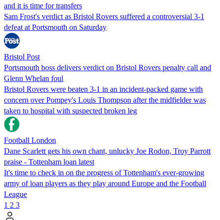
and it is time for transfers
Sam Frost's verdict as Bristol Rovers suffered a controversial 3-1
defeat at Portsmouth on Saturday
Bristol Post
Portsmouth boss delivers verdict on Bristol Rovers penalty call and
Glenn Whelan foul
Bristol Rovers were beaten 3-1 in an incident-packed game with
concern over Pompey's Louis Thompson after the midfielder was
taken to hospital with suspected broken leg
Football London
Dane Scarlett gets his own chant, unlucky Joe Rodon, Troy Parrott
praise - Tottenham loan latest
It's time to check in on the progress of Tottenham's ever-growing
army of loan players as they play around Europe and the Football
League
1
2
3