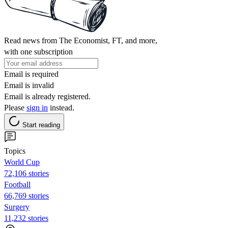
Read news from The Economist, FT, and more,
with one subscription
Email is required
Email is invalid
Email is already registered.
Please
sign in
instead.
Start reading
Topics
World Cup
72,106 stories
Football
66,769 stories
Surgery
11,232 stories