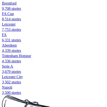
Brentford
9,708 stories
FA Cup
8,514 stories
Leicester
7,753 stories
FA
6,331 stories
Aberdeen
4,339 stories
Tottenham Hotspur
4,336 stories
Serie A
3,679 stories
Leicester City
3,502 stories
Napoli
3,500 stories