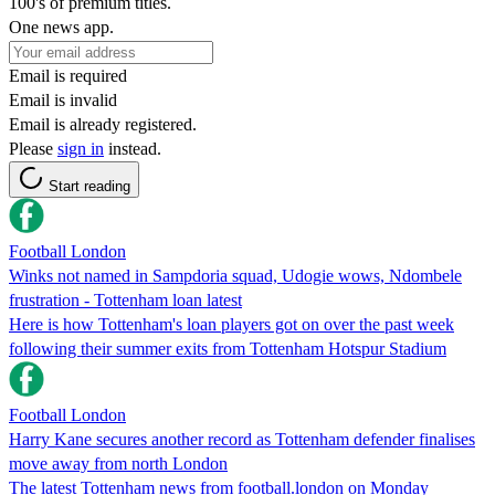
100's of premium titles.
One news app.
Email is required
Email is invalid
Email is already registered.
Please
sign in
instead.
Start reading
Football London
Winks not named in Sampdoria squad, Udogie wows, Ndombele
frustration - Tottenham loan latest
Here is how Tottenham's loan players got on over the past week
following their summer exits from Tottenham Hotspur Stadium
Football London
Harry Kane secures another record as Tottenham defender finalises
move away from north London
The latest Tottenham news from football.london on Monday