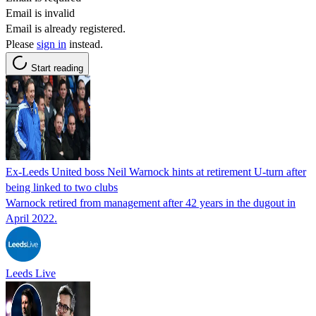
Email is invalid
Email is already registered.
Please
sign in
instead.
Start reading
Ex-Leeds United boss Neil Warnock hints at retirement U-turn after
being linked to two clubs
Warnock retired from management after 42 years in the dugout in
April 2022.
Leeds Live