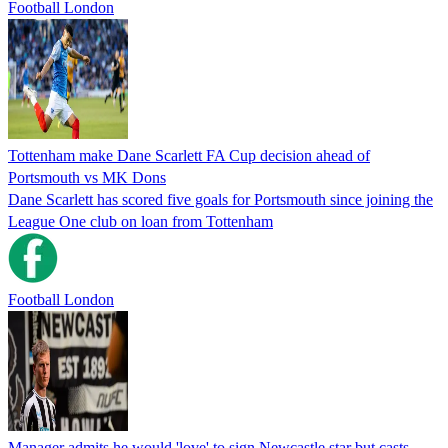
Football London
Tottenham make Dane Scarlett FA Cup decision ahead of
Portsmouth vs MK Dons
Dane Scarlett has scored five goals for Portsmouth since joining the
League One club on loan from Tottenham
Football London
Manager admits he would 'love' to sign Newcastle star but casts