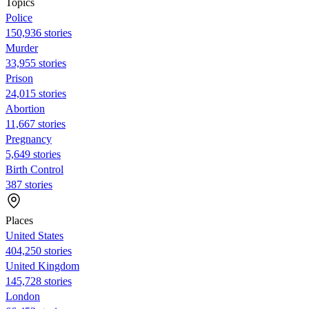
Topics
Police
150,936 stories
Murder
33,955 stories
Prison
24,015 stories
Abortion
11,667 stories
Pregnancy
5,649 stories
Birth Control
387 stories
Places
United States
404,250 stories
United Kingdom
145,728 stories
London