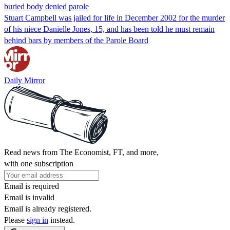
buried body denied parole
Stuart Campbell was jailed for life in December 2002 for the murder
of his niece Danielle Jones, 15, and has been told he must remain
behind bars by members of the Parole Board
Daily Mirror
Read news from The Economist, FT, and more,
with one subscription
Email is required
Email is invalid
Email is already registered.
Please
sign in
instead.