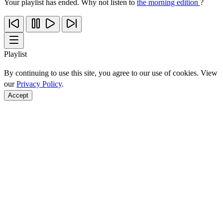
Your playlist has ended. Why not listen to
the morning edition
?
Playlist
By continuing to use this site, you agree to our use of cookies. View
our
Privacy Policy
.
Accept