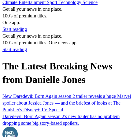
Climate
Entertainment
Sport
Technology
Science
Get all your news in one place.
100's of premium titles.
One app.
Start reading
Get all your news in one place.
100's of premium titles. One news app.
Start reading
The Latest Breaking News
from Danielle Jones
New Daredevil: Born Again season 2 trailer reveals a huge Marvel
spoiler about Jessica Jones — and the briefest of looks at The
Punisher's Disney+ TV Special
Daredevil: Born Again season 2's new trailer has no problem
dropping some big story-based spoilers.