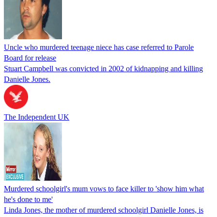
Uncle who murdered teenage niece has case referred to Parole
Board for release
Stuart Campbell was convicted in 2002 of kidnapping and killing
Danielle Jones.
The Independent UK
Murdered schoolgirl's mum vows to face killer to 'show him what
he's done to me'
Linda Jones, the mother of murdered schoolgirl Danielle Jones, is