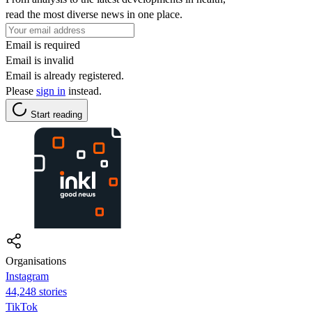
read the most diverse news in one place.
Email is required
Email is invalid
Email is already registered.
Please
sign in
instead.
Start reading
Organisations
Instagram
44,248 stories
TikTok