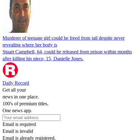
Murderer of teenage girl could be freed from jail despite never
revealing where her body is
Stuart Campbell, 64, could be released from prison within months
after killing his niece, 15, Danielle Jones.
Daily Record
Get all your
news in one place.
100's of premium titles.
One news app.
Email is required
Email is invalid
Email is already registered.