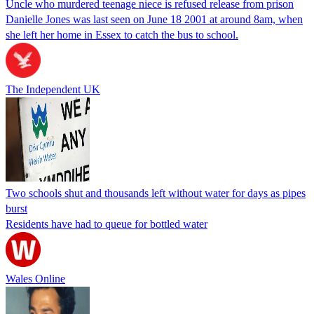
Uncle who murdered teenage niece is refused release from prison
Danielle Jones was last seen on June 18 2001 at around 8am, when
she left her home in Essex to catch the bus to school.
The Independent UK
Two schools shut and thousands left without water for days as pipes
burst
Residents have had to queue for bottled water
Wales Online