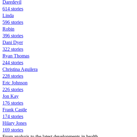
Daredevil
614 stories
Linda
596 stories
Robin
396 stories
Dani Dyer
322 stories
Ryan Thomas
244 stories
Christina Aguilera
228 stories
Eric Johnson
226 stories
Jon Kay
176 stories
Frank Castle
174 stories
Hilary Jones
169 stories
From analysis to the latest developments in health,