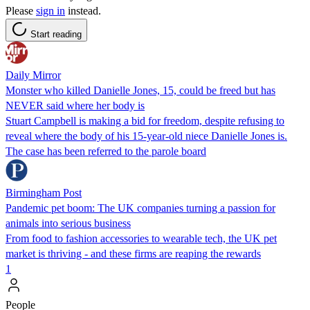
Please
sign in
instead.
Start reading
Daily Mirror
Monster who killed Danielle Jones, 15, could be freed but has
NEVER said where her body is
Stuart Campbell is making a bid for freedom, despite refusing to
reveal where the body of his 15-year-old niece Danielle Jones is.
The case has been referred to the parole board
Birmingham Post
Pandemic pet boom: The UK companies turning a passion for
animals into serious business
From food to fashion accessories to wearable tech, the UK pet
market is thriving - and these firms are reaping the rewards
1
People