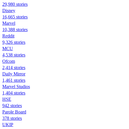
29,980 stories
Disney
16,665 stories
Marvel
10,388 stories
Reddit
9,326 stories
MCU
4,538 stories
Ofcom
2,414 stories
Daily Mirror
1,461 stories
Marvel Studios
1,404 stories
HSE
942 stories
Parole Board
378 stories
UKIP