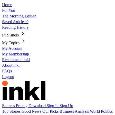
Home
For You
The Morning Edition
Saved Articles
0
Reading History
Publishers
My Topics
My Account
My Membership
Recommend inkl
About inkl
FAQs
Logout
Sources
Pricing
Download
Sign In
Sign Up
Top Stories
Good News
Our Picks
Business
Analysis
World
Politics