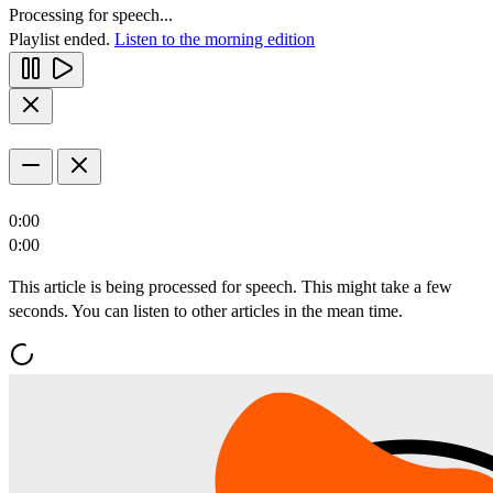
Processing for speech...
Playlist ended.
Listen to the morning edition
0:00
0:00
This article is being processed for speech. This might take a few
seconds. You can listen to other articles in the mean time.