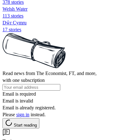
378 stories
Welsh Water
113 stories
Dŵr Cymru
17 stories
Read news from The Economist, FT, and more,
with one subscription
Email is required
Email is invalid
Email is already registered.
Please
sign in
instead.
Start reading