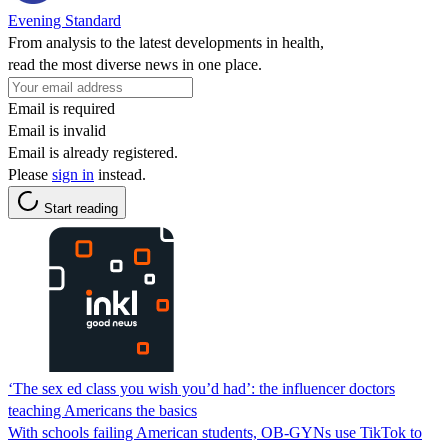
Evening Standard
From analysis to the latest developments in health,
read the most diverse news in one place.
Email is required
Email is invalid
Email is already registered.
Please
sign in
instead.
Start reading
‘The sex ed class you wish you’d had’: the influencer doctors
teaching Americans the basics
With schools failing American students, OB-GYNs use TikTok to