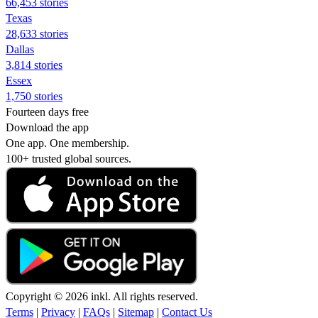
66,453 stories
Texas
28,633 stories
Dallas
3,814 stories
Essex
1,750 stories
Fourteen days free
Download the app
One app. One membership.
100+ trusted global sources.
Copyright © 2026 inkl. All rights reserved.
Terms
|
Privacy
|
FAQs
|
Sitemap
|
Contact Us