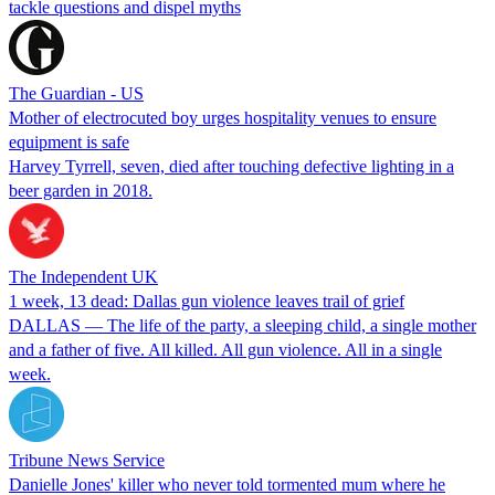
tackle questions and dispel myths
The Guardian - US
Mother of electrocuted boy urges hospitality venues to ensure
equipment is safe
Harvey Tyrrell, seven, died after touching defective lighting in a
beer garden in 2018.
The Independent UK
1 week, 13 dead: Dallas gun violence leaves trail of grief
DALLAS — The life of the party, a sleeping child, a single mother
and a father of five. All killed. All gun violence. All in a single
week.
Tribune News Service
Danielle Jones' killer who never told tormented mum where he