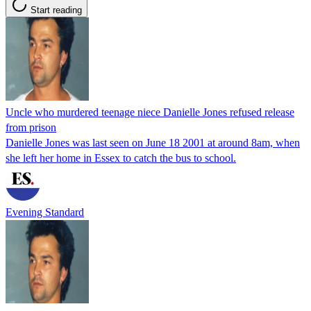
Start reading
Uncle who murdered teenage niece Danielle Jones refused release
from prison
Danielle Jones was last seen on June 18 2001 at around 8am, when
she left her home in Essex to catch the bus to school.
Evening Standard