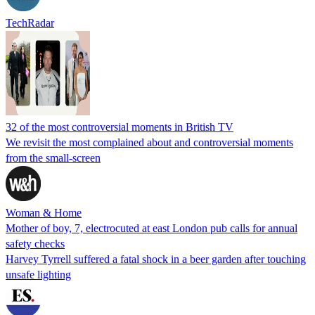
TechRadar
32 of the most controversial moments in British TV
We revisit the most complained about and controversial moments
from the small-screen
Woman & Home
Mother of boy, 7, electrocuted at east London pub calls for annual
safety checks
Harvey Tyrrell suffered a fatal shock in a beer garden after touching
unsafe lighting