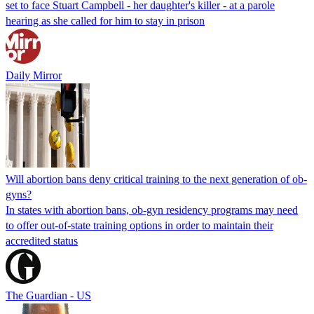
set to face Stuart Campbell - her daughter's killer - at a parole
hearing as she called for him to stay in prison
Daily Mirror
Will abortion bans deny critical training to the next generation of ob-
gyns?
In states with abortion bans, ob-gyn residency programs may need
to offer out-of-state training options in order to maintain their
accredited status
The Guardian - US