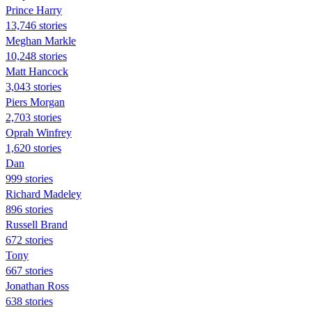
Prince Harry
13,746 stories
Meghan Markle
10,248 stories
Matt Hancock
3,043 stories
Piers Morgan
2,703 stories
Oprah Winfrey
1,620 stories
Dan
999 stories
Richard Madeley
896 stories
Russell Brand
672 stories
Tony
667 stories
Jonathan Ross
638 stories