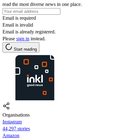
read the most diverse news in one place.
Email is required
Email is invalid
Email is already registered.
Please
sign in
instead.
Start reading
Organisations
Instagram
44,297 stories
Amazon