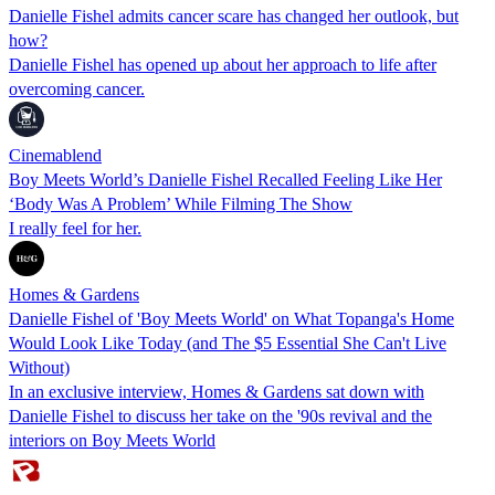
Danielle Fishel admits cancer scare has changed her outlook, but
how?
Danielle Fishel has opened up about her approach to life after
overcoming cancer.
Cinemablend
Boy Meets World’s Danielle Fishel Recalled Feeling Like Her
‘Body Was A Problem’ While Filming The Show
I really feel for her.
Homes & Gardens
Danielle Fishel of 'Boy Meets World' on What Topanga's Home
Would Look Like Today (and The $5 Essential She Can't Live
Without)
In an exclusive interview, Homes & Gardens sat down with
Danielle Fishel to discuss her take on the '90s revival and the
interiors on Boy Meets World