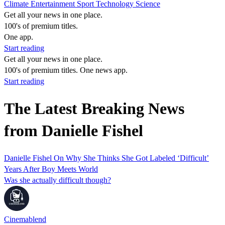
Climate
Entertainment
Sport
Technology
Science
Get all your news in one place.
100's of premium titles.
One app.
Start reading
Get all your news in one place.
100's of premium titles. One news app.
Start reading
The Latest Breaking News
from Danielle Fishel
Danielle Fishel On Why She Thinks She Got Labeled ‘Difficult’
Years After Boy Meets World
Was she actually difficult though?
Cinemablend