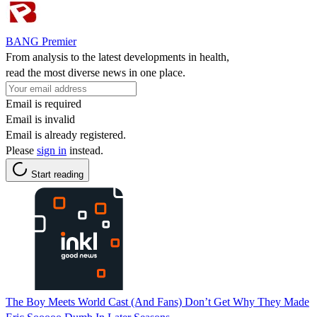
BANG Premier
From analysis to the latest developments in health,
read the most diverse news in one place.
Email is required
Email is invalid
Email is already registered.
Please
sign in
instead.
Start reading
The Boy Meets World Cast (And Fans) Don’t Get Why They Made