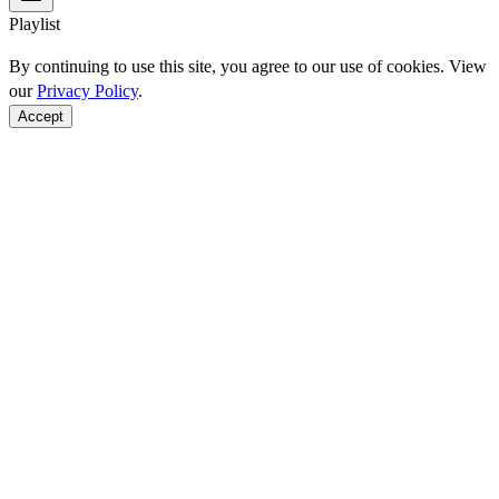
Playlist
By continuing to use this site, you agree to our use of cookies. View
our
Privacy Policy
.
Accept