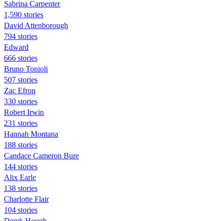
Sabrina Carpenter
1,590 stories
David Attenborough
794 stories
Edward
666 stories
Bruno Tonioli
507 stories
Zac Efron
330 stories
Robert Irwin
231 stories
Hannah Montana
188 stories
Candace Cameron Bure
144 stories
Alix Earle
138 stories
Charlotte Flair
104 stories
Derek Hough