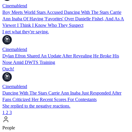
Cinemablend
Boy Meets World Stars Accused Dancing With The Stars Carrie
Ann Inaba Of Having 'Favorites' Over Danielle Fishel, And As A
Viewer I Think I Know Who They Suspect
I get what they're saying.
Cinemablend
Dylan Efron Shared An Update After Revealing He Broke His
Nose Amid DWTS Training
Ouch!
Cinemablend
Dancing With The Stars Carrie Ann Inaba Just Responded After
Fans Criticized Her Recent Scores For Contestants
She replied to the negative reactions.
1
2
3
People