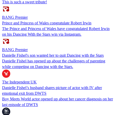
This is such a sweet tribute!
BANG Premier
Prince and Princess of Wales congratulate Robert Irwin
The Prince and Princess of Wales have congratulated Robert Irwin
on his Dancing With the Stars win via Instagram.
BANG Premier
Danielle Fishel's son wanted her to quit Dancing with the Stars
Danielle Fishel has opened up about the challenges of parenting
while competing on Dancing with the Stars.
The Independent UK
Danielle Fishel’s husband shares picture of actor with IV after
emotional exit from DWTS
Boy Meets World actor opened up about her cancer diagnosis on her
last episode of DWTS