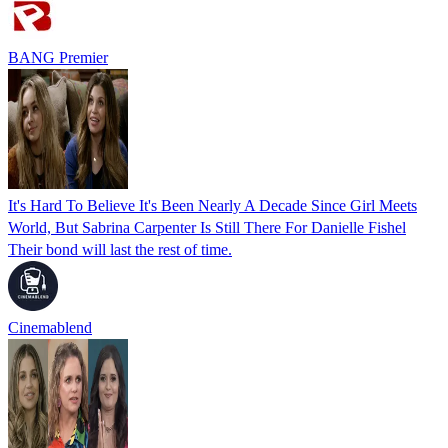
BANG Premier
It's Hard To Believe It's Been Nearly A Decade Since Girl Meets
World, But Sabrina Carpenter Is Still There For Danielle Fishel
Their bond will last the rest of time.
Cinemablend