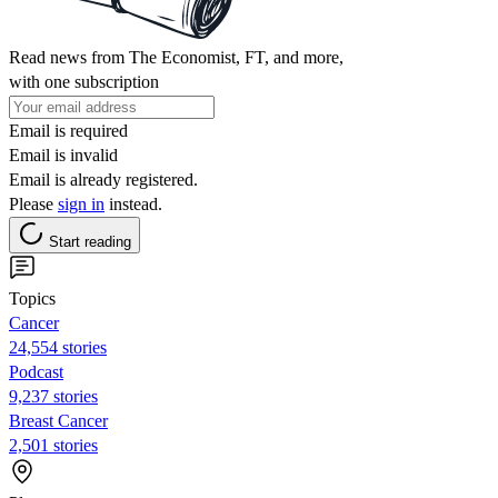
Read news from The Economist, FT, and more,
with one subscription
Email is required
Email is invalid
Email is already registered.
Please
sign in
instead.
Start reading
Topics
Cancer
24,554 stories
Podcast
9,237 stories
Breast Cancer
2,501 stories