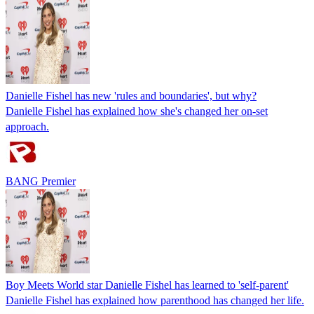
Danielle Fishel has new 'rules and boundaries', but why?
Danielle Fishel has explained how she's changed her on-set
approach.
BANG Premier
Boy Meets World star Danielle Fishel has learned to 'self-parent'
Danielle Fishel has explained how parenthood has changed her life.