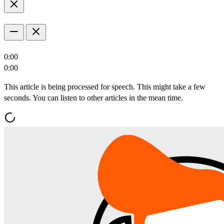
0:00
0:00
This article is being processed for speech. This might take a few
seconds. You can listen to other articles in the mean time.