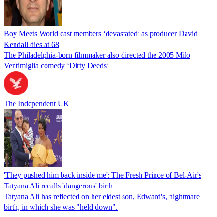
Boy Meets World cast members ‘devastated’ as producer David
Kendall dies at 68
The Philadelphia-born filmmaker also directed the 2005 Milo
Ventimiglia comedy ‘Dirty Deeds’
The Independent UK
'They pushed him back inside me': The Fresh Prince of Bel-Air's
Tatyana Ali recalls 'dangerous' birth
Tatyana Ali has reflected on her eldest son, Edward's, nightmare
birth, in which she was "held down".