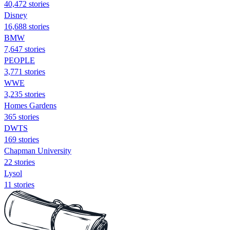
40,472 stories
Disney
16,688 stories
BMW
7,647 stories
PEOPLE
3,771 stories
WWE
3,235 stories
Homes Gardens
365 stories
DWTS
169 stories
Chapman University
22 stories
Lysol
11 stories