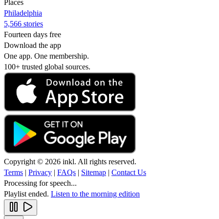
Places
Philadelphia
5,566 stories
Fourteen days free
Download the app
One app. One membership.
100+ trusted global sources.
Copyright © 2026 inkl. All rights reserved.
Terms
|
Privacy
|
FAQs
|
Sitemap
|
Contact Us
Processing for speech...
Playlist ended.
Listen to the morning edition