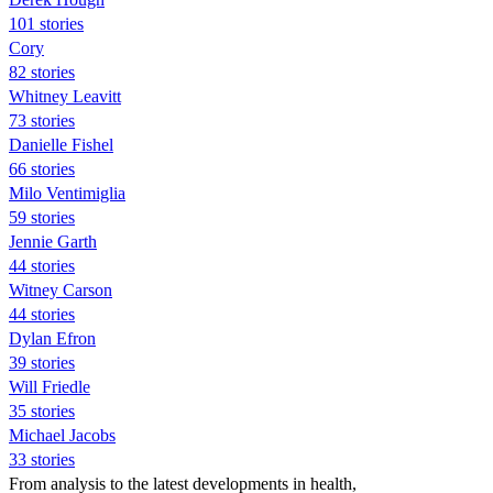
101 stories
Cory
82 stories
Whitney Leavitt
73 stories
Danielle Fishel
66 stories
Milo Ventimiglia
59 stories
Jennie Garth
44 stories
Witney Carson
44 stories
Dylan Efron
39 stories
Will Friedle
35 stories
Michael Jacobs
33 stories
From analysis to the latest developments in health,