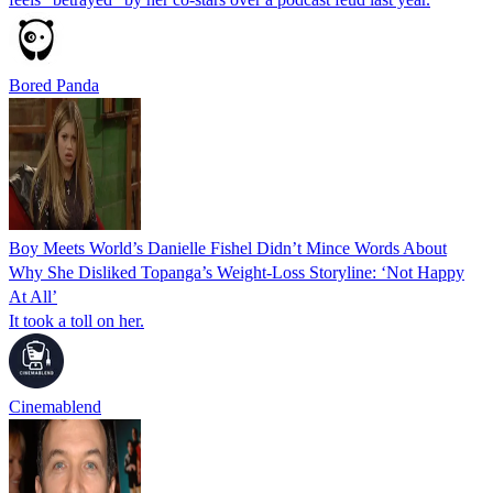
Bored Panda
Boy Meets World’s Danielle Fishel Didn’t Mince Words About
Why She Disliked Topanga’s Weight-Loss Storyline: ‘Not Happy
At All’
It took a toll on her.
Cinemablend