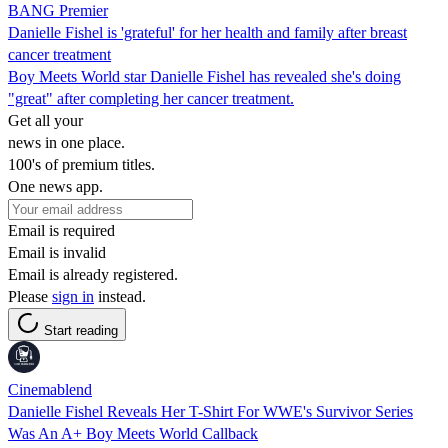
BANG Premier
Danielle Fishel is 'grateful' for her health and family after breast
cancer treatment
Boy Meets World star Danielle Fishel has revealed she's doing
"great" after completing her cancer treatment.
Get all your
news in one place.
100's of premium titles.
One news app.
Email is required
Email is invalid
Email is already registered.
Please
sign in
instead.
Start reading
Cinemablend
Danielle Fishel Reveals Her T-Shirt For WWE's Survivor Series
Was An A+ Boy Meets World Callback