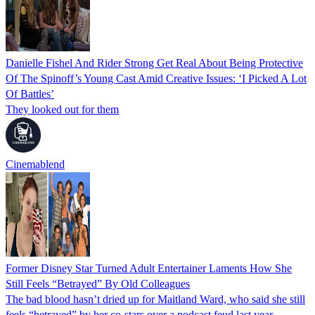
Danielle Fishel And Rider Strong Get Real About Being Protective
Of The Spinoff’s Young Cast Amid Creative Issues: ‘I Picked A Lot
Of Battles’
They looked out for them
Cinemablend
Former Disney Star Turned Adult Entertainer Laments How She
Still Feels “Betrayed” By Old Colleagues
The bad blood hasn’t dried up for Maitland Ward, who said she still
feels “betrayed” by her co-stars over a podcast feud last year.