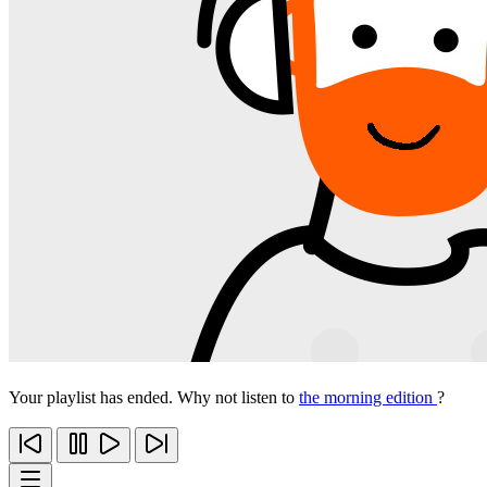
Your playlist has ended. Why not listen to
the morning edition
?