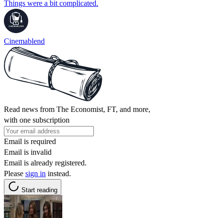
Things were a bit complicated.
Cinemablend
Read news from The Economist, FT, and more,
with one subscription
Email is required
Email is invalid
Email is already registered.
Please
sign in
instead.
Start reading