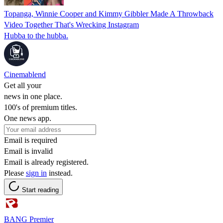
Topanga, Winnie Cooper and Kimmy Gibbler Made A Throwback
Video Together That's Wrecking Instagram
Hubba to the hubba.
Cinemablend
Get all your
news in one place.
100's of premium titles.
One news app.
Email is required
Email is invalid
Email is already registered.
Please
sign in
instead.
Start reading
BANG Premier