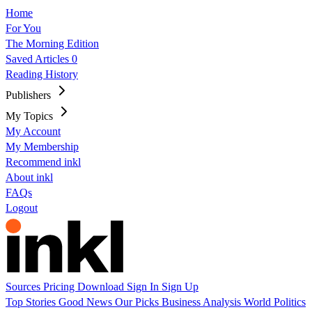
Home
For You
The Morning Edition
Saved Articles
0
Reading History
Publishers
My Topics
My Account
My Membership
Recommend inkl
About inkl
FAQs
Logout
Sources
Pricing
Download
Sign In
Sign Up
Top Stories
Good News
Our Picks
Business
Analysis
World
Politics