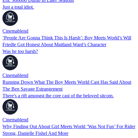
Eric Sooooo Dumb In Later Seasons
Just a total idiot.
Cinemablend
‘People Are Gonna Think This Is Harsh’: Boy Meets World’s Will
Friedle Got Honest About Maitland Ward’s Character
Was he too harsh?
Cinemablend
Running Down What The Boy Meets World Cast Has Said About
The Ben Savage Estrangement
There's a rift amongst the core cast of the beloved sitcom.
Cinemablend
Why Finding Out About Girl Meets World ‘Was Not Fun’ For Rider
Strong, Danielle Fishel And More