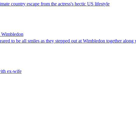
timate country escape from the actress's hectic US lifestyle
at Wimbledon
ared to be all smiles as they stepped out at Wimbledon together along 
ith ex-wife