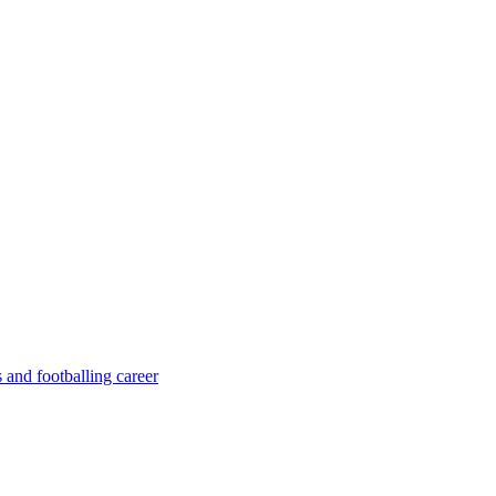
 and footballing career