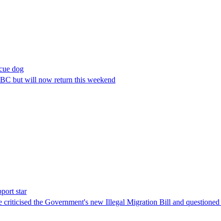
scue dog
BC but will now return this weekend
port star
 criticised the Government's new Illegal Migration Bill and questioned 