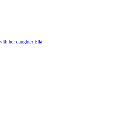
with her daughter Ella