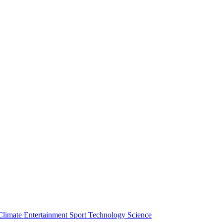
Climate
Entertainment
Sport
Technology
Science