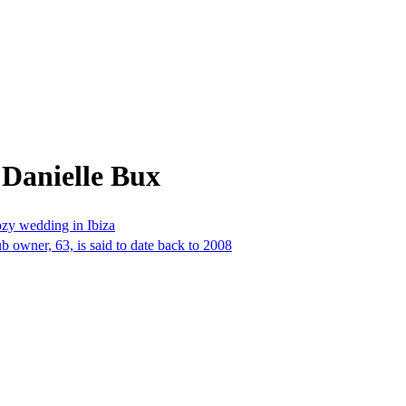
 Danielle Bux
ozy wedding in Ibiza
 owner, 63, is said to date back to 2008