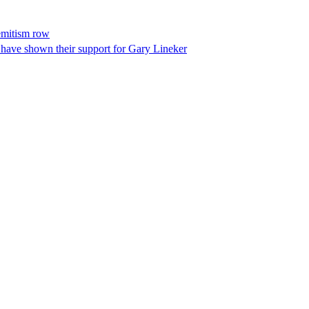
semitism row
have shown their support for Gary Lineker