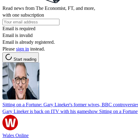
Read news from The Economist, FT, and more,
with one subscription
Email is required
Email is invalid
Email is already registered.
Please
sign in
instead.
Start reading
Sitting on a Fortune: Gary Lineker's former wives, BBC controversies
Gary Lineker is back on ITV with his gameshow Sitting on a Fortune
Wales Online