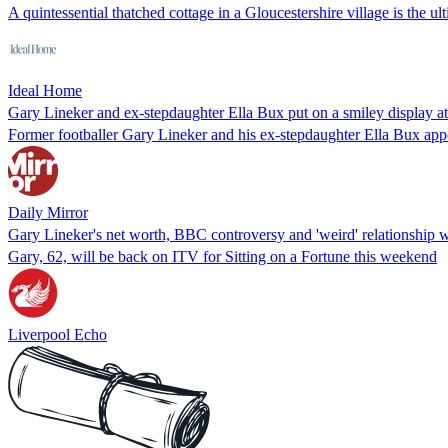
A quintessential thatched cottage in a Gloucestershire village is the ul
Ideal Home
Gary Lineker and ex-stepdaughter Ella Bux put on a smiley display 
Former footballer Gary Lineker and his ex-stepdaughter Ella Bux appe
Daily Mirror
Gary Lineker's net worth, BBC controversy and 'weird' relationship w
Gary, 62, will be back on ITV for Sitting on a Fortune this weekend
Liverpool Echo