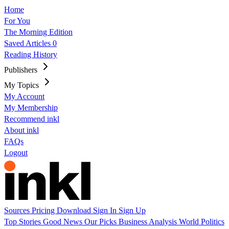
Home
For You
The Morning Edition
Saved Articles
0
Reading History
Publishers
My Topics
My Account
My Membership
Recommend inkl
About inkl
FAQs
Logout
Sources
Pricing
Download
Sign In
Sign Up
Top Stories
Good News
Our Picks
Business
Analysis
World
Politics