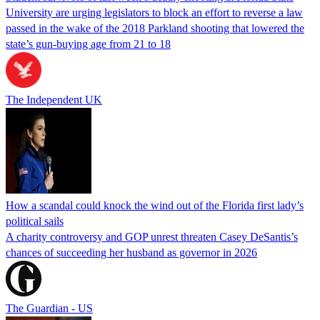
University are urging legislators to block an effort to reverse a law
passed in the wake of the 2018 Parkland shooting that lowered the
state’s gun-buying age from 21 to 18
The Independent UK
How a scandal could knock the wind out of the Florida first lady’s
political sails
A charity controversy and GOP unrest threaten Casey DeSantis’s
chances of succeeding her husband as governor in 2026
The Guardian - US