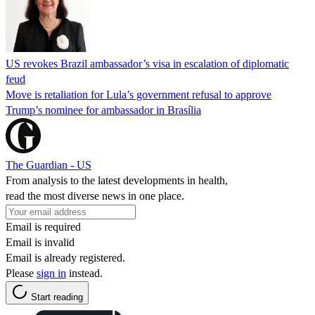
US revokes Brazil ambassador’s visa in escalation of diplomatic
feud
Move is retaliation for Lula’s government refusal to approve
Trump’s nominee for ambassador in Brasília
The Guardian - US
From analysis to the latest developments in health,
read the most diverse news in one place.
Email is required
Email is invalid
Email is already registered.
Please
sign in
instead.
Start reading