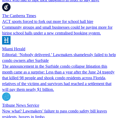
The Canberra Times
ACT sports forced to fork out more for school hall hire
Community groups and small businesses could be paying more for
hiring school halls under a new centralised booking system.
Miami Herald
Editorial: ‘Nobody delivered.’ Lawmakers shamelessly failed to help
condo owners after Surfside
The announcement in the Surfside condo collapse litigation this
month came as a surprise: Less than a year after the June 24 tragedy
that killed 98 people and shook condo residents across Florida,
relatives of the victims and survivors had reached a settlement that
will pay them nearly $1 billion.
Tribune News Service
Now what? Lawmakers’ failure to pass condo safety bill leaves
residents, buyers in limbo