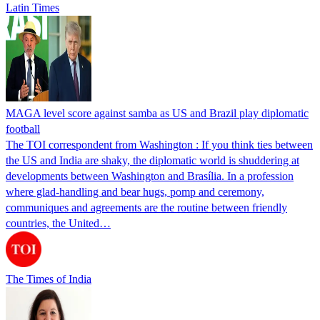
Latin Times
MAGA level score against samba as US and Brazil play diplomatic
football
The TOI correspondent from Washington : If you think ties between
the US and India are shaky, the diplomatic world is shuddering at
developments between Washington and Brasília. In a profession
where glad-handling and bear hugs, pomp and ceremony,
communiques and agreements are the routine between friendly
countries, the United…
The Times of India