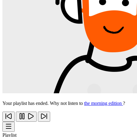
Your playlist has ended. Why not listen to
the morning edition
?
Playlist