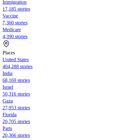
Immigration
17,185 stories
Vaccine
7,360 stories
Medicare
4,390 stories
Places
United States
404,288 stories
India
68,169 stories
Israel
50,316 stories
Gaza
27,953 stories
Florida
20,705 stories
Paris
20,366 stories