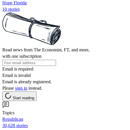
Hope Florida
10 stories
Read news from The Economist, FT, and more,
with one subscription
Email is required
Email is invalid
Email is already registered.
Please
sign in
instead.
Start reading
Topics
Republican
30,628 stories