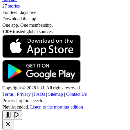
27 stories
Fourteen days free
Download the app
One app. One membership.
100+ trusted global sources.
Copyright © 2026 inkl. All rights reserved.
Terms
|
Privacy
|
FAQs
|
Sitemap
|
Contact Us
Processing for speech...
Playlist ended.
Listen to the morning edition