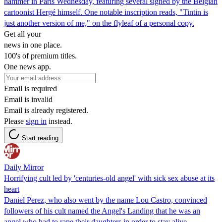
hammer in Paris Wednesday, featuring several signed by the Belgian
cartoonist Hergé himself. One notable inscription reads, "Tintin is
just another version of me," on the flyleaf of a personal copy.
Get all your
news in one place.
100's of premium titles.
One news app.
Email is required
Email is invalid
Email is already registered.
Please
sign in
instead.
Start reading
Daily Mirror
Horrifying cult led by 'centuries-old angel' with sick sex abuse at its
heart
Daniel Perez, who also went by the name Lou Castro, convinced
followers of his cult named the Angel's Landing that he was an
angel who had to rape their daughters in order to stay alive