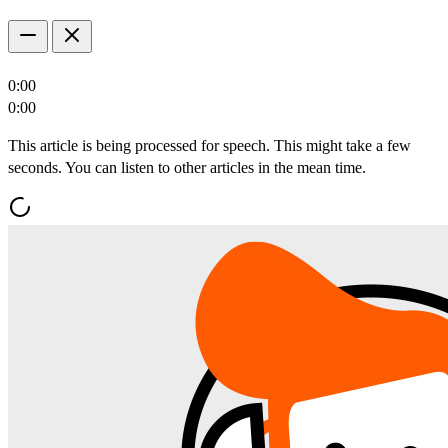
0:00
0:00
This article is being processed for speech. This might take a few
seconds. You can listen to other articles in the mean time.