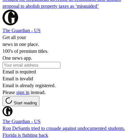
proposal to abolish property taxes as ‘misguided’
The Guardian - US
Get all your
news in one place.
100's of premium titles.
One news app.
Email is required
Email is invalid
Email is already registered.
Please
sign in
instead.
Start reading
The Guardian - US
Ron DeSantis tried to crusade against undocumented students.
Florida is fighting back