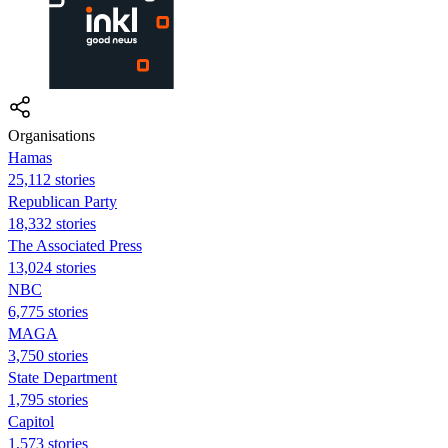
Organisations
Hamas
25,112 stories
Republican Party
18,332 stories
The Associated Press
13,024 stories
NBC
6,775 stories
MAGA
3,750 stories
State Department
1,795 stories
Capitol
1,573 stories