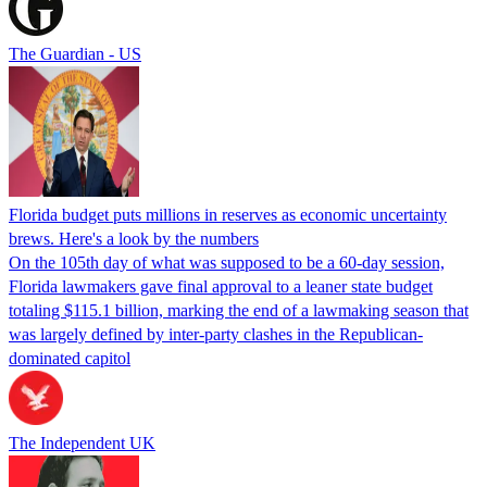
The Guardian - US
Florida budget puts millions in reserves as economic uncertainty
brews. Here's a look by the numbers
On the 105th day of what was supposed to be a 60-day session,
Florida lawmakers gave final approval to a leaner state budget
totaling $115.1 billion, marking the end of a lawmaking season that
was largely defined by inter-party clashes in the Republican-
dominated capitol
The Independent UK