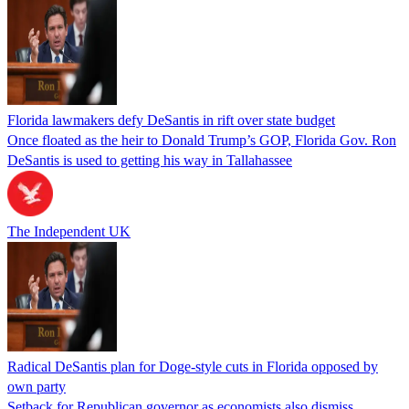
Florida lawmakers defy DeSantis in rift over state budget
Once floated as the heir to Donald Trump’s GOP, Florida Gov. Ron
DeSantis is used to getting his way in Tallahassee
The Independent UK
Radical DeSantis plan for Doge-style cuts in Florida opposed by
own party
Setback for Republican governor as economists also dismiss