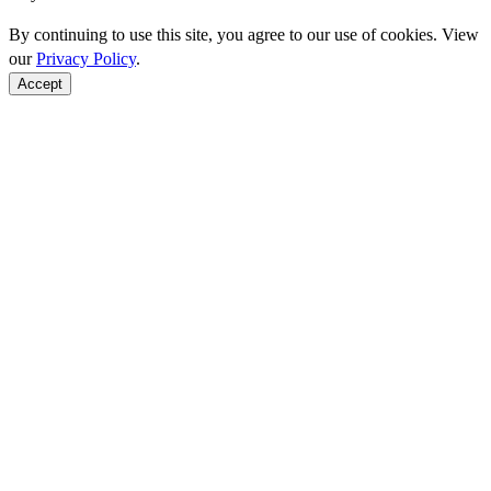
By continuing to use this site, you agree to our use of cookies. View
our
Privacy Policy
.
Accept