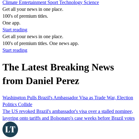
Climate
Entertainment
Sport
Technology
Science
Get all your news in one place.
100's of premium titles.
One app.
Start reading
Get all your news in one place.
100's of premium titles. One news app.
Start reading
The Latest Breaking News
from Daniel Perez
Washington Pulls Brazil's Ambassador Visa as Trade War, Election
Politics Collide
The US revoked Brazil's ambassador's visa over a stalled nominee,
layering onto tariffs and Bolsonaro's case weeks before Brazil votes