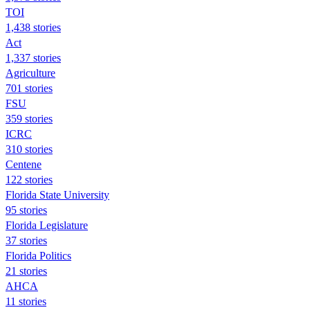
TOI
1,438 stories
Act
1,337 stories
Agriculture
701 stories
FSU
359 stories
ICRC
310 stories
Centene
122 stories
Florida State University
95 stories
Florida Legislature
37 stories
Florida Politics
21 stories
AHCA
11 stories