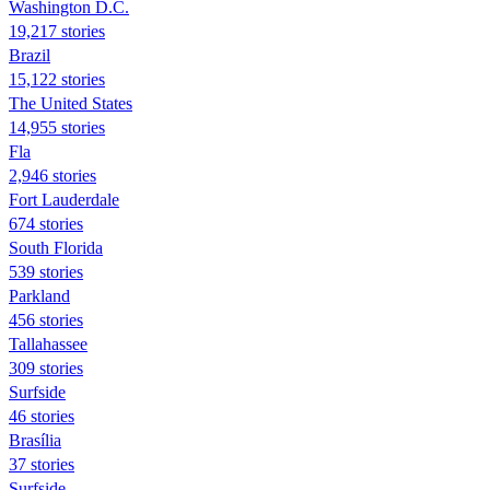
Washington D.C.
19,217 stories
Brazil
15,122 stories
The United States
14,955 stories
Fla
2,946 stories
Fort Lauderdale
674 stories
South Florida
539 stories
Parkland
456 stories
Tallahassee
309 stories
Surfside
46 stories
Brasília
37 stories
Surfside