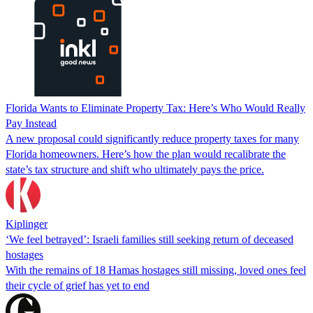
Florida Wants to Eliminate Property Tax: Here’s Who Would Really
Pay Instead
A new proposal could significantly reduce property taxes for many
Florida homeowners. Here’s how the plan would recalibrate the
state’s tax structure and shift who ultimately pays the price.
Kiplinger
‘We feel betrayed’: Israeli families still seeking return of deceased
hostages
With the remains of 18 Hamas hostages still missing, loved ones feel
their cycle of grief has yet to end