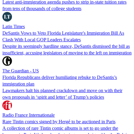
Latest anti-immigration agenda pushes to strip in-state tuition rates
from tens of thousands of college students
Latin Times
DeSantis Vows to Veto Florida Legislature's Immigration Bill As
Clash With Local GOP Leaders Escalates
Despite its seemingly hardline stance, DeSantis dismissed the bill as
insufficient, accusing legislators of moving to the left on immigration
The Guardian - US
Florida Republicans deliver humiliating rebuke to DeSantis’s
immigration plan
Lawmakers halt his planned crackdown and move on with their
own proposals in ‘spirit and letter’ of Trump’s policies
Radio France Internationale
Rare Tintin comics signed by Hergé to be auctioned in Paris
A collection of rare Tintin comic albums is set to go under the