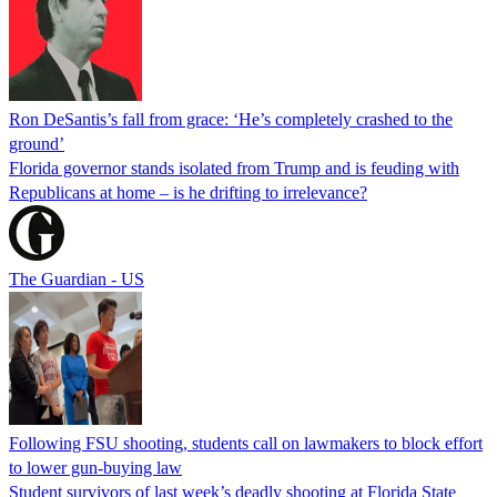
Ron DeSantis’s fall from grace: ‘He’s completely crashed to the
ground’
Florida governor stands isolated from Trump and is feuding with
Republicans at home – is he drifting to irrelevance?
The Guardian - US
Following FSU shooting, students call on lawmakers to block effort
to lower gun-buying law
Student survivors of last week’s deadly shooting at Florida State