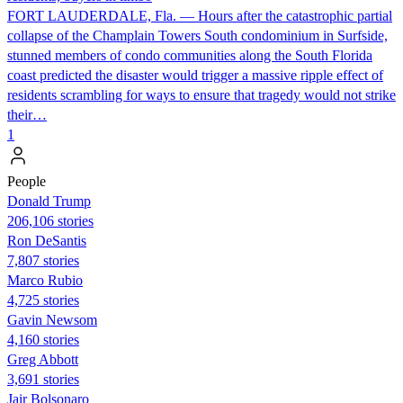
FORT LAUDERDALE, Fla. — Hours after the catastrophic partial
collapse of the Champlain Towers South condominium in Surfside,
stunned members of condo communities along the South Florida
coast predicted the disaster would trigger a massive ripple effect of
residents scrambling for ways to ensure that tragedy would not strike
their…
1
People
Donald Trump
206,106 stories
Ron DeSantis
7,807 stories
Marco Rubio
4,725 stories
Gavin Newsom
4,160 stories
Greg Abbott
3,691 stories
Jair Bolsonaro