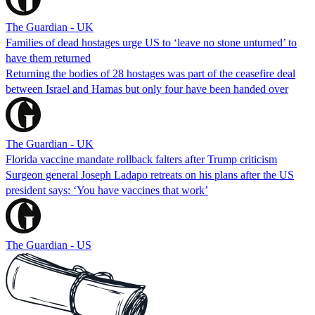
The Guardian - UK
Families of dead hostages urge US to ‘leave no stone unturned’ to
have them returned
Returning the bodies of 28 hostages was part of the ceasefire deal
between Israel and Hamas but only four have been handed over
The Guardian - UK
Florida vaccine mandate rollback falters after Trump criticism
Surgeon general Joseph Ladapo retreats on his plans after the US
president says: ‘You have vaccines that work’
The Guardian - US