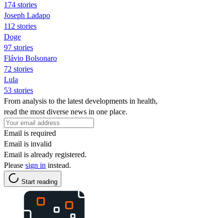
174 stories
Joseph Ladapo
112 stories
Doge
97 stories
Flávio Bolsonaro
72 stories
Lula
53 stories
From analysis to the latest developments in health,
read the most diverse news in one place.
Email is required
Email is invalid
Email is already registered.
Please
sign in
instead.
Start reading