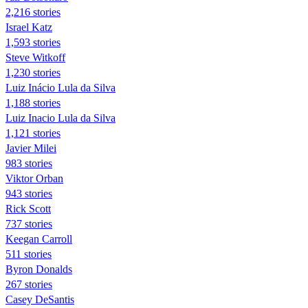
2,216 stories
Israel Katz
1,593 stories
Steve Witkoff
1,230 stories
Luiz Inácio Lula da Silva
1,188 stories
Luiz Inacio Lula da Silva
1,121 stories
Javier Milei
983 stories
Viktor Orban
943 stories
Rick Scott
737 stories
Keegan Carroll
511 stories
Byron Donalds
267 stories
Casey DeSantis