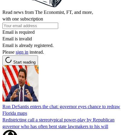
Read news from The Economist, FT, and more,
with one subscription
Email is required
Email is invalid
Email is already registered.
Please
sign in
instead.
Start reading
Ron DeSantis enters the chat: governor eyes chance to redraw
Florida maps
Redistricting call a stereotypical power-play by Republican
governor who has often bent state lawmakers to his will