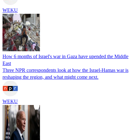
WEKU
How 6 months of Israel's war in Gaza have upended the Middle
East
Three NPR correspondents look at how the Israel-Hamas war is
reshaping the region, and what might come next.
WEKU