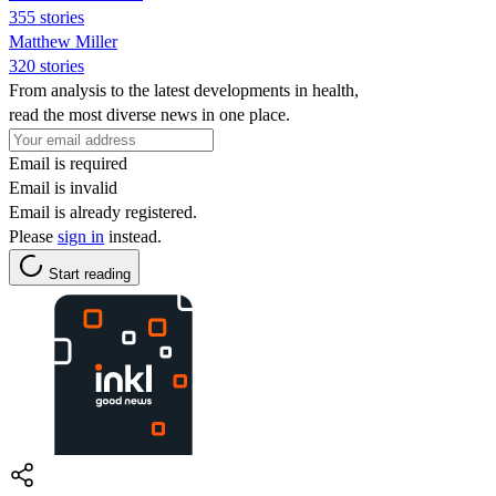
355 stories
Matthew Miller
320 stories
From analysis to the latest developments in health,
read the most diverse news in one place.
Email is required
Email is invalid
Email is already registered.
Please
sign in
instead.
Start reading