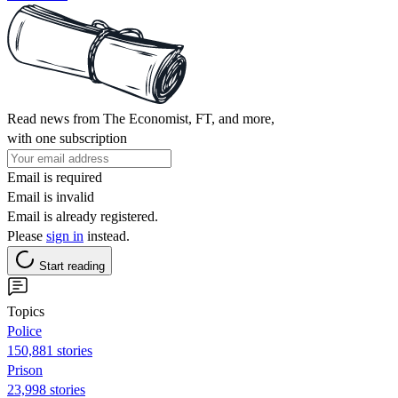
Read news from The Economist, FT, and more,
with one subscription
Email is required
Email is invalid
Email is already registered.
Please
sign in
instead.
Start reading
Topics
Police
150,881 stories
Prison
23,998 stories