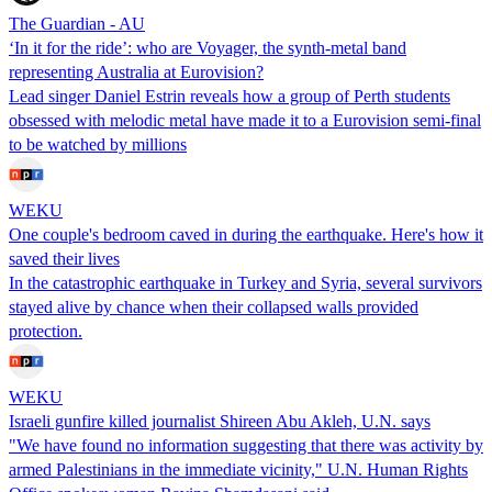
The Guardian - AU
‘In it for the ride’: who are Voyager, the synth-metal band
representing Australia at Eurovision?
Lead singer Daniel Estrin reveals how a group of Perth students
obsessed with melodic metal have made it to a Eurovision semi-final
to be watched by millions
WEKU
One couple's bedroom caved in during the earthquake. Here's how it
saved their lives
In the catastrophic earthquake in Turkey and Syria, several survivors
stayed alive by chance when their collapsed walls provided
protection.
WEKU
Israeli gunfire killed journalist Shireen Abu Akleh, U.N. says
"We have found no information suggesting that there was activity by
armed Palestinians in the immediate vicinity," U.N. Human Rights