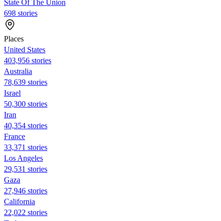
State Of The Union
698 stories
Places
United States
403,956 stories
Australia
78,639 stories
Israel
50,300 stories
Iran
40,354 stories
France
33,371 stories
Los Angeles
29,531 stories
Gaza
27,946 stories
California
22,022 stories