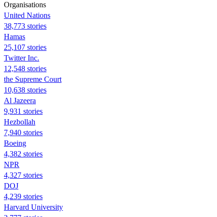
Organisations
United Nations
38,773 stories
Hamas
25,107 stories
Twitter Inc.
12,548 stories
the Supreme Court
10,638 stories
Al Jazeera
9,931 stories
Hezbollah
7,940 stories
Boeing
4,382 stories
NPR
4,327 stories
DOJ
4,239 stories
Harvard University