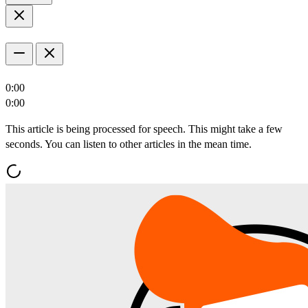
0:00
0:00
This article is being processed for speech. This might take a few
seconds. You can listen to other articles in the mean time.