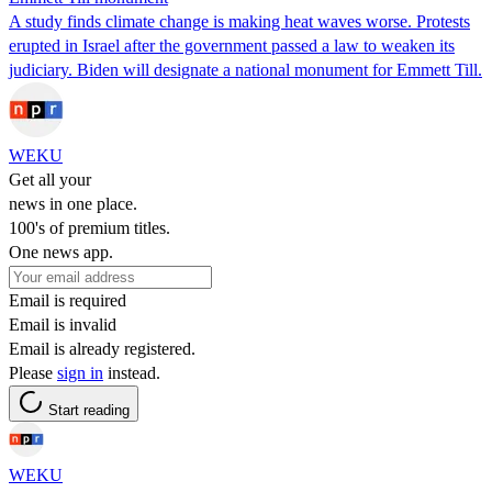
A study finds climate change is making heat waves worse. Protests
erupted in Israel after the government passed a law to weaken its
judiciary. Biden will designate a national monument for Emmett Till.
WEKU
Get all your
news in one place.
100's of premium titles.
One news app.
Email is required
Email is invalid
Email is already registered.
Please
sign in
instead.
Start reading
WEKU