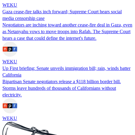
WEKU
Gaza cease-fire talks inch forward; Supreme Court hears social
media censorship case
Negotiators are inching toward another cease-fire deal in Gaza, even
as Netanyahu vows to move troops into Rafah. The Supreme Court
hears a case that could define the internet's future.
WEKU
Up First briefing: Senate unveils immigration bill; rain, winds batter
California
Bipartisan Senate negotiators release a $118 billion border bill.
Storms leave hundreds of thousands of Californians without
electricity.
WEKU