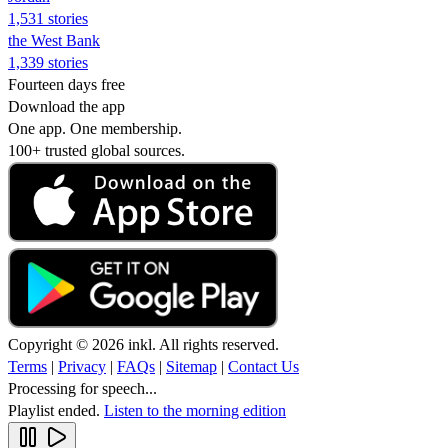
1,531 stories
the West Bank
1,339 stories
Fourteen days free
Download the app
One app. One membership.
100+ trusted global sources.
Copyright © 2026 inkl. All rights reserved.
Terms
|
Privacy
|
FAQs
|
Sitemap
|
Contact Us
Processing for speech...
Playlist ended.
Listen to the morning edition