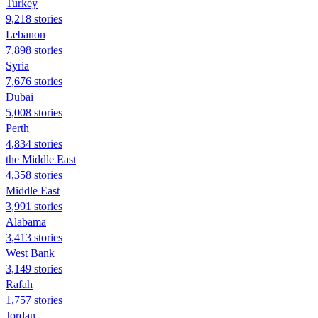
Turkey
9,218 stories
Lebanon
7,898 stories
Syria
7,676 stories
Dubai
5,008 stories
Perth
4,834 stories
the Middle East
4,358 stories
Middle East
3,991 stories
Alabama
3,413 stories
West Bank
3,149 stories
Rafah
1,757 stories
Jordan