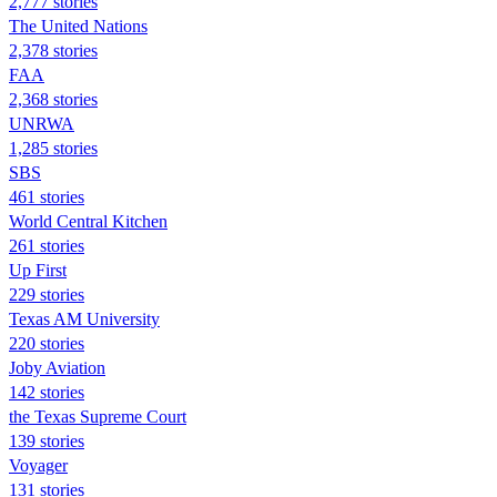
2,777 stories
The United Nations
2,378 stories
FAA
2,368 stories
UNRWA
1,285 stories
SBS
461 stories
World Central Kitchen
261 stories
Up First
229 stories
Texas AM University
220 stories
Joby Aviation
142 stories
the Texas Supreme Court
139 stories
Voyager
131 stories