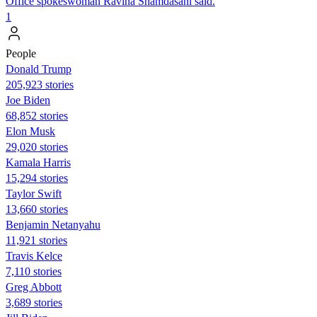
Office spokeswoman Ravina Shamdasani said.
1
People
Donald Trump
205,923 stories
Joe Biden
68,852 stories
Elon Musk
29,020 stories
Kamala Harris
15,294 stories
Taylor Swift
13,660 stories
Benjamin Netanyahu
11,921 stories
Travis Kelce
7,110 stories
Greg Abbott
3,689 stories