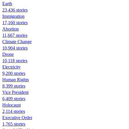
Earth
23,436 stories
Immigration
17,160 stories
Abortion
11,667 stories
Climate Change
10,904 stories
Drone
10,118 stories
Electricity
9,200 stories
Human Rights
8,399 stories
Vice President
6,409 stories
Holocaust
2,114 stories
Executive Order
1,765 stories