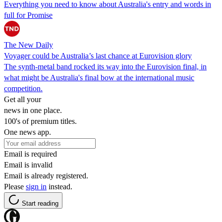
Everything you need to know about Australia's entry and words in
full for Promise
The New Daily
Voyager could be Australia’s last chance at Eurovision glory
The synth-metal band rocked its way into the Eurovision final, in
what might be Australia's final bow at the international music
competition.
Get all your
news in one place.
100's of premium titles.
One news app.
Email is required
Email is invalid
Email is already registered.
Please
sign in
instead.
Start reading