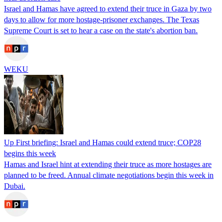
Israel and Hamas have agreed to extend their truce in Gaza by two
days to allow for more hostage-prisoner exchanges. The Texas
Supreme Court is set to hear a case on the state's abortion ban.
WEKU
Up First briefing: Israel and Hamas could extend truce; COP28
begins this week
Hamas and Israel hint at extending their truce as more hostages are
planned to be freed. Annual climate negotiations begin this week in
Dubai.