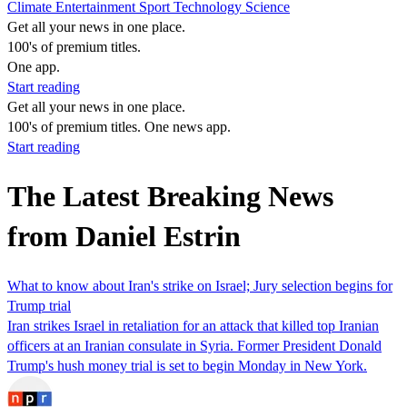
Climate
Entertainment
Sport
Technology
Science
Get all your news in one place.
100's of premium titles.
One app.
Start reading
Get all your news in one place.
100's of premium titles. One news app.
Start reading
The Latest Breaking News
from Daniel Estrin
What to know about Iran's strike on Israel; Jury selection begins for
Trump trial
Iran strikes Israel in retaliation for an attack that killed top Iranian
officers at an Iranian consulate in Syria. Former President Donald
Trump's hush money trial is set to begin Monday in New York.