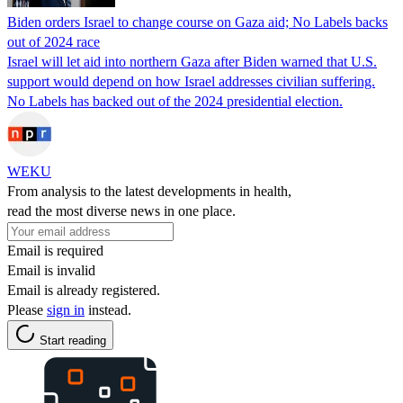
Biden orders Israel to change course on Gaza aid; No Labels backs
out of 2024 race
Israel will let aid into northern Gaza after Biden warned that U.S.
support would depend on how Israel addresses civilian suffering.
No Labels has backed out of the 2024 presidential election.
WEKU
From analysis to the latest developments in health,
read the most diverse news in one place.
Email is required
Email is invalid
Email is already registered.
Please
sign in
instead.
Start reading