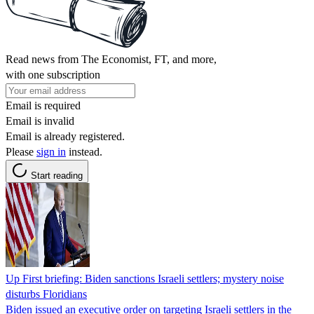
Read news from The Economist, FT, and more,
with one subscription
Email is required
Email is invalid
Email is already registered.
Please
sign in
instead.
Start reading
Up First briefing: Biden sanctions Israeli settlers; mystery noise
disturbs Floridians
Biden issued an executive order on targeting Israeli settlers in the