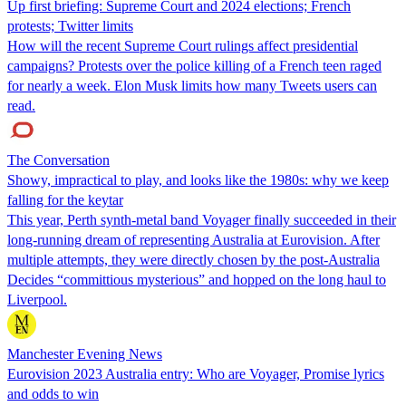
Up first briefing: Supreme Court and 2024 elections; French
protests; Twitter limits
How will the recent Supreme Court rulings affect presidential
campaigns? Protests over the police killing of a French teen raged
for nearly a week. Elon Musk limits how many Tweets users can
read.
The Conversation
Showy, impractical to play, and looks like the 1980s: why we keep
falling for the keytar
This year, Perth synth-metal band Voyager finally succeeded in their
long-running dream of representing Australia at Eurovision. After
multiple attempts, they were directly chosen by the post-Australia
Decides “committious mysterious” and hopped on the long haul to
Liverpool.
Manchester Evening News
Eurovision 2023 Australia entry: Who are Voyager, Promise lyrics
and odds to win