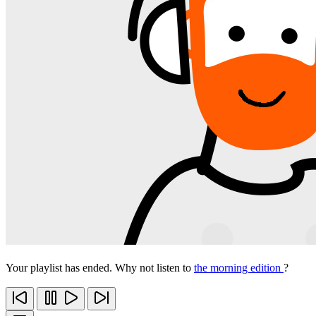
Your playlist has ended. Why not listen to
the morning edition
?