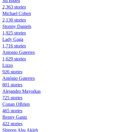
Jill Biden
2,363 stories
Michael Cohen
2,130 stories
Stormy Daniels
1,925 stories
Lady Gaga
1,716 stories
Antonio Guterres
1,629 stories
Lizzo
926 stories
António Guterres
801 stories
Alejandro Mayorkas
725 stories
Conan OBrien
465 stories
Benny Gantz
422 stories
Shireen Abu Akleh