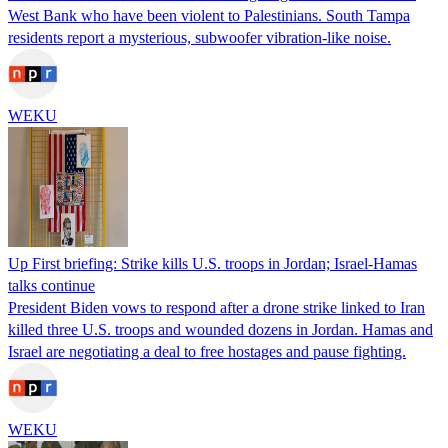
West Bank who have been violent to Palestinians. South Tampa
residents report a mysterious, subwoofer vibration-like noise.
WEKU
Up First briefing: Strike kills U.S. troops in Jordan; Israel-Hamas
talks continue
President Biden vows to respond after a drone strike linked to Iran
killed three U.S. troops and wounded dozens in Jordan. Hamas and
Israel are negotiating a deal to free hostages and pause fighting.
WEKU