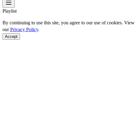
Playlist
By continuing to use this site, you agree to our use of cookies. View
our
Privacy Policy
.
Accept