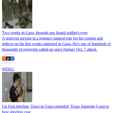
Two weeks in Gaza, through one Israeli soldier's eyes
A reservist serving in a logistics support role for his combat unit
reflects on his first weeks stationed in Gaza. He's one of hundreds of
thousands of reservists called up since Hamas' Oct. 7 attack.
WEKU
Up First briefing: Truce in Gaza extended; Texas Supreme Court to
hear abortion case