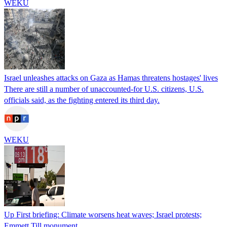
WEKU
Israel unleashes attacks on Gaza as Hamas threatens hostages' lives
There are still a number of unaccounted-for U.S. citizens, U.S.
officials said, as the fighting entered its third day.
WEKU
Up First briefing: Climate worsens heat waves; Israel protests;
Emmett Till monument