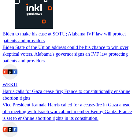
Biden to make his case at SOTU; Alabama IVF law will protect
patients and providers
Biden State of the Union address could be his chance to win over
skeptical voters. Alabama's governor signs an IVF law protecting
patients and providers.
WEKU
Harris calls for Gaza cease-fire; France to constitutionally enshrine
abortion rights
Vice President Kamala Harris called for a cease-fire in Gaza ahead
of a meeting with Israeli war cabinet member Benny Gantz. France
is set to enshrine abortion rights in its constitution.