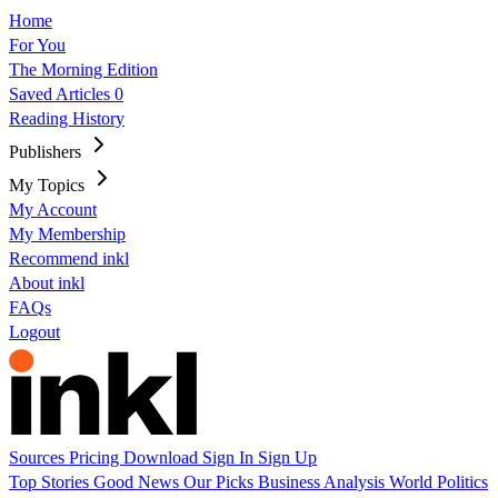
Home
For You
The Morning Edition
Saved Articles
0
Reading History
Publishers
My Topics
My Account
My Membership
Recommend inkl
About inkl
FAQs
Logout
Sources
Pricing
Download
Sign In
Sign Up
Top Stories
Good News
Our Picks
Business
Analysis
World
Politics