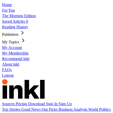
Home
For You
The Morning Edition
Saved Articles
0
Reading History
Publishers
My Topics
My Account
My Membership
Recommend inkl
About inkl
FAQs
Logout
Sources
Pricing
Download
Sign In
Sign Up
Top Stories
Good News
Our Picks
Business
Analysis
World
Politics