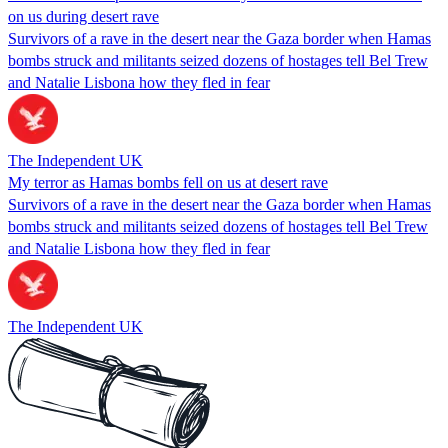
on us during desert rave
Survivors of a rave in the desert near the Gaza border when Hamas
bombs struck and militants seized dozens of hostages tell Bel Trew
and Natalie Lisbona how they fled in fear
The Independent UK
My terror as Hamas bombs fell on us at desert rave
Survivors of a rave in the desert near the Gaza border when Hamas
bombs struck and militants seized dozens of hostages tell Bel Trew
and Natalie Lisbona how they fled in fear
The Independent UK