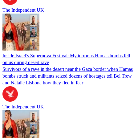
The Independent UK
Inside Israel’s Supernova Festival: My terror as Hamas bombs fell
on us during desert rave
Survivors of a rave in the desert near the Gaza border when Hamas
bombs struck and militants seized dozens of hostages tell Bel Trew
and Natalie Lisbona how they fled in fear
The Independent UK