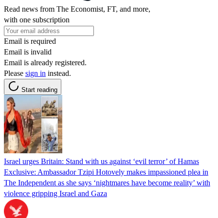
Read news from The Economist, FT, and more,
with one subscription
Email is required
Email is invalid
Email is already registered.
Please
sign in
instead.
Start reading
Israel urges Britain: Stand with us against ‘evil terror’ of Hamas
Exclusive: Ambassador Tzipi Hotovely makes impassioned plea in
The Independent as she says ‘nightmares have become reality’ with
violence gripping Israel and Gaza