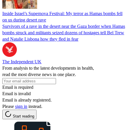
Inside Israel’s Supernova Festival: My terror as Hamas bombs fell
on us during desert rave
Survivors of a rave in the desert near the Gaza border when Hamas
bombs struck and militants seized dozens of hostages tell Bel Trew
and Natalie Lisbona how they fled in fear
The Independent UK
From analysis to the latest developments in health,
read the most diverse news in one place.
Email is required
Email is invalid
Email is already registered.
Please
sign in
instead.
Start reading