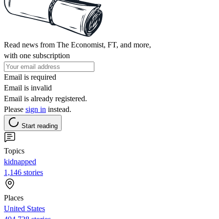
Read news from The Economist, FT, and more,
with one subscription
Email is required
Email is invalid
Email is already registered.
Please
sign in
instead.
Start reading
Topics
kidnapped
1,146 stories
Places
United States