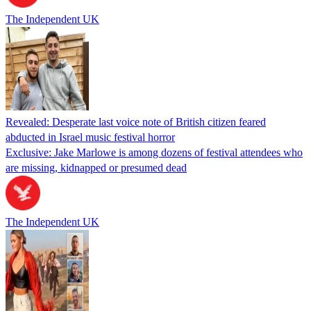
The Independent UK
Revealed: Desperate last voice note of British citizen feared
abducted in Israel music festival horror
Exclusive: Jake Marlowe is among dozens of festival attendees who
are missing, kidnapped or presumed dead
The Independent UK