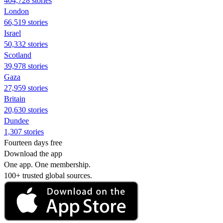
404,728 stories
London
66,519 stories
Israel
50,332 stories
Scotland
39,978 stories
Gaza
27,959 stories
Britain
20,630 stories
Dundee
1,307 stories
Fourteen days free
Download the app
One app. One membership.
100+ trusted global sources.