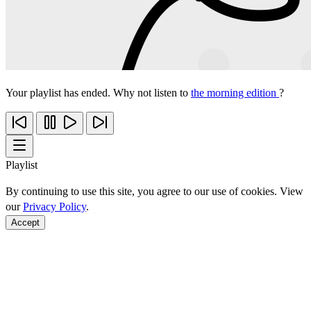
Your playlist has ended. Why not listen to
the morning edition
?
Playlist
By continuing to use this site, you agree to our use of cookies. View
our
Privacy Policy
.
Accept