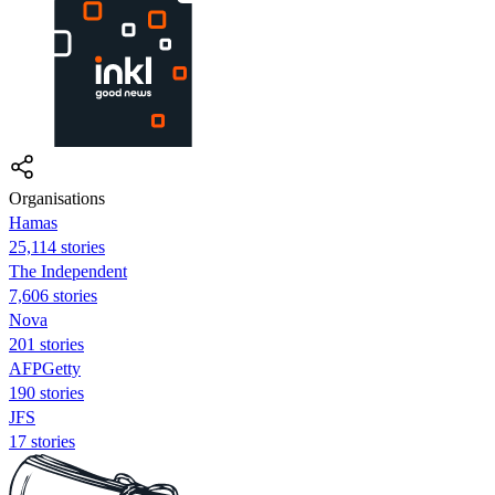
Organisations
Hamas
25,114 stories
The Independent
7,606 stories
Nova
201 stories
AFPGetty
190 stories
JFS
17 stories