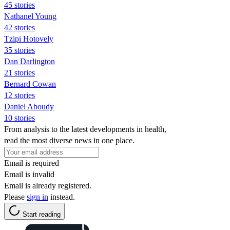
45 stories
Nathanel Young
42 stories
Tzipi Hotovely
35 stories
Dan Darlington
21 stories
Bernard Cowan
12 stories
Daniel Aboudy
10 stories
From analysis to the latest developments in health,
read the most diverse news in one place.
Email is required
Email is invalid
Email is already registered.
Please
sign in
instead.
Start reading