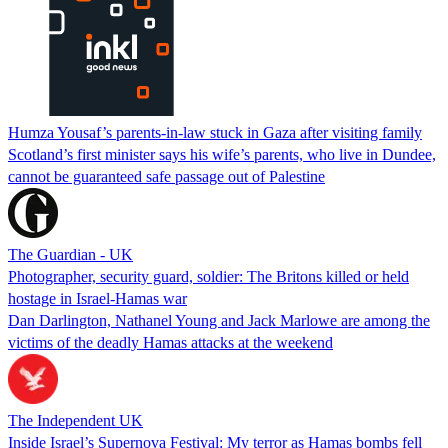
Humza Yousaf’s parents-in-law stuck in Gaza after visiting family
Scotland’s first minister says his wife’s parents, who live in Dundee,
cannot be guaranteed safe passage out of Palestine
The Guardian - UK
Photographer, security guard, soldier: The Britons killed or held
hostage in Israel-Hamas war
Dan Darlington, Nathanel Young and Jack Marlowe are among the
victims of the deadly Hamas attacks at the weekend
The Independent UK
Inside Israel’s Supernova Festival: My terror as Hamas bombs fell