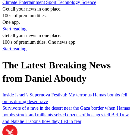
Climate
Entertainment
Sport
Technology
Science
Get all your news in one place.
100's of premium titles.
One app.
Start reading
Get all your news in one place.
100's of premium titles. One news app.
Start reading
The Latest Breaking News
from Daniel Aboudy
Inside Israel’s Supernova Festival: My terror as Hamas bombs fell
on us during desert rave
Survivors of a rave in the desert near the Gaza border when Hamas
bombs struck and militants seized dozens of hostages tell Bel Trew
and Natalie Lisbona how they fled in fear