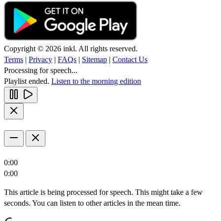
Copyright © 2026 inkl. All rights reserved.
Terms
|
Privacy
|
FAQs
|
Sitemap
|
Contact Us
Processing for speech...
Playlist ended.
Listen to the morning edition
0:00
0:00
This article is being processed for speech. This might take a few
seconds. You can listen to other articles in the mean time.