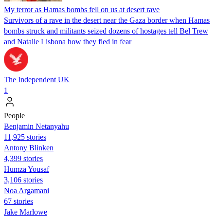
My terror as Hamas bombs fell on us at desert rave
Survivors of a rave in the desert near the Gaza border when Hamas
bombs struck and militants seized dozens of hostages tell Bel Trew
and Natalie Lisbona how they fled in fear
The Independent UK
1
People
Benjamin Netanyahu
11,925 stories
Antony Blinken
4,399 stories
Humza Yousaf
3,106 stories
Noa Argamani
67 stories
Jake Marlowe