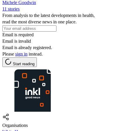
Michele Goodwin
11 stories
From analysis to the latest developments in health,
read the most diverse news in one place.
Email is required
Email is invalid
Email is already registered.
Please
sign in
instead.
Start reading
Organisations