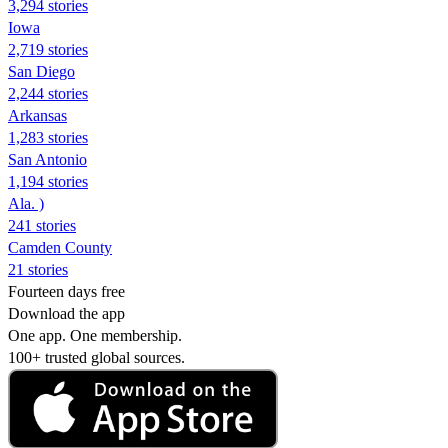
3,294 stories
Iowa
2,719 stories
San Diego
2,244 stories
Arkansas
1,283 stories
San Antonio
1,194 stories
Ala. )
241 stories
Camden County
21 stories
Fourteen days free
Download the app
One app. One membership.
100+ trusted global sources.