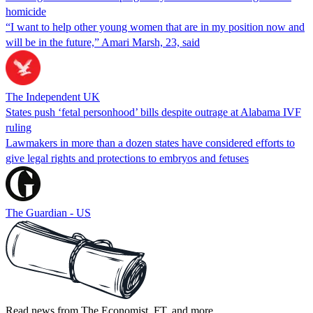
homicide
“I want to help other young women that are in my position now and
will be in the future,” Amari Marsh, 23, said
The Independent UK
States push ‘fetal personhood’ bills despite outrage at Alabama IVF
ruling
Lawmakers in more than a dozen states have considered efforts to
give legal rights and protections to embryos and fetuses
The Guardian - US
Read news from The Economist, FT, and more,