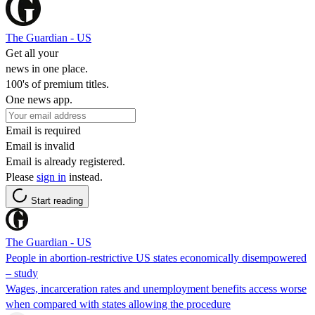
The Guardian - US
Get all your
news in one place.
100's of premium titles.
One news app.
Email is required
Email is invalid
Email is already registered.
Please
sign in
instead.
Start reading
The Guardian - US
People in abortion-restrictive US states economically disempowered
– study
Wages, incarceration rates and unemployment benefits access worse
when compared with states allowing the procedure