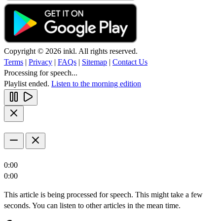
Copyright © 2026 inkl. All rights reserved.
Terms
|
Privacy
|
FAQs
|
Sitemap
|
Contact Us
Processing for speech...
Playlist ended.
Listen to the morning edition
0:00
0:00
This article is being processed for speech. This might take a few
seconds. You can listen to other articles in the mean time.