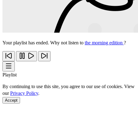
Your playlist has ended. Why not listen to
the morning edition
?
Playlist
By continuing to use this site, you agree to our use of cookies. View
our
Privacy Policy
.
Accept