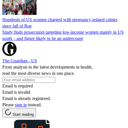
Hundreds of US women charged with pregnancy-related crimes
since fall of Roe
Study finds prosecutors targeting low-income women mainly in US
south – and figure likely to be an undercount
The Guardian - US
From analysis to the latest developments in health,
read the most diverse news in one place.
Email is required
Email is invalid
Email is already registered.
Please
sign in
instead.
Start reading