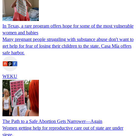
In Texas, a rare program offers hope for some of the most vulnerable
women and babies
Many pregnant people struggling with substance abuse don't want to
get help for fear of losing their children to the state. Casa Mía offers
safe harbor.
WEKU
The Path to a Safe Abortion Gets Narrower—Again
Women getting help for reproductive care out of state are under
siege.