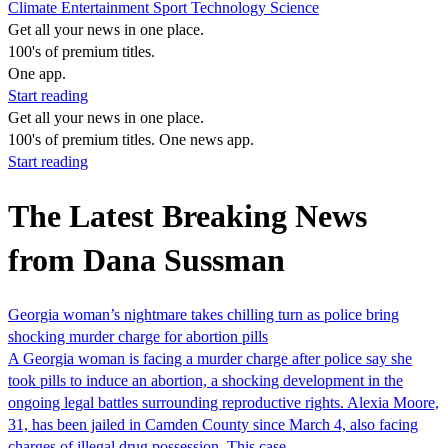
Climate
Entertainment
Sport
Technology
Science
Get all your news in one place.
100's of premium titles.
One app.
Start reading
Get all your news in one place.
100's of premium titles. One news app.
Start reading
The Latest Breaking News
from Dana Sussman
Georgia woman’s nightmare takes chilling turn as police bring
shocking murder charge for abortion pills
A Georgia woman is facing a murder charge after police say she
took pills to induce an abortion, a shocking development in the
ongoing legal battles surrounding reproductive rights. Alexia Moore,
31, has been jailed in Camden County since March 4, also facing
charges of illegal drug possession. This case…