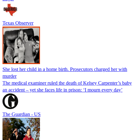
Texas Observer
She lost her child in a home birth. Prosecutors charged her with
murder
The medical examiner ruled the death of Kelsey Carpenter’s baby
an accident – yet she faces life in prison: ‘I mourn every day’
The Guardian - US