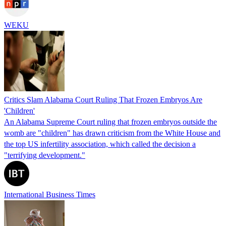
WEKU
Critics Slam Alabama Court Ruling That Frozen Embryos Are
'Children'
An Alabama Supreme Court ruling that frozen embryos outside the
womb are "children" has drawn criticism from the White House and
the top US infertility association, which called the decision a
"terrifying development."
International Business Times