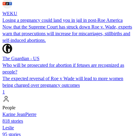
WEKU
Losing a pregnancy could land you in jail in post-Roe America
Now that the Supreme Court has struck down Roe v. Wade, experts
warn that prosecutions will increase for miscarriages, stillbirths and
self-induced abortions.
The Guardian - US
Who will be prosecuted for abortion if fetuses are recognized as
people?
The expected reversal of Roe v Wade will lead to more women
being charged over pregnancy outcomes
1
People
Karine JeanPierre
818 stories
Leslie
95 stories