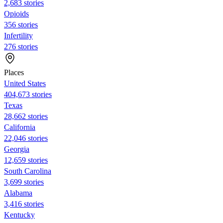
2,683 stories
Opioids
356 stories
Infertility
276 stories
Places
United States
404,673 stories
Texas
28,662 stories
California
22,046 stories
Georgia
12,659 stories
South Carolina
3,699 stories
Alabama
3,416 stories
Kentucky