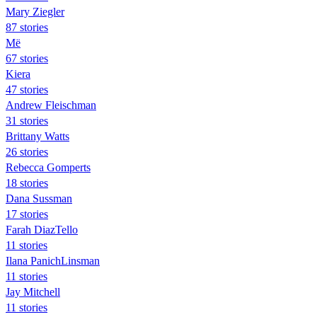
Mary Ziegler
87 stories
Më
67 stories
Kiera
47 stories
Andrew Fleischman
31 stories
Brittany Watts
26 stories
Rebecca Gomperts
18 stories
Dana Sussman
17 stories
Farah DiazTello
11 stories
Ilana PanichLinsman
11 stories
Jay Mitchell
11 stories