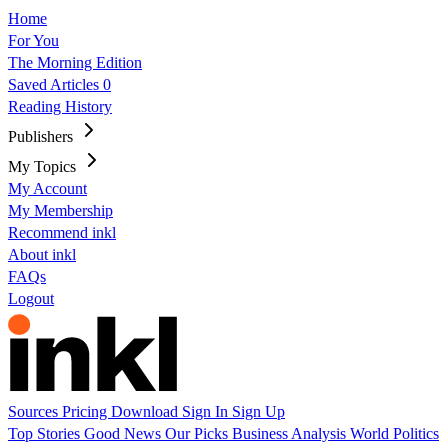
Home
For You
The Morning Edition
Saved Articles
0
Reading History
Publishers
My Topics
My Account
My Membership
Recommend inkl
About inkl
FAQs
Logout
Sources
Pricing
Download
Sign In
Sign Up
Top Stories
Good News
Our Picks
Business
Analysis
World
Politics