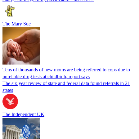
The Mary Sue
Tens of thousands of new moms are being referred to cops due to
unreliable drug tests at childbirth, report says
The six-year review of state and federal data found referrals in 21
states
The Independent UK