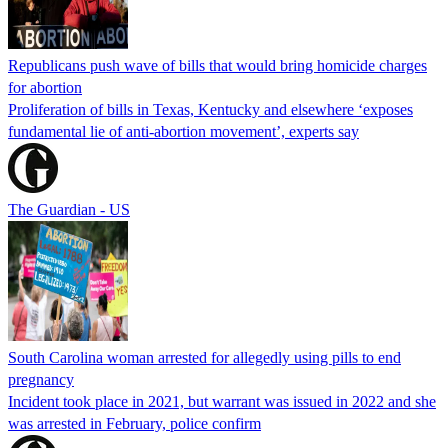
Republicans push wave of bills that would bring homicide charges
for abortion
Proliferation of bills in Texas, Kentucky and elsewhere ‘exposes
fundamental lie of anti-abortion movement’, experts say
The Guardian - US
South Carolina woman arrested for allegedly using pills to end
pregnancy
Incident took place in 2021, but warrant was issued in 2022 and she
was arrested in February, police confirm