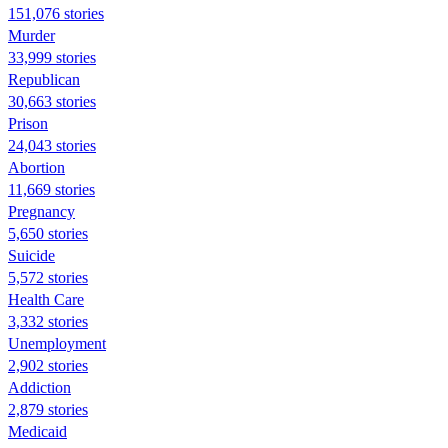
151,076 stories
Murder
33,999 stories
Republican
30,663 stories
Prison
24,043 stories
Abortion
11,669 stories
Pregnancy
5,650 stories
Suicide
5,572 stories
Health Care
3,332 stories
Unemployment
2,902 stories
Addiction
2,879 stories
Medicaid