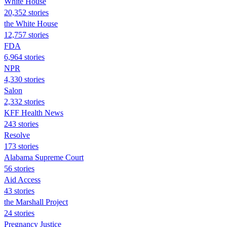
White House
20,352 stories
the White House
12,757 stories
FDA
6,964 stories
NPR
4,330 stories
Salon
2,332 stories
KFF Health News
243 stories
Resolve
173 stories
Alabama Supreme Court
56 stories
Aid Access
43 stories
the Marshall Project
24 stories
Pregnancy Justice