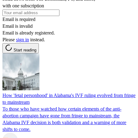
with one subscription
Email is required
Email is invalid
Email is already registered.
Please
sign in
instead.
Start reading
How 'fetal personhood' in Alabama's IVF ruling evolved from fringe
to mainstream
To those who have watched how certain elements of the anti-
abortion campaign have gone from fringe to mainstream, the
Alabama IVF decision is both validation and a warning of more
shifts to come.