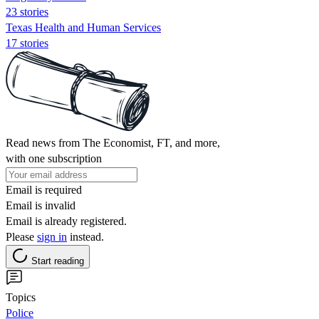
23 stories
Texas Health and Human Services
17 stories
Read news from The Economist, FT, and more,
with one subscription
Email is required
Email is invalid
Email is already registered.
Please
sign in
instead.
Start reading
Topics
Police