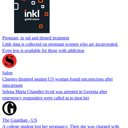
Pregnant, in jail and denied treatment
Little data is collected on pregnant women who are incarcerated.
Even less is available for those with addiction
Salon
Charges dropped against US woman found unconscious after
miscarriage
Selena Maria Chandler-Scott was arrested in Georgia after
emergency responders were called in to treat her
The Guardian - US
A college student lost her pregnancy. Then she was charged with