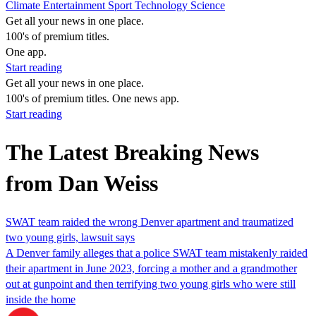
Climate
Entertainment
Sport
Technology
Science
Get all your news in one place.
100's of premium titles.
One app.
Start reading
Get all your news in one place.
100's of premium titles. One news app.
Start reading
The Latest Breaking News
from Dan Weiss
SWAT team raided the wrong Denver apartment and traumatized
two young girls, lawsuit says
A Denver family alleges that a police SWAT team mistakenly raided
their apartment in June 2023, forcing a mother and a grandmother
out at gunpoint and then terrifying two young girls who were still
inside the home