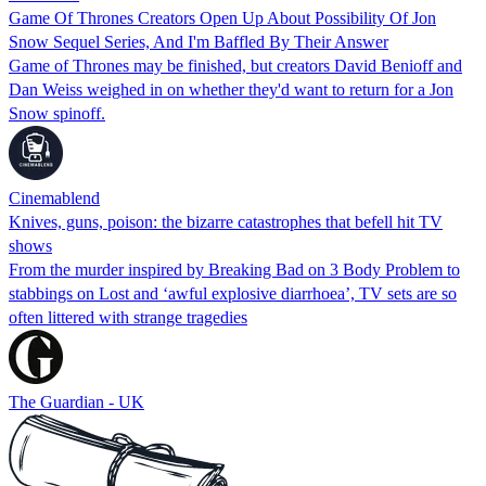
Game Of Thrones Creators Open Up About Possibility Of Jon
Snow Sequel Series, And I'm Baffled By Their Answer
Game of Thrones may be finished, but creators David Benioff and
Dan Weiss weighed in on whether they'd want to return for a Jon
Snow spinoff.
Cinemablend
Knives, guns, poison: the bizarre catastrophes that befell hit TV
shows
From the murder inspired by Breaking Bad on 3 Body Problem to
stabbings on Lost and ‘awful explosive diarrhoea’, TV sets are so
often littered with strange tragedies
The Guardian - UK