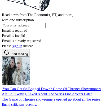
Read news from The Economist, FT, and more,
with one subscription
Email is required
Email is invalid
Email is already registered.
Please
sign in
instead.
Start reading
'You Can Get So Bogged Down': Game Of Thrones Showrunners
Are Still Getting Asked About The Series Finale Years Later
The Game of Thrones showrunners opened up about all the series
finale criticism recently.