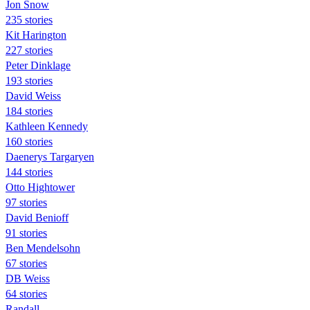
Jon Snow
235 stories
Kit Harington
227 stories
Peter Dinklage
193 stories
David Weiss
184 stories
Kathleen Kennedy
160 stories
Daenerys Targaryen
144 stories
Otto Hightower
97 stories
David Benioff
91 stories
Ben Mendelsohn
67 stories
DB Weiss
64 stories
Randall