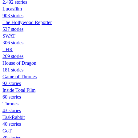
2,492 stories
Lucasfilm
903 stories
The Hollywood Reporter
537 stories
SWAT
306 stories
THR
269 stories
House of Dragon
181 stories
Game of Thrones
92 stories
Inside Total Film
60 stories
Thrones
43 stories
TaskRabbit
40 stories
GoT
39 stories