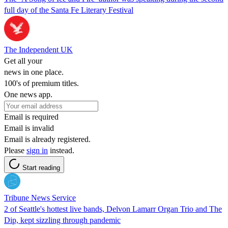
full day of the Santa Fe Literary Festival
The Independent UK
Get all your
news in one place.
100's of premium titles.
One news app.
Email is required
Email is invalid
Email is already registered.
Please
sign in
instead.
Start reading
Tribune News Service
2 of Seattle's hottest live bands, Delvon Lamarr Organ Trio and The
Dip, kept sizzling through pandemic