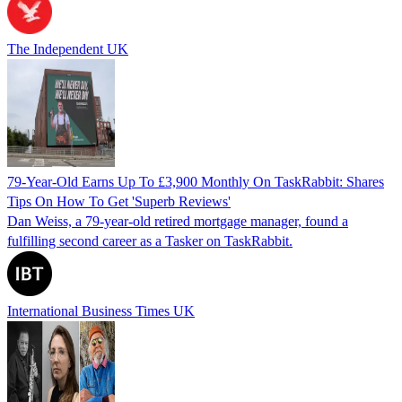
The Independent UK
79-Year-Old Earns Up To £3,900 Monthly On TaskRabbit: Shares
Tips On How To Get 'Superb Reviews'
Dan Weiss, a 79-year-old retired mortgage manager, found a
fulfilling second career as a Tasker on TaskRabbit.
International Business Times UK