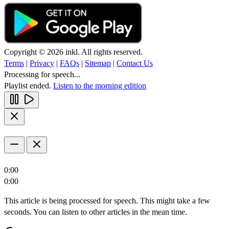
Copyright © 2026 inkl. All rights reserved.
Terms
|
Privacy
|
FAQs
|
Sitemap
|
Contact Us
Processing for speech...
Playlist ended.
Listen to the morning edition
0:00
0:00
This article is being processed for speech. This might take a few
seconds. You can listen to other articles in the mean time.