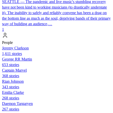
SEATTLE — The pandemic and live music's stumbling recovery
have not been kind to working musicians (to drastically understate
it). The inability to safely and reliably convene has been a drag on
the bottom line as much as the soul, depriving bands of their primary
way of building an audience,…
1
People
Jeremy Clarkson
1,611 stories
George RR Martin
653 stories
Captain Marvel
368 stories
Rian Johnson
343 stories
Emilia Clarke
268 stories
Daemon Targaryen
267 stories