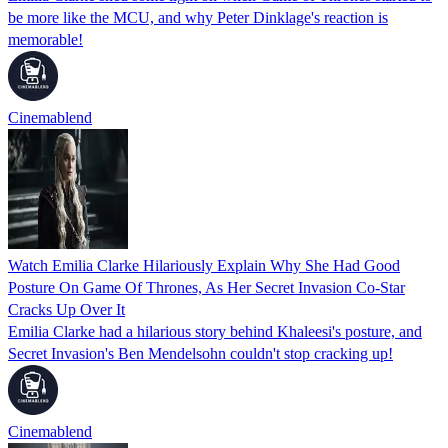
be more like the MCU, and why Peter Dinklage's reaction is
memorable!
Cinemablend
Watch Emilia Clarke Hilariously Explain Why She Had Good
Posture On Game Of Thrones, As Her Secret Invasion Co-Star
Cracks Up Over It
Emilia Clarke had a hilarious story behind Khaleesi's posture, and
Secret Invasion's Ben Mendelsohn couldn't stop cracking up!
Cinemablend