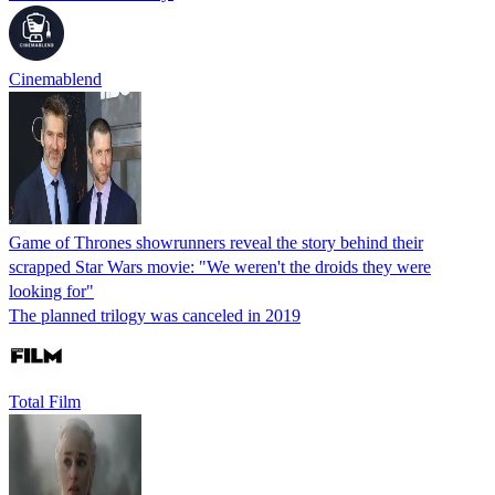
Cinemablend
Game of Thrones showrunners reveal the story behind their
scrapped Star Wars movie: "We weren't the droids they were
looking for"
The planned trilogy was canceled in 2019
Total Film