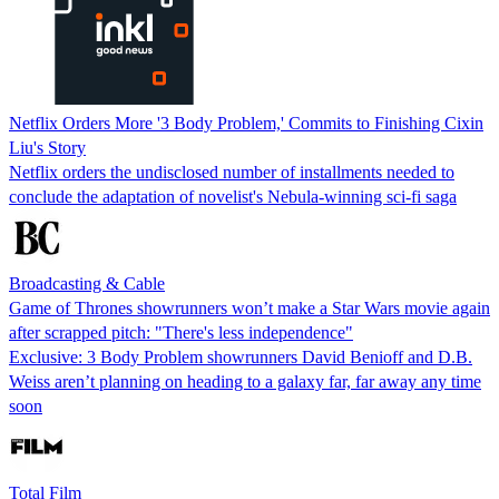
Netflix Orders More '3 Body Problem,' Commits to Finishing Cixin
Liu's Story
Netflix orders the undisclosed number of installments needed to
conclude the adaptation of novelist's Nebula-winning sci-fi saga
Broadcasting & Cable
Game of Thrones showrunners won’t make a Star Wars movie again
after scrapped pitch: "There's less independence"
Exclusive: 3 Body Problem showrunners David Benioff and D.B.
Weiss aren’t planning on heading to a galaxy far, far away any time
soon
Total Film