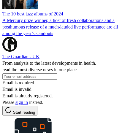
The 10 best jazz albums of 2024
A Mercury prize winner, a host of fresh collaborations and a
posthumous release of a much-lauded live performance are all
among the year’s standouts
The Guardian - UK
From analysis to the latest developments in health,
read the most diverse news in one place.
Email is required
Email is invalid
Email is already registered.
Please
sign in
instead.
Start reading