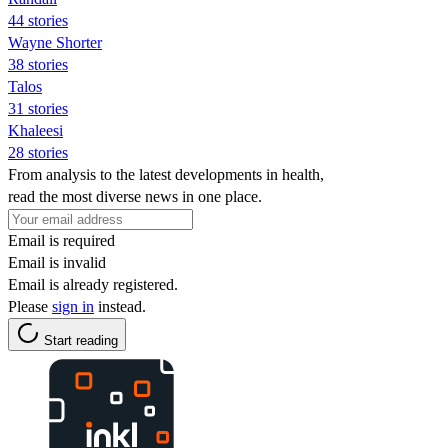
44 stories
Wayne Shorter
38 stories
Talos
31 stories
Khaleesi
28 stories
From analysis to the latest developments in health,
read the most diverse news in one place.
Email is required
Email is invalid
Email is already registered.
Please
sign in
instead.
Start reading