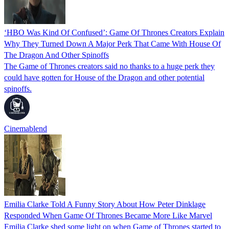
‘HBO Was Kind Of Confused’: Game Of Thrones Creators Explain
Why They Turned Down A Major Perk That Came With House Of
The Dragon And Other Spinoffs
The Game of Thrones creators said no thanks to a huge perk they
could have gotten for House of the Dragon and other potential
spinoffs.
Cinemablend
Emilia Clarke Told A Funny Story About How Peter Dinklage
Responded When Game Of Thrones Became More Like Marvel
Emilia Clarke shed some light on when Game of Thrones started to