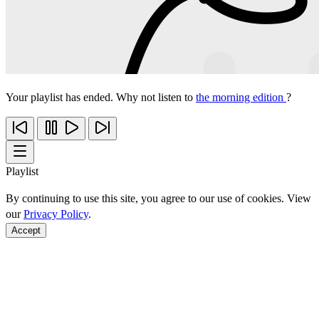
Your playlist has ended. Why not listen to
the morning edition
?
Playlist
By continuing to use this site, you agree to our use of cookies. View
our
Privacy Policy
.
Accept