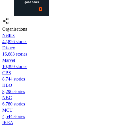
Organisations
Netflix
42,856 stories
Disney
16,683 stories
Marvel
10,399 stories
CBS
8,744 stories
HBO
8,296 stories
NBC
6,780 stories
MCU
4,544 stories
IKEA