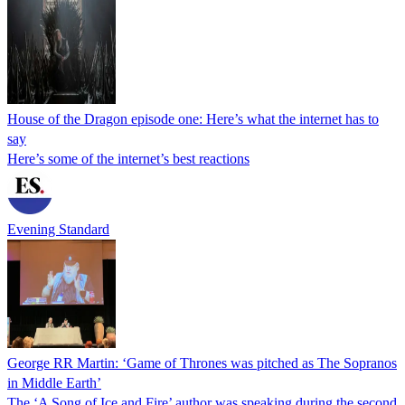
House of the Dragon episode one: Here’s what the internet has to
say
Here’s some of the internet’s best reactions
Evening Standard
George RR Martin: ‘Game of Thrones was pitched as The Sopranos
in Middle Earth’
The ‘A Song of Ice and Fire’ author was speaking during the second