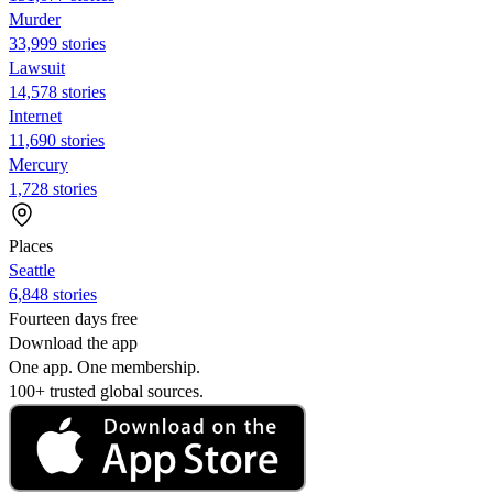
Murder
33,999 stories
Lawsuit
14,578 stories
Internet
11,690 stories
Mercury
1,728 stories
Places
Seattle
6,848 stories
Fourteen days free
Download the app
One app. One membership.
100+ trusted global sources.