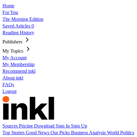
Home
For You
The Morning Edition
Saved Articles
0
Reading History
Publishers
My Topics
My Account
My Membership
Recommend inkl
About inkl
FAQs
Logout
Sources
Pricing
Download
Sign In
Sign Up
Top Stories
Good News
Our Picks
Business
Analysis
World
Politics