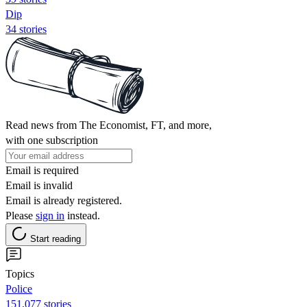
Dip
34 stories
Read news from The Economist, FT, and more,
with one subscription
Email is required
Email is invalid
Email is already registered.
Please
sign in
instead.
Start reading
Topics
Police
151,077 stories