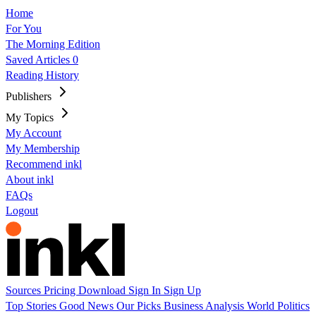
Home
For You
The Morning Edition
Saved Articles
0
Reading History
Publishers
My Topics
My Account
My Membership
Recommend inkl
About inkl
FAQs
Logout
Sources
Pricing
Download
Sign In
Sign Up
Top Stories
Good News
Our Picks
Business
Analysis
World
Politics