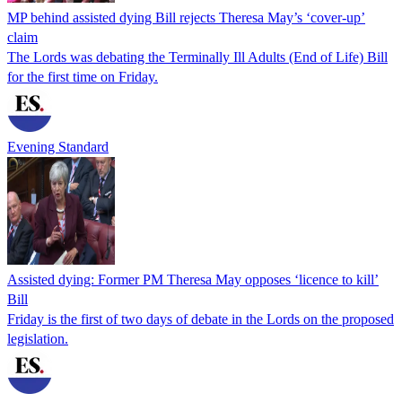
MP behind assisted dying Bill rejects Theresa May’s ‘cover-up’
claim
The Lords was debating the Terminally Ill Adults (End of Life) Bill
for the first time on Friday.
Evening Standard
Assisted dying: Former PM Theresa May opposes ‘licence to kill’
Bill
Friday is the first of two days of debate in the Lords on the proposed
legislation.