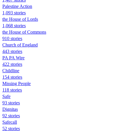
Palestine Action
1,093 stories
the House of Lords
1,068 stories
the House of Commons
910 stories
Church of England
443 stories
PA PA Wire
422 stories
Childline
154 stories
Missing People
118 stories
Safe
93 stories
Dignitas
92 stories
Safecall
52 stories