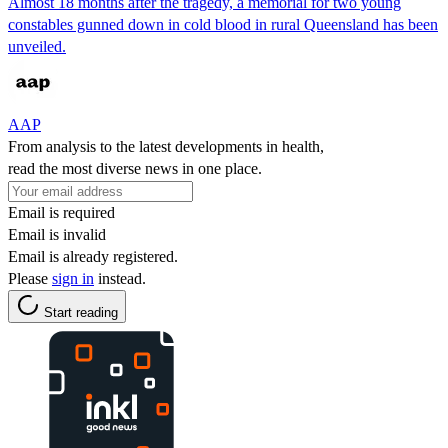
Almost 18 months after the tragedy, a memorial for two young
constables gunned down in cold blood in rural Queensland has been
unveiled.
AAP
From analysis to the latest developments in health,
read the most diverse news in one place.
Email is required
Email is invalid
Email is already registered.
Please
sign in
instead.
Start reading