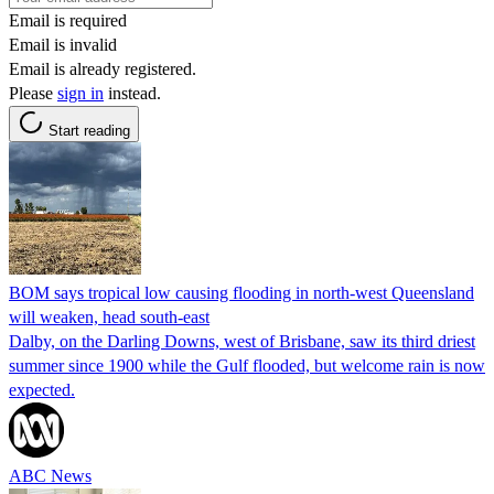
Email is required
Email is invalid
Email is already registered.
Please
sign in
instead.
Start reading
BOM says tropical low causing flooding in north-west Queensland
will weaken, head south-east
Dalby, on the Darling Downs, west of Brisbane, saw its third driest
summer since 1900 while the Gulf flooded, but welcome rain is now
expected.
ABC News