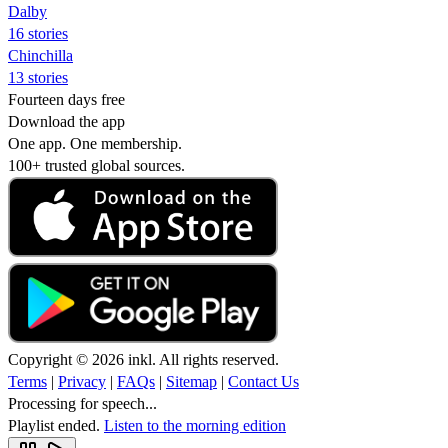
Dalby
16 stories
Chinchilla
13 stories
Fourteen days free
Download the app
One app. One membership.
100+ trusted global sources.
Copyright © 2026 inkl. All rights reserved.
Terms
|
Privacy
|
FAQs
|
Sitemap
|
Contact Us
Processing for speech...
Playlist ended.
Listen to the morning edition