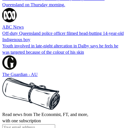
Queensland on Thursday morning.
ABC News
Off-duty Queensland police officer filmed head-butting 14-year-old
Indigenous boy
Youth involved in late-night altercation in Dalby says he feels he
was targeted because of the colour of his skin
The Guardian - AU
Read news from The Economist, FT, and more,
with one subscription