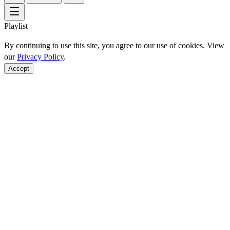
Playlist
By continuing to use this site, you agree to our use of cookies. View
our
Privacy Policy
.
Accept