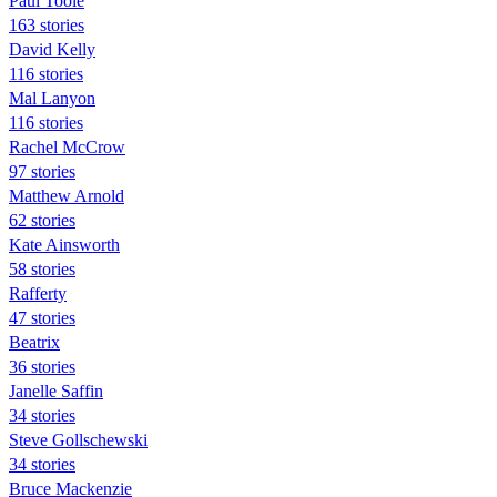
Paul Toole
163 stories
David Kelly
116 stories
Mal Lanyon
116 stories
Rachel McCrow
97 stories
Matthew Arnold
62 stories
Kate Ainsworth
58 stories
Rafferty
47 stories
Beatrix
36 stories
Janelle Saffin
34 stories
Steve Gollschewski
34 stories
Bruce Mackenzie