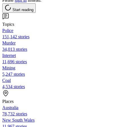
Please
sign in
instead.
Start reading
Topics
Police
151,142 stories
Murder
34,013 stories
Internet
11,696 stories
Mining
5,247 stories
Coal
4,534 stories
Places
Australia
78,732 stories
New South Wales
11,967 stories