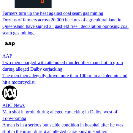
Farmers turn up the heat against coal seam gas mining
Dozens of farmers across 20,000 hectares of agricultural land in
Queensland have signed a "gasfield free" declaration opposing coal
seam gas mining.
AAP
Two men charged with attempted murder after man shot in groin
during alleged Dalby carjacking
The men then allegedly drove more than 100km in a stolen ute and
hit a motorcyclist.
ABC News
Man shot in groin during alleged carjacking in Dalby, west of
Toowoomba
A man is in a serious but stable condition in hospital after he was
shot in the groin during an alleged carjacking in southern