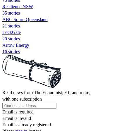
73 stories
Resilience NSW
35 stories
ABC Sourn Queensland
21 stories
LockGate
20 stories
Arrow Energy
16 stories
Read news from The Economist, FT, and more,
with one subscription
Email is required
Email is invalid
Email is already registered.