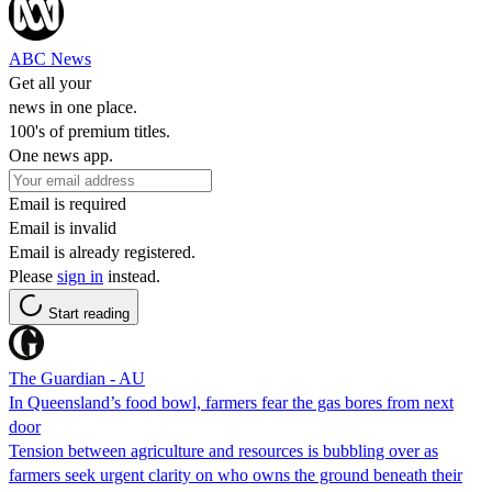
ABC News
Get all your
news in one place.
100's of premium titles.
One news app.
Email is required
Email is invalid
Email is already registered.
Please
sign in
instead.
Start reading
The Guardian - AU
In Queensland’s food bowl, farmers fear the gas bores from next
door
Tension between agriculture and resources is bubbling over as
farmers seek urgent clarity on who owns the ground beneath their