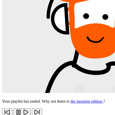
Your playlist has ended. Why not listen to
the morning edition
?