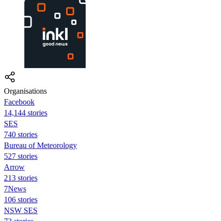
Organisations
Facebook
14,144 stories
SES
740 stories
Bureau of Meteorology
527 stories
Arrow
213 stories
7News
106 stories
NSW SES