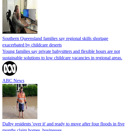
Southern Queensland families say regional skills shortage
exacerbated by childcare deserts
Young families say private babysitters and flexible hours are not
sustainable solutions to low childcare vacancies in regional areas.
ABC News
Dalby residents 'over it' and ready to move after four floods in five
months claim homes, businesses