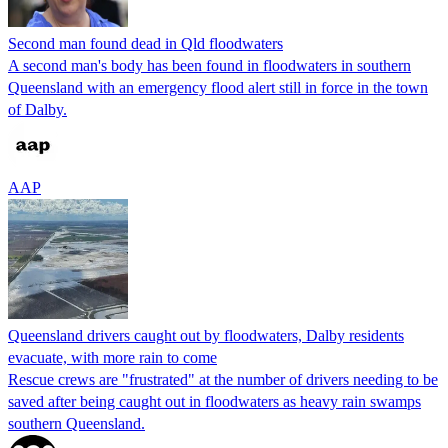
Second man found dead in Qld floodwaters
A second man's body has been found in floodwaters in southern
Queensland with an emergency flood alert still in force in the town
of Dalby.
AAP
Queensland drivers caught out by floodwaters, Dalby residents
evacuate, with more rain to come
Rescue crews are "frustrated" at the number of drivers needing to be
saved after being caught out in floodwaters as heavy rain swamps
southern Queensland.