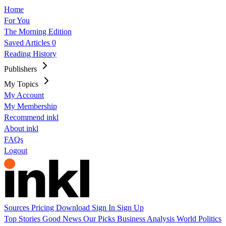
Home
For You
The Morning Edition
Saved Articles
0
Reading History
Publishers
My Topics
My Account
My Membership
Recommend inkl
About inkl
FAQs
Logout
Sources
Pricing
Download
Sign In
Sign Up
Top Stories
Good News
Our Picks
Business
Analysis
World
Politics