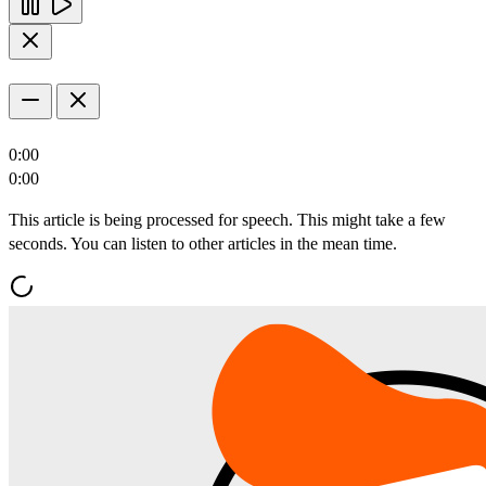
0:00
0:00
This article is being processed for speech. This might take a few
seconds. You can listen to other articles in the mean time.