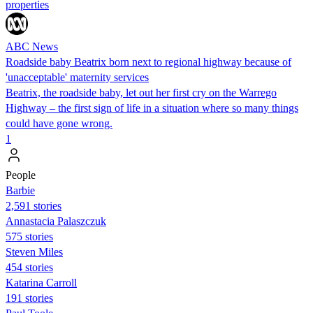
properties
ABC News
Roadside baby Beatrix born next to regional highway because of
'unacceptable' maternity services
Beatrix, the roadside baby, let out her first cry on the Warrego
Highway – the first sign of life in a situation where so many things
could have gone wrong.
1
People
Barbie
2,591 stories
Annastacia Palaszczuk
575 stories
Steven Miles
454 stories
Katarina Carroll
191 stories