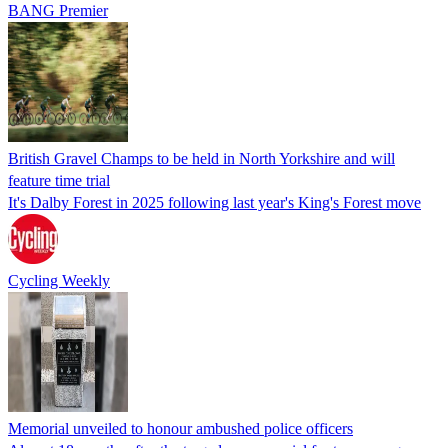
BANG Premier
British Gravel Champs to be held in North Yorkshire and will
feature time trial
It's Dalby Forest in 2025 following last year's King's Forest move
Cycling Weekly
Memorial unveiled to honour ambushed police officers