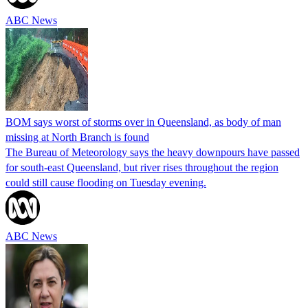
ABC News
BOM says worst of storms over in Queensland, as body of man
missing at North Branch is found
The Bureau of Meteorology says the heavy downpours have passed
for south-east Queensland, but river rises throughout the region
could still cause flooding on Tuesday evening.
ABC News