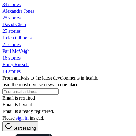
33 stories
Alexandra Jones
25 stories
David Chen
25 stories
Helen Gibbons
21 stories
Paul McVeigh
16 stories
Barry Russell
14 stories
From analysis to the latest developments in health,
read the most diverse news in one place.
Email is required
Email is invalid
Email is already registered.
Please
sign in
instead.
Start reading