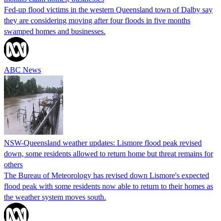
Fed-up flood victims in the western Queensland town of Dalby say
they are considering moving after four floods in five months
swamped homes and businesses.
ABC News
NSW-Queensland weather updates: Lismore flood peak revised
down, some residents allowed to return home but threat remains for
others
The Bureau of Meteorology has revised down Lismore's expected
flood peak with some residents now able to return to their homes as
the weather system moves south.