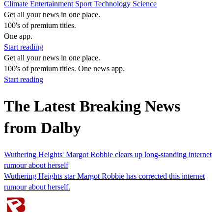
Climate
Entertainment
Sport
Technology
Science
Get all your news in one place.
100's of premium titles.
One app.
Start reading
Get all your news in one place.
100's of premium titles. One news app.
Start reading
The Latest Breaking News
from Dalby
Wuthering Heights' Margot Robbie clears up long-standing internet
rumour about herself
Wuthering Heights star Margot Robbie has corrected this internet
rumour about herself.