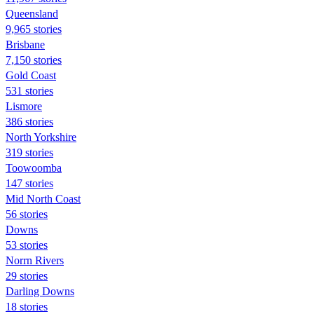
Queensland
9,965 stories
Brisbane
7,150 stories
Gold Coast
531 stories
Lismore
386 stories
North Yorkshire
319 stories
Toowoomba
147 stories
Mid North Coast
56 stories
Downs
53 stories
Norrn Rivers
29 stories
Darling Downs
18 stories