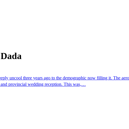
 Dada
 uncool three years ago to the demographic now filling it. The aerobi
m and provincial wedding reception. This was,…