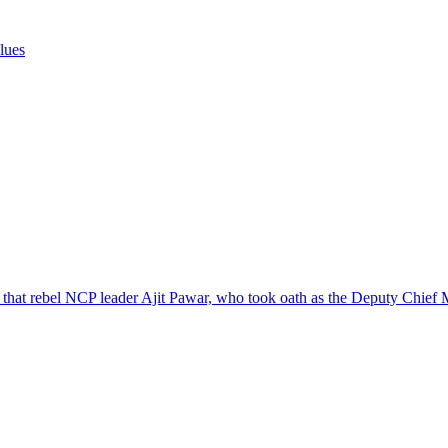
clues
3 that rebel NCP leader Ajit Pawar, who took oath as the Deputy Chief 