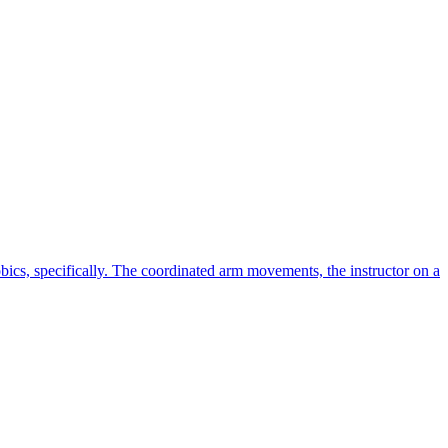
cs, specifically. The coordinated arm movements, the instructor on a