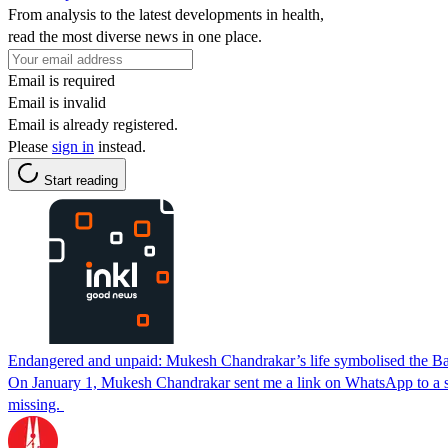
From analysis to the latest developments in health,
read the most diverse news in one place.
Email is required
Email is invalid
Email is already registered.
Please
sign in
instead.
Start reading
Endangered and unpaid: Mukesh Chandrakar’s life symbolised the Ba
On January 1, Mukesh Chandrakar sent me a link on WhatsApp to a stor
missing.