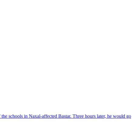
the schools in Naxal-affected Bastar. Three hours later, he would go