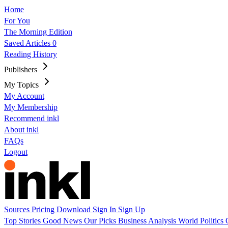
Home
For You
The Morning Edition
Saved Articles
0
Reading History
Publishers
My Topics
My Account
My Membership
Recommend inkl
About inkl
FAQs
Logout
Sources
Pricing
Download
Sign In
Sign Up
Top Stories
Good News
Our Picks
Business
Analysis
World
Politics