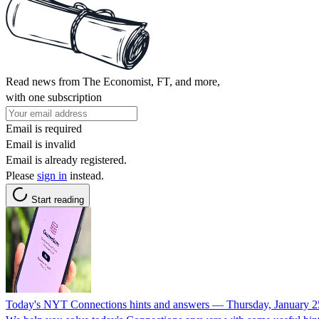
Read news from The Economist, FT, and more,
with one subscription
Email is required
Email is invalid
Email is already registered.
Please
sign in
instead.
Start reading
Today's NYT Connections hints and answers — Thursday, January 2