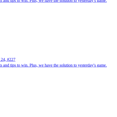
 and tips to win. Plus, we have the solution to yesterday's game.
 24, #227
 and tips to win. Plus, we have the solution to yesterday's game.