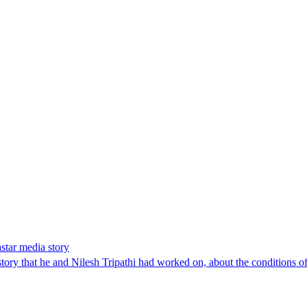
star media story
y that he and Nilesh Tripathi had worked on, about the conditions of 