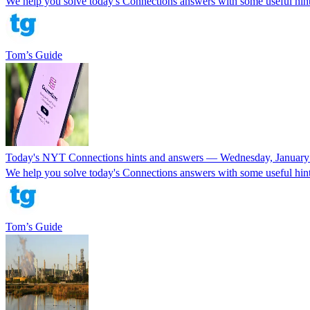
We help you solve today's Connections answers with some useful hints
Tom’s Guide
Today's NYT Connections hints and answers — Wednesday, January
We help you solve today's Connections answers with some useful hints
Tom’s Guide