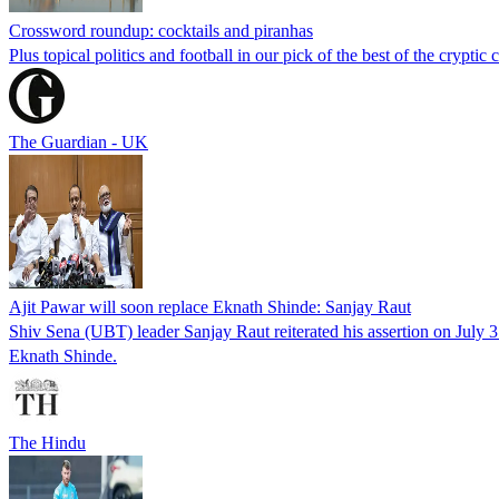
Crossword roundup: cocktails and piranhas
Plus topical politics and football in our pick of the best of the cryptic 
The Guardian - UK
Ajit Pawar will soon replace Eknath Shinde: Sanjay Raut
Shiv Sena (UBT) leader Sanjay Raut reiterated his assertion on July 
Eknath Shinde.
The Hindu