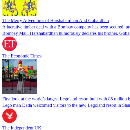
The Merry Adventures of Harshabardhan And Gobardhan
A lucrative timber deal with a Bombay company has been secured, prom
Bombay Mail. Harshabardhan humorously declares his brother, Gobardh
The Economic Times
First look at the world’s largest Legoland resort built with 85 million 
Lego man Dada welcomed visitors to the new Legoland resort in Sha
The Independent UK