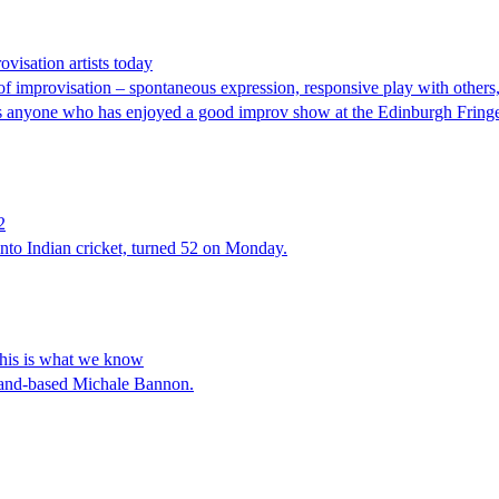
visation artists today
f improvisation – spontaneous expression, responsive play with others, 
s, as anyone who has enjoyed a good improv show at the Edinburgh Frin
2
 into Indian cricket, turned 52 on Monday.
This is what we know
eland-based Michale Bannon.