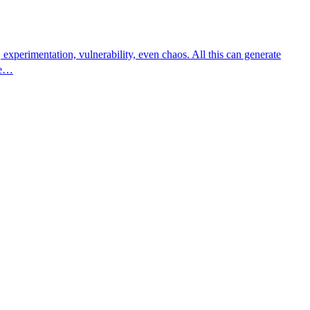
experimentation, vulnerability, even chaos. All this can generate
ge…