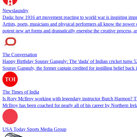
Newslaundry
Dada: how 1916 art movement reacting to world war is inspiring impro
Artists, poets, musicians and physical performers all know the power o
potent new art forms and dramatically energise the creative proces
The Conversation
Happy Birthday Sourav Ganguly: The 'dada' of Indian cricket turns 5
Sourav Ganguly, the former captain credited for instilling belief back
The Times of India
Is Rory McIlroy working with legendary instructor Butch Harmon? 
McIlroy has been coached for nearly all of his career by Northern Ir
USA Today Sports Media Group