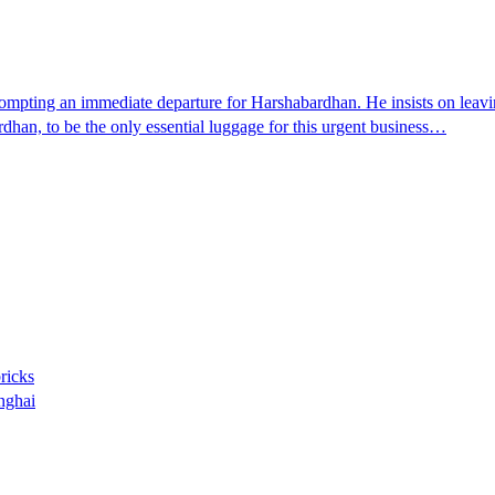
pting an immediate departure for Harshabardhan. He insists on leaving
an, to be the only essential luggage for this urgent business…
bricks
nghai