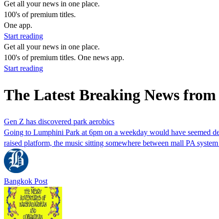
Get all your news in one place.
100's of premium titles.
One app.
Start reading
Get all your news in one place.
100's of premium titles. One news app.
Start reading
The Latest Breaking News from
Gen Z has discovered park aerobics
Going to Lumphini Park at 6pm on a weekday would have seemed deeply
raised platform, the music sitting somewhere between mall PA syste
Bangkok Post