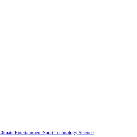
Climate
Entertainment
Sport
Technology
Science