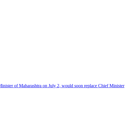
Minister of Maharashtra on July 2, would soon replace Chief Minister